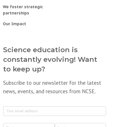
We foster strategic
partnerships
Our Impact
Science education is
constantly evolving! Want
to keep up?
Subscribe to our newsletter for the latest
news, events, and resources from NCSE.