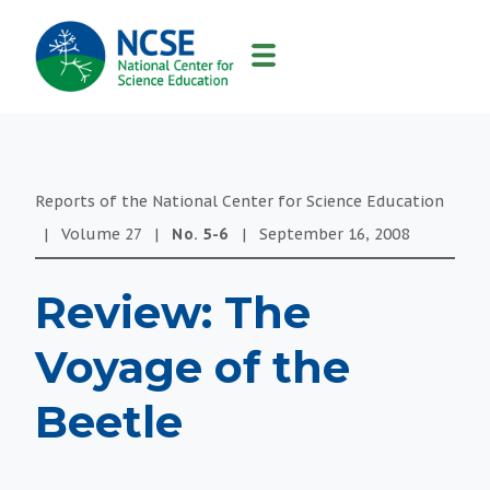
MAIN
NAVIGATION
Reports of the National Center for Science Education
|
Volume
27
|
No.
5-6
|
September 16, 2008
Review: The
Voyage of the
Beetle