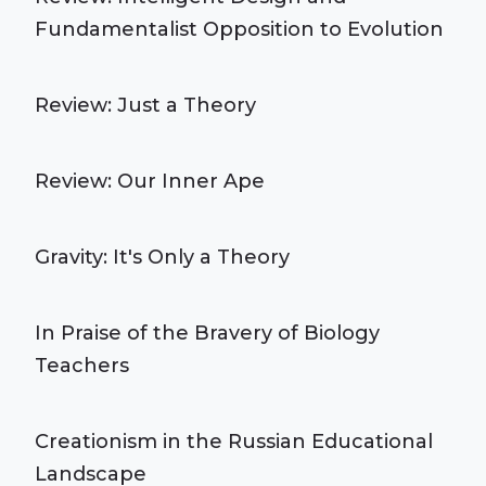
Fundamentalist Opposition to Evolution
Review: Just a Theory
Review: Our Inner Ape
Gravity: It's Only a Theory
In Praise of the Bravery of Biology
Teachers
Creationism in the Russian Educational
Landscape