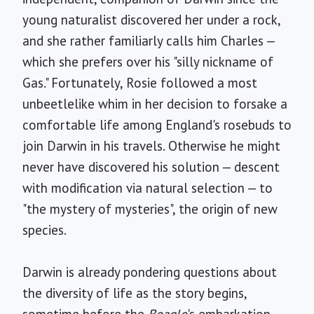
young naturalist discovered her under a rock,
and she rather familiarly calls him Charles —
which she prefers over his "silly nickname of
Gas." Fortunately, Rosie followed a most
unbeetlelike whim in her decision to forsake a
comfortable life among England's rosebuds to
join Darwin in his travels. Otherwise he might
never have discovered his solution — descent
with modification via natural selection — to
"the mystery of mysteries", the origin of new
species.
Darwin is already pondering questions about
the diversity of life as the story begins,