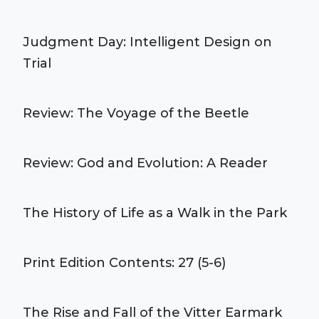
Judgment Day: Intelligent Design on
Trial
Review: The Voyage of the Beetle
Review: God and Evolution: A Reader
The History of Life as a Walk in the Park
Print Edition Contents: 27 (5-6)
The Rise and Fall of the Vitter Earmark