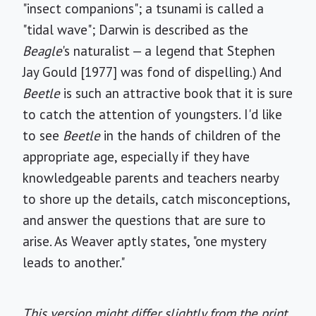
"insect companions"; a tsunami is called a
"tidal wave"; Darwin is described as the
Beagle
's naturalist — a legend that Stephen
Jay Gould [1977] was fond of dispelling.) And
Beetle
is such an attractive book that it is sure
to catch the attention of youngsters. I'd like
to see
Beetle
in the hands of children of the
appropriate age, especially if they have
knowledgeable parents and teachers nearby
to shore up the details, catch misconceptions,
and answer the questions that are sure to
arise. As Weaver aptly states, "one mystery
leads to another."
This version might differ slightly from the print