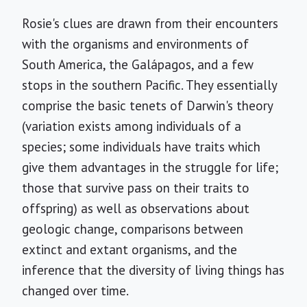
Rosie's clues are drawn from their encounters
with the organisms and environments of
South America, the Galápagos, and a few
stops in the southern Pacific. They essentially
comprise the basic tenets of Darwin's theory
(variation exists among individuals of a
species; some individuals have traits which
give them advantages in the struggle for life;
those that survive pass on their traits to
offspring) as well as observations about
geologic change, comparisons between
extinct and extant organisms, and the
inference that the diversity of living things has
changed over time.