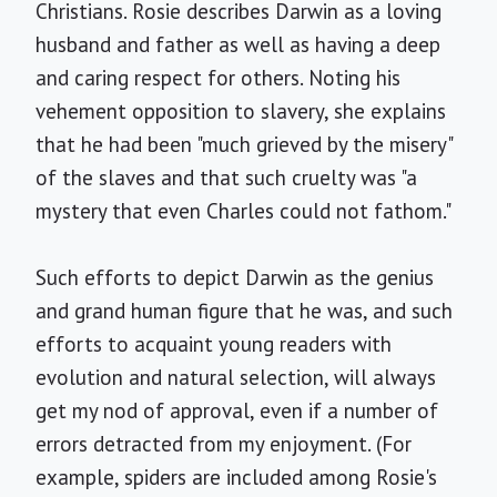
Christians. Rosie describes Darwin as a loving
husband and father as well as having a deep
and caring respect for others. Noting his
vehement opposition to slavery, she explains
that he had been "much grieved by the misery"
of the slaves and that such cruelty was "a
mystery that even Charles could not fathom."
Such efforts to depict Darwin as the genius
and grand human figure that he was, and such
efforts to acquaint young readers with
evolution and natural selection, will always
get my nod of approval, even if a number of
errors detracted from my enjoyment. (For
example, spiders are included among Rosie's