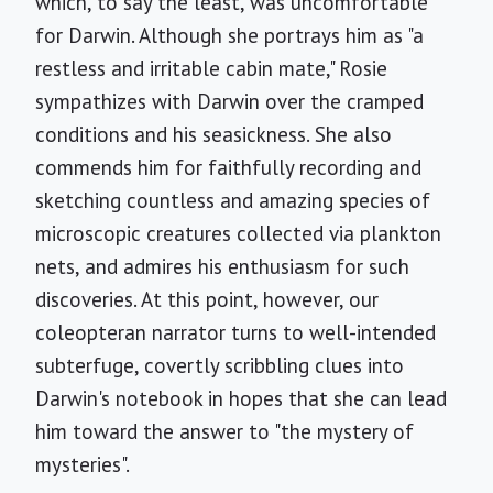
which, to say the least, was uncomfortable
for Darwin. Although she portrays him as "a
restless and irritable cabin mate," Rosie
sympathizes with Darwin over the cramped
conditions and his seasickness. She also
commends him for faithfully recording and
sketching countless and amazing species of
microscopic creatures collected via plankton
nets, and admires his enthusiasm for such
discoveries. At this point, however, our
coleopteran narrator turns to well-intended
subterfuge, covertly scribbling clues into
Darwin's notebook in hopes that she can lead
him toward the answer to "the mystery of
mysteries".