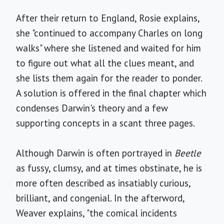
After their return to England, Rosie explains,
she "continued to accompany Charles on long
walks" where she listened and waited for him
to figure out what all the clues meant, and
she lists them again for the reader to ponder.
A solution is offered in the final chapter which
condenses Darwin's theory and a few
supporting concepts in a scant three pages.
Although Darwin is often portrayed in
Beetle
as fussy, clumsy, and at times obstinate, he is
more often described as insatiably curious,
brilliant, and congenial. In the afterword,
Weaver explains, "the comical incidents