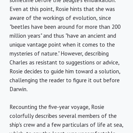
sometime before the
Beagle
's embarkation.
Even at this point, Rosie hints that she was
aware of the workings of evolution, since
"beetles have been around for more than 200
million years" and thus "have an ancient and
unique vantage point when it comes to the
mysteries of nature." However, describing
Charles as resistant to suggestions or advice,
Rosie decides to guide him toward a solution,
challenging the reader to figure it out before
Darwin.
Recounting the five-year voyage, Rosie
colorfully describes several members of the
ship's crew and a few particulars of life at sea,