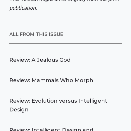
publication.
ALL FROM THIS ISSUE
Review: A Jealous God
Review: Mammals Who Morph
Review: Evolution versus Intelligent
Design
Review: Intelligent Design and