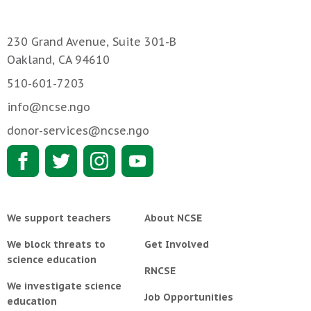
230 Grand Avenue, Suite 301-B
Oakland, CA 94610
510-601-7203
info@ncse.ngo
donor-services@ncse.ngo
We support teachers
About NCSE
We block threats to
Get Involved
science education
RNCSE
We investigate science
Job Opportunities
education