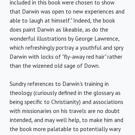
included in this book were chosen to show
that Darwin was open to new experiences and
able to laugh at himself." Indeed, the book
does paint Darwin as likeable, as do the
wonderful illustrations by George Lawrence,
which refreshingly portray a youthful and spry
Darwin with locks of "fly-away red hair" rather
than the wizened old sage of Down.
Sundry references to Darwin's training in
theology (curiously defined in the glossary as
being specific to Christianity) and associations
with missionaries on his travels are no doubt
intended, and may well help, to make him and
the book more palatable to potentially wary