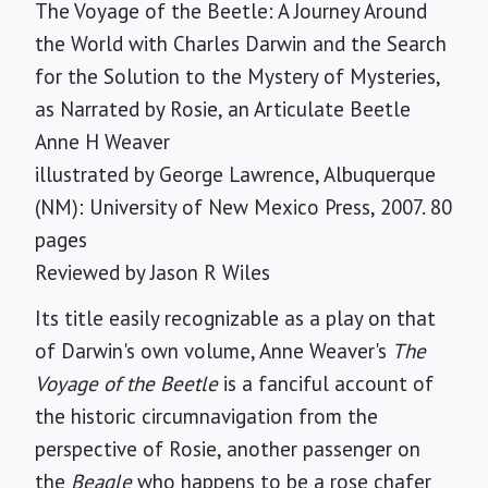
The Voyage of the Beetle: A Journey Around
the World with Charles Darwin and the Search
for the Solution to the Mystery of Mysteries,
as Narrated by Rosie, an Articulate Beetle
Anne H Weaver
illustrated by George Lawrence, Albuquerque
(NM): University of New Mexico Press, 2007. 80
pages
Reviewed by
Jason R Wiles
Its title easily recognizable as a play on that
of Darwin's own volume, Anne Weaver's
The
Voyage of the Beetle
is a fanciful account of
the historic circumnavigation from the
perspective of Rosie, another passenger on
the
Beagle
who happens to be a rose chafer