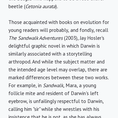
beetle (
Cetonia aurata
).
Those acquainted with books on evolution for
young readers will probably, and fondly, recall
The Sandwalk Adventures
(2003), Jay Hosler's
delightful graphic novel in which Darwin is
similarly associated with a storytelling
arthropod. And while the subject matter and
the intended age level may overlap, there are
marked differences between these two works.
For example, in
Sandwalk
, Mara, a young
follicle mite and resident of Darwin's left
eyebrow, is unfailingly respectful to Darwin,
calling him "sir" while she wrestles with his
insistence that he is not, as she has always