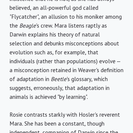
believed, an all-powerful god called
"Flycatcher", an allusion to his moniker among
the
Beagle
's crew. Mara listens raptly as
Darwin explains his theory of natural
selection and debunks misconceptions about
evolution such as, for example, that
individuals (rather than populations) evolve —
a misconception retained in Weaver's definition
of adaptation in
Beetle
's glossary, which
suggests, erroneously, that adaptation in
animals is achieved "by learning".
Rosie contrasts starkly with Hosler's reverent
Mara. She has been a constant, though
independent, companion of Darwin since the