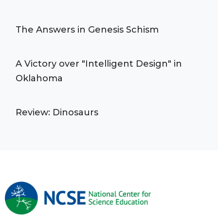
The Answers in Genesis Schism
A Victory over "Intelligent Design" in
Oklahoma
Review: Dinosaurs