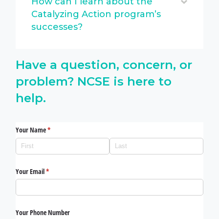
How can I learn about the
Catalyzing Action program’s
successes?
Have a question, concern, or
problem? NCSE is here to
help.