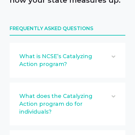
how your state measures up.
FREQUENTLY ASKED QUESTIONS
What is NCSE’s Catalyzing
Action program?
What does the Catalyzing
Action program do for
individuals?