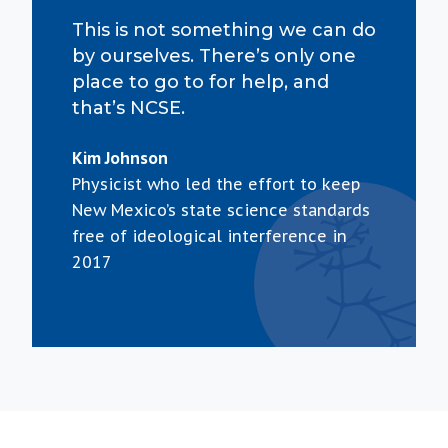
This is not something we can do
by ourselves. There’s only one
place to go to for help, and
that’s NCSE.
Kim Johnson
Physicist who led the effort to keep
New Mexico’s state science standards
free of ideological interference in
2017