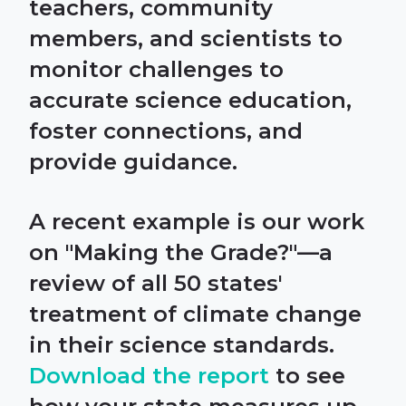
teachers, community
members, and scientists to
monitor challenges to
accurate science education,
foster connections, and
provide guidance.
A recent example is our work
on "Making the Grade?"—a
review of all 50 states'
treatment of climate change
in their science standards.
Download the report
to see