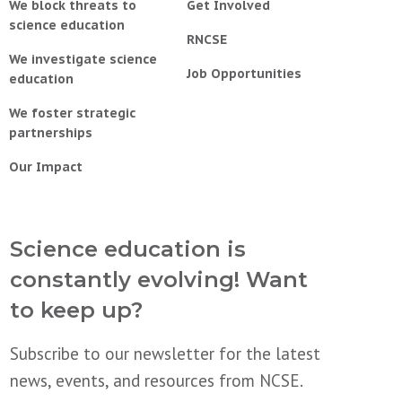
We block threats to
Get Involved
science education
RNCSE
We investigate science
Job Opportunities
education
We foster strategic
partnerships
Our Impact
Science education is
constantly evolving! Want
to keep up?
Subscribe to our newsletter for the latest
news, events, and resources from NCSE.