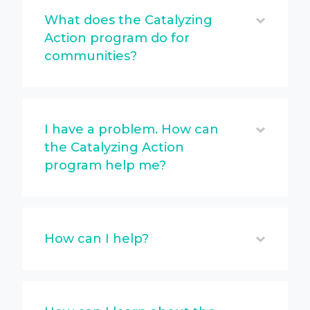
What does the Catalyzing
Action program do for
communities?
I have a problem. How can
the Catalyzing Action
program help me?
How can I help?