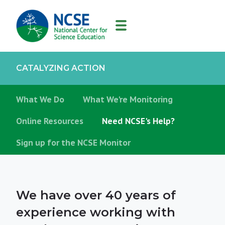
MAIN
NAVIGATION
CATALYZING ACTION
What We Do
What We're Monitoring
Online Resources
Need NCSE's Help?
Sign up for the NCSE Monitor
We have over 40 years of
experience working with