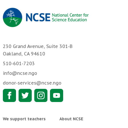
230 Grand Avenue, Suite 301-B
Oakland, CA 94610
510-601-7203
info@ncse.ngo
donor-services@ncse.ngo
We support teachers
About NCSE