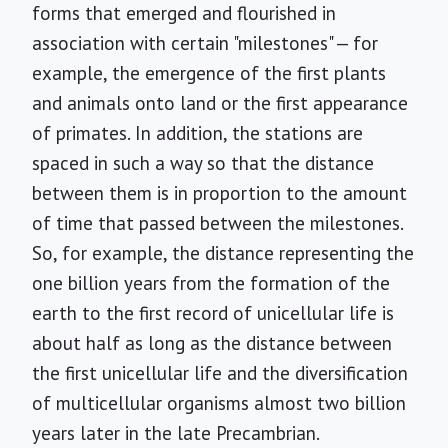
forms that emerged and flourished in
association with certain "milestones" — for
example, the emergence of the first plants
and animals onto land or the first appearance
of primates. In addition, the stations are
spaced in such a way so that the distance
between them is in proportion to the amount
of time that passed between the milestones.
So, for example, the distance representing the
one billion years from the formation of the
earth to the first record of unicellular life is
about half as long as the distance between
the first unicellular life and the diversification
of multicellular organisms almost two billion
years later in the late Precambrian.