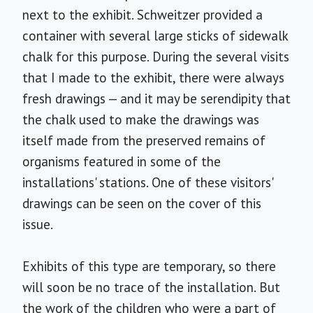
next to the exhibit. Schweitzer provided a
container with several large sticks of sidewalk
chalk for this purpose. During the several visits
that I made to the exhibit, there were always
fresh drawings — and it may be serendipity that
the chalk used to make the drawings was
itself made from the preserved remains of
organisms featured in some of the
installations' stations. One of these visitors'
drawings can be seen on the cover of this
issue.
Exhibits of this type are temporary, so there
will soon be no trace of the installation. But
the work of the children who were a part of