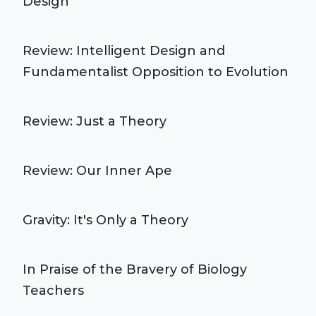
Design
Review: Intelligent Design and
Fundamentalist Opposition to Evolution
Review: Just a Theory
Review: Our Inner Ape
Gravity: It's Only a Theory
In Praise of the Bravery of Biology
Teachers