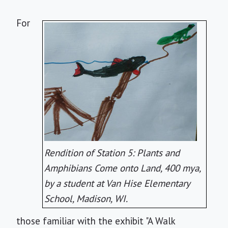
For
Rendition of Station 5: Plants and
Amphibians Come onto Land, 400 mya,
by a student at Van Hise Elementary
School, Madison, WI.
those familiar with the exhibit "A Walk