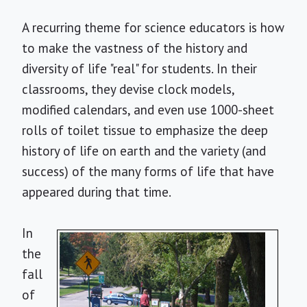
A recurring theme for science educators is how
to make the vastness of the history and
diversity of life "real" for students. In their
classrooms, they devise clock models,
modified calendars, and even use 1000-sheet
rolls of toilet tissue to emphasize the deep
history of life on earth and the variety (and
success) of the many forms of life that have
appeared during that time.
In
the
fall
of