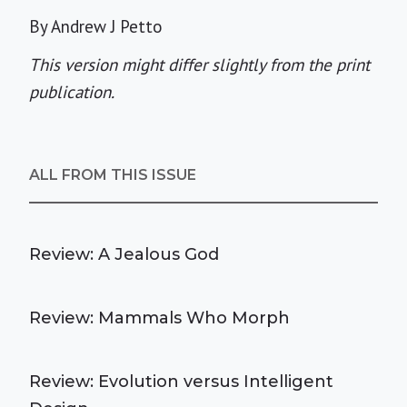
By Andrew J Petto
This version might differ slightly from the print
publication.
ALL FROM THIS ISSUE
Review: A Jealous God
Review: Mammals Who Morph
Review: Evolution versus Intelligent