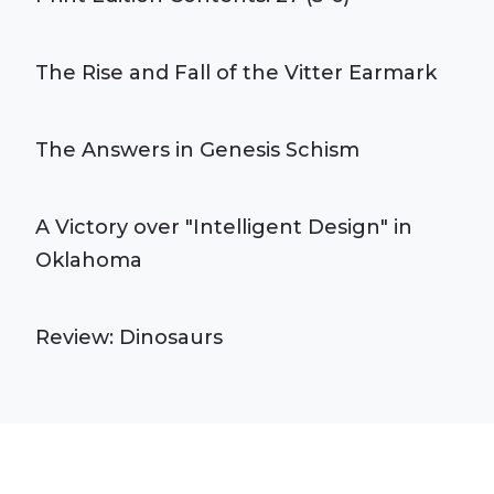
The Rise and Fall of the Vitter Earmark
The Answers in Genesis Schism
A Victory over "Intelligent Design" in
Oklahoma
Review: Dinosaurs