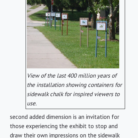
View of the last 400 million years of
the installation showing containers for
sidewalk chalk for inspired viewers to
use.
second added dimension is an invitation for
those experiencing the exhibit to stop and
draw their own impressions on the sidewalk