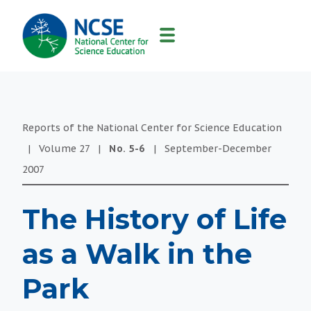
MAIN
NAVIGATION
Reports of the National Center for Science Education
|
Volume
27
|
No.
5-6
|
September-December
2007
The History of Life
as a Walk in the
Park