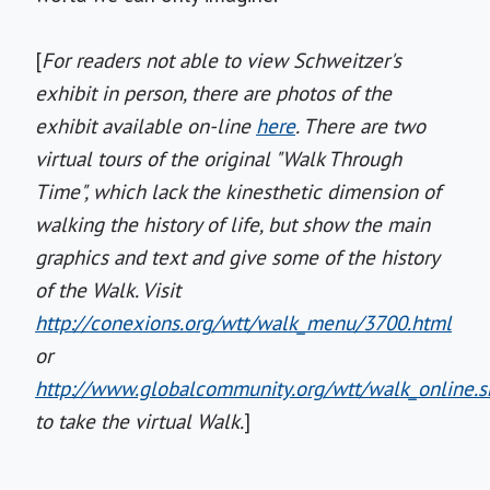
[
For readers not able to view Schweitzer's
exhibit in person, there are photos of the
exhibit available on-line
here
. There are two
virtual tours of the original "Walk Through
Time", which lack the kinesthetic dimension of
walking the history of life, but show the main
graphics and text and give some of the history
of the Walk. Visit
http://conexions.org/wtt/walk_menu/3700.html
or
http://www.globalcommunity.org/wtt/walk_online.s
to take the virtual Walk.
]