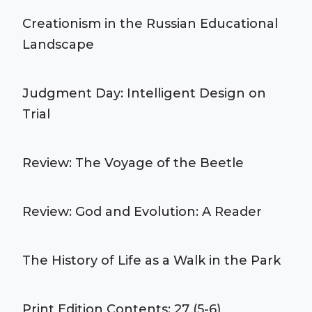
Creationism in the Russian Educational
Landscape
Judgment Day: Intelligent Design on
Trial
Review: The Voyage of the Beetle
Review: God and Evolution: A Reader
The History of Life as a Walk in the Park
Print Edition Contents: 27 (5-6)