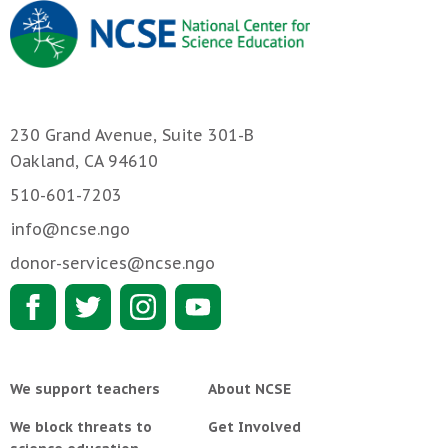
230 Grand Avenue, Suite 301-B
Oakland, CA 94610
510-601-7203
info@ncse.ngo
donor-services@ncse.ngo
We support teachers
About NCSE
We block threats to
Get Involved