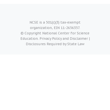
NCSE is a 501(c)(3) tax-exempt
organization, EIN 11-2656357.
© Copyright National Center for Science
Education.
Privacy Policy and Disclaimer
|
Disclosures Required by State Law