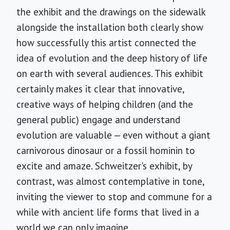
the exhibit and the drawings on the sidewalk
alongside the installation both clearly show
how successfully this artist connected the
idea of evolution and the deep history of life
on earth with several audiences. This exhibit
certainly makes it clear that innovative,
creative ways of helping children (and the
general public) engage and understand
evolution are valuable — even without a giant
carnivorous dinosaur or a fossil hominin to
excite and amaze. Schweitzer's exhibit, by
contrast, was almost contemplative in tone,
inviting the viewer to stop and commune for a
while with ancient life forms that lived in a
world we can only imagine.