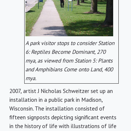
A park visitor stops to consider Station
6: Reptiles Become Dominant, 270
mya, as viewed from Station 5: Plants
and Amphibians Come onto Land, 400
mya.
2007, artist J Nicholas Schweitzer set up an
installation in a public park in Madison,
Wisconsin. The installation consisted of
fifteen signposts depicting significant events
in the history of life with illustrations of life