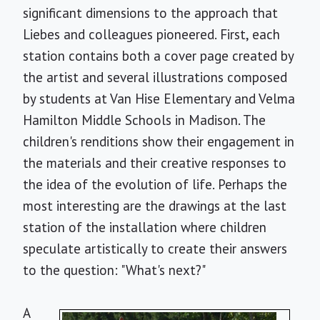
significant dimensions to the approach that
Liebes and colleagues pioneered. First, each
station contains both a cover page created by
the artist and several illustrations composed
by students at Van Hise Elementary and Velma
Hamilton Middle Schools in Madison. The
children's renditions show their engagement in
the materials and their creative responses to
the idea of the evolution of life. Perhaps the
most interesting are the drawings at the last
station of the installation where children
speculate artistically to create their answers
to the question: "What's next?"
A