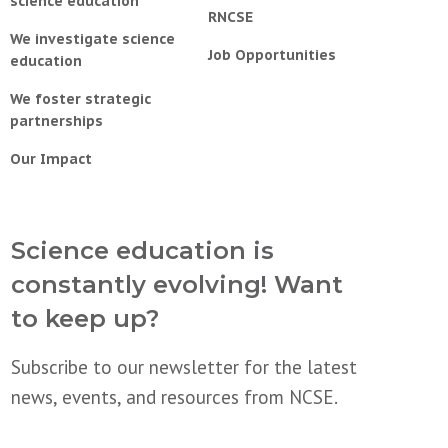
science education
RNCSE
We investigate science
Job Opportunities
education
We foster strategic
partnerships
Our Impact
Science education is
constantly evolving! Want
to keep up?
Subscribe to our newsletter for the latest
news, events, and resources from NCSE.