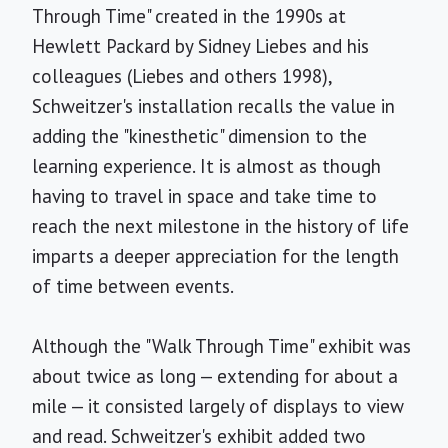
Through Time" created in the 1990s at
Hewlett Packard by Sidney Liebes and his
colleagues (Liebes and others 1998),
Schweitzer's installation recalls the value in
adding the "kinesthetic" dimension to the
learning experience. It is almost as though
having to travel in space and take time to
reach the next milestone in the history of life
imparts a deeper appreciation for the length
of time between events.
Although the "Walk Through Time" exhibit was
about twice as long — extending for about a
mile — it consisted largely of displays to view
and read. Schweitzer's exhibit added two