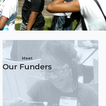
Meet
Our Funders