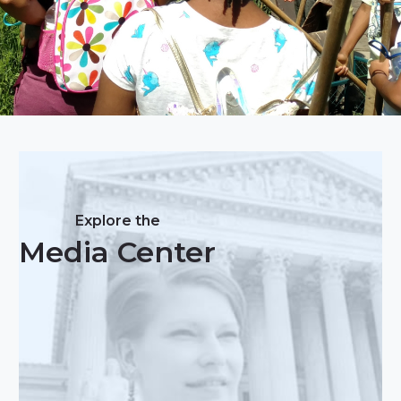
Explore the
Media Center