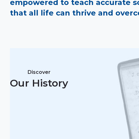
empowered to teach accurate sci
that all life can thrive and ove
Discover
Our History