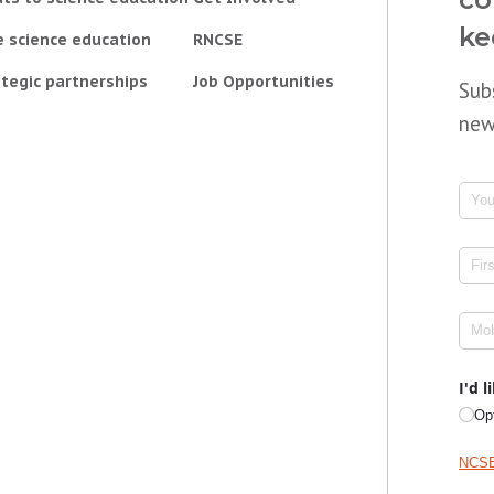
ke
e science education
RNCSE
tegic partnerships
Job Opportunities
Sub
new