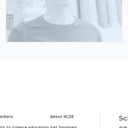
achers
About NCSE
Sc
co
ts to science education
Get Involved