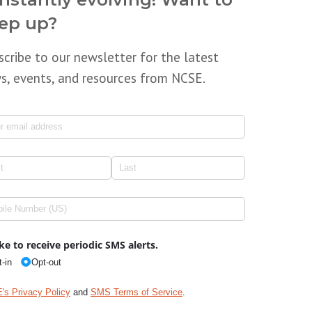
ep up?
scribe to our newsletter for the latest
s, events, and resources from NCSE.