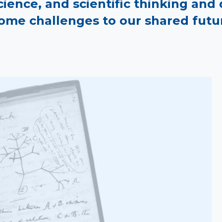
ence, and scientific thinking and 
rcome challenges to our shared futu