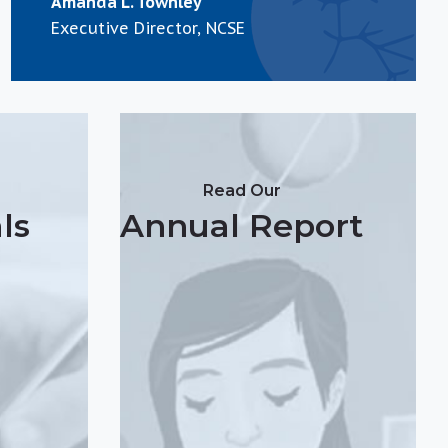
Amanda L. Townley
Executive Director, NCSE
Read Our
ls
Annual Report