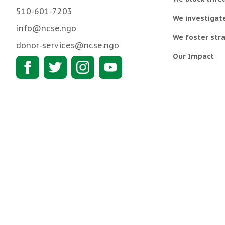
510-601-7203
We investigat
info@ncse.ngo
We foster stra
donor-services@ncse.ngo
Our Impact