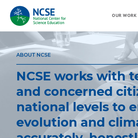
MAIN
OUR WORK
NAVIGATION
ABOUT NCSE
NCSE works with te
and concerned citiz
national levels to 
evolution and clim
accurately, honestl