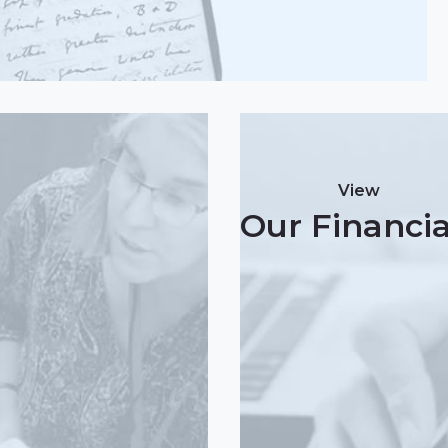
View
Our Financia