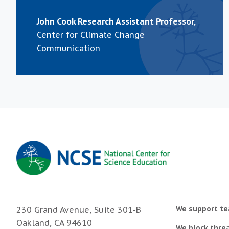
John Cook Research Assistant Professor,
Center for Climate Change
Communication
We support te
230 Grand Avenue, Suite 301-B
Oakland, CA 94610
We block threa