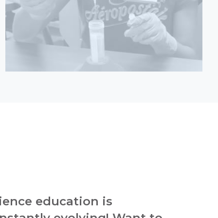
ience education is
nstantly evolving! Want to