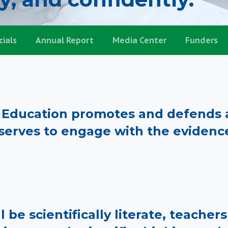
cials
Annual Report
Media Center
Funders
e Education promotes and defends a
erves to engage with the evidenc
l be scientifically literate, teache