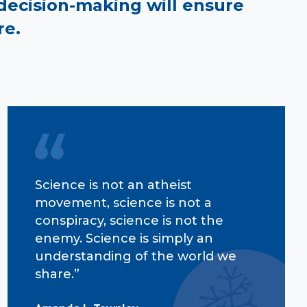
decision-making will ensure
re.
Science is not an atheist
movement, science is not a
conspiracy, science is not the
enemy. Science is simply an
understanding of the world we
share.”