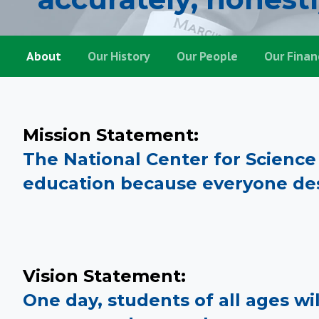
About
About
Our History
Our People
Our Finan
Mission Statement:
The National Center for Scienc
education because everyone des
Vision Statement:
One day, students of all ages wil