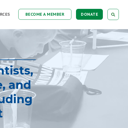
RCES
BECOME A MEMBER
DONATE
tists,
e, and
luding
t