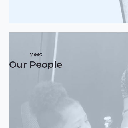
Meet
Our People