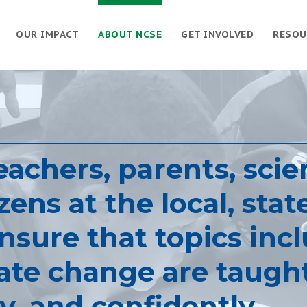
OUR IMPACT
ABOUT NCSE
GET INVOLVED
RESOU
achers, parents, scien
ens at the local, stat
ensure that topics inc
ate change are taugh
y, and confidently.