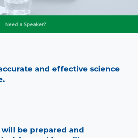
Need a Speaker?
ccurate and effective science
e.
rs will be prepared and