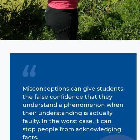
Misconceptions can give students
the false confidence that they
understand a phenomenon when
their understanding is actually
faulty. In the worst case, it can
stop people from acknowledging
facts.