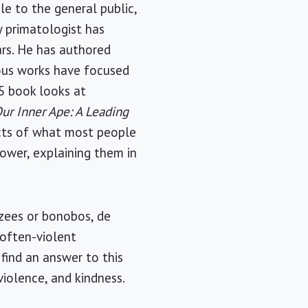
le to the general public,
y primatologist has
ars. He has authored
vious works have focused
05 book looks at
ur Inner Ape: A Leading
ects of what most people
power, explaining them in
nzees or bonobos, de
 often-violent
ind an answer to this
iolence, and kindness.