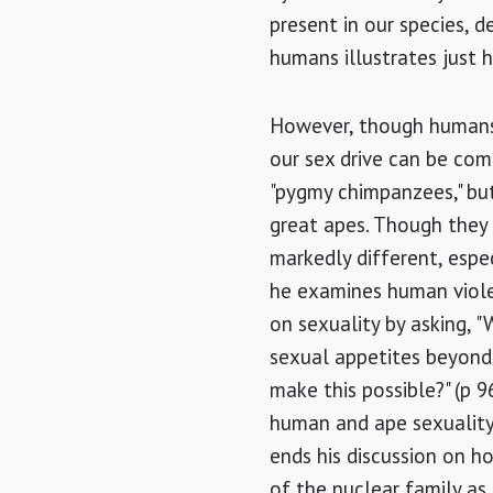
present in our species,
humans illustrates just 
However, though humans'
our sex drive can be co
"pygmy chimpanzees," but
great apes. Though they a
markedly different, espe
he examines human violen
on sexuality by asking,
sexual appetites beyond
make this possible?" (p 
human and ape sexuality,
ends his discussion on h
of the nuclear family as