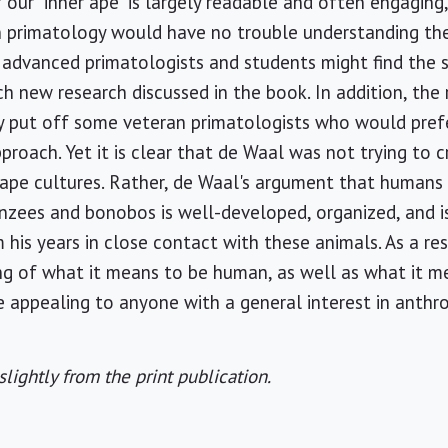
 our "inner ape" is largely readable and often engaging
 in primatology would have no trouble understanding t
 advanced primatologists and students might find the 
ch new research discussed in the book. In addition, the 
 put off some veteran primatologists who would pref
pproach. Yet it is clear that de Waal was not trying to 
pe cultures. Rather, de Waal's argument that humans 
anzees and bonobos is well-developed, organized, and
is years in close contact with these animals. As a resu
ng of what it means to be human, as well as what it m
 appealing to anyone with a general interest in anthr
slightly from the print publication.