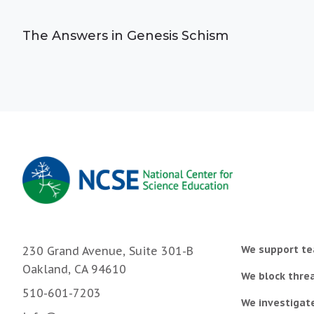
The Answers in Genesis Schism
We support te
230 Grand Avenue, Suite 301-B
Oakland, CA 94610
We block threa
510-601-7203
We investigat