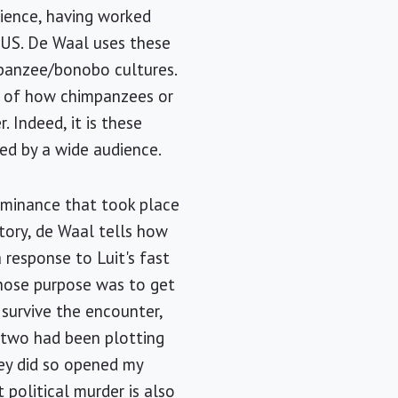
rience, having worked
e US. De Waal uses these
mpanzee/bonobo cultures.
es of how chimpanzees or
 Indeed, it is these
ed by a wide audience.
dominance that took place
tory, de Waal tells how
 response to Luit's fast
whose purpose was to get
 survive the encounter,
e two had been plotting
hey did so opened my
 political murder is also