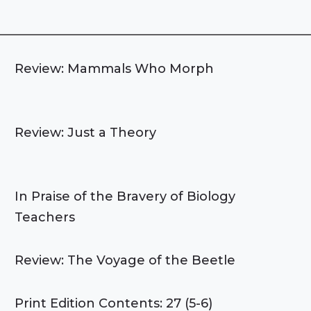
Review: Mammals Who Morph
Review: Just a Theory
In Praise of the Bravery of Biology
Teachers
Review: The Voyage of the Beetle
Print Edition Contents: 27 (5-6)