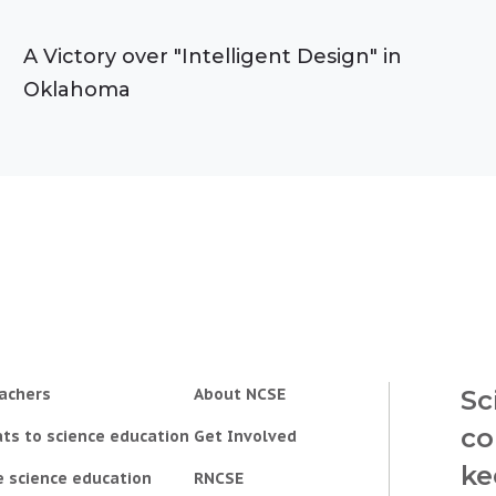
A Victory over "Intelligent Design" in
Oklahoma
achers
About NCSE
Sc
co
ts to science education
Get Involved
ke
e science education
RNCSE