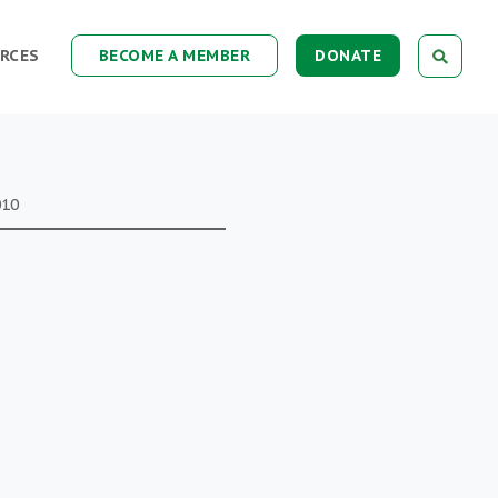
RCES
BECOME A MEMBER
DONATE
010