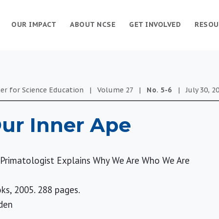
OUR IMPACT
ABOUT NCSE
GET INVOLVED
RESOU
er for Science Education
|
Volume
27
|
No.
5-6
|
July 30, 2
ur Inner Ape
g Primatologist Explains Why We Are Who We Are
ks, 2005. 288 pages.
den