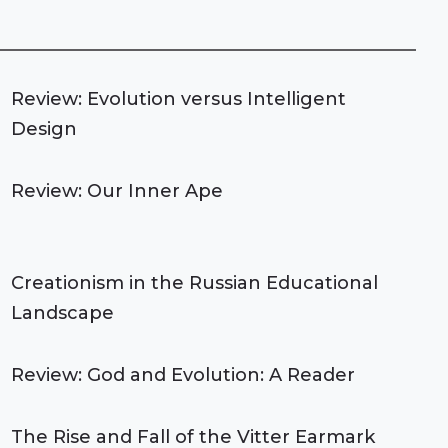
Review: Evolution versus Intelligent
Design
Review: Our Inner Ape
Creationism in the Russian Educational
Landscape
Review: God and Evolution: A Reader
The Rise and Fall of the Vitter Earmark