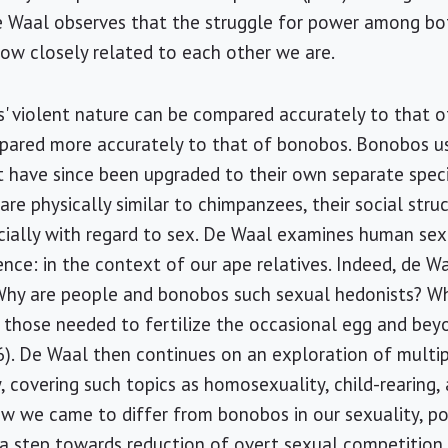
 de Waal observes that the struggle for power among b
how closely related to each other we are.
 violent nature can be compared accurately to that o
mpared more accurately to that of bonobos. Bonobos u
 have since been upgraded to their own separate speci
re physically similar to chimpanzees, their social struc
cially with regard to sex. De Waal examines human sex
ce: in the context of our ape relatives. Indeed, de Wa
 "Why are people and bonobos such sexual hedonists? 
 those needed to fertilize the occasional egg and be
96). De Waal then continues on an exploration of multi
 covering such topics as homosexuality, child-rearing, 
ow we came to differ from bonobos in our sexuality, po
 a step towards reduction of overt sexual competition,