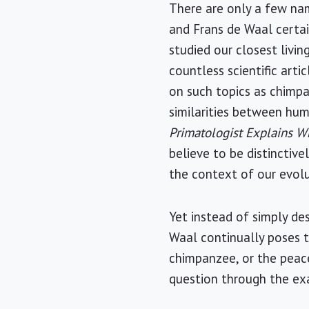
There are only a few nam
and Frans de Waal certai
studied our closest livi
countless scientific arti
on such topics as chimpa
similarities between hum
Primatologist Explains 
believe to be distinctive
the context of our evol
Yet instead of simply de
Waal continually poses t
chimpanzee, or the peac
question through the exa