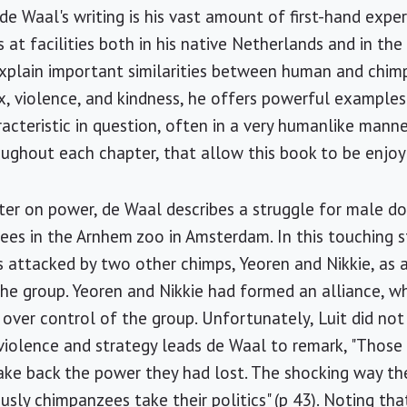
de Waal's writing is his vast amount of first-hand expe
at facilities both in his native Netherlands and in th
explain important similarities between human and chi
ex, violence, and kindness, he offers powerful exampl
cteristic in question, often in a very humanlike manner.
ughout each chapter, that allow this book to be enjoy
pter on power, de Waal describes a struggle for male 
es in the Arnhem zoo in Amsterdam. In this touching s
s attacked by two other chimps, Yeoren and Nikkie, as a
the group. Yeoren and Nikkie had formed an alliance, 
 over control of the group. Unfortunately, Luit did not
 violence and strategy leads de Waal to remark, "Thos
take back the power they had lost. The shocking way t
sly chimpanzees take their politics" (p 43). Noting that