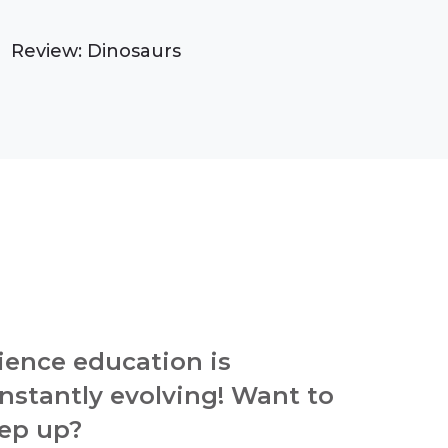
Review: Dinosaurs
ience education is
nstantly evolving! Want to
ep up?