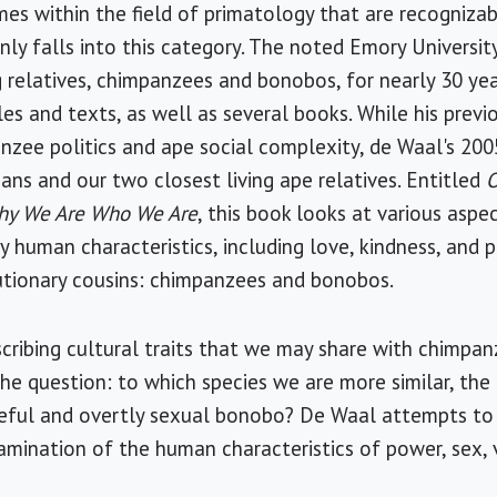
es within the field of primatology that are recognizab
nly falls into this category. The noted Emory Universit
ng relatives, chimpanzees and bonobos, for nearly 30 ye
cles and texts, as well as several books. While his pre
nzee politics and ape social complexity, de Waal's 20
ans and our two closest living ape relatives. Entitled
O
Why We Are Who We Are
, this book looks at various asp
ly human characteristics, including love, kindness, and 
utionary cousins: chimpanzees and bonobos.
scribing cultural traits that we may share with chimpa
he question: to which species we are more similar, the
eful and overtly sexual bonobo? De Waal attempts to f
mination of the human characteristics of power, sex, v