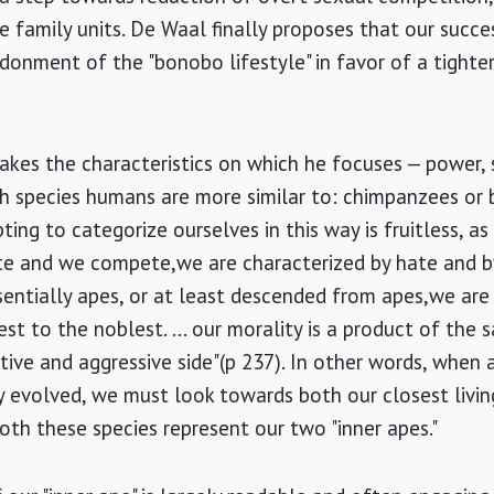
family units. De Waal finally proposes that our succe
donment of the "bonobo lifestyle" in favor of a tighte
takes the characteristics on which he focuses — power, 
ch species humans are more similar to: chimpanzees o
ing to categorize ourselves in this way is fruitless, 
te and we compete,we are characterized by hate and by
ssentially apes, or at least descended from apes,we ar
st to the noblest. ... our morality is a product of the
ive and aggressive side"(p 237). In other words, when 
 evolved, we must look towards both our closest livin
th these species represent our two "inner apes."