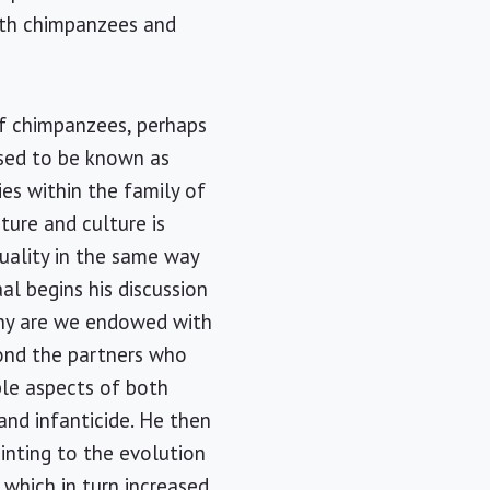
oth chimpanzees and
f chimpanzees, perhaps
sed to be known as
es within the family of
ture and culture is
uality in the same way
al begins his discussion
Why are we endowed with
yond the partners who
ple aspects of both
and infanticide. He then
inting to the evolution
 which in turn increased