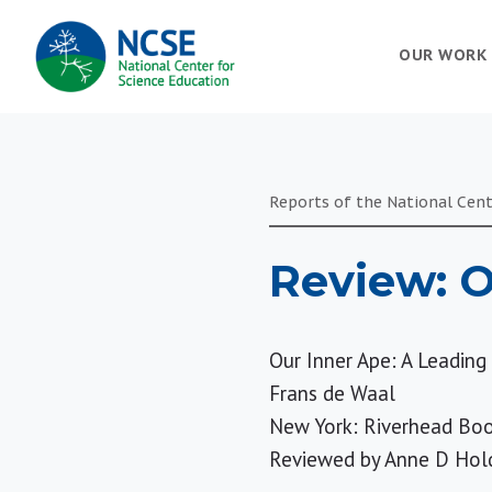
MAIN
OUR WORK
NAVIGATION
Reports of the National Cent
Review: O
Our Inner Ape: A Leadin
Frans de Waal
New York: Riverhead Boo
Reviewed by
Anne D Hol