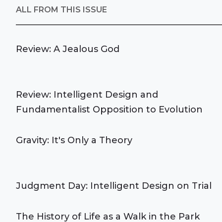
ALL FROM THIS ISSUE
Review: A Jealous God
Review: Intelligent Design and
Fundamentalist Opposition to Evolution
Gravity: It's Only a Theory
Judgment Day: Intelligent Design on Trial
The History of Life as a Walk in the Park