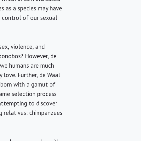
ss as a species may have
r control of our sexual
sex, violence, and
r bonobos? However, de
as we humans are much
 love. Further, de Waal
e born with a gamut of
 same selection process
attempting to discover
g relatives: chimpanzees