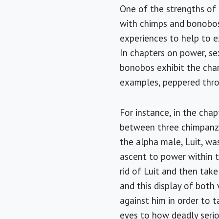
One of the strengths of 
with chimps and bonobos 
experiences to help to 
In chapters on power, s
bonobos exhibit the chara
examples, peppered thro
For instance, in the cha
between three chimpanze
the alpha male, Luit, wa
ascent to power within 
rid of Luit and then take
and this display of both
against him in order to 
eyes to how deadly seriou