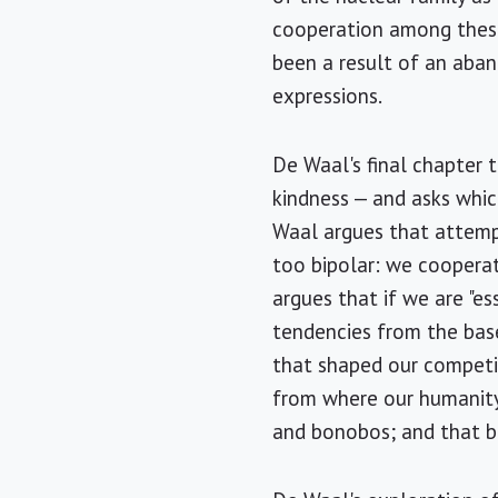
cooperation among these 
been a result of an aban
expressions.
De Waal's final chapter 
kindness — and asks whi
Waal argues that attempt
too bipolar: we coopera
argues that if we are "e
tendencies from the base
that shaped our competit
from where our humanity
and bonobos; and that bo