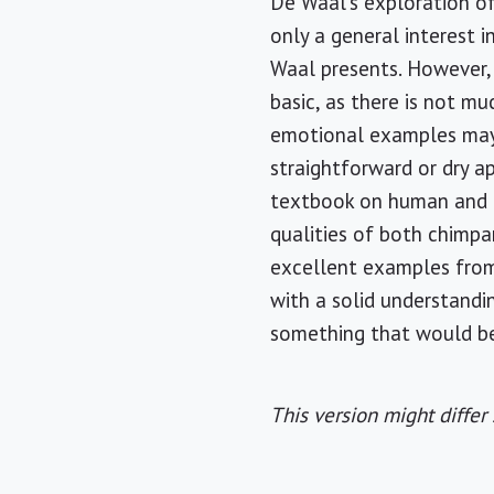
De Waal's exploration of
only a general interest
Waal presents. However,
basic, as there is not mu
emotional examples may
straightforward or dry a
textbook on human and a
qualities of both chimp
excellent examples from h
with a solid understandi
something that would be
This version might differ 