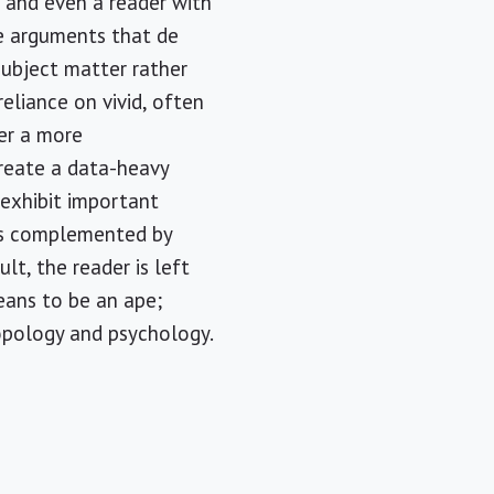
, and even a reader with
he arguments that de
subject matter rather
reliance on vivid, often
er a more
create a data-heavy
exhibit important
 is complemented by
lt, the reader is left
eans to be an ape;
opology and psychology.