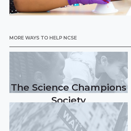
MORE WAYS TO HELP NCSE
The Science Champions
Society