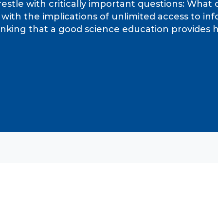
estle with critically important questions: What
ty with the implications of unlimited access to 
thinking that a good science education provide