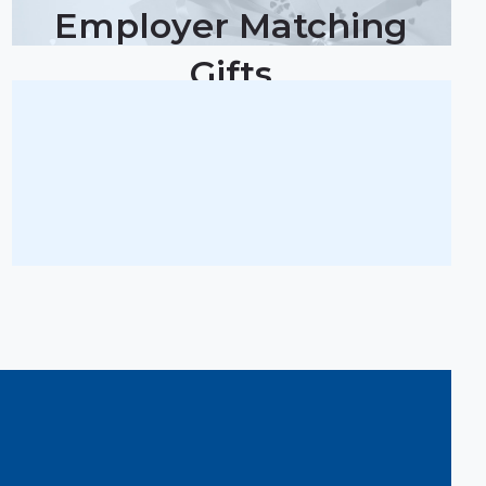
Employer Matching
Gifts