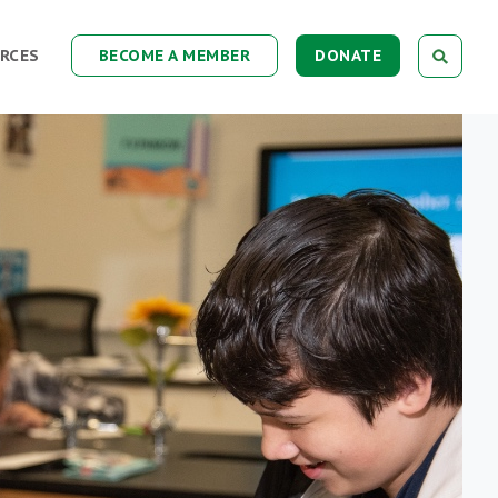
RCES
BECOME A MEMBER
DONATE