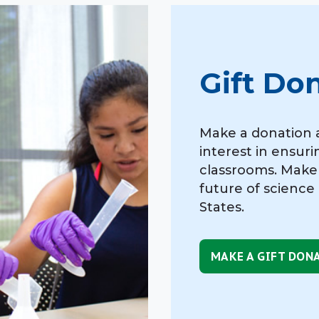
Gift Do
Make a donation 
interest in ensuri
classrooms. Make
future of science
States.
MAKE A GIFT DON