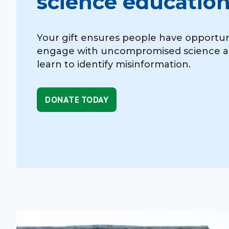
science education
Your gift ensures people have opportun
engage with uncompromised science 
learn to identify misinformation.
DONATE TODAY