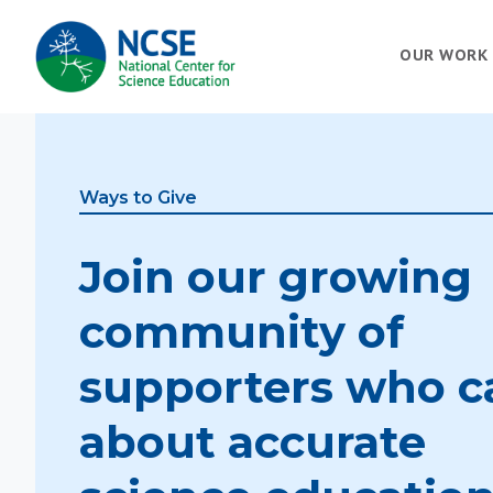
MAIN
OUR WORK
NAVIGATION
Ways to Give
Join our growing
community of
supporters who c
about accurate