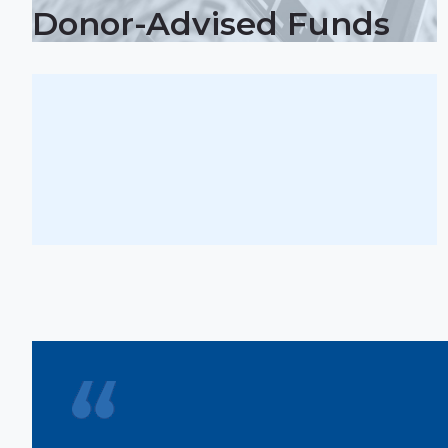
Donor-Advised Funds