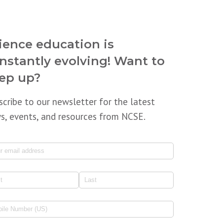
ience education is
nstantly evolving! Want to
ep up?
scribe to our newsletter for the latest
s, events, and resources from NCSE.