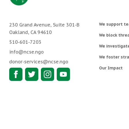
We support te
230 Grand Avenue, Suite 301-B
Oakland, CA 94610
We block threa
510-601-7203
We investigat
info@ncse.ngo
We foster stra
donor-services@ncse.ngo
Our Impact