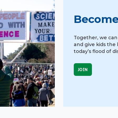
Become
Together, we can f
and give kids the 
today’s flood of d
JOIN