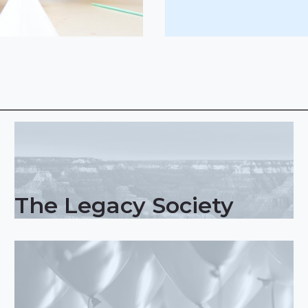
The Legacy Society