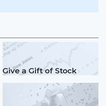
Give a Gift of Stock