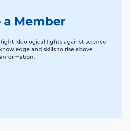
 a Member
ight ideological fights against science
knowledge and skills to rise above
isinformation.