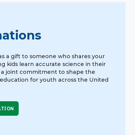
nations
as a gift to someone who shares your
ng kids learn accurate science in their
 a joint commitment to shape the
 education for youth across the United
ATION