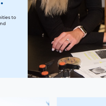
.
ities to
and