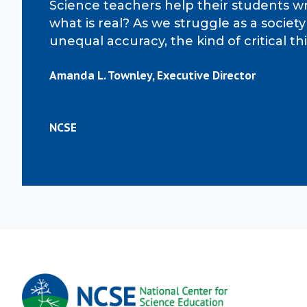
Science teachers help their students wr
what is real? As we struggle as a socie
unequal accuracy, the kind of critical 
Amanda L. Townley, Executive Director
NCSE