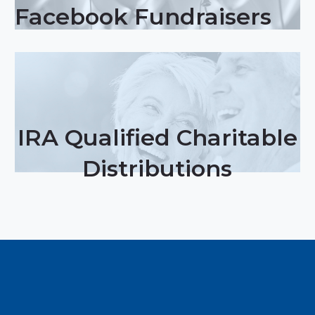
Facebook Fundraisers
IRA Qualified Charitable
Distributions