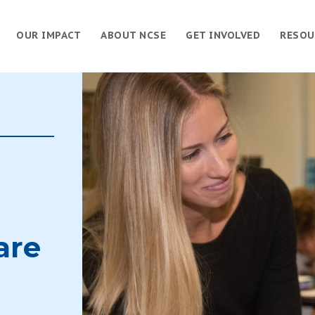
OUR IMPACT
ABOUT NCSE
GET INVOLVED
RESOU
are