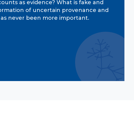
 counts as evidence? What is fake and
information of uncertain provenance and
s has never been more important.