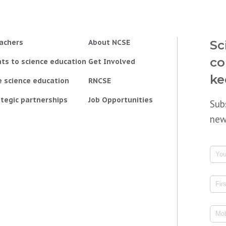
achers
About NCSE
Sc
co
ts to science education
Get Involved
ke
e science education
RNCSE
tegic partnerships
Job Opportunities
Sub
new