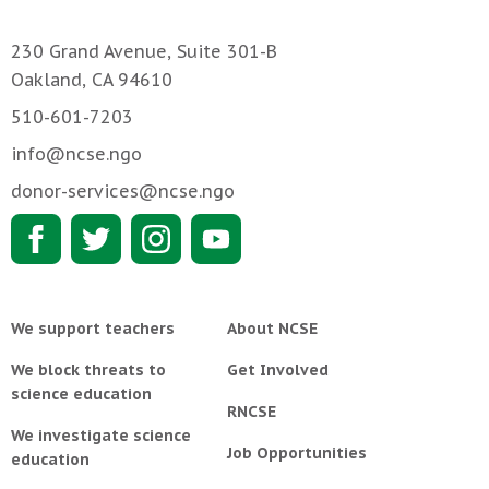
230 Grand Avenue, Suite 301-B
Oakland, CA 94610
510-601-7203
info@ncse.ngo
donor-services@ncse.ngo
We support teachers
About NCSE
We block threats to
Get Involved
science education
RNCSE
We investigate science
Job Opportunities
education