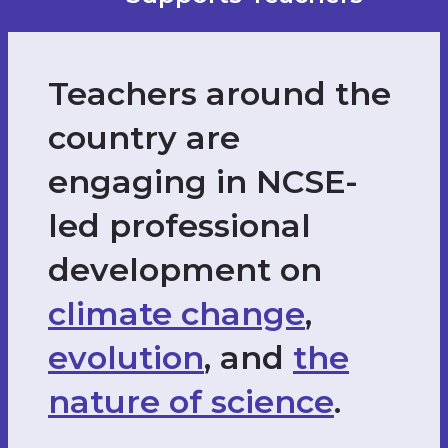
Teachers around the
country are
engaging in NCSE-
led professional
development on
climate change
,
evolution
, and
the
nature of science
.