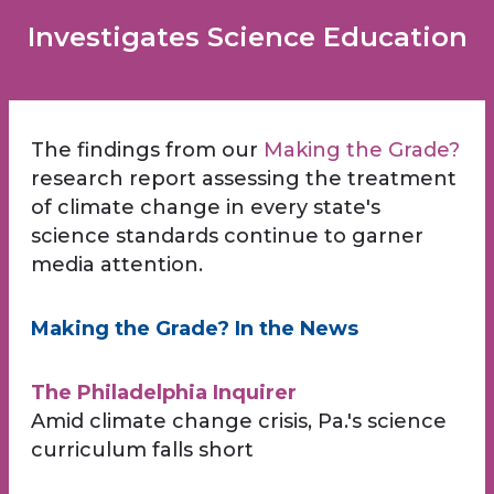
Investigates Science Education
The findings from our
Making the Grade?
research report assessing the treatment
of climate change in every state's
science standards continue to garner
media attention.
Making the Grade? In the News
The Philadelphia Inquirer
Amid climate change crisis, Pa.'s science
curriculum falls short