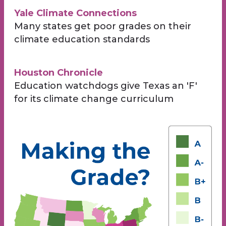
Yale Climate Connections
Many states get poor grades on their
climate education standards
Houston Chronicle
Education watchdogs give Texas an 'F'
for its climate change curriculum