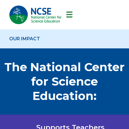
MAIN
NAVIGATION
OUR IMPACT
The National Center
for Science
Education:
Supports Teachers