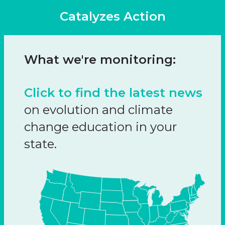
Catalyzes Action
What we're monitoring:
Click to find the latest news
on evolution and climate
change education in your
state.