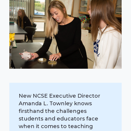
New NCSE Executive Director
Amanda L. Townley knows
firsthand the challenges
students and educators face
when it comes to teaching