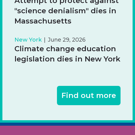
Attempt to protect against
"science denialism" dies in
Massachusetts
New York
June 29, 2026
Climate change education
legislation dies in New York
Find out more