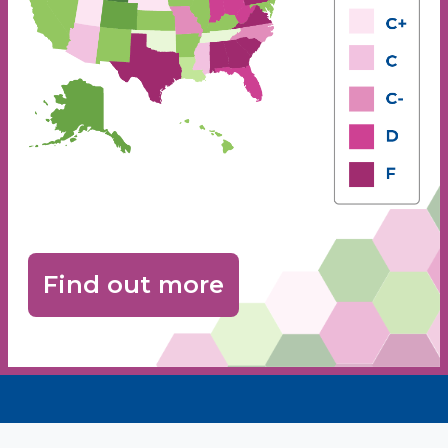
Find out more