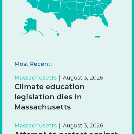
Most Recent:
Massachusetts
August 3, 2026
Climate education
legislation dies in
Massachusetts
Massachusetts
August 3, 2026