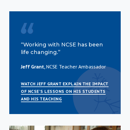
“Working with NCSE has been
life changing.”
Jeff Grant,
NCSE Teacher Ambassador
WATCH JEFF GRANT EXPLAIN THE IMPACT
OF NCSE'S LESSONS ON HIS STUDENTS
AND HIS TEACHING