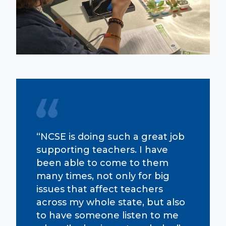
“NCSE is doing such a great job
supporting teachers. I have
been able to come to them
many times, not only for big
issues that affect teachers
across my whole state, but also
to have someone listen to me