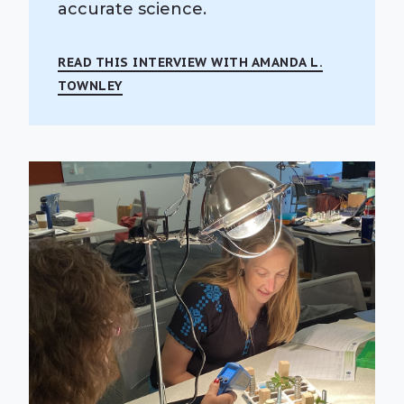
accurate science.
READ THIS INTERVIEW WITH AMANDA L.
TOWNLEY