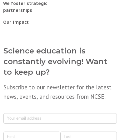
We foster strategic
partnerships
Our Impact
Science education is
constantly evolving! Want
to keep up?
Subscribe to our newsletter for the latest
news, events, and resources from NCSE.