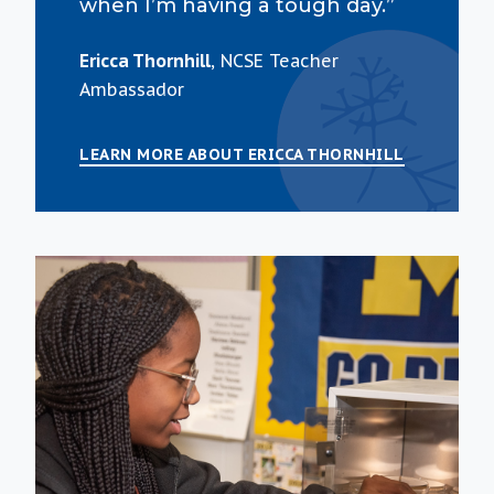
when I’m having a tough day.”
Ericca Thornhill
, NCSE Teacher
Ambassador
LEARN MORE ABOUT ERICCA THORNHILL