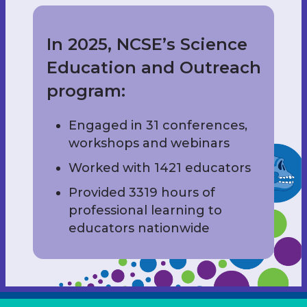
In 2025, NCSE’s Science
Education and Outreach
program:
Engaged in 31 conferences,
workshops and webinars
Worked with 1421 educators
Provided 3319 hours of
professional learning to
educators nationwide