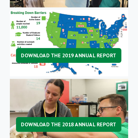
DOWNLOAD THE 2019 ANNUAL REPORT
DOWNLOAD THE 2018 ANNUAL REPORT