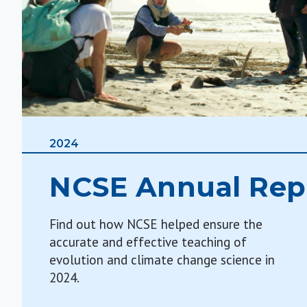
2024
NCSE Annual Rep
Find out how NCSE helped ensure the
accurate and effective teaching of
evolution and climate change science in
2024.