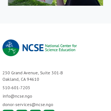
230 Grand Avenue, Suite 301-B
Oakland, CA 94610
510-601-7203
info@ncse.ngo
donor-services@ncse.ngo