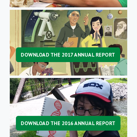
DOWNLOAD THE 2017 ANNUAL REPORT
DOWNLOAD THE 2016 ANNUAL REPORT