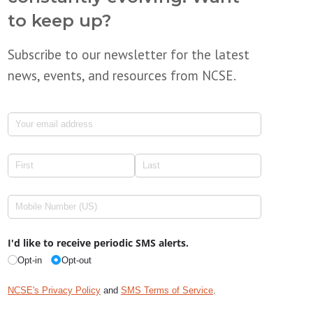
to keep up?
Subscribe to our newsletter for the latest
news, events, and resources from NCSE.