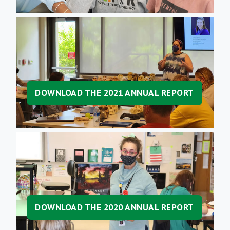
DOWNLOAD THE 2021 ANNUAL REPORT
DOWNLOAD THE 2020 ANNUAL REPORT