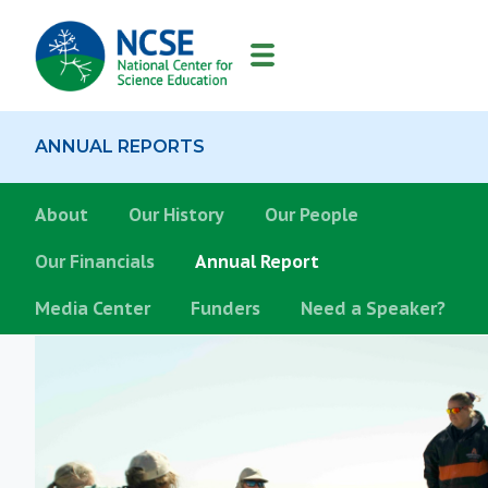
MAIN
NAVIGATION
ANNUAL REPORTS
About
About
Our History
Our People
Our Financials
Annual Report
Media Center
Funders
Need a Speaker?