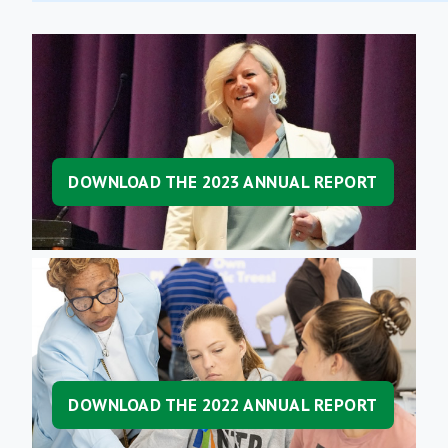
DOWNLOAD THE 2023 ANNUAL REPORT
DOWNLOAD THE 2022 ANNUAL REPORT