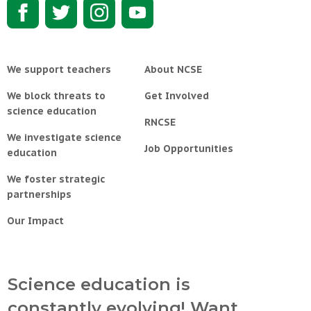
We support teachers
About NCSE
We block threats to
Get Involved
science education
RNCSE
We investigate science
Job Opportunities
education
We foster strategic
partnerships
Our Impact
Science education is
constantly evolving! Want