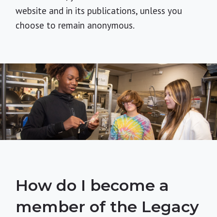
website and in its publications, unless you
choose to remain anonymous.
How do I become a
member of the Legacy