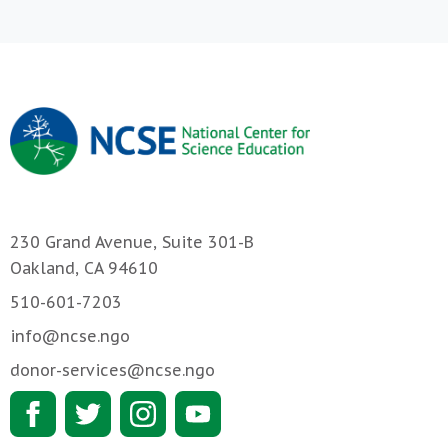
230 Grand Avenue, Suite 301-B
Oakland, CA 94610
510-601-7203
info@ncse.ngo
donor-services@ncse.ngo