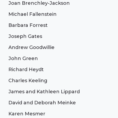
Joan Brenchley-Jackson
Michael Fallenstein
Barbara Forrest
Joseph Gates
Andrew Goodwillie
John Green
Richard Heydt
Charles Keeling
James and Kathleen Lippard
David and Deborah Meinke
Karen Mesmer