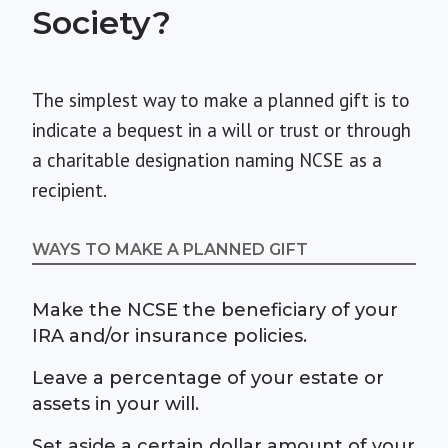
Society?
The simplest way to make a planned gift is to
indicate a bequest in a will or trust or through
a charitable designation naming NCSE as a
recipient.
WAYS TO MAKE A PLANNED GIFT
Make the NCSE the beneficiary of your
IRA and/or insurance policies.
Leave a percentage of your estate or
assets in your will.
Set aside a certain dollar amount of your