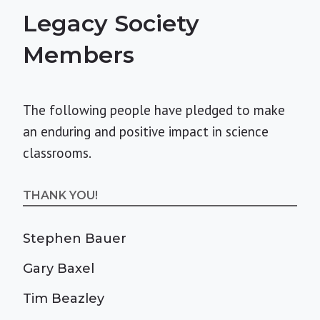
Legacy Society
Members
The following people have pledged to make
an enduring and positive impact in science
classrooms.
THANK YOU!
Stephen Bauer
Gary Baxel
Tim Beazley