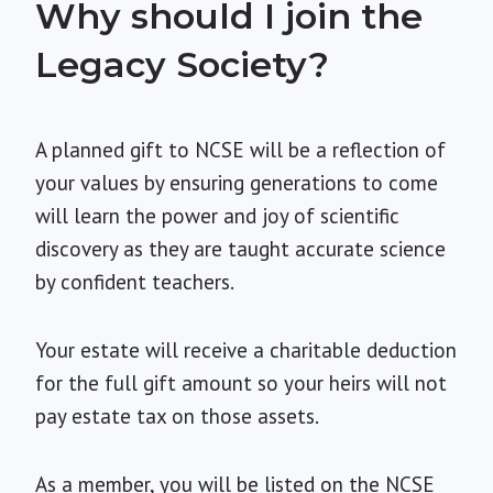
Why should I join the
Legacy Society?
A planned gift to NCSE will be a reflection of
your values by ensuring generations to come
will learn the power and joy of scientific
discovery as they are taught accurate science
by confident teachers.
Your estate will receive a charitable deduction
for the full gift amount so your heirs will not
pay estate tax on those assets.
As a member, you will be listed on the NCSE