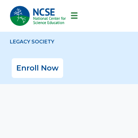
MAIN
NAVIGATION
LEGACY SOCIETY
Enroll Now