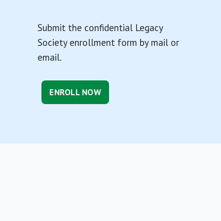
Submit the confidential Legacy
Society enrollment form by mail or
email.
ENROLL NOW