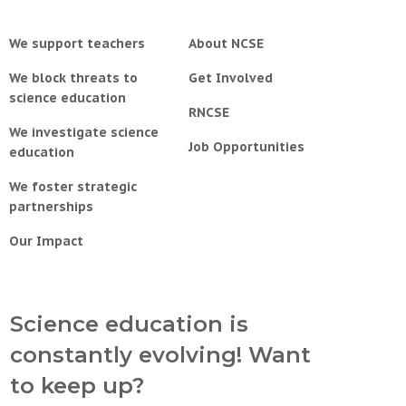
We support teachers
About NCSE
We block threats to
Get Involved
science education
RNCSE
We investigate science
Job Opportunities
education
We foster strategic
partnerships
Our Impact
Science education is
constantly evolving! Want
to keep up?