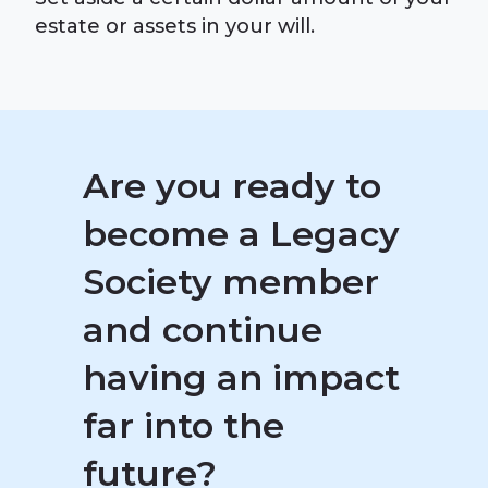
estate or assets in your will.
Are you ready to
become a Legacy
Society member
and continue
having an impact
far into the
future?