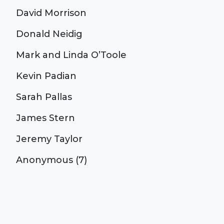
David Morrison
Donald Neidig
Mark and Linda O’Toole
Kevin Padian
Sarah Pallas
James Stern
Jeremy Taylor
Anonymous (7)