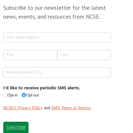
Subscribe to our newsletter for the latest
news, events, and resources from NCSE.