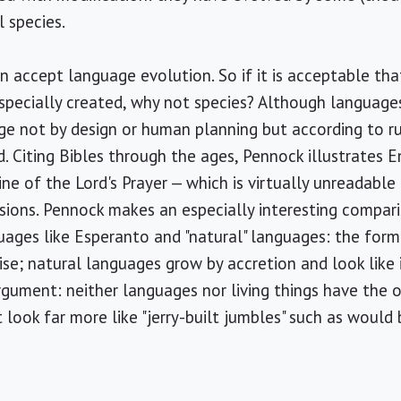
 species.
n accept language evolution. So if it is acceptable th
specially created, why not species? Although languages
e not by design or human planning but according to ru
 Citing Bibles through the ages, Pennock illustrates 
line of the Lord's Prayer — which is virtually unreadabl
sions. Pennock makes an especially interesting compar
uages like Esperanto and "natural" languages: the for
ise; natural languages grow by accretion and look like it
rgument: neither languages nor living things have the o
ook far more like "jerry-built jumbles" such as would