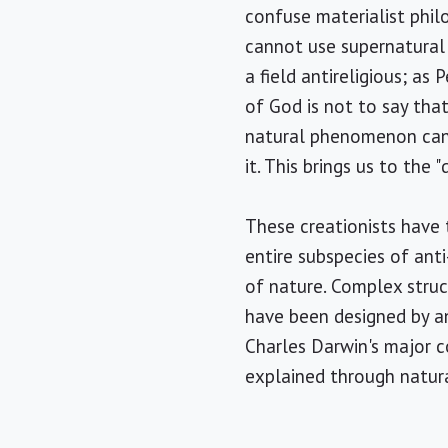
confuse materialist phi
cannot use supernatural 
a field antireligious; as
of God is not to say that
natural phenomenon can 
it. This brings us to the 
These creationists have
entire subspecies of anti
of nature. Complex struc
have been designed by a
Charles Darwin's major c
explained through natura