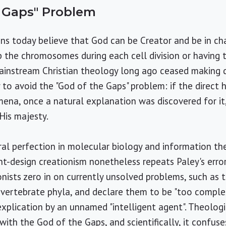
e Gaps" Problem
ns today believe that God can be Creator and be in ch
p the chromosomes during each cell division or having 
, mainstream Christian theology long ago ceased making
y to avoid the "God of the Gaps" problem: if the direct
na, once a natural explanation was discovered for it
 His majesty.
ural perfection in molecular biology and information th
ent-design creationism nonetheless repeats Paley's erro
onists zero in on currently unsolved problems, such as t
vertebrate phyla, and declare them to be "too complex
explication by an unnamed "intelligent agent". Theologic
k with the God of the Gaps, and scientifically, it confu