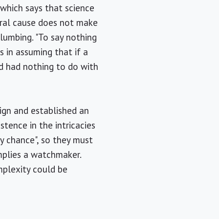
 which says that science
ural cause does not make
plumbing. "To say nothing
s in assuming that if a
d had nothing to do with
ign and established an
stence in the intricacies
y chance", so they must
mplies a watchmaker.
mplexity could be