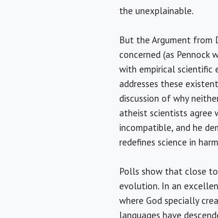
the unexplainable.
But the Argument from De
concerned (as Pennock wi
with empirical scientific
addresses these existenti
discussion of why neithe
atheist scientists agree 
incompatible, and he dem
redefines science in har
Polls show that close t
evolution. In an excelle
where God specially cre
languages have descende