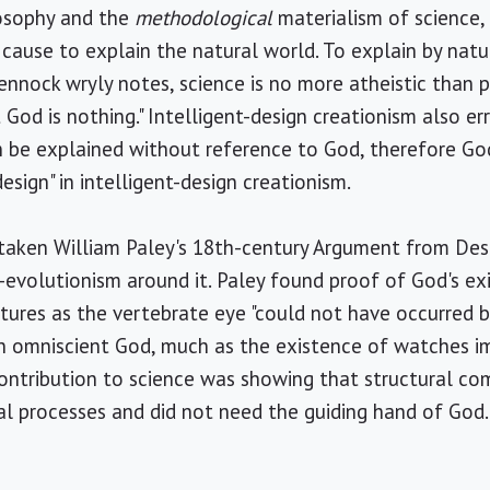
losophy and the
methodological
materialism of science,
cause to explain the natural world. To explain by nat
 Pennock wryly notes, science is no more atheistic than 
 God is nothing." Intelligent-design creationism also err
be explained without reference to God, therefore Go
"design" in intelligent-design creationism.
 taken William Paley's 18th-century Argument from Des
-evolutionism around it. Paley found proof of God's exi
tures as the vertebrate eye "could not have occurred b
n omniscient God, much as the existence of watches i
ontribution to science was showing that structural co
l processes and did not need the guiding hand of God.