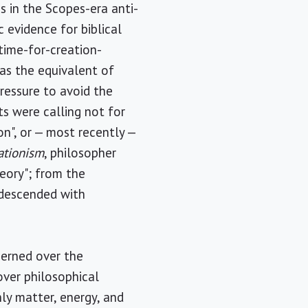
as in the Scopes-era anti-
c evidence for biblical
time-for-creation-
 as the equivalent of
pressure to avoid the
ts were calling not for
on", or — most recently —
ationism
, philosopher
heory"; from the
s descended with
ncerned over the
over philosophical
nly matter, energy, and