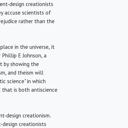
gent-design creationists
y accuse scientists of
rejudice rather than the
lace in the universe, it
Phillip E Johnson, a
at by showing the
sm, and theism will
ic science" in which
 that is both antiscience
nt-design creationism.
t-design creationists