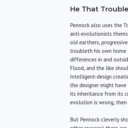
He That Troubl
Pennock also uses the T
anti-evolutionists themse
old earthers, progressiv
troubleth his own home s
differences in and outsid
Flood, and the like shoul
Intelligent-design creat
the designer might have 
its inheritance from its 
evolution is wrong, then 
But Pennock cleverly sho