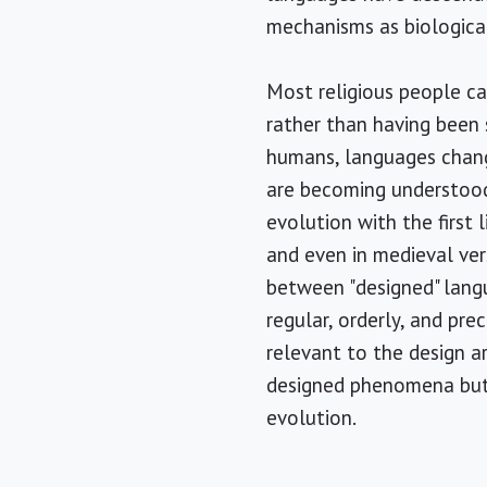
mechanisms as biological
Most religious people ca
rather than having been 
humans, languages chang
are becoming understood.
evolution with the first 
and even in medieval ver
between "designed" lang
regular, orderly, and prec
relevant to the design a
designed phenomena but l
evolution.