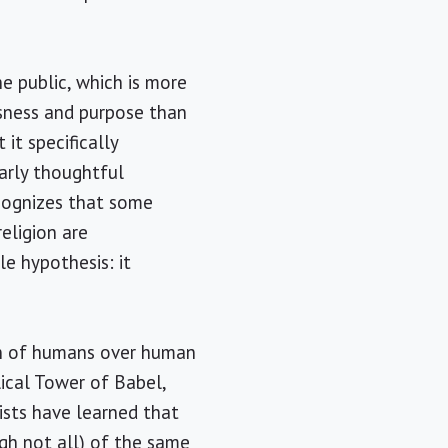
e public, which is more
ssness and purpose than
t it specifically
larly thoughtful
ecognizes that some
religion are
le hypothesis: it
ion of humans over human
lical Tower of Babel,
ists have learned that
gh not all) of the same