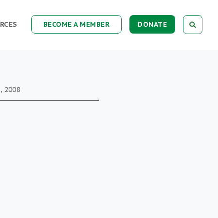
RCES
BECOME A MEMBER
DONATE
, 2008