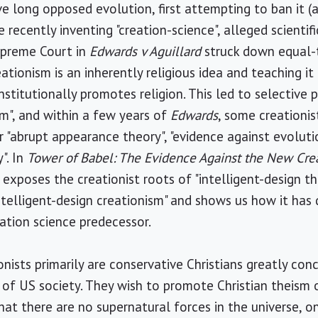
ve long opposed evolution, first attempting to ban it (
recently inventing "creation-science", alleged scientifi
Supreme Court in
Edwards v Aguillard
struck down equal-
tionism is an inherently religious idea and teaching it
stitutionally promotes religion. This led to selective 
sm", and within a few years of
Edwards
, some creationis
or "abrupt appearance theory", "evidence against evoluti
". In
Tower of Babel: The Evidence Against the New Cre
exposes the creationist roots of "intelligent-design t
intelligent-design creationism" and shows us how it ha
eation science predecessor.
onists primarily are conservative Christians greatly co
n of US society. They wish to promote Christian theism 
hat there are no supernatural forces in the universe, o