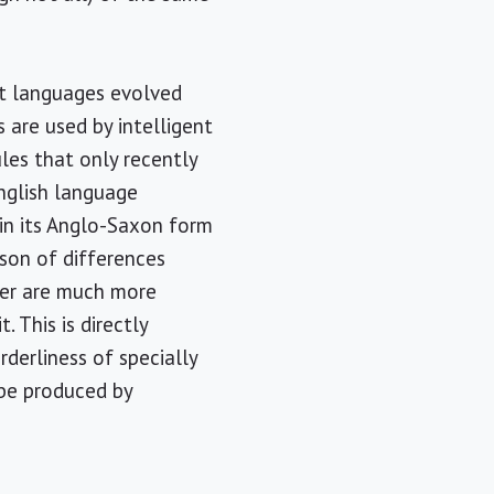
at languages evolved
 are used by intelligent
les that only recently
English language
e in its Anglo-Saxon form
ison of differences
mer are much more
. This is directly
rderliness of specially
 be produced by