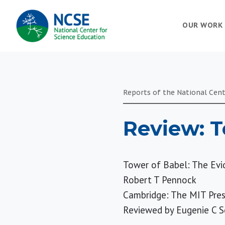
MAIN
OUR WORK
NAVIGATION
Reports of the National Cent
Review: T
Tower of Babel: The Evi
Robert T Pennock
Cambridge: The MIT Pres
Reviewed by
Eugenie C S