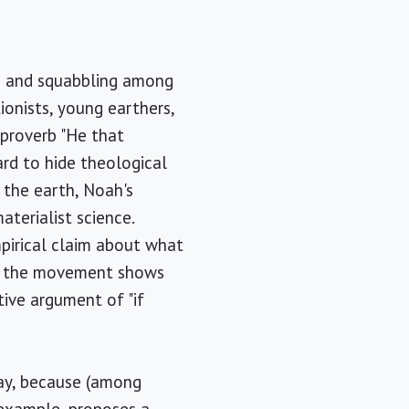
n and squabbling among
ionists, young earthers,
 proverb "He that
ard to hide theological
f the earth, Noah's
aterialist science.
mpirical claim about what
ay, the movement shows
tive argument of "if
day, because (among