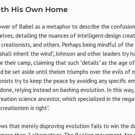
eth His Own Home
ower of Babel as a metaphor to describe the confusio
lves, detailing the nuances of intelligent-design creat
e creationists, and others. Perhaps being mindful of the
hall inherit the wind", Johnson and other leaders try h
e their camp, claiming that such "details" as the age o
d be set aside until theism triumphs over the evils of m
ionists try to keep the peace by avoiding any specific e
done, relying instead on bashing evolution. In this w
creation science ancestor, which specialized in the nega
creationism is right".
ws that merely disproving evolution fails to win the 