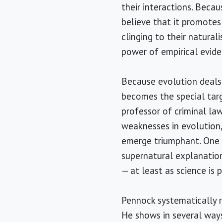
their interactions. Becau
believe that it promotes
clinging to their natural
power of empirical evide
Because evolution deals w
becomes the special targ
professor of criminal la
weaknesses in evolution,
emerge triumphant. One o
supernatural explanation
— at least as science is 
Pennock systematically r
He shows in several ways 