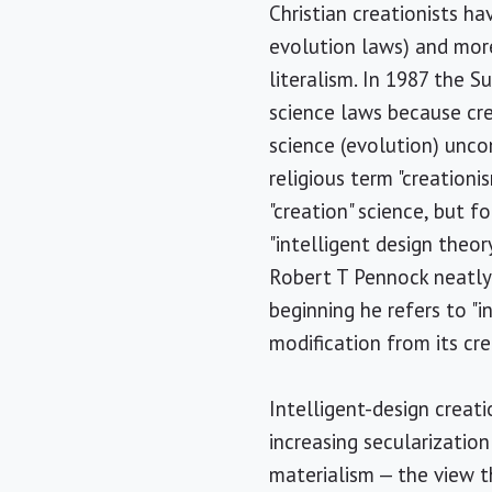
Christian creationists ha
evolution laws) and more 
literalism. In 1987 the 
science laws because crea
science (evolution) uncon
religious term "creationi
"creation" science, but f
"intelligent design theory
Robert T Pennock neatly 
beginning he refers to "
modification from its cr
Intelligent-design creati
increasing secularizatio
materialism — the view t