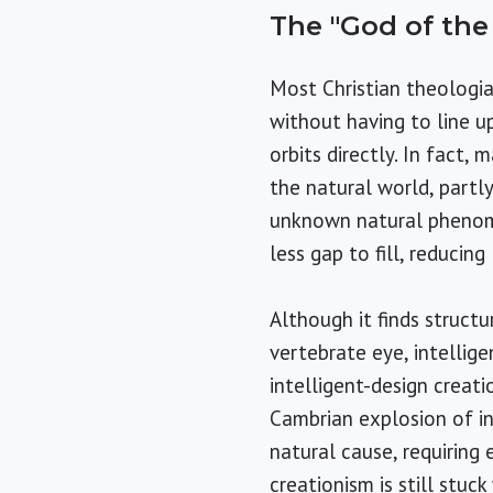
The "God of th
Most Christian theologia
without having to line u
orbits directly. In fact
the natural world, partl
unknown natural phenome
less gap to fill, reducing
Although it finds struct
vertebrate eye, intellig
intelligent-design creati
Cambrian explosion of in
natural cause, requiring 
creationism is still stuc