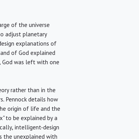
arge of the universe
to adjust planetary
 design explanations of
 hand of God explained
, God was left with one
eory rather than in the
rs. Pennock details how
he origin of life and the
" to be explained by a
ally, intelligent-design
ses the unexplained with