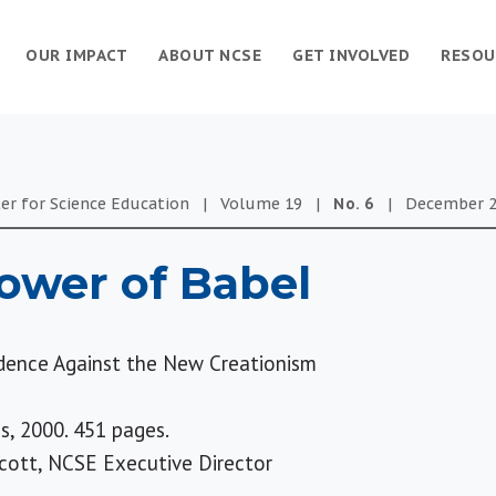
OUR IMPACT
ABOUT NCSE
GET INVOLVED
RESOU
er for Science Education
|
Volume
19
|
No.
6
|
December 2
ower of Babel
dence Against the New Creationism
s, 2000. 451 pages.
cott, NCSE Executive Director