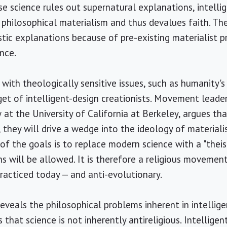
se science rules out supernatural explanations, intelli
 philosophical materialism and thus devalues faith. The
istic explanations because of pre-existing materialist p
nce.
ith theologically sensitive issues, such as humanity's p
et of intelligent-design creationists. Movement leader 
w at the University of California at Berkeley, argues th
 they will drive a wedge into the ideology of materiali
f the goals is to replace modern science with a "theist
s will be allowed. It is therefore a religious movement
practiced today — and anti-evolutionary.
eveals the philosophical problems inherent in intellige
that science is not inherently antireligious. Intelligen