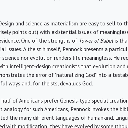
sign and science as materialism are easy to sell to th
sely points out) with existential issues of meaningle
 evidence. One of the strengths of
Tower of Babel
is tha
al issues. A theist himself, Pennock presents a particu
r science nor evolution renders life meaningless. He r
with intelligent-design creationists that evolution and 
onstrates the error of "naturalizing God" into a testab
mful ways and, for theists, devalues God.
o half of Americans prefer Genesis-type special creat
nt analogy for such Americans, Pennock invokes the bib
ated the many different languages of humankind. Lingu
d with modification: they have evolved by some (thou