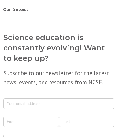
Our Impact
Science education is
constantly evolving! Want
to keep up?
Subscribe to our newsletter for the latest
news, events, and resources from NCSE.