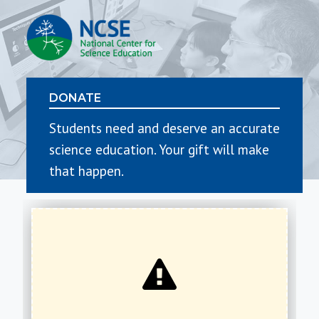
DONATE
Students need and deserve an accurate
science education. Your gift will make
that happen.