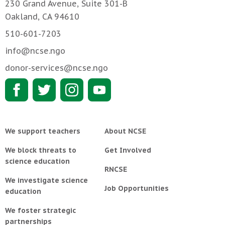
230 Grand Avenue, Suite 301-B
Oakland, CA 94610
510-601-7203
info@ncse.ngo
donor-services@ncse.ngo
We support teachers
About NCSE
We block threats to
Get Involved
science education
RNCSE
We investigate science
Job Opportunities
education
We foster strategic
partnerships