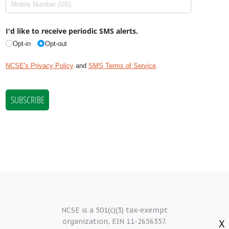
NCSE is a 501(c)(3) tax-exempt
organization, EIN 11-2656357.
X