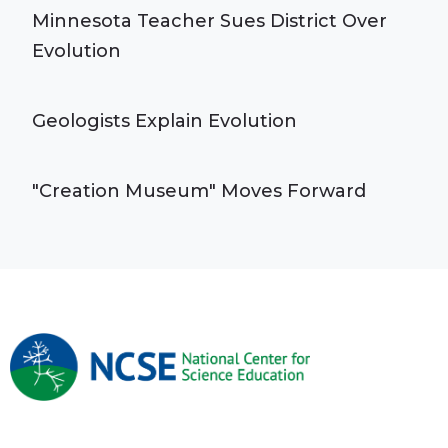
Minnesota Teacher Sues District Over
Evolution
Geologists Explain Evolution
"Creation Museum" Moves Forward