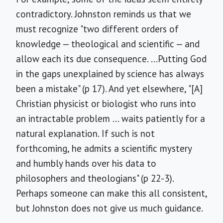
contradictory. Johnston reminds us that we
must recognize "two different orders of
knowledge — theological and scientific — and
allow each its due consequence. ...Putting God
in the gaps unexplained by science has always
been a mistake" (p 17). And yet elsewhere, "[A]
Christian physicist or biologist who runs into
an intractable problem ... waits patiently for a
natural explanation. If such is not
forthcoming, he admits a scientific mystery
and humbly hands over his data to
philosophers and theologians" (p 22-3).
Perhaps someone can make this all consistent,
but Johnston does not give us much guidance.