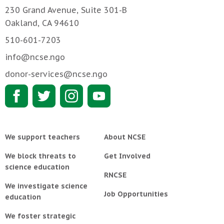
230 Grand Avenue, Suite 301-B
Oakland, CA 94610
510-601-7203
info@ncse.ngo
donor-services@ncse.ngo
We support teachers
About NCSE
We block threats to
Get Involved
science education
RNCSE
We investigate science
Job Opportunities
education
We foster strategic