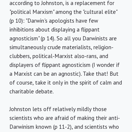
according to Johnston, is a replacement for
"political Marxism" among the "cultural elite"
(p 10): "Darwin's apologists have few
inhibitions about displaying a flippant
agnosticism" (p 14). So all you Darwinists are
simultaneously crude materialists, religion-
clubbers, political-Marxist also-rans, and
displayers of flippant agnosticism (I wonder if
a Marxist can be an agnostic). Take that! But
of course, take it only in the spirit of calm and
charitable debate.
Johnston lets off relatively mildly those
scientists who are afraid of making their anti-
Darwinism known (p 11-2), and scientists who