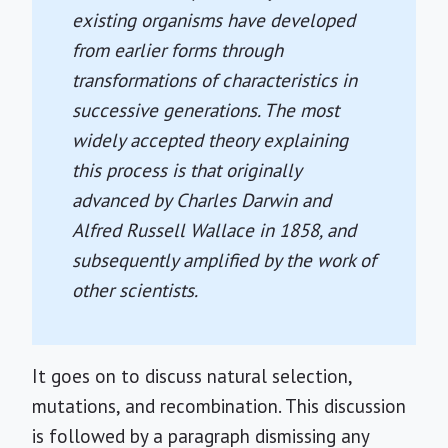
existing organisms have developed
from earlier forms through
transformations of characteristics in
successive generations. The most
widely accepted theory explaining
this process is that originally
advanced by Charles Darwin and
Alfred Russell Wallace in 1858, and
subsequently amplified by the work of
other scientists.
It goes on to discuss natural selection,
mutations, and recombination. This discussion
is followed by a paragraph dismissing any