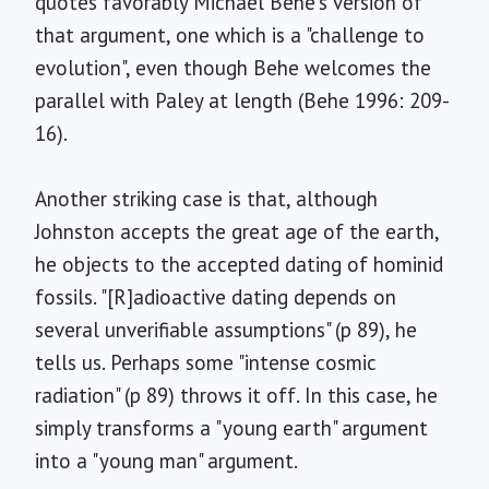
quotes favorably Michael Behe's version of
that argument, one which is a "challenge to
evolution", even though Behe welcomes the
parallel with Paley at length (Behe 1996: 209-
16).
Another striking case is that, although
Johnston accepts the great age of the earth,
he objects to the accepted dating of hominid
fossils. "[R]adioactive dating depends on
several unverifiable assumptions" (p 89), he
tells us. Perhaps some "intense cosmic
radiation" (p 89) throws it off. In this case, he
simply transforms a "young earth" argument
into a "young man" argument.