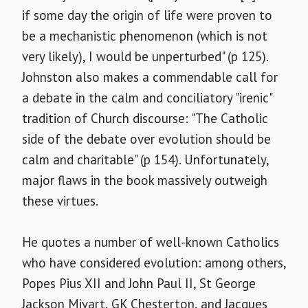
if some day the origin of life were proven to
be a mechanistic phenomenon (which is not
very likely), I would be unperturbed" (p 125).
Johnston also makes a commendable call for
a debate in the calm and conciliatory "irenic"
tradition of Church discourse: "The Catholic
side of the debate over evolution should be
calm and charitable" (p 154). Unfortunately,
major flaws in the book massively outweigh
these virtues.
He quotes a number of well-known Catholics
who have considered evolution: among others,
Popes Pius XII and John Paul II, St George
Jackson Mivart, GK Chesterton, and Jacques