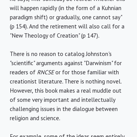
will happen rapidly (in the form of a Kuhnian
paradigm shift) or gradually, one cannot say"
(p 154). And the retirement will also call for a
"New Theology of Creation" (p 147).
There is no reason to catalog Johnston's
"scientific" arguments against "Darwinism" for
readers of
RNCSE
or for those familiar with
creationist literature. There is nothing novel.
However, this book makes a real muddle out
of some very important and intellectually
challenging issues in the dialogue between
religion and science.
For example, some of the ideas seem entirely