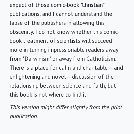
expect of those comic-book "Christian"
publications, and I cannot understand the
lapse of the publishers in allowing this
obscenity. I do not know whether this comic-
book treatment of scientists will succeed
more in turning impressionable readers away
from "Darwinism" or away from Catholicism.
There is a place for calm and charitable — and
enlightening and novel — discussion of the
relationship between science and faith, but
this book is not where to find it.
This version might differ slightly from the print
publication.