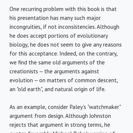
One recurring problem with this book is that
his presentation has many such major
incongruities, if not inconsistencies. Although
he does accept portions of evolutionary
biology, he does not seem to give any reasons
for this acceptance. Indeed, on the contrary,
we find the same old arguments of the
creationists — the arguments against
evolution — on matters of common descent,
an "old earth", and natural origin of life.
As an example, consider Paley's "watchmaker"
argument from design. Although Johnston
rejects that argument in strong terms, he