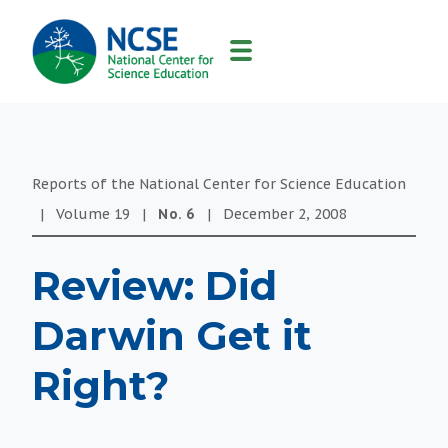
MAIN
NAVIGATION
Reports of the National Center for Science Education
|
Volume
19
|
No.
6
|
December 2, 2008
Review: Did
Darwin Get it
Right?