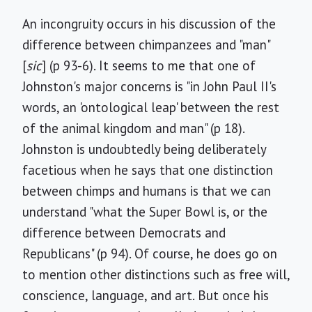
An incongruity occurs in his discussion of the
difference between chimpanzees and "man"
[
sic
] (p 93-6). It seems to me that one of
Johnston's major concerns is "in John Paul II's
words, an 'ontological leap' between the rest
of the animal kingdom and man" (p 18).
Johnston is undoubtedly being deliberately
facetious when he says that one distinction
between chimps and humans is that we can
understand "what the Super Bowl is, or the
difference between Democrats and
Republicans" (p 94). Of course, he does go on
to mention other distinctions such as free will,
conscience, language, and art. But once his