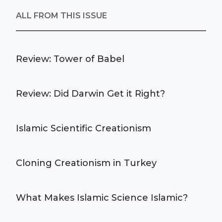
ALL FROM THIS ISSUE
Review: Tower of Babel
Review: Did Darwin Get it Right?
Islamic Scientific Creationism
Cloning Creationism in Turkey
What Makes Islamic Science Islamic?