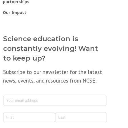
partnerships
Our Impact
Science education is
constantly evolving! Want
to keep up?
Subscribe to our newsletter for the latest
news, events, and resources from NCSE.