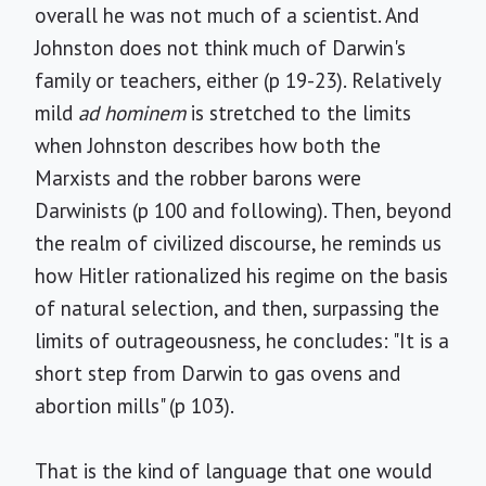
overall he was not much of a scientist. And
Johnston does not think much of Darwin's
family or teachers, either (p 19-23). Relatively
mild
ad hominem
is stretched to the limits
when Johnston describes how both the
Marxists and the robber barons were
Darwinists (p 100 and following). Then, beyond
the realm of civilized discourse, he reminds us
how Hitler rationalized his regime on the basis
of natural selection, and then, surpassing the
limits of outrageousness, he concludes: "It is a
short step from Darwin to gas ovens and
abortion mills" (p 103).
That is the kind of language that one would