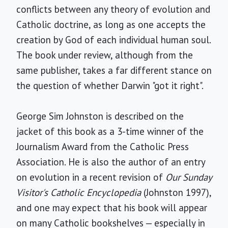
conflicts between any theory of evolution and
Catholic doctrine, as long as one accepts the
creation by God of each individual human soul.
The book under review, although from the
same publisher, takes a far different stance on
the question of whether Darwin "got it right".
George Sim Johnston is described on the
jacket of this book as a 3-time winner of the
Journalism Award from the Catholic Press
Association. He is also the author of an entry
on evolution in a recent revision of
Our Sunday
Visitor's Catholic Encyclopedia
(Johnston 1997),
and one may expect that his book will appear
on many Catholic bookshelves — especially in