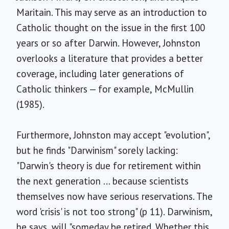
Maritain. This may serve as an introduction to
Catholic thought on the issue in the first 100
years or so after Darwin. However, Johnston
overlooks a literature that provides a better
coverage, including later generations of
Catholic thinkers — for example, McMullin
(1985).
Furthermore, Johnston may accept "evolution",
but he finds "Darwinism" sorely lacking:
"Darwin's theory is due for retirement within
the next generation ... because scientists
themselves now have serious reservations. The
word 'crisis' is not too strong" (p 11). Darwinism,
he says, will "someday be retired. Whether this