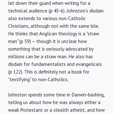
let down their guard when writing for a
technical audience (p 45-6). Johnston's disdain
also extends to various non-Catholic
Christians, although not with the same bile.
He thinks that Anglican theology is a "straw
man" (p 59) — though it is unclear how
something that is seriously advocated by
millions can be a straw man. He also has
disdain for fundamentalists and evangelicals
(p 122). This is definitely not a book for
"testifying" to non-Catholics.
Johnston spends some time in Darwin-bashing,
telling us about how he was always either a
weak Protestant or a stealth atheist, and how