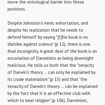
move the ontological barrier into those
positions.
Despite Johnston's irenic exhortation, and
despite his realization that he needs to
defend himself by saying "[t]his book is no
diatribe against science" (p 12), there is one
final incongruity. A great deal of the book is an
excoriation of Darwinists as being downright
malicious. He tells us both that the "tenacity
of Darwin's theory ... can only be explained by
its crude materialism" (p 15) and that "the
tenacity of Darwin's theory ... can be explained
by the fact that it is an effective club with
which to beat religion" (p 106). Darwinism,