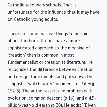
Catholic secondary schools. That is
unfortunate for the influence that it may have
on Catholic young adults.
There are some positive things to be said
about this book. It does have a more
sophisticated approach to the meaning of
"creation" than is common in most
fundamentalist or creationist literature. He
recognizes the difference between creation
and design, for example, and puts down the
simplistic "watchmaker" argument of Paley (p
152-3). The author asserts no problem with
evolution, common descent (p 16), and a 4.5-
billion-year-old earth (p 30). He adds: "[E]ven