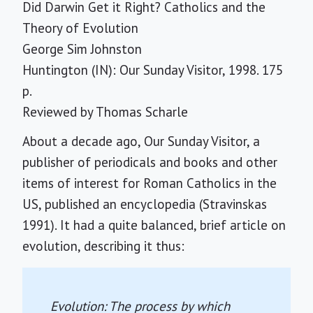
Did Darwin Get it Right? Catholics and the
Theory of Evolution
George Sim Johnston
Huntington (IN): Our Sunday Visitor, 1998. 175
p.
Reviewed by
Thomas Scharle
About a decade ago, Our Sunday Visitor, a
publisher of periodicals and books and other
items of interest for Roman Catholics in the
US, published an encyclopedia (Stravinskas
1991). It had a quite balanced, brief article on
evolution, describing it thus:
Evolution: The process by which