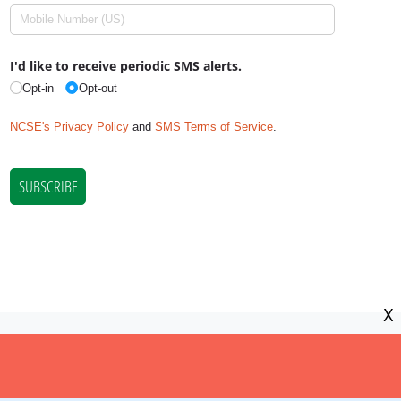
X
NCSE is a 501(c)(3) tax-exempt
organization, EIN 11-2656357.