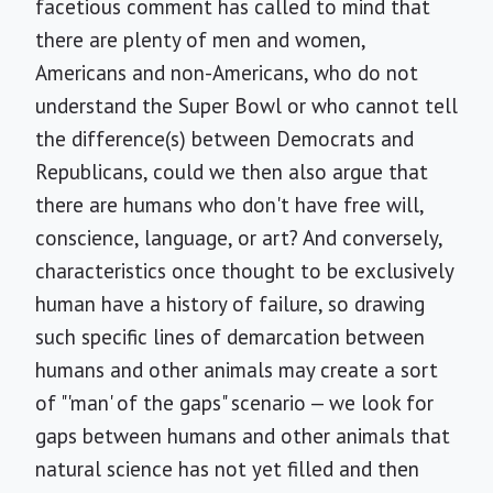
facetious comment has called to mind that
there are plenty of men and women,
Americans and non-Americans, who do not
understand the Super Bowl or who cannot tell
the difference(s) between Democrats and
Republicans, could we then also argue that
there are humans who don't have free will,
conscience, language, or art? And conversely,
characteristics once thought to be exclusively
human have a history of failure, so drawing
such specific lines of demarcation between
humans and other animals may create a sort
of "'man' of the gaps" scenario — we look for
gaps between humans and other animals that
natural science has not yet filled and then