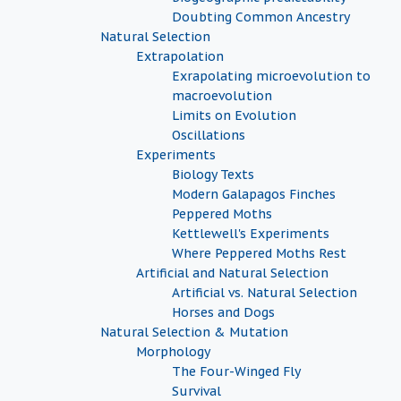
Doubting Common Ancestry
Natural Selection
Extrapolation
Exrapolating microevolution to
macroevolution
Limits on Evolution
Oscillations
Experiments
Biology Texts
Modern Galapagos Finches
Peppered Moths
Kettlewell's Experiments
Where Peppered Moths Rest
Artificial and Natural Selection
Artificial vs. Natural Selection
Horses and Dogs
Natural Selection & Mutation
Morphology
The Four-Winged Fly
Survival