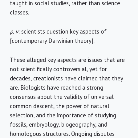
taught in social studies, rather than science
classes.
p. v
: scientists question key aspects of
[contemporary Darwinian theory].
These alleged key aspects are issues that are
not scientifically controversial, yet for
decades, creationists have claimed that they
are. Biologists have reached a strong
consensus about the validity of universal
common descent, the power of natural
selection, and the importance of studying
fossils, embryology, biogeography, and
homologous structures. Ongoing disputes