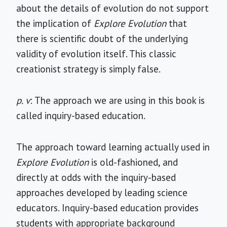
about the details of evolution do not support
the implication of
Explore Evolution
that
there is scientific doubt of the underlying
validity of evolution itself. This classic
creationist strategy is simply false.
p. v
: The approach we are using in this book is
called inquiry-based education.
The approach toward learning actually used in
Explore Evolution
is old-fashioned, and
directly at odds with the inquiry-based
approaches developed by leading science
educators. Inquiry-based education provides
students with appropriate background