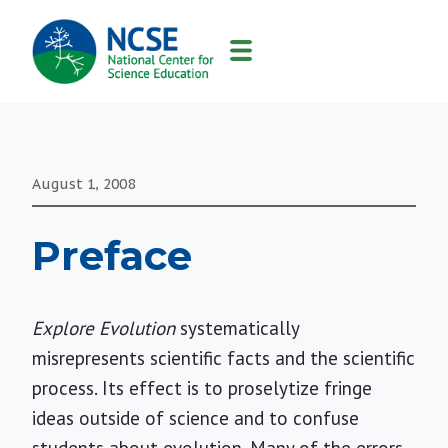
MAIN
NAVIGATION
August 1, 2008
Preface
Explore Evolution
systematically
misrepresents scientific facts and the scientific
process. Its effect is to proselytize fringe
ideas outside of science and to confuse