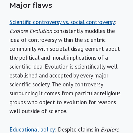
Major flaws
Scientific controversy vs. social controversy
:
Explore Evolution
consistently muddles the
idea of controversy within the scientific
community with societal disagreement about
the political and moral implications of a
scientific idea. Evolution is scientifically well-
established and accepted by every major
scientific society. The only controversy
surrounding it comes from particular religious
groups who object to evolution for reasons
well outside of science.
Educational policy
: Despite claims in
Explore