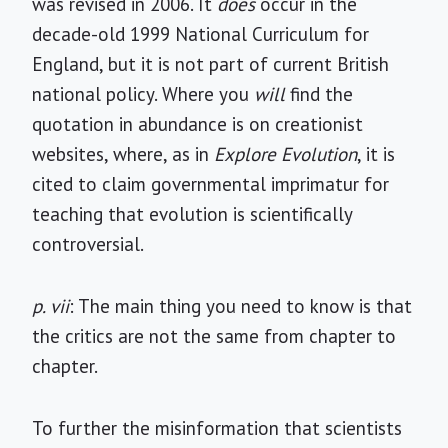
was revised in 2006. It
does
occur in the
decade-old 1999 National Curriculum for
England, but it is not part of current British
national policy. Where you
will
find the
quotation in abundance is on creationist
websites, where, as in
Explore Evolution
, it is
cited to claim governmental imprimatur for
teaching that evolution is scientifically
controversial.
p. vii
: The main thing you need to know is that
the critics are not the same from chapter to
chapter.
To further the misinformation that scientists