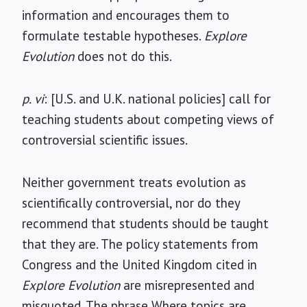
information and encourages them to
formulate testable hypotheses.
Explore
Evolution
does not do this.
p. vi
: [U.S. and U.K. national policies] call for
teaching students about competing views of
controversial scientific issues.
Neither government treats evolution as
scientifically controversial, nor do they
recommend that students should be taught
that they are. The policy statements from
Congress and the United Kingdom cited in
Explore Evolution
are misrepresented and
misquoted. The phrase Where topics are