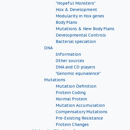
"Hopeful Monsters"
Hox & Development
Modularity in Hox genes
Body Plans
Mutations & New Body Plans
Developmental Controls
Bacterial speciation
DNA
Information
Other sources
DNA and CD players
"Genomic equivalence"
Mutations
Mutation Definition
Protein Coding
Normal Protein
Mutation Accumulation
Compensatory Mutations
Pre-Existing Resistance
Protein Changes