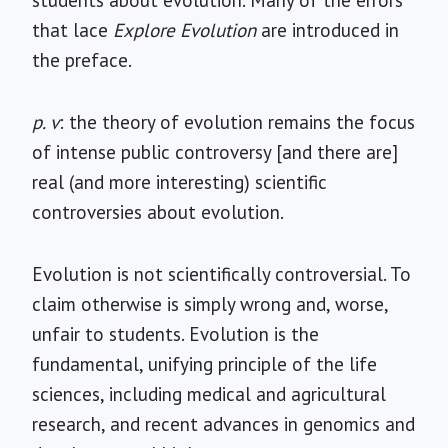
students about evolution. Many of the errors
that lace
Explore Evolution
are introduced in
the preface.
p. v
: the theory of evolution remains the focus
of intense public controversy [and there are]
real (and more interesting) scientific
controversies about evolution.
Evolution is not scientifically controversial. To
claim otherwise is simply wrong and, worse,
unfair to students. Evolution is the
fundamental, unifying principle of the life
sciences, including medical and agricultural
research, and recent advances in genomics and