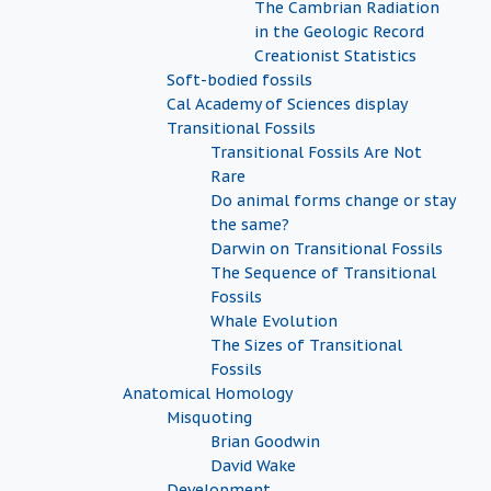
The Cambrian Radiation
in the Geologic Record
Creationist Statistics
Soft-bodied fossils
Cal Academy of Sciences display
Transitional Fossils
Transitional Fossils Are Not
Rare
Do animal forms change or stay
the same?
Darwin on Transitional Fossils
The Sequence of Transitional
Fossils
Whale Evolution
The Sizes of Transitional
Fossils
Anatomical Homology
Misquoting
Brian Goodwin
David Wake
Development