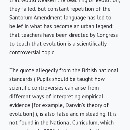
that would weaken the teaching of evolution,
they failed. But constant repetition of the
Santorum Amendment language has led to
belief in what has become an urban legend:
that teachers have been directed by Congress
to teach that evolution is a scientifically
controversial topic.
The quote allegedly from the British national
standards ( Pupils should be taught how
scientific controversies can arise from
different ways of interpreting empirical
evidence [for example, Darwin's theory of
evolution] ), is also false and misleading. It is
not found in the National Curriculum, which