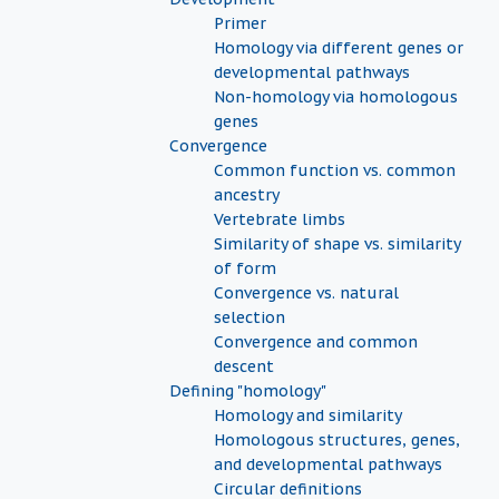
Primer
Homology via different genes or
developmental pathways
Non-homology via homologous
genes
Convergence
Common function vs. common
ancestry
Vertebrate limbs
Similarity of shape vs. similarity
of form
Convergence vs. natural
selection
Convergence and common
descent
Defining "homology"
Homology and similarity
Homologous structures, genes,
and developmental pathways
Circular definitions