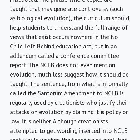
taught that may generate controversy (such
as biological evolution), the curriculum should
help students to understand the full range of
views that exist occurs nowhere in the No
Child Left Behind education act, but in an
addendum called a conference committee
report. The NCLB does not even mention
evolution, much less suggest how it should be
taught. The sentence, from what is informally
called the Santorum Amendment to NCLB is
regularly used by creationists who justify their
attacks on evolution by claiming it is policy or
law. It is neither. Although creationists
attempted to get wording inserted into NCLB