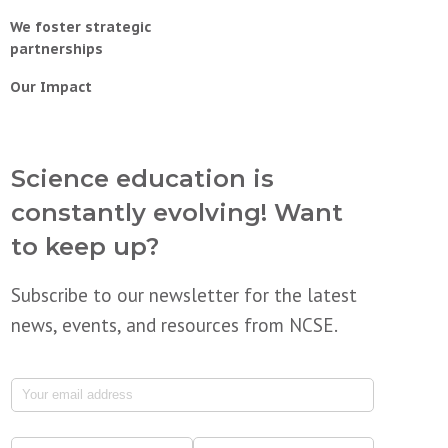
We foster strategic
partnerships
Our Impact
Science education is
constantly evolving! Want
to keep up?
Subscribe to our newsletter for the latest
news, events, and resources from NCSE.