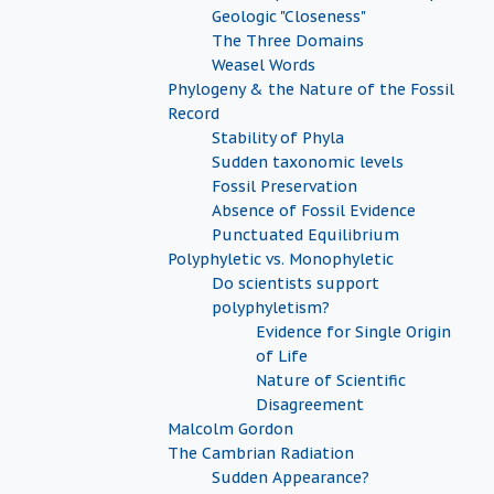
Geologic "Closeness"
The Three Domains
Weasel Words
Phylogeny & the Nature of the Fossil
Record
Stability of Phyla
Sudden taxonomic levels
Fossil Preservation
Absence of Fossil Evidence
Punctuated Equilibrium
Polyphyletic vs. Monophyletic
Do scientists support
polyphyletism?
Evidence for Single Origin
of Life
Nature of Scientific
Disagreement
Malcolm Gordon
The Cambrian Radiation
Sudden Appearance?