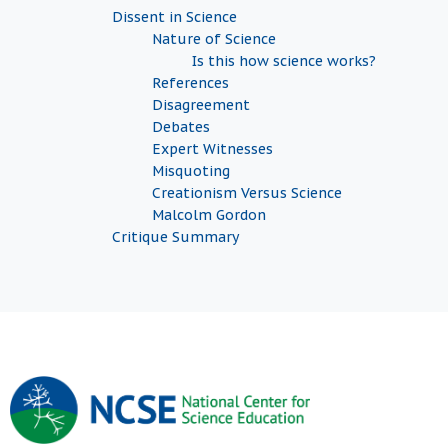
Dissent in Science
Nature of Science
Is this how science works?
References
Disagreement
Debates
Expert Witnesses
Misquoting
Creationism Versus Science
Malcolm Gordon
Critique Summary