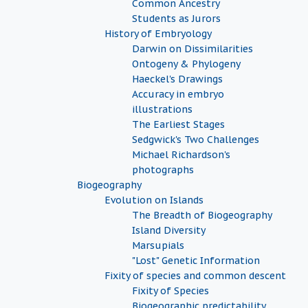
Common Ancestry
Students as Jurors
History of Embryology
Darwin on Dissimilarities
Ontogeny & Phylogeny
Haeckel's Drawings
Accuracy in embryo
illustrations
The Earliest Stages
Sedgwick's Two Challenges
Michael Richardson's
photographs
Biogeography
Evolution on Islands
The Breadth of Biogeography
Island Diversity
Marsupials
"Lost" Genetic Information
Fixity of species and common descent
Fixity of Species
Biogeographic predictability