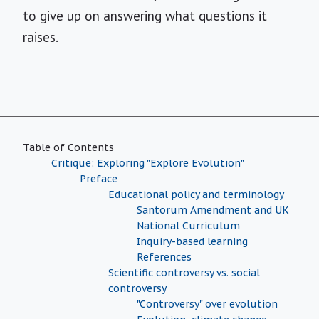
to give up on answering what questions it
raises.
Table of Contents
Critique: Exploring "Explore Evolution"
Preface
Educational policy and terminology
Santorum Amendment and UK
National Curriculum
Inquiry-based learning
References
Scientific controversy vs. social
controversy
"Controversy" over evolution