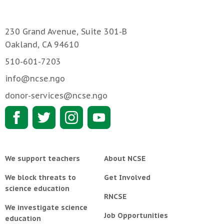
230 Grand Avenue, Suite 301-B
Oakland, CA 94610
510-601-7203
info@ncse.ngo
donor-services@ncse.ngo
We support teachers
About NCSE
We block threats to
Get Involved
science education
RNCSE
We investigate science
Job Opportunities
education