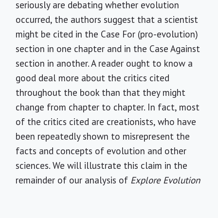
seriously are debating whether evolution
occurred, the authors suggest that a scientist
might be cited in the Case For (pro-evolution)
section in one chapter and in the Case Against
section in another. A reader ought to know a
good deal more about the critics cited
throughout the book than that they might
change from chapter to chapter. In fact, most
of the critics cited are creationists, who have
been repeatedly shown to misrepresent the
facts and concepts of evolution and other
sciences. We will illustrate this claim in the
remainder of our analysis of
Explore Evolution