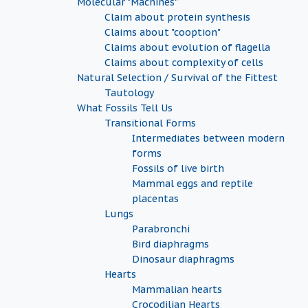
Molecular "Machines"
Claim about protein synthesis
Claims about "cooption"
Claims about evolution of flagella
Claims about complexity of cells
Natural Selection / Survival of the Fittest
Tautology
What Fossils Tell Us
Transitional Forms
Intermediates between modern
forms
Fossils of live birth
Mammal eggs and reptile
placentas
Lungs
Parabronchi
Bird diaphragms
Dinosaur diaphragms
Hearts
Mammalian hearts
Crocodilian Hearts