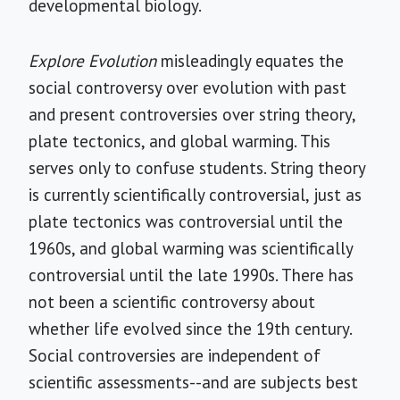
developmental biology.
Explore Evolution
misleadingly equates the
social controversy over evolution with past
and present controversies over string theory,
plate tectonics, and global warming. This
serves only to confuse students. String theory
is currently scientifically controversial, just as
plate tectonics was controversial until the
1960s, and global warming was scientifically
controversial until the late 1990s. There has
not been a scientific controversy about
whether life evolved since the 19th century.
Social controversies are independent of
scientific assessments--and are subjects best