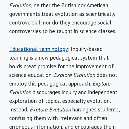
Evolution
, neither the British nor American
governments treat evolution as scientifically
controversial, nor do they encourage social
controversies to be taught in science classes.
Educational terminology
: Inquiry-based
learning is a new pedagogical system that
holds great promise for the improvement of
science education.
Explore Evolution
does not
employ this pedagogical approach.
Explore
Evolution
discourages inquiry and independent
exploration of topics, especially evolution.
Instead,
Explore Evolution
harangues students,
confusing them with irrelevant and often
erroneous information, and encourages them