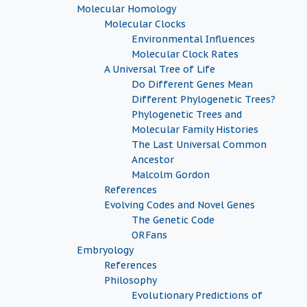
Molecular Homology
Molecular Clocks
Environmental Influences
Molecular Clock Rates
A Universal Tree of Life
Do Different Genes Mean
Different Phylogenetic Trees?
Phylogenetic Trees and
Molecular Family Histories
The Last Universal Common
Ancestor
Malcolm Gordon
References
Evolving Codes and Novel Genes
The Genetic Code
ORFans
Embryology
References
Philosophy
Evolutionary Predictions of