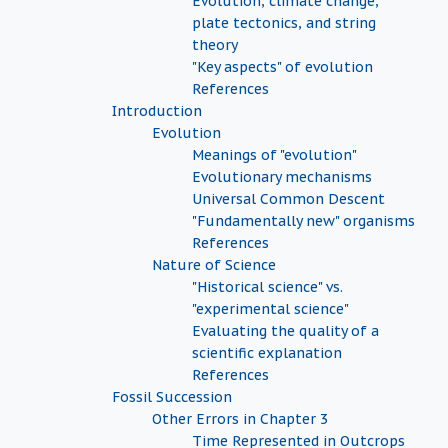
Evolution, climate change,
plate tectonics, and string
theory
"Key aspects" of evolution
References
Introduction
Evolution
Meanings of "evolution"
Evolutionary mechanisms
Universal Common Descent
"Fundamentally new" organisms
References
Nature of Science
"Historical science" vs.
"experimental science"
Evaluating the quality of a
scientific explanation
References
Fossil Succession
Other Errors in Chapter 3
Time Represented in Outcrops