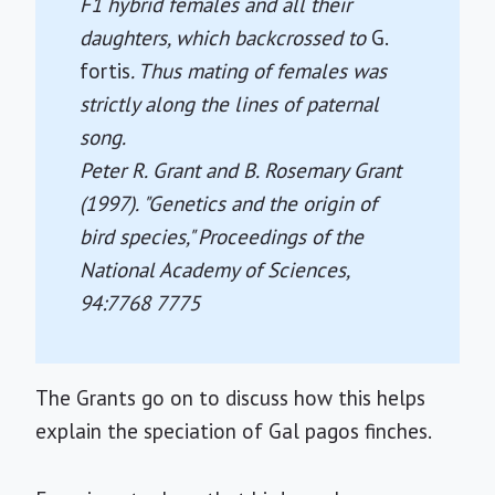
F1 hybrid females and all their
daughters, which backcrossed to
G.
fortis
. Thus mating of females was
strictly along the lines of paternal
song.
Peter R. Grant and B. Rosemary Grant
(1997). "Genetics and the origin of
bird species,"
Proceedings of the
National Academy of Sciences
,
94:7768 7775
The Grants go on to discuss how this helps
explain the speciation of Gal pagos finches.