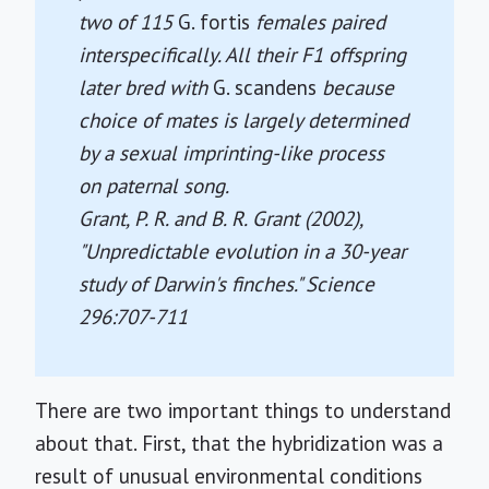
two of 115
G. fortis
females paired
interspecifically. All their F1 offspring
later bred with
G. scandens
because
choice of mates is largely determined
by a sexual imprinting-like process
on paternal song.
Grant, P. R. and B. R. Grant (2002),
"Unpredictable evolution in a 30-year
study of Darwin's finches."
Science
296:707-711
There are two important things to understand
about that. First, that the hybridization was a
result of unusual environmental conditions