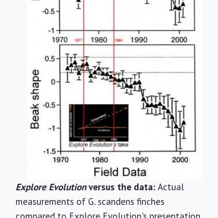
Explore Evolution
versus the data:
Actual
measurements of G. scandens finches
compared to Explore Evolution's presentation