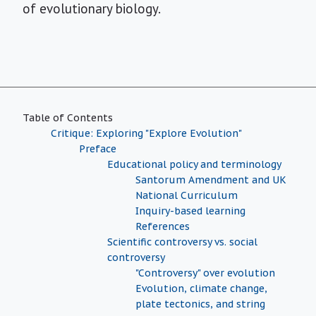
of evolutionary biology.
Table of Contents
Critique: Exploring "Explore Evolution"
Preface
Educational policy and terminology
Santorum Amendment and UK
National Curriculum
Inquiry-based learning
References
Scientific controversy vs. social
controversy
"Controversy" over evolution
Evolution, climate change,
plate tectonics, and string