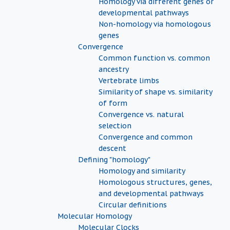
Homology via different genes or
developmental pathways
Non-homology via homologous
genes
Convergence
Common function vs. common
ancestry
Vertebrate limbs
Similarity of shape vs. similarity
of form
Convergence vs. natural
selection
Convergence and common
descent
Defining "homology"
Homology and similarity
Homologous structures, genes,
and developmental pathways
Circular definitions
Molecular Homology
Molecular Clocks