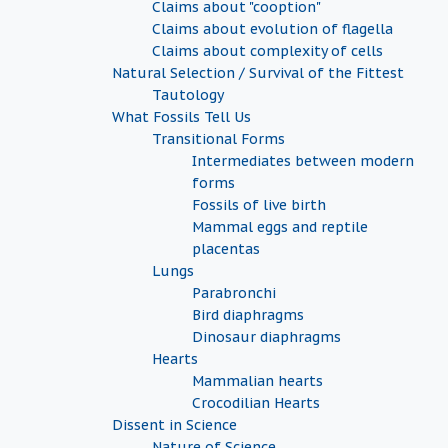
Claims about "cooption"
Claims about evolution of flagella
Claims about complexity of cells
Natural Selection / Survival of the Fittest
Tautology
What Fossils Tell Us
Transitional Forms
Intermediates between modern
forms
Fossils of live birth
Mammal eggs and reptile
placentas
Lungs
Parabronchi
Bird diaphragms
Dinosaur diaphragms
Hearts
Mammalian hearts
Crocodilian Hearts
Dissent in Science
Nature of Science