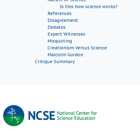
Is this how science works?
References
Disagreement
Debates
Expert Witnesses
Misquoting
Creationism Versus Science
Malcolm Gordon
Critique Summary