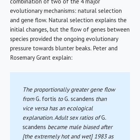
combination of two of the 4 major
evolutionary mechanisms: natural selection
and gene flow. Natural selection explains the
initial changes, but the flow of genes between
species provided the ongoing evolutionary
pressure towards blunter beaks. Peter and
Rosemary Grant explain:
The proportionally greater gene flow
from
G. fortis
to
G. scandens
than
vice versa has an ecological
explanation. Adult sex ratios of
G.
scandens
became male biased after
[the extremely hot and wet] 1983 as