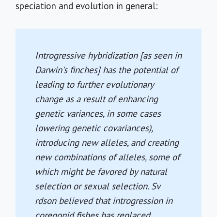
speciation and evolution in general:
Introgressive hybridization [as seen in
Darwin's finches] has the potential of
leading to further evolutionary
change as a result of enhancing
genetic variances, in some cases
lowering genetic covariances),
introducing new alleles, and creating
new combinations of alleles, some of
which might be favored by natural
selection or sexual selection. Sv
rdson believed that introgression in
coregonid fishes has replaced