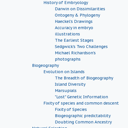
History of Embryology
Darwin on Dissimilarities
Ontogeny & Phylogeny
Haeckel's Drawings
Accuracy in embryo
illustrations
The Earliest Stages
Sedgwick's Two Challenges
Michael Richardson's
photographs
Biogeography
Evolution on Islands
The Breadth of Biogeography
Island Diversity
Marsupials
"Lost" Genetic Information
Fixity of species and common descent
Fixity of Species
Biogeographic predictability
Doubting Common Ancestry