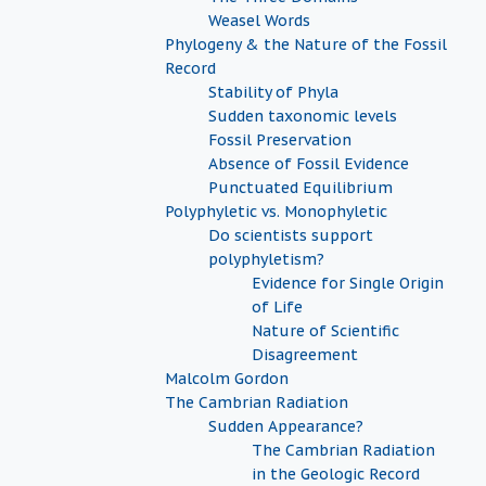
Weasel Words
Phylogeny & the Nature of the Fossil
Record
Stability of Phyla
Sudden taxonomic levels
Fossil Preservation
Absence of Fossil Evidence
Punctuated Equilibrium
Polyphyletic vs. Monophyletic
Do scientists support
polyphyletism?
Evidence for Single Origin
of Life
Nature of Scientific
Disagreement
Malcolm Gordon
The Cambrian Radiation
Sudden Appearance?
The Cambrian Radiation
in the Geologic Record