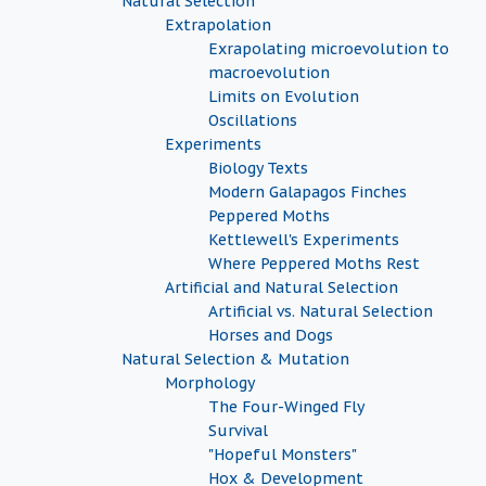
Natural Selection
Extrapolation
Exrapolating microevolution to
macroevolution
Limits on Evolution
Oscillations
Experiments
Biology Texts
Modern Galapagos Finches
Peppered Moths
Kettlewell's Experiments
Where Peppered Moths Rest
Artificial and Natural Selection
Artificial vs. Natural Selection
Horses and Dogs
Natural Selection & Mutation
Morphology
The Four-Winged Fly
Survival
"Hopeful Monsters"
Hox & Development