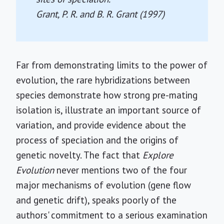
Grant, P. R. and B. R. Grant (1997)
Far from demonstrating limits to the power of
evolution, the rare hybridizations between
species demonstrate how strong pre-mating
isolation is, illustrate an important source of
variation, and provide evidence about the
process of speciation and the origins of
genetic novelty. The fact that
Explore
Evolution
never mentions two of the four
major mechanisms of evolution (gene flow
and genetic drift), speaks poorly of the
authors' commitment to a serious examination