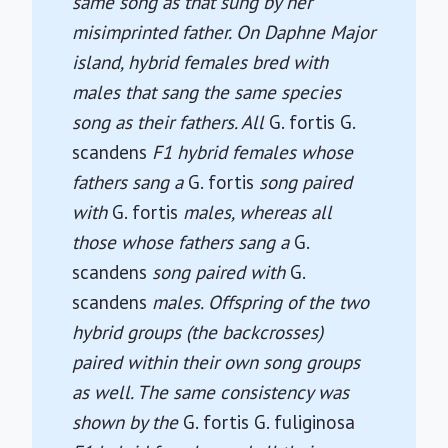
same song as that sung by her
misimprinted father. On Daphne Major
island, hybrid females bred with
males that sang the same species
song as their fathers. All
G. fortis
G.
scandens
F1 hybrid females whose
fathers sang a
G. fortis
song paired
with
G. fortis
males, whereas all
those whose fathers sang a
G.
scandens
song paired with
G.
scandens
males. Offspring of the two
hybrid groups (the backcrosses)
paired within their own song groups
as well. The same consistency was
shown by the
G. fortis
G. fuliginosa