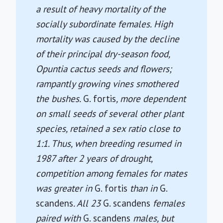
a result of heavy mortality of the
socially subordinate females. High
mortality was caused by the decline
of their principal dry-season food,
Opuntia cactus seeds and flowers;
rampantly growing vines smothered
the bushes.
G. fortis
, more dependent
on small seeds of several other plant
species, retained a sex ratio close to
1:1. Thus, when breeding resumed in
1987 after 2 years of drought,
competition among females for mates
was greater in
G. fortis
than in
G.
scandens
. All 23
G. scandens
females
paired with
G. scandens
males, but