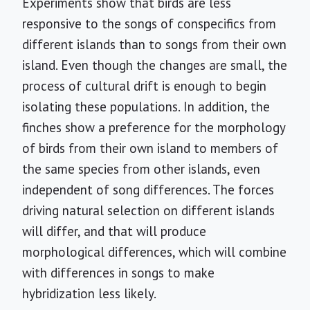
Experiments show that birds are less
responsive to the songs of conspecifics from
different islands than to songs from their own
island. Even though the changes are small, the
process of cultural drift is enough to begin
isolating these populations. In addition, the
finches show a preference for the morphology
of birds from their own island to members of
the same species from other islands, even
independent of song differences. The forces
driving natural selection on different islands
will differ, and that will produce
morphological differences, which will combine
with differences in songs to make
hybridization less likely.