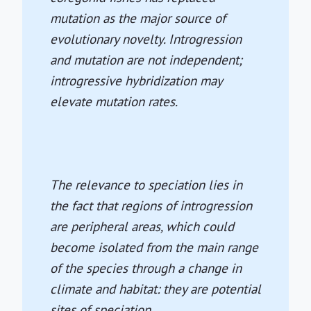
mutation as the major source of
evolutionary novelty. Introgression
and mutation are not independent;
introgressive hybridization may
elevate mutation rates.
The relevance to speciation lies in
the fact that regions of introgression
are peripheral areas, which could
become isolated from the main range
of the species through a change in
climate and habitat: they are potential
sites of speciation.