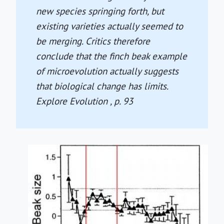
new species springing forth, but
existing varieties actually seemed to
be merging. Critics therefore
conclude that the finch beak example
of microevolution actually suggests
that biological change has limits.
Explore Evolution
, p. 93