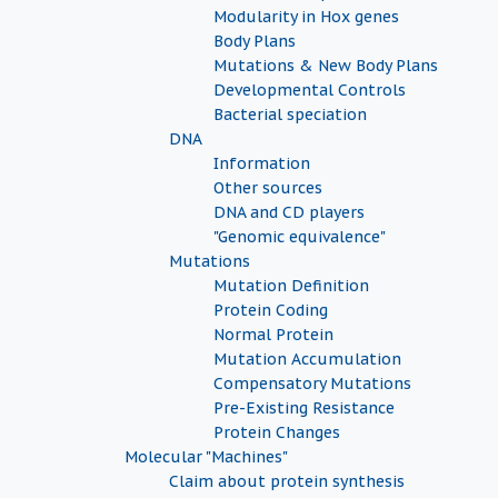
Modularity in Hox genes
Body Plans
Mutations & New Body Plans
Developmental Controls
Bacterial speciation
DNA
Information
Other sources
DNA and CD players
"Genomic equivalence"
Mutations
Mutation Definition
Protein Coding
Normal Protein
Mutation Accumulation
Compensatory Mutations
Pre-Existing Resistance
Protein Changes
Molecular "Machines"
Claim about protein synthesis