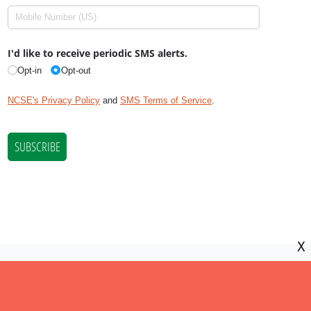
X
NCSE is a 501(c)(3) tax-exempt