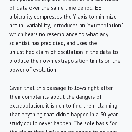
of data over the same time period. EE
arbitrarily compresses the Y-axis to minimize
actual variability, introduces an "extrapolation"
which bears no resemblance to what any
scientist has predicted, and uses the
unjustified claim of oscillation in the data to
produce their own extrapolation limits on the
power of evolution.
Given that this passage follows right after
their complaints about the dangers of
extrapolation, it is rich to find them claiming
that anything that didn't happen in a 30 year
study could never happen. The sole basis for