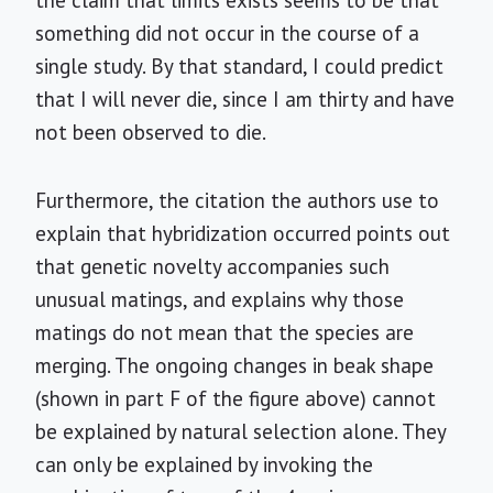
the claim that limits exists seems to be that
something did not occur in the course of a
single study. By that standard, I could predict
that I will never die, since I am thirty and have
not been observed to die.
Furthermore, the citation the authors use to
explain that hybridization occurred points out
that genetic novelty accompanies such
unusual matings, and explains why those
matings do not mean that the species are
merging. The ongoing changes in beak shape
(shown in part F of the figure above) cannot
be explained by natural selection alone. They
can only be explained by invoking the