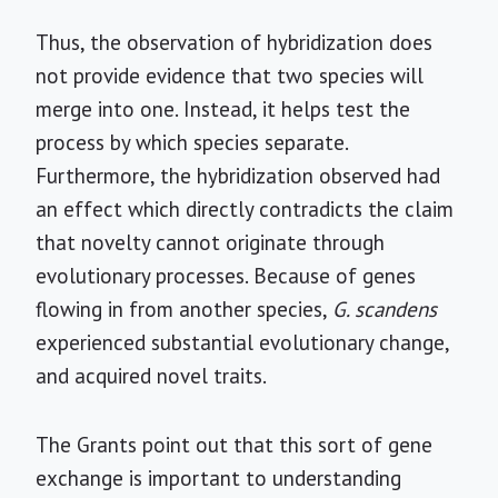
Thus, the observation of hybridization does
not provide evidence that two species will
merge into one. Instead, it helps test the
process by which species separate.
Furthermore, the hybridization observed had
an effect which directly contradicts the claim
that novelty cannot originate through
evolutionary processes. Because of genes
flowing in from another species,
G. scandens
experienced substantial evolutionary change,
and acquired novel traits.
The Grants point out that this sort of gene
exchange is important to understanding