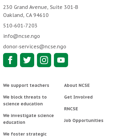
230 Grand Avenue, Suite 301-B
Oakland, CA 94610
510-601-7203
info@ncse.ngo
donor-services@ncse.ngo
We support teachers
About NCSE
We block threats to
Get Involved
science education
RNCSE
We investigate science
Job Opportunities
education
We foster strategic