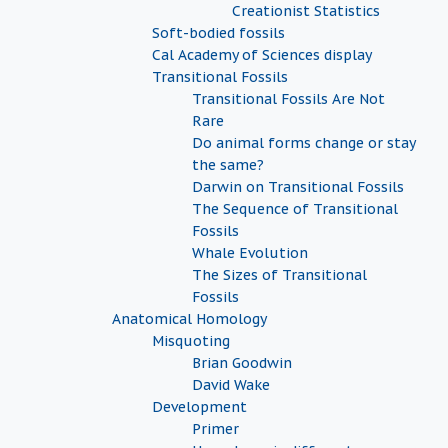
Creationist Statistics
Soft-bodied fossils
Cal Academy of Sciences display
Transitional Fossils
Transitional Fossils Are Not
Rare
Do animal forms change or stay
the same?
Darwin on Transitional Fossils
The Sequence of Transitional
Fossils
Whale Evolution
The Sizes of Transitional
Fossils
Anatomical Homology
Misquoting
Brian Goodwin
David Wake
Development
Primer