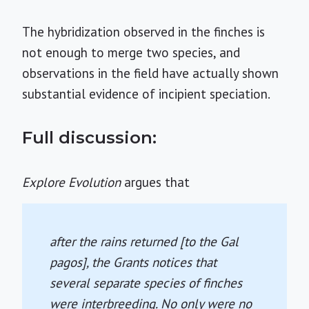
The hybridization observed in the finches is
not enough to merge two species, and
observations in the field have actually shown
substantial evidence of incipient speciation.
Full discussion:
Explore Evolution
argues that
after the rains returned [to the Gal
pagos], the Grants notices that
several separate species of finches
were interbreeding. No only were no