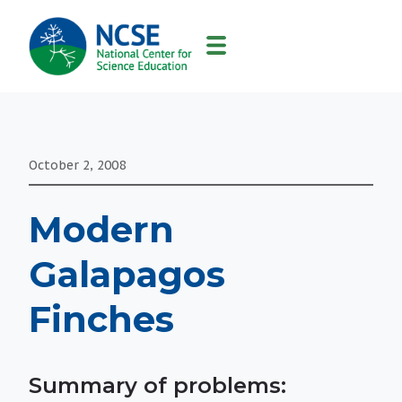
MAIN
NAVIGATION
October 2, 2008
Modern
Galapagos
Finches
Summary of problems: