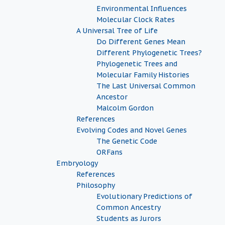
Environmental Influences
Molecular Clock Rates
A Universal Tree of Life
Do Different Genes Mean
Different Phylogenetic Trees?
Phylogenetic Trees and
Molecular Family Histories
The Last Universal Common
Ancestor
Malcolm Gordon
References
Evolving Codes and Novel Genes
The Genetic Code
ORFans
Embryology
References
Philosophy
Evolutionary Predictions of
Common Ancestry
Students as Jurors