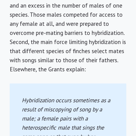
and an excess in the number of males of one
species. Those males competed for access to
any female at all, and were prepared to
overcome pre-mating barriers to hybridization.
Second, the main force limiting hybridization is
that different species of finches select mates
with songs similar to those of their fathers.
Elsewhere, the Grants explain:
Hybridization occurs sometimes as a
result of miscopying of song by a
male; a female pairs with a
heterospecific male that sings the