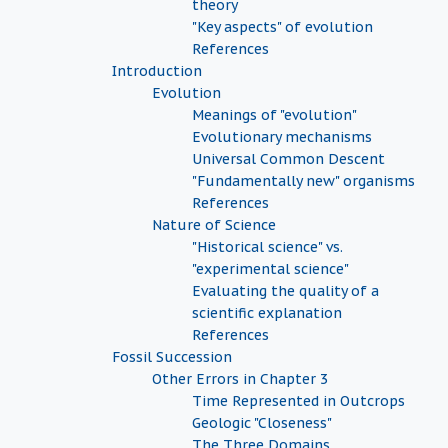
theory
"Key aspects" of evolution
References
Introduction
Evolution
Meanings of "evolution"
Evolutionary mechanisms
Universal Common Descent
"Fundamentally new" organisms
References
Nature of Science
"Historical science" vs.
"experimental science"
Evaluating the quality of a
scientific explanation
References
Fossil Succession
Other Errors in Chapter 3
Time Represented in Outcrops
Geologic "Closeness"
The Three Domains