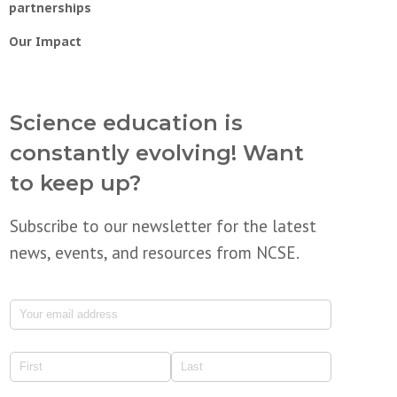
partnerships
Our Impact
Science education is
constantly evolving! Want
to keep up?
Subscribe to our newsletter for the latest
news, events, and resources from NCSE.