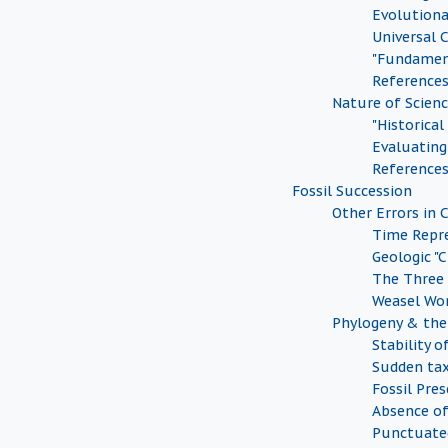
Evolution
Universal
"Fundamen
Reference
Nature of Scien
"Historical
Evaluating 
Reference
Fossil Succession
Other Errors in 
Time Repr
Geologic "
The Three
Weasel Wo
Phylogeny & the 
Stability o
Sudden tax
Fossil Pre
Absence of
Punctuate