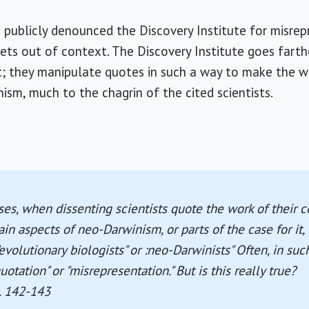
e publicly denounced the Discovery Institute for misrep
pets out of context. The Discovery Institute goes fart
t; they manipulate quotes in such a way to make the wo
ism, much to the chagrin of the cited scientists.
es, when dissenting scientists quote the work of their 
n aspects of neo-Darwinism, or parts of the case for it, 
evolutionary biologists" or :neo-Darwinists" Often, in suc
otation" or "misrepresentation." But is this really true?
p. 142-143