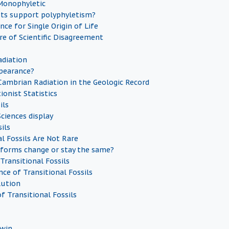
 Monophyletic
sts support polyphyletism?
nce for Single Origin of Life
re of Scientific Disagreement
diation
pearance?
Cambrian Radiation in the Geologic Record
ionist Statistics
ils
ciences display
ils
al Fossils Are Not Rare
forms change or stay the same?
Transitional Fossils
ce of Transitional Fossils
lution
f Transitional Fossils
dwin