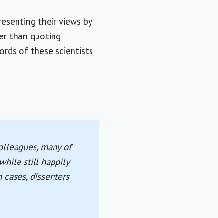
resenting their views by
her than quoting
rds of these scientists
colleagues, many of
while still happily
h cases, dissenters