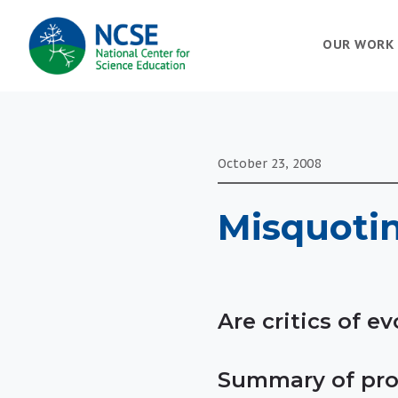
MAIN
OUR WORK
NAVIGATION
October 23, 2008
Misquoti
Are critics of 
Summary of pro