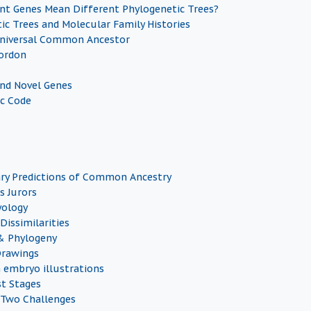
nt Genes Mean Different Phylogenetic Trees?
ic Trees and Molecular Family Histories
Universal Common Ancestor
ordon
and Novel Genes
c Code
ry Predictions of Common Ancestry
s Jurors
yology
Dissimilarities
& Phylogeny
Drawings
n embryo illustrations
st Stages
 Two Challenges