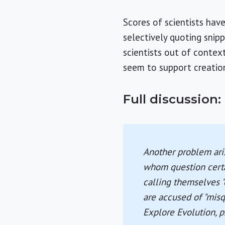
Scores of scientists hav
selectively quoting snip
scientists out of contex
seem to support creation
Full discussion:
Another problem aris
whom question certai
calling themselves "
are accused of "misqu
Explore Evolution
, 