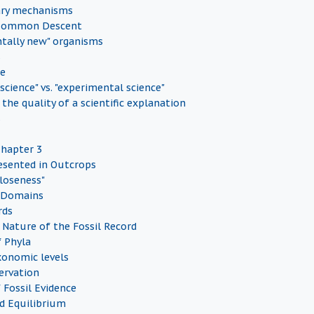
ary mechanisms
 Common Descent
tally new" organisms
s
ce
 science" vs. "experimental science"
the quality of a scientific explanation
s
Chapter 3
esented in Outcrops
Closeness"
 Domains
rds
Nature of the Fossil Record
f Phyla
onomic levels
servation
 Fossil Evidence
d Equilibrium