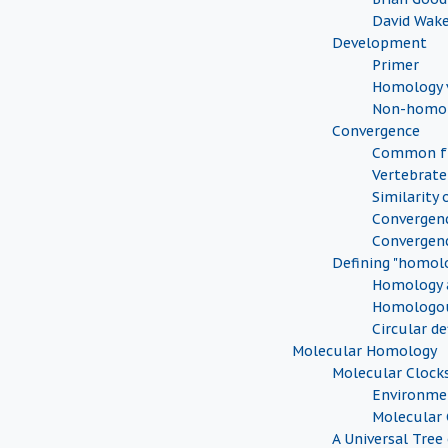
David Wak
Development
Primer
Homology v
Non-homol
Convergence
Common fu
Vertebrate
Similarity 
Convergenc
Convergen
Defining "homol
Homology a
Homologou
Circular de
Molecular Homology
Molecular Clock
Environmen
Molecular 
A Universal Tree 