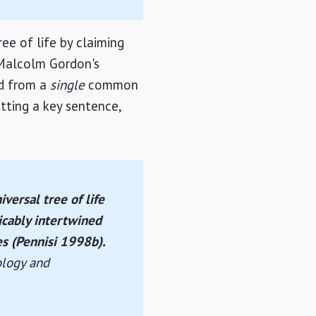
e of life by claiming
 Malcolm Gordon's
ed from a
single
common
itting a key sentence,
versal tree of life
icably intertwined
s (Pennisi 1998b).
ology and