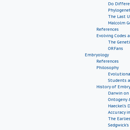
Do Differe
Phylogenet
The Last 
Malcolm G
References
Evolving Codes 
The Geneti
ORFans
Embryology
References
Philosophy
Evolutiona
Students a
History of Embr
Darwin on 
Ontogeny 
Haeckel's 
Accuracy i
The Earlie
Sedgwick's