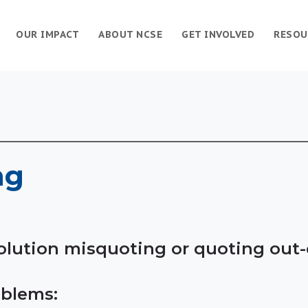
OUR IMPACT
ABOUT NCSE
GET INVOLVED
RESOU
ng
evolution misquoting or quoting out
blems: