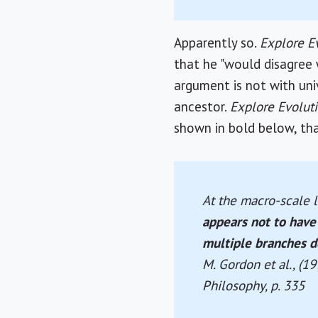
Apparently so.
Explore E
that he "would disagree 
argument is not with un
ancestor.
Explore Evolut
shown in bold below, tha
At the macro-scale l
appears not to have 
multiple branches d
M. Gordon et al., (1
Philosophy
, p. 335