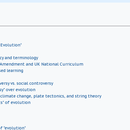
 Evolution"
icy and terminology
Amendment and UK National Curriculum
sed learning
s
versy vs. social controversy
sy" over evolution
 climate change, plate tectonics, and string theory
ts" of evolution
s
f "evolution"