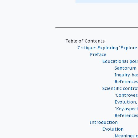
Table of Contents
Critique: Exploring "Explore
Preface
Educational pol
Santorum 
Inquiry-ba
Reference
Scientific contro
"Controver
Evolution,
"Key aspec
Reference
Introduction
Evolution
Meanings o