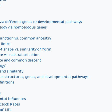
e
ia different genes or developmental pathways
ogy via homologous genes
nction vs. common ancestry
 limbs
of shape vs. similarity of form
e vs. natural selection
ce and common descent
ogy"
nd similarity
s structures, genes, and developmental pathways
finitions
s
tal Influences
Clock Rates
of Life