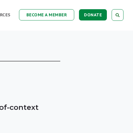
RCES
BECOME A MEMBER
DONATE
-of-context