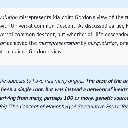
volution
misrepresents Malcolm Gordon's view of the tre
with Universal Common Descent." As discussed earlier,
iversal common descent, but whether all life descend
ion
achieved the
misrepresentation
by
misquotation
, om
t explained Gordon s view.
ife appears to have had many origins.
The base of the uni
been a single root, but was instead a network of inextr
eriving from many, perhaps 100 or more, genetic source
999) "The Concept of Monophyly: A Speculative Essay,"
Bi