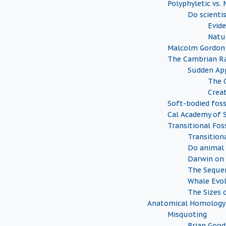
Polyphyletic vs.
Do scienti
Evide
Natu
Malcolm Gordon
The Cambrian Ra
Sudden Ap
The 
Creat
Soft-bodied foss
Cal Academy of S
Transitional Foss
Transition
Do animal 
Darwin on 
The Sequen
Whale Evo
The Sizes o
Anatomical Homology
Misquoting
Brian Goo