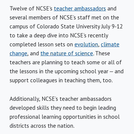
Twelve of NCSE’s
teacher ambassadors
and
several members of NCSE’s staff met on the
campus of Colorado State University July 9-12
to take a deep dive into NCSE’s recently
completed lesson sets on
evolution
,
climate
change
, and
the nature of science
. These
teachers are planning to teach some or all of
the lessons in the upcoming school year — and
support colleagues in teaching them, too.
Additionally, NCSE’s teacher ambassadors
developed skills they need to begin leading
professional learning opportunities in school
districts across the nation.