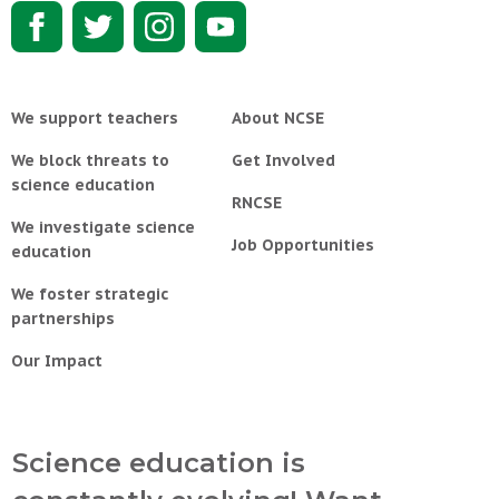
We support teachers
About NCSE
We block threats to
Get Involved
science education
RNCSE
We investigate science
Job Opportunities
education
We foster strategic
partnerships
Our Impact
Science education is