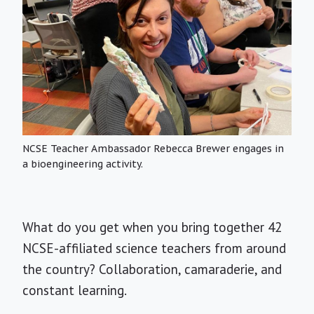
NCSE Teacher Ambassador Rebecca Brewer engages in
a bioengineering activity.
What do you get when you bring together 42
NCSE-affiliated science teachers from around
the country? Collaboration, camaraderie, and
constant learning.