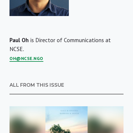
Short
Paul Oh
is Director of Communications at
Bio
NCSE.
OH@NCSE.NGO
ALL FROM THIS ISSUE