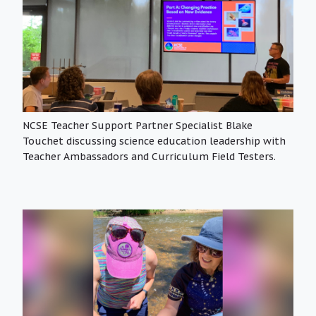
NCSE Teacher Support Partner Specialist Blake
Touchet discussing science education leadership with
Teacher Ambassadors and Curriculum Field Testers.