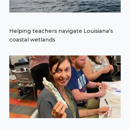
Helping teachers navigate Louisiana’s
coastal wetlands