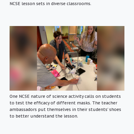
NCSE lesson sets in diverse classrooms.
One NCSE nature of science activity calls on students
to test the efficacy of different masks. The teacher
ambassadors put themselves in their students' shoes
to better understand the lesson.