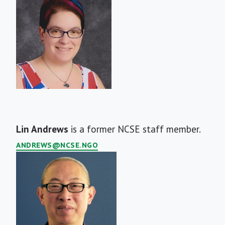
Short
Lin Andrews
is a former NCSE staff member.
Bio
ANDREWS@NCSE.NGO