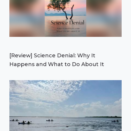
[Review] Science Denial: Why It
Happens and What to Do About It