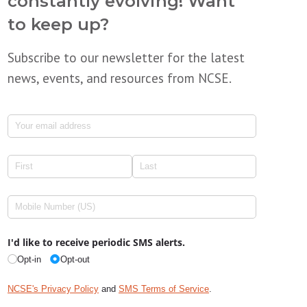
constantly evolving! Want
to keep up?
Subscribe to our newsletter for the latest
news, events, and resources from NCSE.