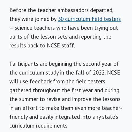
Before the teacher ambassadors departed,
they were joined by
30 curriculum field testers
— science teachers who have been trying out
parts of the lesson sets and reporting the
results back to NCSE staff.
Participants are beginning the second year of
the curriculum study in the fall of 2022. NCSE
will use feedback from the field testers
gathered throughout the first year and during
the summer to revise and improve the lessons
in an effort to make them even more teacher-
friendly and easily integrated into any state’s
curriculum requirements.