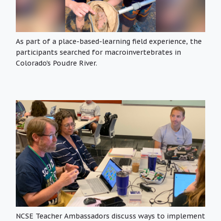
As part of a place-based-learning field experience, the
participants searched for macroinvertebrates in
Colorado's Poudre River.
NCSE Teacher Ambassadors discuss ways to implement