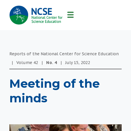
MAIN
NAVIGATION
Reports of the National Center for Science Education
|
Volume
42
|
No.
4
|
July 15, 2022
Meeting of the
minds