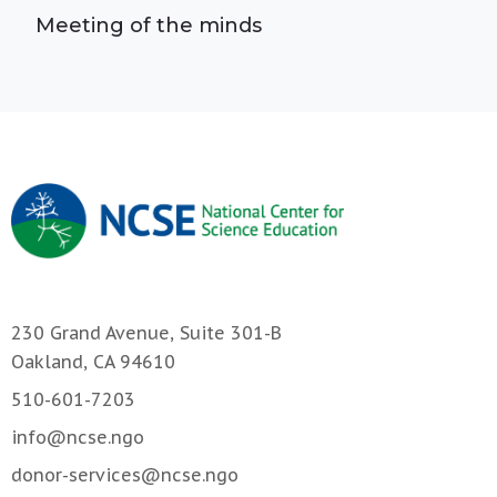
Meeting of the minds
230 Grand Avenue, Suite 301-B
Oakland, CA 94610
510-601-7203
info@ncse.ngo
donor-services@ncse.ngo