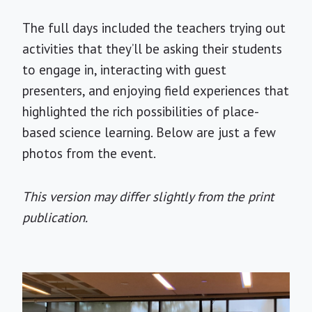
The full days included the teachers trying out
activities that they’ll be asking their students
to engage in, interacting with guest
presenters, and enjoying field experiences that
highlighted the rich possibilities of place-
based science learning. Below are just a few
photos from the event.
This version may differ slightly from the print
publication.