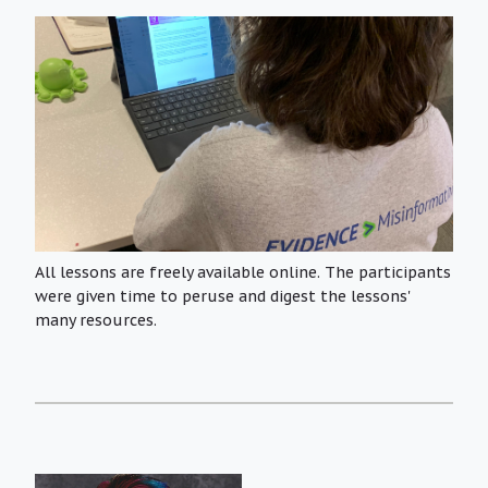
All lessons are freely available online. The participants
were given time to peruse and digest the lessons'
many resources.