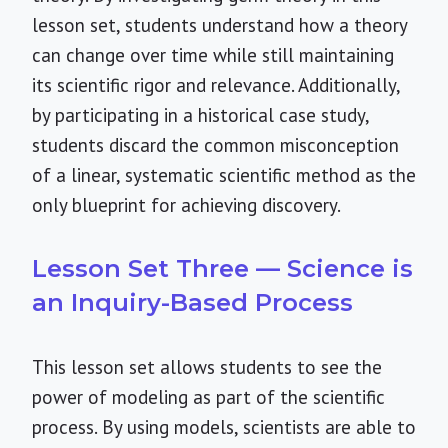
lesson set, students understand how a theory
can change over time while still maintaining
its scientific rigor and relevance. Additionally,
by participating in a historical case study,
students discard the common misconception
of a linear, systematic scientific method as the
only blueprint for achieving discovery.
Lesson Set Three — Science is
an Inquiry-Based Process
This lesson set allows students to see the
power of modeling as part of the scientific
process. By using models, scientists are able to