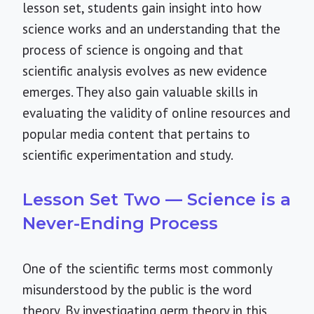
lesson set, students gain insight into how
science works and an understanding that the
process of science is ongoing and that
scientific analysis evolves as new evidence
emerges. They also gain valuable skills in
evaluating the validity of online resources and
popular media content that pertains to
scientific experimentation and study.
Lesson Set Two — Science is a
Never-Ending Process
One of the scientific terms most commonly
misunderstood by the public is the word
theory. By investigating germ theory in this