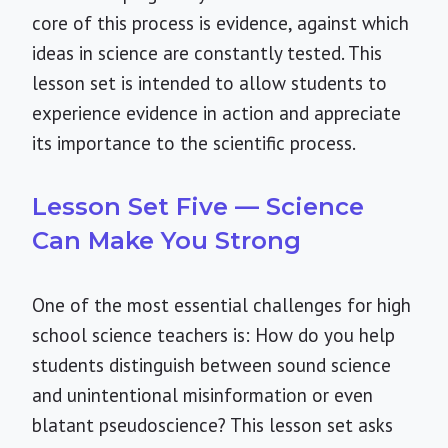
core of this process is evidence, against which
ideas in science are constantly tested. This
lesson set is intended to allow students to
experience evidence in action and appreciate
its importance to the scientific process.
Lesson Set Five — Science
Can Make You Strong
One of the most essential challenges for high
school science teachers is: How do you help
students distinguish between sound science
and unintentional misinformation or even
blatant pseudoscience? This lesson set asks