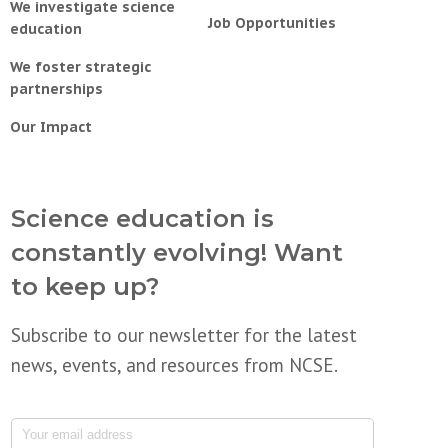
We investigate science
Job Opportunities
education
We foster strategic
partnerships
Our Impact
Science education is
constantly evolving! Want
to keep up?
Subscribe to our newsletter for the latest
news, events, and resources from NCSE.