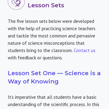
Lesson Sets
The five lesson sets below were developed
with the help of practicing science teachers
and tackle the most common and pervasive
nature of science misconceptions that
students bring to the classroom.
Contact us
with feedback or questions.
Lesson Set One — Science is a
Way of Knowing
It’s imperative that all students have a basic
understanding of the scientific process. In this