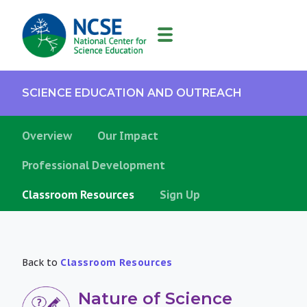
MAIN
NAVIGATION
SCIENCE EDUCATION AND OUTREACH
Overview
Our Impact
Professional Development
Classroom Resources
Sign Up
Back to
Classroom Resources
Nature of Science