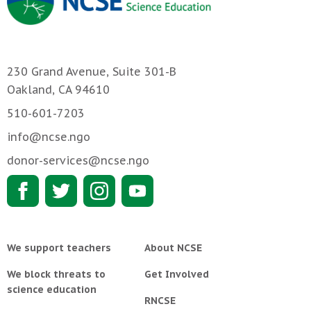
230 Grand Avenue, Suite 301-B
Oakland, CA 94610
510-601-7203
info@ncse.ngo
donor-services@ncse.ngo
We support teachers
About NCSE
We block threats to
Get Involved
science education
RNCSE