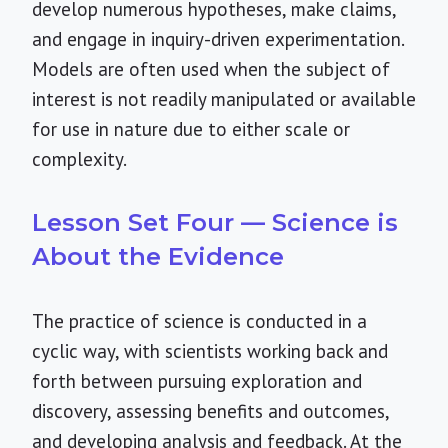
develop numerous hypotheses, make claims,
and engage in inquiry-driven experimentation.
Models are often used when the subject of
interest is not readily manipulated or available
for use in nature due to either scale or
complexity.
Lesson Set Four — Science is
About the Evidence
The practice of science is conducted in a
cyclic way, with scientists working back and
forth between pursuing exploration and
discovery, assessing benefits and outcomes,
and developing analysis and feedback. At the