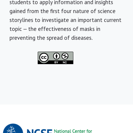
students to apply information and insights
gained from the first four nature of science
storylines to investigate an important current
topic — the effectiveness of masks in
preventing the spread of diseases.