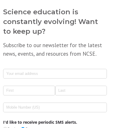
Science education is
constantly evolving! Want
to keep up?
Subscribe to our newsletter for the latest
news, events, and resources from NCSE.