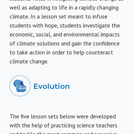
well as adapting to life in a rapidly changing
climate. In a lesson set meant to infuse
students with hope, students investigate the
economic, social, and environmental impacts
of climate solutions and gain the confidence
to take action in order to help counteract
climate change.
Evolution
The five lesson sets below were developed
with the help of practicing science teachers