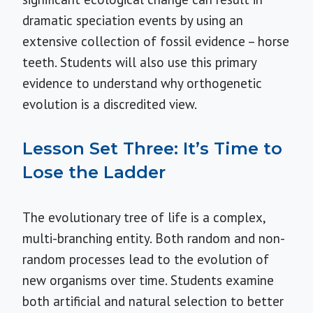
dramatic speciation events by using an
extensive collection of fossil evidence – horse
teeth. Students will also use this primary
evidence to understand why orthogenetic
evolution is a discredited view.
Lesson Set Three: It’s Time to
Lose the Ladder
The evolutionary tree of life is a complex,
multi-branching entity. Both random and non-
random processes lead to the evolution of
new organisms over time. Students examine
both artificial and natural selection to better