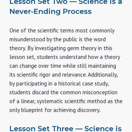
Lesson Set Two — Science is a
Never-Ending Process
One of the scientific terms most commonly
misunderstood by the public is the word
theory. By investigating germ theory in this
lesson set, students understand how a theory
can change over time while still maintaining
its scientific rigor and relevance. Additionally,
by participating in a historical case study,
students discard the common misconception
of a linear, systematic scientific method as the
only blueprint for achieving discovery.
Lesson Set Three — Science is