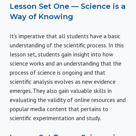
Lesson Set One — Science is a
Way of Knowing
It’s imperative that all students have a basic
understanding of the scientific process. In this
lesson set, students gain insight into how
science works and an understanding that the
process of science is ongoing and that
scientific analysis evolves as new evidence
emerges. They also gain valuable skills in
evaluating the validity of online resources and
popular media content that pertains to
scientific experimentation and study.