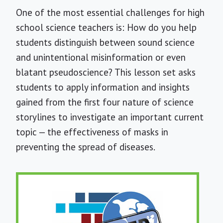
One of the most essential challenges for high
school science teachers is: How do you help
students distinguish between sound science
and unintentional misinformation or even
blatant pseudoscience? This lesson set asks
students to apply information and insights
gained from the first four nature of science
storylines to investigate an important current
topic — the effectiveness of masks in
preventing the spread of diseases.