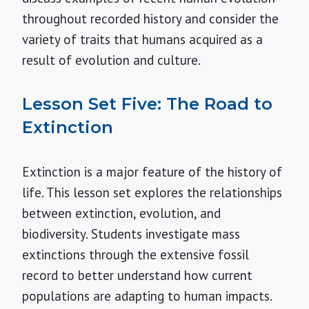
throughout recorded history and consider the
variety of traits that humans acquired as a
result of evolution and culture.
Lesson Set Five: The Road to
Extinction
Extinction is a major feature of the history of
life. This lesson set explores the relationships
between extinction, evolution, and
biodiversity. Students investigate mass
extinctions through the extensive fossil
record to better understand how current
populations are adapting to human impacts.