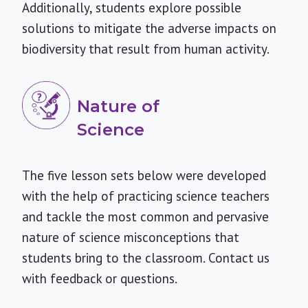
Additionally, students explore possible
solutions to mitigate the adverse impacts on
biodiversity that result from human activity.
Nature of
Science
The five lesson sets below were developed
with the help of practicing science teachers
and tackle the most common and pervasive
nature of science misconceptions that
students bring to the classroom.
Contact us
with feedback or questions.