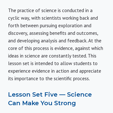
The practice of science is conducted in a
cyclic way, with scientists working back and
forth between pursuing exploration and
discovery, assessing benefits and outcomes,
and developing analysis and feedback. At the
core of this process is evidence, against which
ideas in science are constantly tested. This
lesson set is intended to allow students to
experience evidence in action and appreciate
its importance to the scientific process.
Lesson Set Five — Science
Can Make You Strong