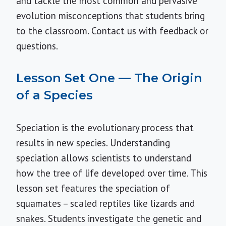
and tackle the most common and pervasive
evolution misconceptions that students bring
to the classroom.
Contact us
with feedback or
questions.
Lesson Set One — The Origin
of a Species
Speciation is the evolutionary process that
results in new species. Understanding
speciation allows scientists to understand
how the tree of life developed over time. This
lesson set features the speciation of
squamates – scaled reptiles like lizards and
snakes. Students investigate the genetic and