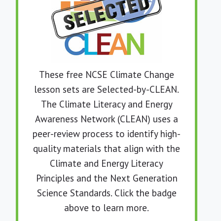
These free NCSE Climate Change
lesson sets are Selected-by-CLEAN.
The Climate Literacy and Energy
Awareness Network (CLEAN) uses a
peer-review process to identify high-
quality materials that align with the
Climate and Energy Literacy
Principles and the
Next Generation
Science Standards.
Click the badge
above to learn more.