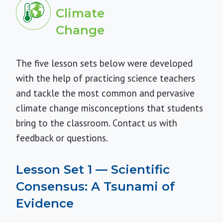
Climate
Change
The five lesson sets below were developed
with the help of practicing science teachers
and tackle the most common and pervasive
climate change misconceptions that students
bring to the classroom.
Contact us
with
feedback or questions.
Lesson Set 1 — Scientific
Consensus: A Tsunami of
Evidence