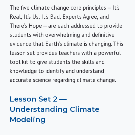
The five climate change core principles — It’s
Real, It’s Us, It’s Bad, Experts Agree, and
There’s Hope — are each addressed to provide
students with overwhelming and definitive
evidence that Earth’s climate is changing. This
lesson set provides teachers with a powerful
tool kit to give students the skills and
knowledge to identify and understand
accurate science regarding climate change.
Lesson Set 2 —
Understanding Climate
Modeling