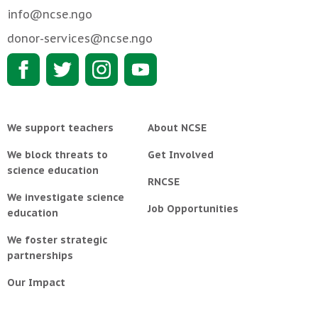
info@ncse.ngo
donor-services@ncse.ngo
We support teachers
About NCSE
We block threats to
Get Involved
science education
RNCSE
We investigate science
Job Opportunities
education
We foster strategic
partnerships
Our Impact