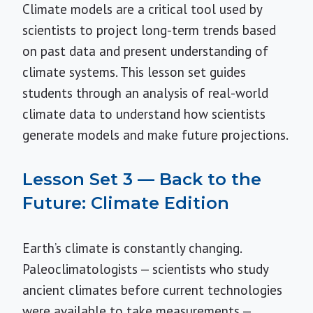
Climate models are a critical tool used by
scientists to project long-term trends based
on past data and present understanding of
climate systems. This lesson set guides
students through an analysis of real-world
climate data to understand how scientists
generate models and make future projections.
Lesson Set 3 — Back to the
Future: Climate Edition
Earth’s climate is constantly changing.
Paleoclimatologists — scientists who study
ancient climates before current technologies
were available to take measurements —