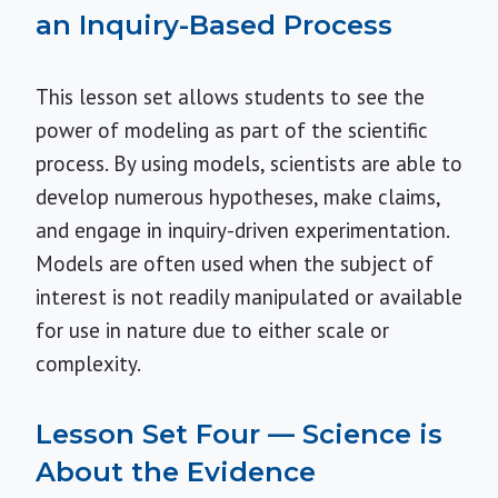
an Inquiry-Based Process
This lesson set allows students to see the
power of modeling as part of the scientific
process. By using models, scientists are able to
develop numerous hypotheses, make claims,
and engage in inquiry-driven experimentation.
Models are often used when the subject of
interest is not readily manipulated or available
for use in nature due to either scale or
complexity.
Lesson Set Four — Science is
About the Evidence