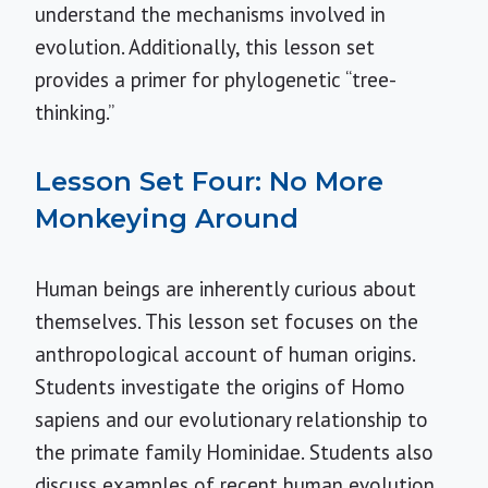
understand the mechanisms involved in
evolution. Additionally, this lesson set
provides a primer for phylogenetic “tree-
thinking.”
Lesson Set Four: No More
Monkeying Around
Human beings are inherently curious about
themselves. This lesson set focuses on the
anthropological account of human origins.
Students investigate the origins of Homo
sapiens and our evolutionary relationship to
the primate family Hominidae. Students also
discuss examples of recent human evolution