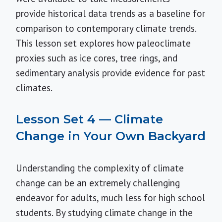
provide historical data trends as a baseline for
comparison to contemporary climate trends.
This lesson set explores how paleoclimate
proxies such as ice cores, tree rings, and
sedimentary analysis provide evidence for past
climates.
Lesson Set 4 — Climate
Change in Your Own Backyard
Understanding the complexity of climate
change can be an extremely challenging
endeavor for adults, much less for high school
students. By studying climate change in the