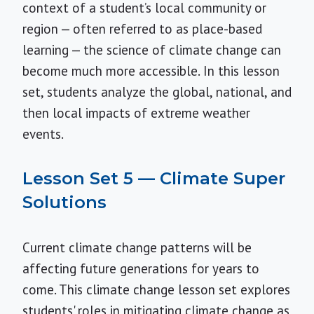
context of a student’s local community or
region — often referred to as place-based
learning — the science of climate change can
become much more accessible. In this lesson
set, students analyze the global, national, and
then local impacts of extreme weather
events.
Lesson Set 5 — Climate Super
Solutions
Current climate change patterns will be
affecting future generations for years to
come. This climate change lesson set explores
students' roles in mitigating climate change as