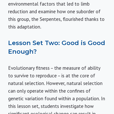
environmental factors that led to limb
reduction and examine how one suborder of
this group, the Serpentes, flourished thanks to
this adaptation.
Lesson Set Two: Good is Good
Enough?
Evolutionary fitness – the measure of ability
to survive to reproduce – is at the core of
natural selection. However, natural selection
can only operate within the confines of
genetic variation found within a population. In
this lesson set, students investigate how
significant ecological change can result in