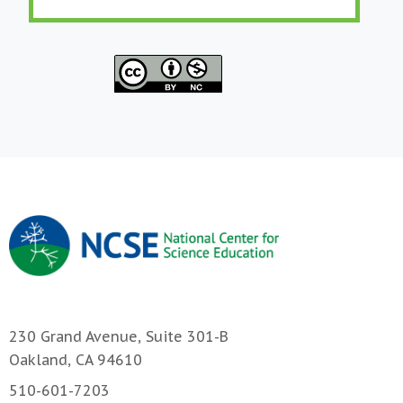
230 Grand Avenue, Suite 301-B
Oakland, CA 94610
510-601-7203