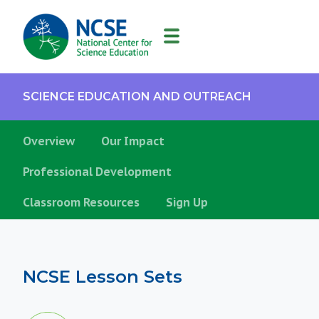
MAIN
NAVIGATION
SCIENCE EDUCATION AND OUTREACH
Overview
Our Impact
Professional Development
Classroom Resources
Sign Up
NCSE Lesson Sets