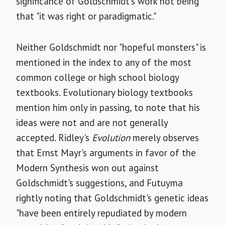
significance of Goldschmidt's work not being
that "it was right or paradigmatic."
Neither Goldschmidt nor "hopeful monsters" is
mentioned in the index to any of the most
common college or high school biology
textbooks. Evolutionary biology textbooks
mention him only in passing, to note that his
ideas were not and are not generally
accepted. Ridley's
Evolution
merely observes
that Ernst Mayr's arguments in favor of the
Modern Synthesis won out against
Goldschmidt's suggestions, and Futuyma
rightly noting that Goldschmidt's genetic ideas
"have been entirely repudiated by modern