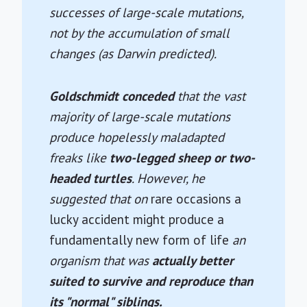
successes of large-scale mutations,
not by the accumulation of small
changes (as Darwin predicted).
Goldschmidt conceded
that the vast
majority of large-scale mutations
produce hopelessly maladapted
freaks like
two-legged sheep or two-
headed turtles
. However, he
suggested that on
rare occasions a
lucky accident might produce a
fundamentally new form of life
an
organism that was
actually better
suited to survive and reproduce than
its "normal" siblings.