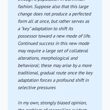
fashion. Suppose also that this large
change does not produce a perfected
form all at once, but rather serves as
a "key" adaptation to shift its
possessor toward a new mode of life.
Continued success in this new mode
may require a large set of collateral
alterations, morphological and
behavioral; these may arise by a more
traditional, gradual route once the key
adaptation forces a profound shift in
selective pressures
In my own, strongly biased opinion,