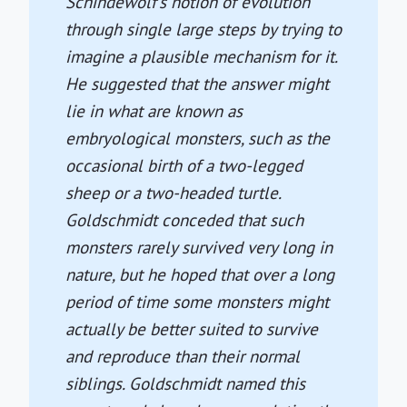
Schindewolf's notion of evolution
through single large steps by trying to
imagine a plausible mechanism for it.
He suggested that the answer might
lie in what are known as
embryological monsters, such as the
occasional birth of a two-legged
sheep or a two-headed turtle.
Goldschmidt conceded that such
monsters rarely survived very long in
nature, but he hoped that over a long
period of time some monsters might
actually be better suited to survive
and reproduce than their normal
siblings. Goldschmidt named this