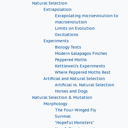
Natural Selection
Extrapolation
Exrapolating microevolution to
macroevolution
Limits on Evolution
Oscillations
Experiments
Biology Texts
Modern Galapagos Finches
Peppered Moths
Kettlewell's Experiments
Where Peppered Moths Rest
Artificial and Natural Selection
Artificial vs. Natural Selection
Horses and Dogs
Natural Selection & Mutation
Morphology
The Four-Winged Fly
Survival
"Hopeful Monsters"