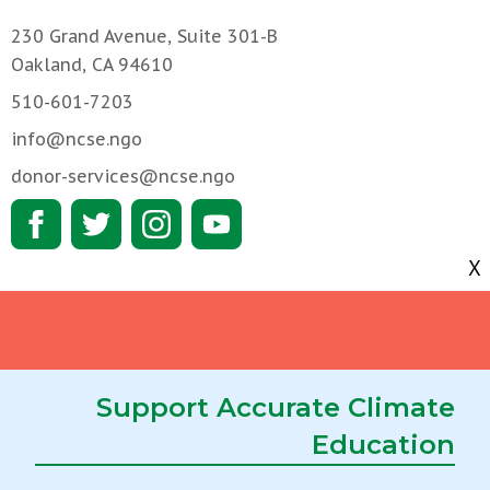
230 Grand Avenue, Suite 301-B
Oakland, CA 94610
510-601-7203
info@ncse.ngo
donor-services@ncse.ngo
X
We support teachers
About NCSE
We block threats to
Get Involved
science education
RNCSE
Support Accurate Climate
We investigate science
Education
Job Opportunities
education
We foster strategic