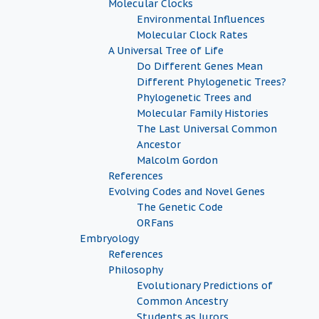
Molecular Clocks
Environmental Influences
Molecular Clock Rates
A Universal Tree of Life
Do Different Genes Mean
Different Phylogenetic Trees?
Phylogenetic Trees and
Molecular Family Histories
The Last Universal Common
Ancestor
Malcolm Gordon
References
Evolving Codes and Novel Genes
The Genetic Code
ORFans
Embryology
References
Philosophy
Evolutionary Predictions of
Common Ancestry
Students as Jurors