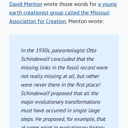
David Menton
wrote those words for
a young
earth creationist group called the Missouri
Association for Creation
. Menton wrote:
In the 1930s, paleontologist Otto
Schindewolf concluded that the
missing links in the fossil record were
not really missing at all, but rather
were never there in the first place!
Schindewolf proposed that all the
major evolutionary transformations
must have occurred in single large
steps. He proposed, for example, that
at some point in evolutionary history,