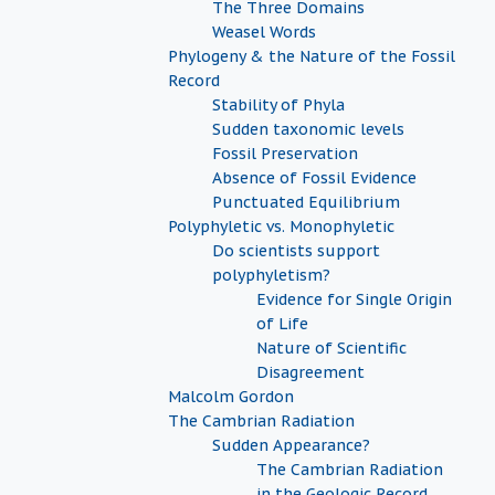
The Three Domains
Weasel Words
Phylogeny & the Nature of the Fossil
Record
Stability of Phyla
Sudden taxonomic levels
Fossil Preservation
Absence of Fossil Evidence
Punctuated Equilibrium
Polyphyletic vs. Monophyletic
Do scientists support
polyphyletism?
Evidence for Single Origin
of Life
Nature of Scientific
Disagreement
Malcolm Gordon
The Cambrian Radiation
Sudden Appearance?
The Cambrian Radiation
in the Geologic Record