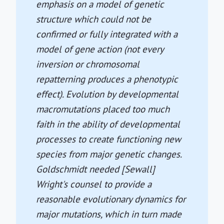
emphasis on a model of genetic
structure which could not be
confirmed or fully integrated with a
model of gene action (not every
inversion or chromosomal
repatterning produces a phenotypic
effect). Evolution by developmental
macromutations placed too much
faith in the ability of developmental
processes to create functioning new
species from major genetic changes.
Goldschmidt needed [Sewall]
Wright's counsel to provide a
reasonable evolutionary dynamics for
major mutations, which in turn made