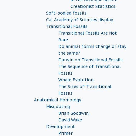
Creationist Statistics
Soft-bodied fossils
Cal Academy of Sciences display
Transitional Fossils
Transitional Fossils Are Not
Rare
Do animal forms change or stay
the same?
Darwin on Transitional Fossils
The Sequence of Transitional
Fossils
Whale Evolution
The Sizes of Transitional
Fossils
Anatomical Homology
Misquoting
Brian Goodwin
David Wake
Development
Primer