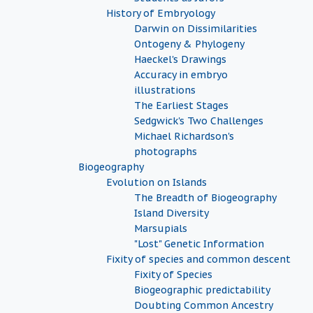
History of Embryology
Darwin on Dissimilarities
Ontogeny & Phylogeny
Haeckel's Drawings
Accuracy in embryo
illustrations
The Earliest Stages
Sedgwick's Two Challenges
Michael Richardson's
photographs
Biogeography
Evolution on Islands
The Breadth of Biogeography
Island Diversity
Marsupials
"Lost" Genetic Information
Fixity of species and common descent
Fixity of Species
Biogeographic predictability
Doubting Common Ancestry