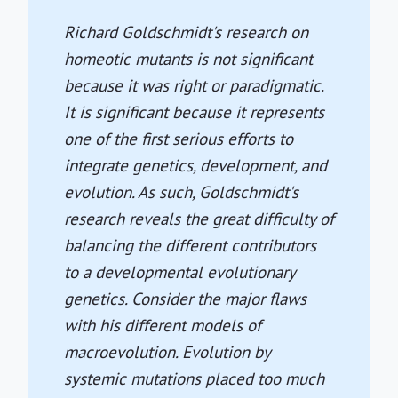
Richard Goldschmidt's research on
homeotic mutants is not significant
because it was right or paradigmatic.
It is significant because it represents
one of the first serious efforts to
integrate genetics, development, and
evolution. As such, Goldschmidt's
research reveals the great difficulty of
balancing the different contributors
to a developmental evolutionary
genetics. Consider the major flaws
with his different models of
macroevolution. Evolution by
systemic mutations placed too much