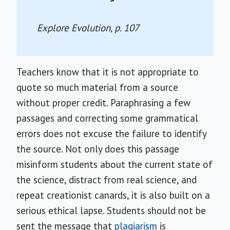
Explore Evolution
, p. 107
Teachers know that it is not appropriate to
quote so much material from a source
without proper credit. Paraphrasing a few
passages and correcting some grammatical
errors does not excuse the failure to identify
the source. Not only does this passage
misinform students about the current state of
the science, distract from real science, and
repeat creationist canards, it is also built on a
serious ethical lapse. Students should not be
sent the message that
plagiarism
is