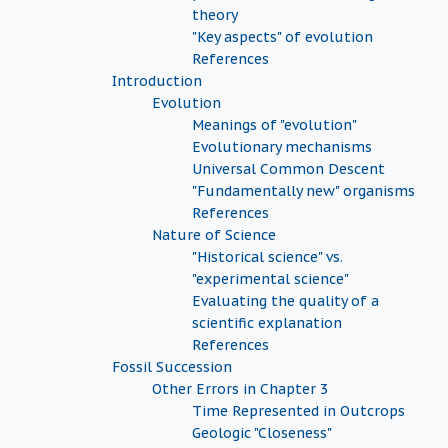
theory
"Key aspects" of evolution
References
Introduction
Evolution
Meanings of "evolution"
Evolutionary mechanisms
Universal Common Descent
"Fundamentally new" organisms
References
Nature of Science
"Historical science" vs.
"experimental science"
Evaluating the quality of a
scientific explanation
References
Fossil Succession
Other Errors in Chapter 3
Time Represented in Outcrops
Geologic "Closeness"