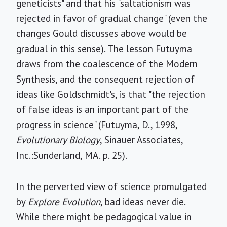
geneticists" and that his "saltationism was
rejected in favor of gradual change" (even the
changes Gould discusses above would be
gradual in this sense). The lesson Futuyma
draws from the coalescence of the Modern
Synthesis, and the consequent rejection of
ideas like Goldschmidt's, is that "the rejection
of false ideas is an important part of the
progress in science" (Futuyma, D., 1998,
Evolutionary Biology
, Sinauer Associates,
Inc.:Sunderland, MA. p. 25).
In the perverted view of science promulgated
by
Explore Evolution
, bad ideas never die.
While there might be pedagogical value in