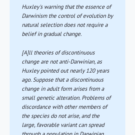
Huxley's warning that the essence of
Darwinism the control of evolution by
natural selection does not require a
belief in gradual change.
[A]ll theories of discontinuous
change are not anti-Darwinian, as
Huxley pointed out nearly 120 years
ago. Suppose that a discontinuous
change in adult form arises from a
small genetic alteration. Problems of
discordance with other members of
the species do not arise, and the
large, favorable variant can spread
through a population in Darwinian