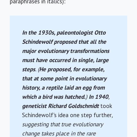
paraphrases in italics):
In the 1930s, paleontologist Otto
Schindewolf proposed that all the
major evolutionary transformations
must have occurred in single, large
steps
. (
He proposed, for example,
that at some point in evolutionary
history, a reptile laid an egg from
which a bird was hatched.
)
In 1940
,
geneticist Richard Goldschmidt
took
Schindewolf's idea one step further
,
suggesting that true evolutionary
change takes place in the rare