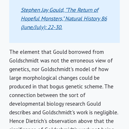
Stephen Jay Gould, "The Return of
Hopeful Monsters,"
Natural History
86
(June/July): 22-30.
The element that Gould borrowed from
Goldschmidt was not the erroneous view of
genetics, nor Goldschmidt's model of how
large morphological changes could be
produced in that bogus genetic scheme. The
connection between the sort of
developmental biology research Gould
describes and Goldschmidt's work is negligible.
Hence Dietrich's observation above that the