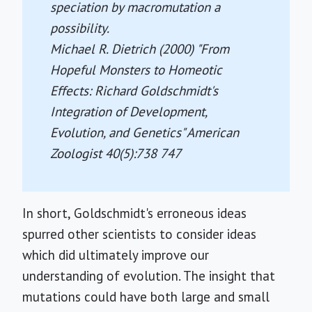
speciation by macromutation a
possibility.
Michael R. Dietrich (2000) "From
Hopeful Monsters to Homeotic
Effects: Richard Goldschmidt's
Integration of Development,
Evolution, and Genetics"
American
Zoologist
40(5):738 747
In short, Goldschmidt's erroneous ideas
spurred other scientists to consider ideas
which did ultimately improve our
understanding of evolution. The insight that
mutations could have both large and small