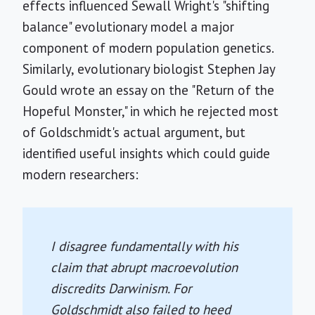
effects influenced Sewall Wright's "shifting
balance" evolutionary model a major
component of modern population genetics.
Similarly, evolutionary biologist Stephen Jay
Gould wrote an essay on the "Return of the
Hopeful Monster," in which he rejected most
of Goldschmidt's actual argument, but
identified useful insights which could guide
modern researchers:
I disagree fundamentally with his
claim that abrupt macroevolution
discredits Darwinism. For
Goldschmidt also failed to heed