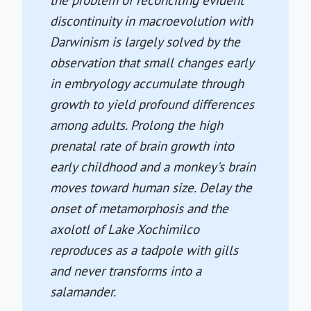
the problem of reconciling evident
discontinuity in macroevolution with
Darwinism is largely solved by the
observation that small changes early
in embryology accumulate through
growth to yield profound differences
among adults. Prolong the high
prenatal rate of brain growth into
early childhood and a monkey's brain
moves toward human size. Delay the
onset of metamorphosis and the
axolotl of Lake Xochimilco
reproduces as a tadpole with gills
and never transforms into a
salamander.