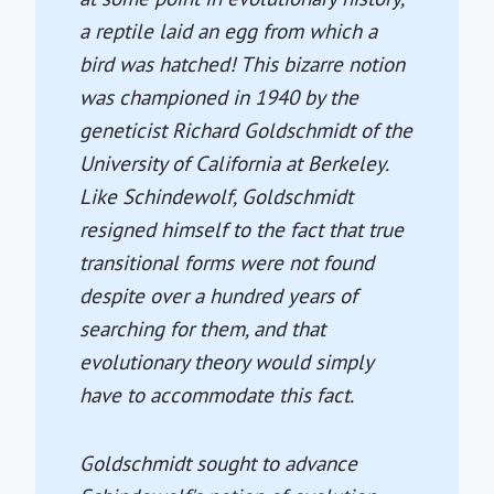
a reptile laid an egg from which a
bird was hatched! This bizarre notion
was championed in 1940 by the
geneticist Richard Goldschmidt of the
University of California at Berkeley.
Like Schindewolf, Goldschmidt
resigned himself to the fact that true
transitional forms were not found
despite over a hundred years of
searching for them, and that
evolutionary theory would simply
have to accommodate this fact.
Goldschmidt sought to advance