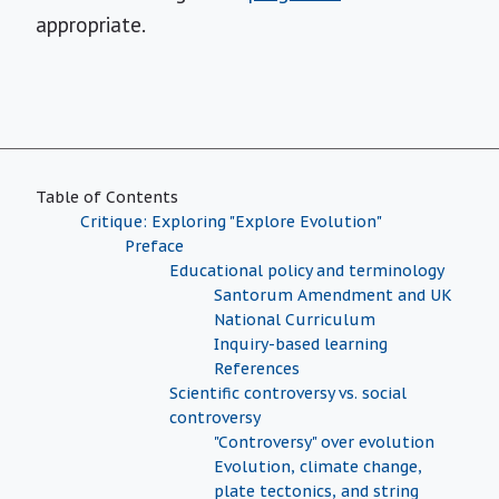
appropriate.
Table of Contents
Critique: Exploring "Explore Evolution"
Preface
Educational policy and terminology
Santorum Amendment and UK
National Curriculum
Inquiry-based learning
References
Scientific controversy vs. social
controversy
"Controversy" over evolution
Evolution, climate change,
plate tectonics, and string