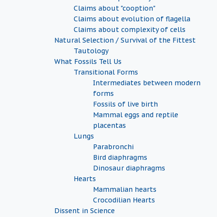
Claims about "cooption"
Claims about evolution of flagella
Claims about complexity of cells
Natural Selection / Survival of the Fittest
Tautology
What Fossils Tell Us
Transitional Forms
Intermediates between modern
forms
Fossils of live birth
Mammal eggs and reptile
placentas
Lungs
Parabronchi
Bird diaphragms
Dinosaur diaphragms
Hearts
Mammalian hearts
Crocodilian Hearts
Dissent in Science