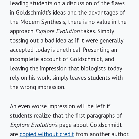
leading students on a discussion of the flaws
in Goldschmidt's ideas and the advantages of
the Modern Synthesis, there is no value in the
approach
Explore Evolution
takes. Simply
tossing out a bad idea as if it were generally
accepted today is unethical. Presenting an
incomplete account of Goldschmidt, and
leaving the impression that biologists today
rely on his work, simply leaves students with
the wrong impression.
An even worse impression will be left if
students realize that the first paragraphs of
Explore Evolution
's page about Goldschmidt
are
copied without credit
from another author.