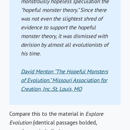
monstrously hopeless speculation the
"hopeful monster theory." Since there
was not even the slightest shred of
evidence to support the hopeful
monster theory, it was dismissed with
derision by almost all evolutionists of
his time.
David Menton "The Hopeful Monsters
of Evolution." Missouri Association for
Creation, Inc.:St. Louis, MO
Compare this to the material in
Explore
Evolution
(identical passages bolded,