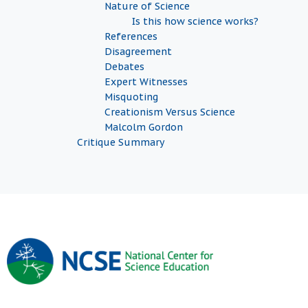
Nature of Science
Is this how science works?
References
Disagreement
Debates
Expert Witnesses
Misquoting
Creationism Versus Science
Malcolm Gordon
Critique Summary