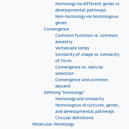
Homology via different genes or
developmental pathways
Non-homology via homologous
genes
Convergence
Common function vs. common
ancestry
Vertebrate limbs
Similarity of shape vs. similarity
of form
Convergence vs. natural
selection
Convergence and common
descent
Defining "homology"
Homology and similarity
Homologous structures, genes,
and developmental pathways
Circular definitions
Molecular Homology