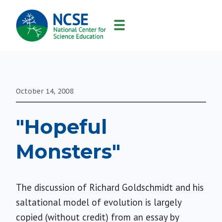
MAIN
NAVIGATION
October 14, 2008
"Hopeful
Monsters"
The discussion of Richard Goldschmidt and his
saltational model of evolution is largely
copied (without credit) from an essay by