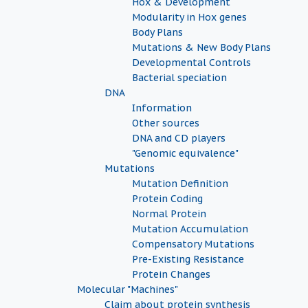
Hox & Development
Modularity in Hox genes
Body Plans
Mutations & New Body Plans
Developmental Controls
Bacterial speciation
DNA
Information
Other sources
DNA and CD players
"Genomic equivalence"
Mutations
Mutation Definition
Protein Coding
Normal Protein
Mutation Accumulation
Compensatory Mutations
Pre-Existing Resistance
Protein Changes
Molecular "Machines"
Claim about protein synthesis