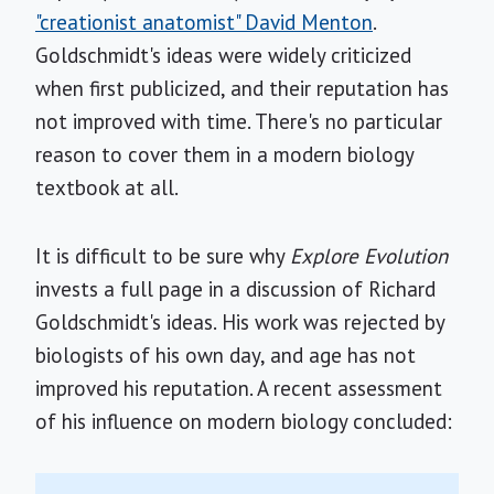
"creationist anatomist" David Menton
.
Goldschmidt's ideas were widely criticized
when first publicized, and their reputation has
not improved with time. There's no particular
reason to cover them in a modern biology
textbook at all.
It is difficult to be sure why
Explore Evolution
invests a full page in a discussion of Richard
Goldschmidt's ideas. His work was rejected by
biologists of his own day, and age has not
improved his reputation. A recent assessment
of his influence on modern biology concluded: