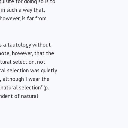
isite for doing so is to
 in such a way that,
 however, is far from
is a tautology without
 note, however, that the
ural selection, not
ural selection was quietly
, although I wear the
atural selection" (p.
endent of natural