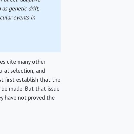
as genetic drift,
cular events in
es cite many other
ural selection, and
t first establish that the
n be made. But that issue
hey have not proved the