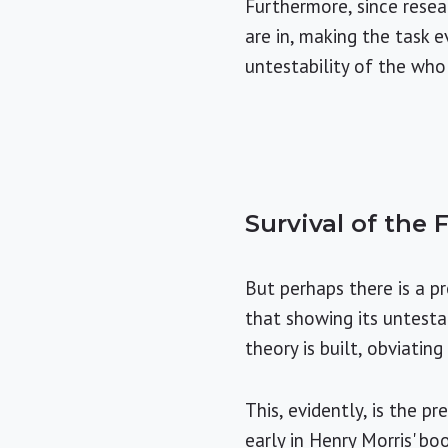
Furthermore, since resear
are in, making the task 
untestability of the who
Survival of the F
But perhaps there is a pr
that showing its untestab
theory is built, obviatin
This, evidently, is the 
early in Henry Morris' bo