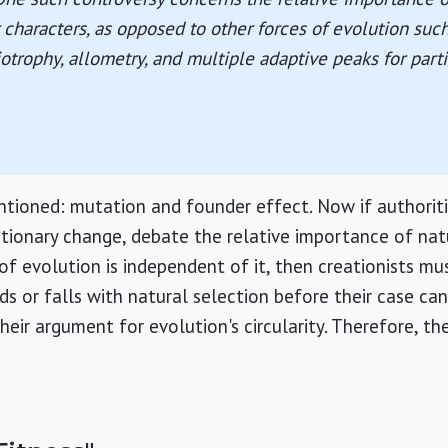
 characters, as opposed to other forces of evolution such 
iotrophy, allometry, and multiple adaptive peaks for parti
tioned: mutation and founder effect. Now if authoriti
utionary change, debate the relative importance of nat
f evolution is independent of it, then creationists mus
ds or falls with natural selection before their case ca
heir argument for evolution's circularity. Therefore, t