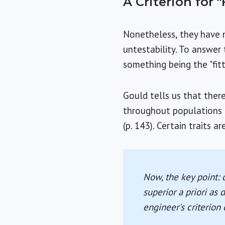
A Criterion for "
Nonetheless, they have m
untestability. To answer 
something being the "fitt
Gould tells us that there
throughout populations 
(p. 143). Certain traits 
Now, the key point: 
superior
a priori
as d
engineer's criterion 