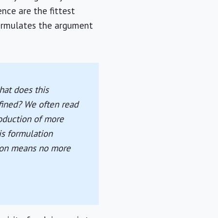
ence are the fittest
 formulates the argument
what does this
efined? We often read
roduction of more
is formulation
ction means no more