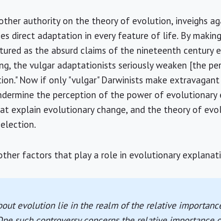
other authority on the theory of evolution, inveighs agai
es direct adaptation in every feature of life. By making
rtured as the absurd claims of the nineteenth century 
ng, the vulgar adaptationists seriously weaken [the pe
ion." Now if only "vulgar" Darwinists make extravagant
ndermine the perception of the power of evolutionary 
t explain evolutionary change, and the theory of evol
election.
her factors that play a role in evolutionary explanat
out evolution lie in the realm of the relative importance
ne such controversy concerns the relative importance of