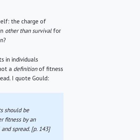
elf: the charge of
ion
other than survival
for
on?
s in individuals
 not a
definition
of fitness
read. I quote Gould:
ts should be
r fitness by an
l and spread. [p. 143]