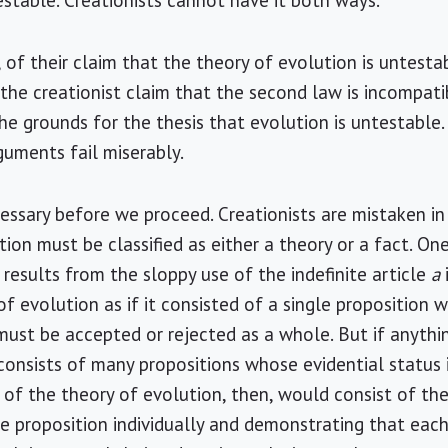
testable. Creationists cannot have it both ways.
 of their claim that the theory of evolution is untestab
 the creationist claim that the second law is incompati
 grounds for the thesis that evolution is untestable. In
rguments fail miserably.
essary before we proceed. Creationists are mistaken in
tion must be classified as either a theory or a fact. O
 results from the sloppy use of the indefinite article
a
f evolution as if it consisted of a single proposition w
ust be accepted or rejected as a whole. But if anything 
consists of many propositions whose evidential status 
y of the theory of evolution, then, would consist of th
e proposition individually and demonstrating that each