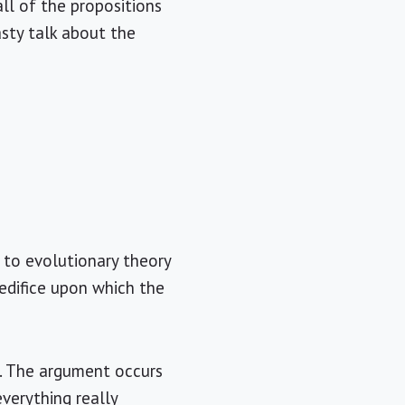
all of the propositions
asty talk about the
c to evolutionary theory
 edifice upon which the
on. The argument occurs
everything really