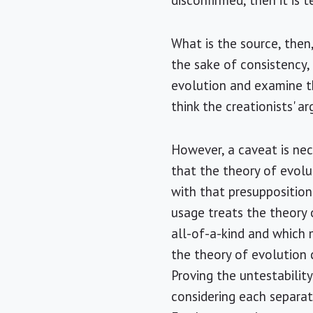
disconfirmed, then it is 
What is the source, then,
the sake of consistency,
evolution and examine the
think the creationists' a
However, a caveat is nec
that the theory of evolu
with that presupposition
usage treats the theory o
all-of-a-kind and which m
the theory of evolution 
Proving the untestabilit
considering each separat