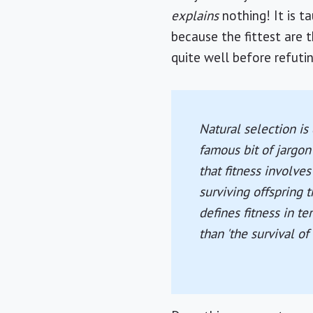
explains
nothing! It is t
because the fittest are 
quite well before refutin
Natural selection is 
famous bit of jargon
that fitness involve
surviving offspring 
defines fitness in t
than 'the survival o