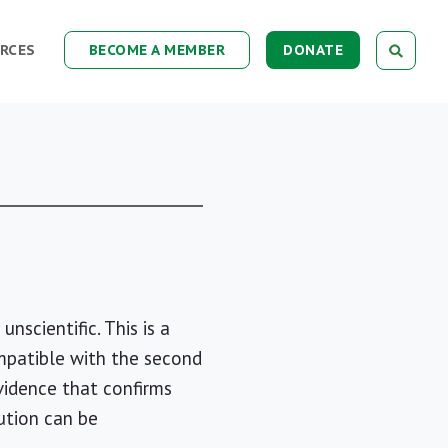
RCES
BECOME A MEMBER
DONATE
nscientific. This is a
compatible with the second
vidence that confirms
ution can be