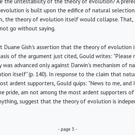
 the untestability of the theory of evolution? A prerequ
volution is built upon the edifice of natural selection
n, the theory of evolution itself would collapse. That,
 not go without saying.
st Duane Gish's assertion that the theory of evolution 
basis of the argument just cited, Gould writes: "Please
y was advanced only against Darwin's mechanism of nat
tion itself" (p. 140). In response to the claim that nat
st ardent supporters, Gould quips: "News to me, and I
e pride, am not among the most ardent supporters of n
anything, suggest that the theory of evolution is indep
- page 3 -