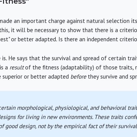
Fitness"
ade an important charge against natural selection its
this, it will be necessary to show that there is a criter
est" or better adapted. Is there an independent criteri
 is. He says that the survival and spread of certain trait
is a
result
of the fitness (adaptability) of those traits,
are superior or better adapted
before
they survive and sp
certain morphological, physiological, and behavioral trai
esigns for living in new environments. These traits confe
of good design, not by the empirical fact of their surviva