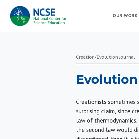
MAIN
OUR WORK
NAVIGATION
Creation/Evolution Journal
Evolution
Creationists sometimes sa
surprising claim, since c
law of thermodynamics. 
the second law would dis