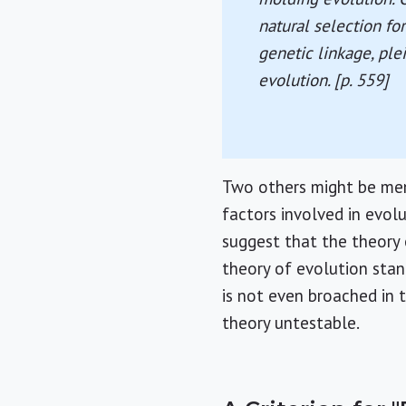
natural selection for
genetic linkage, ple
evolution. [p. 559]
Two others might be men
factors involved in evol
suggest that the theory o
theory of evolution stan
is not even broached in t
theory untestable.