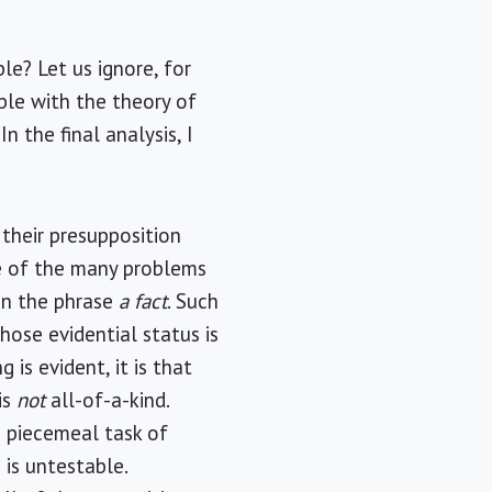
le? Let us ignore, for
ble with the theory of
 the final analysis, I
 their presupposition
ne of the many problems
in the phrase
a fact
. Such
hose evidential status is
is evident, it is that
is
not
all-of-a-kind.
e piecemeal task of
 is untestable.