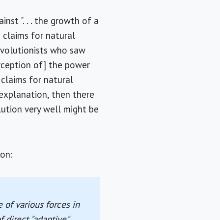
nst ". . . the growth of a
 claims for natural
evolutionists who saw
rception of] the power
 claims for natural
explanation, then there
ution very well might be
ion:
 of various forces in
 direct "adaptive"