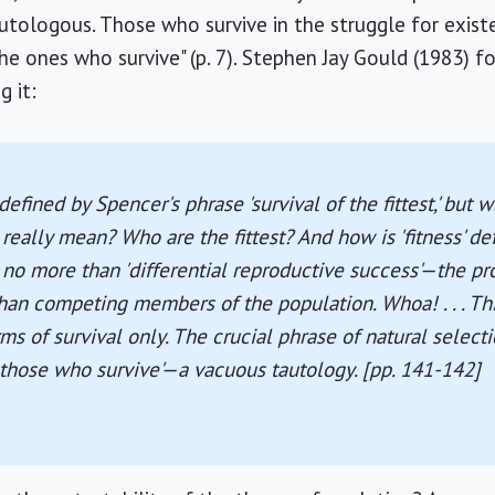
autologous. Those who survive in the struggle for exist
the ones who survive" (p. 7). Stephen Jay Gould (1983)
g it:
defined by Spencer's phrase 'survival of the fittest,' but 
 really mean? Who are the fittest? And how is 'fitness' d
s no more than 'differential reproductive success'—the p
than competing members of the population. Whoa! . . . Th
erms of survival only. The crucial phrase of natural sele
f those who survive'—a vacuous tautology. [pp. 141-142]