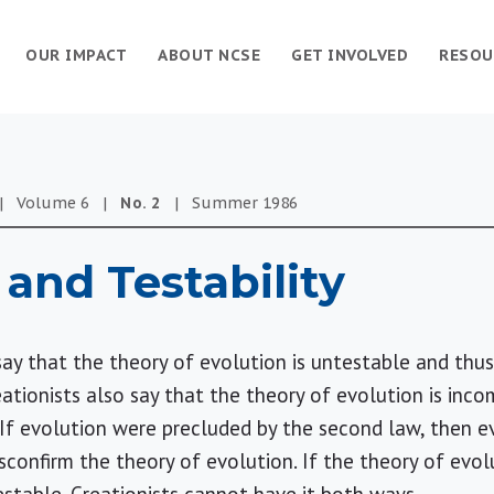
OUR IMPACT
ABOUT NCSE
GET INVOLVED
RESOU
|
Volume
6
|
No.
2
|
Summer
1986
 and Testability
y that the theory of evolution is untestable and thus u
reationists also say that the theory of evolution is in
If evolution were precluded by the second law, then e
confirm the theory of evolution. If the theory of evol