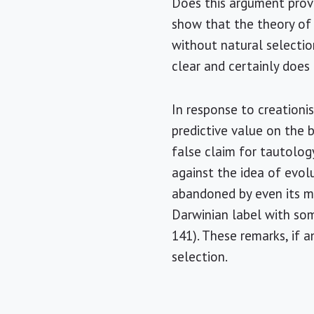
Does this argument prove
show that the theory of e
without natural selectio
clear and certainly does
In response to creationi
predictive value on the 
false claim for tautolog
against the idea of evolu
abandoned by even its mo
Darwinian label with som
141). These remarks, if 
selection.