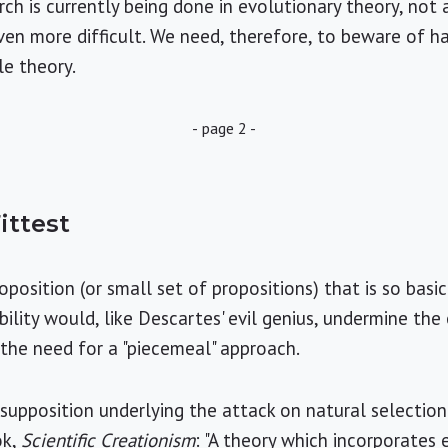
ch is currently being done in evolutionary theory, not 
even more difficult. We need, therefore, to beware of h
le theory.
- page 2 -
ittest
oposition (or small set of propositions) that is so basi
ility would, like Descartes' evil genius, undermine the
g the need for a "piecemeal" approach.
presupposition underlying the attack on natural selecti
ok,
Scientific Creationism
: "A theory which incorporates 