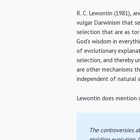
R. C. Lewontin (1981), an
vulgar Darwinism that se
selection that are as to
God's wisdom in everythi
of evolutionary explanat
selection, and thereby u
are other mechanisms tha
independent of natural s
Lewontin does mention ot
The controversies ab
molding evolution. O