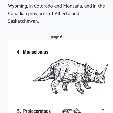
Wyoming, in Colorado and Montana, and in the
Canadian provinces of Alberta and
Saskatchewan.
- page 6 -