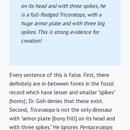
on its head and with three spikes, he
is a full-fledged
Triceratops
, with a
huge armor plate and with three big
spikes. This is strong evidence for
creation!
Every sentence of this is false. First, there
definitely are in-between forms in the fossil
record which have lesser and smaller "spikes"
(horns); Dr. Gish denies that these exist.
Second,
Triceratops
is not the only dinosaur
with "armor plate [bony frill] on its head and
with three spikes." He ignores
Pentaceratops