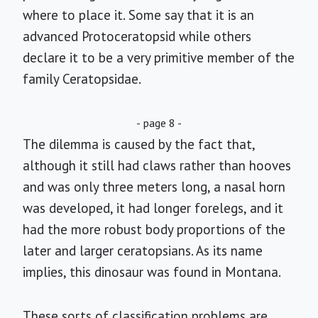
where to place it. Some say that it is an
advanced Protoceratopsid while others
declare it to be a very primitive member of the
family Ceratopsidae.
- page 8 -
The dilemma is caused by the fact that,
although it still had claws rather than hooves
and was only three meters long, a nasal horn
was developed, it had longer forelegs, and it
had the more robust body proportions of the
later and larger ceratopsians. As its name
implies, this dinosaur was found in Montana.
These sorts of classification problems are