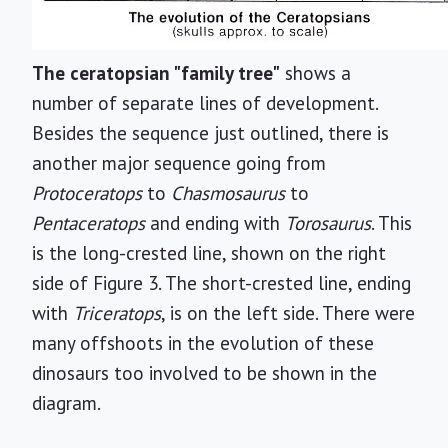
The ceratopsian "family tree"
shows a
number of separate lines of development.
Besides the sequence just outlined, there is
another major sequence going from
Protoceratops
to
Chasmosaurus
to
Pentaceratops
and ending with
Torosaurus
. This
is the long-crested line, shown on the right
side of Figure 3. The short-crested line, ending
with
Triceratops
, is on the left side. There were
many offshoots in the evolution of these
dinosaurs too involved to be shown in the
diagram.