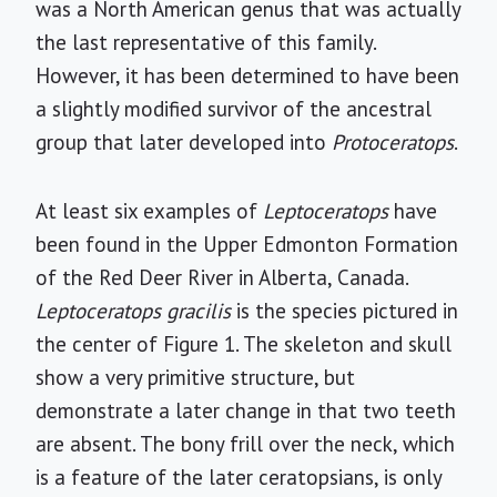
was a North American genus that was actually
the last representative of this family.
However, it has been determined to have been
a slightly modified survivor of the ancestral
group that later developed into
Protoceratops
.
At least six examples of
Leptoceratops
have
been found in the Upper Edmonton Formation
of the Red Deer River in Alberta, Canada.
Leptoceratops gracilis
is the species pictured in
the center of Figure 1. The skeleton and skull
show a very primitive structure, but
demonstrate a later change in that two teeth
are absent. The bony frill over the neck, which
is a feature of the later ceratopsians, is only