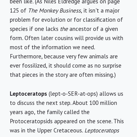
been like. (As Niles Eldredge argues on page
125 of
The Monkey Business
, it isn't a major
problem for evolution or for classification of
species if one lacks
the
ancestor of a given
form. Often later cousins will provide us with
most of the information we need.
Furthermore, because very few animals are
ever fossilized, it should come as no surprise
that pieces in the story are often missing.)
Leptoceratops
(lept-o-SER-at-ops) allows us
to discuss the next step. About 100 million
years ago, the family called the
Protoceratopsids appeared on the scene. This
was in the Upper Cretaceous.
Leptoceratops