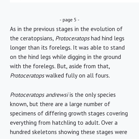
- page 5 -
As in the previous stages in the evolution of
the ceratopsians,
Protoceratops
had hind legs
longer than its forelegs. It was able to stand
on the hind legs while digging in the ground
with the forelegs. But, aside from that,
Protoceratops
walked fully on all fours.
Protoceratops andrewsi
is the only species
known, but there are a large number of
specimens of differing growth stages covering
everything from hatchling to adult. Over a
hundred skeletons showing these stages were