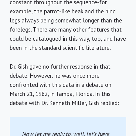
constant throughout the sequence-for
example, the parrot-like beak and the hind
legs always being somewhat longer than the
forelegs. There are many other features that
could be catalogued in this way, too, and have
been in the standard scientific literature.
Dr. Gish gave no further response in that
debate. However, he was once more
confronted with this data in a debate on
March 21, 1982, in Tampa, Florida. In this
debate with Dr. Kenneth Miller, Gish replied:
Now let me reply to, well, let's have