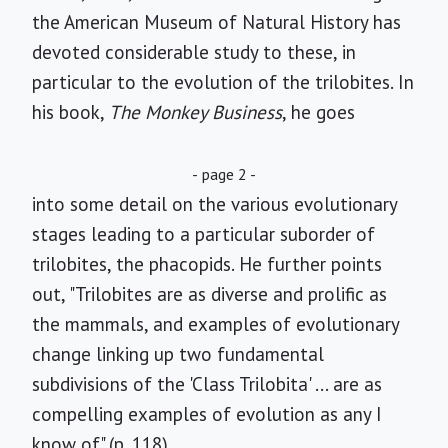
the American Museum of Natural History has
devoted considerable study to these, in
particular to the evolution of the trilobites. In
his book,
The Monkey Business
, he goes
- page 2 -
into some detail on the various evolutionary
stages leading to a particular suborder of
trilobites, the phacopids. He further points
out, "Trilobites are as diverse and prolific as
the mammals, and examples of evolutionary
change linking up two fundamental
subdivisions of the 'Class Trilobita' ... are as
compelling examples of evolution as any I
know of" (p. 118).