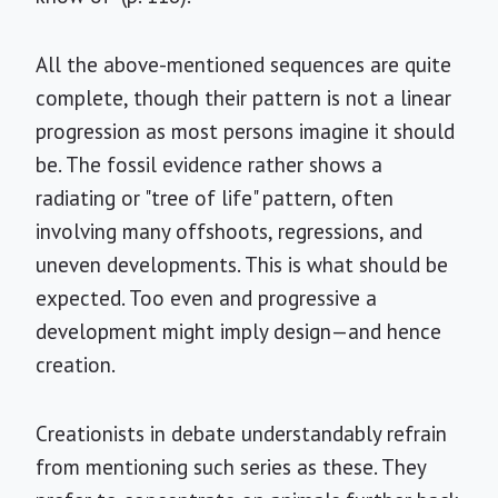
All the above-mentioned sequences are quite
complete, though their pattern is not a linear
progression as most persons imagine it should
be. The fossil evidence rather shows a
radiating or "tree of life" pattern, often
involving many offshoots, regressions, and
uneven developments. This is what should be
expected. Too even and progressive a
development might imply design—and hence
creation.
Creationists in debate understandably refrain
from mentioning such series as these. They