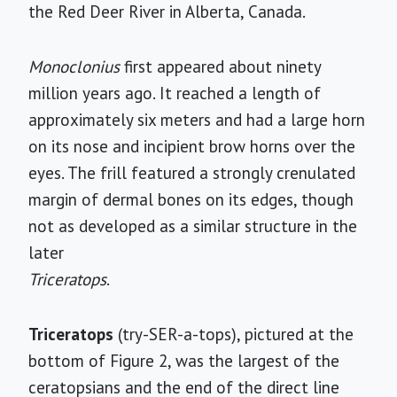
the Red Deer River in Alberta, Canada.
Monoclonius
first appeared about ninety
million years ago. It reached a length of
approximately six meters and had a large horn
on its nose and incipient brow horns over the
eyes. The frill featured a strongly crenulated
margin of dermal bones on its edges, though
not as developed as a similar structure in the
later
Triceratops
.
Triceratops
(try-SER-a-tops), pictured at the
bottom of Figure 2, was the largest of the
ceratopsians and the end of the direct line