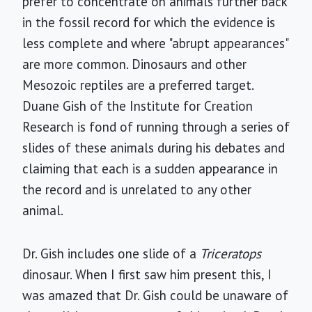
prefer to concentrate on animals further back
in the fossil record for which the evidence is
less complete and where "abrupt appearances"
are more common. Dinosaurs and other
Mesozoic reptiles are a preferred target.
Duane Gish of the Institute for Creation
Research is fond of running through a series of
slides of these animals during his debates and
claiming that each is a sudden appearance in
the record and is unrelated to any other
animal.
Dr. Gish includes one slide of a
Triceratops
dinosaur. When I first saw him present this, I
was amazed that Dr. Gish could be unaware of