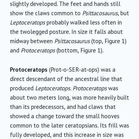
slightly developed. The feet and hands still
show the claws common to
Psittacosaurus
, but
Leptoceratops
probably walked less often in
the twolegged posture. In size it falls about
midway between
Psittacosaurus
(top, Figure 1)
and
Protoceratops
(bottom, Figure 1).
Protoceratops
(Prot-o-SER-at-ops) was a
direct descendant of the ancestral line that
produced
Leptoceratops
.
Protoceratops
was
about two meters long, was more heavily built
than its predecessors, and had claws that
showed a change toward the small hooves
common to the later ceratopsians. Its frill was
fully developed, and this increase in size was