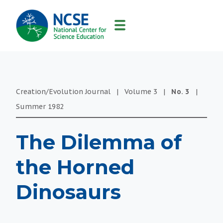
MAIN
NAVIGATION
Creation/Evolution Journal
|
Volume
3
|
No.
3
|
Summer
1982
The Dilemma of
the Horned
Dinosaurs