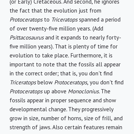
(or Early) Cretaceous. And second, he ignores
the fact that the evolution just from
Protoceratops
to
Triceratops
spanned a period
of over twenty-five million years. (Add
Psittacosaurus
and it expands to nearly forty-
five million years). That is plenty of time for
evolution to take place. Furthermore, it is
important to note that the fossils all appear
in the correct order; that is, you don't find
Triceratops
below
Protoceratops
, you don't find
Protoceratops
up above
Monoclonius
. The
fossils appear in proper sequence and show
developmental change. They progressively
grow in size, number of horns, size of frill, and
strength of jaws. Also certain features remain