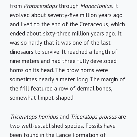
from
Protoceratops
through
Monoclonius
. It
evolved about seventy-five million years ago
and lived to the end of the Cretaceous, which
ended about sixty-three million years ago. It
was so hardy that it was one of the last
dinosaurs to survive. It reached a length of
nine meters and had three fully developed
horns on its head. The brow horns were
sometimes nearly a meter long. The margin of
the frill featured a row of dermal bones,
somewhat limpet-shaped.
Triceratops horridus
and
Triceratops prorsus
are
two well-established species. Fossils have
been found in the Lance Formation of