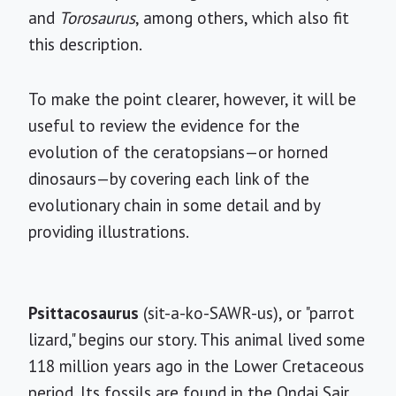
and
Torosaurus
, among others, which also fit
this description.
To make the point clearer, however, it will be
useful to review the evidence for the
evolution of the ceratopsians—or horned
dinosaurs—by covering each link of the
evolutionary chain in some detail and by
providing illustrations.
Psittacosaurus
(sit-a-ko-SAWR-us), or "parrot
lizard," begins our story. This animal lived some
118 million years ago in the Lower Cretaceous
period. Its fossils are found in the Ondai Sair