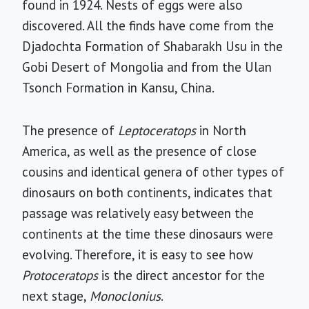
found in 1924. Nests of eggs were also
discovered. All the finds have come from the
Djadochta Formation of Shabarakh Usu in the
Gobi Desert of Mongolia and from the Ulan
Tsonch Formation in Kansu, China.
The presence of
Leptoceratops
in North
America, as well as the presence of close
cousins and identical genera of other types of
dinosaurs on both continents, indicates that
passage was relatively easy between the
continents at the time these dinosaurs were
evolving. Therefore, it is easy to see how
Protoceratops
is the direct ancestor for the
next stage,
Monoclonius
.