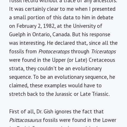
fossil record without a trace of any ancestors.
It was certainly clear to me when I presented
a small portion of this data to him in debate
on February 2, 1982, at the University of
Guelph in Ontario, Canada. But his response
was interesting. He declared that, since all the
fossils from
Protoceratops
through
Triceratops
were found in the Upper (or Late) Cretaceous
strata, they couldn't be an evolutionary
sequence. To be an evolutionary sequence, he
claimed, these examples would have to
stretch back to the Jurassic or Late Triassic.
First of all, Dr. Gish ignores the fact that
Psittacosaurus
fossils were found in the Lower