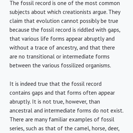
The fossil record is one of the most common
subjects about which creationists argue. They
claim that evolution cannot possibly be true
because the fossil record is riddled with gaps,
that various life forms appear abruptly and
without a trace of ancestry, and that there
are no transitional or intermediate forms
between the various fossilized organisms.
It is indeed true that the fossil record
contains gaps and that forms often appear
abruptly. It is not true, however, than
ancestral and intermediate forms do not exist.
There are many familiar examples of fossil
series, such as that of the camel, horse, deer,