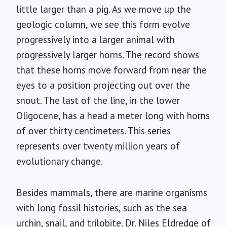
little larger than a pig. As we move up the
geologic column, we see this form evolve
progressively into a larger animal with
progressively larger horns. The record shows
that these horns move forward from near the
eyes to a position projecting out over the
snout. The last of the line, in the lower
Oligocene, has a head a meter long with horns
of over thirty centimeters. This series
represents over twenty million years of
evolutionary change.
Besides mammals, there are marine organisms
with long fossil histories, such as the sea
urchin, snail, and trilobite. Dr. Niles Eldredge of