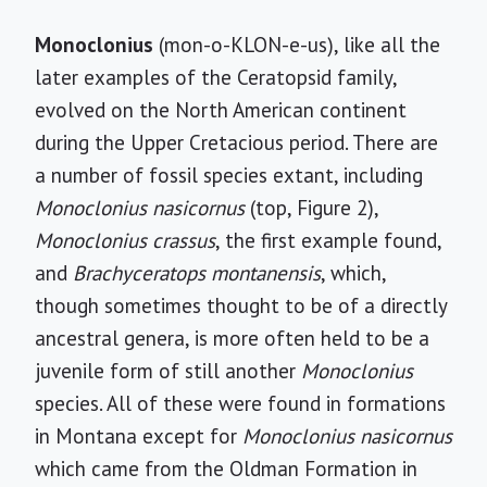
Monoclonius
(mon-o-KLON-e-us), like all the
later examples of the Ceratopsid family,
evolved on the North American continent
during the Upper Cretacious period. There are
a number of fossil species extant, including
Monoclonius nasicornus
(top, Figure 2),
Monoclonius crassus
, the first example found,
and
Brachyceratops montanensis
, which,
though sometimes thought to be of a directly
ancestral genera, is more often held to be a
juvenile form of still another
Monoclonius
species. All of these were found in formations
in Montana except for
Monoclonius nasicornus
which came from the Oldman Formation in