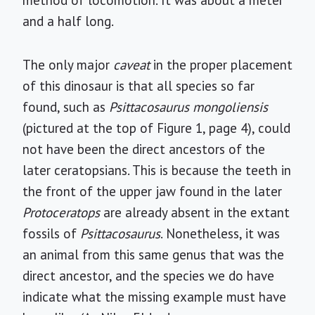
method of locomotion. It was about a meter
and a half long.
The only major
caveat
in the proper placement
of this dinosaur is that all species so far
found, such as
Psittacosaurus mongoliensis
(pictured at the top of Figure 1, page 4), could
not have been the direct ancestors of the
later ceratopsians. This is because the teeth in
the front of the upper jaw found in the later
Protoceratops
are already absent in the extant
fossils of
Psittacosaurus
. Nonetheless, it was
an animal from this same genus that was the
direct ancestor, and the species we do have
indicate what the missing example must have