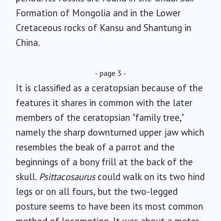
Formation of Mongolia and in the Lower
Cretaceous rocks of Kansu and Shantung in
China.
- page 3 -
It is classified as a ceratopsian because of the
features it shares in common with the later
members of the ceratopsian "family tree,"
namely the sharp downturned upper jaw which
resembles the beak of a parrot and the
beginnings of a bony frill at the back of the
skull.
Psittacosaurus
could walk on its two hind
legs or on all fours, but the two-legged
posture seems to have been its most common