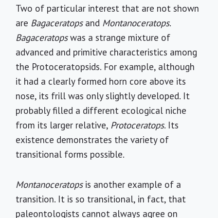
Two of particular interest that are not shown
are
Bagaceratops
and
Montanoceratops
.
Bagaceratops
was a strange mixture of
advanced and primitive characteristics among
the Protoceratopsids. For example, although
it had a clearly formed horn core above its
nose, its frill was only slightly developed. It
probably filled a different ecological niche
from its larger relative,
Protoceratops
. Its
existence demonstrates the variety of
transitional forms possible.
Montanoceratops
is another example of a
transition. It is so transitional, in fact, that
paleontologists cannot always agree on