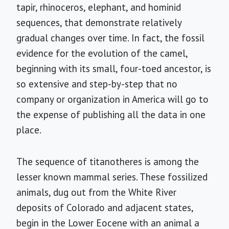
tapir, rhinoceros, elephant, and hominid
sequences, that demonstrate relatively
gradual changes over time. In fact, the fossil
evidence for the evolution of the camel,
beginning with its small, four-toed ancestor, is
so extensive and step-by-step that no
company or organization in America will go to
the expense of publishing all the data in one
place.
The sequence of titanotheres is among the
lesser known mammal series. These fossilized
animals, dug out from the White River
deposits of Colorado and adjacent states,
begin in the Lower Eocene with an animal a