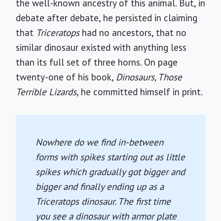
the well-known ancestry of this animal. But, in
debate after debate, he persisted in claiming
that
Triceratops
had no ancestors, that no
similar dinosaur existed with anything less
than its full set of three horns. On page
twenty-one of his book,
Dinosaurs, Those
Terrible Lizards
, he committed himself in print.
Nowhere do we find in-between
forms with spikes starting out as little
spikes which gradually got bigger and
bigger and finally ending up as a
Triceratops
dinosaur. The first time
you see a dinosaur with armor plate