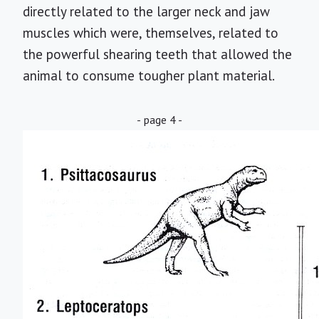
directly related to the larger neck and jaw
muscles which were, themselves, related to
the powerful shearing teeth that allowed the
animal to consume tougher plant material.
- page 4 -