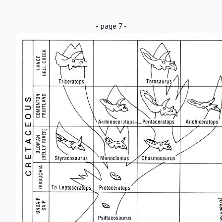
- page 7 -