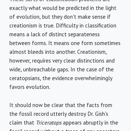
exactly what would be predicted in the light
of evolution, but they don't make sense if
creationism is true. Difficulty in classification
means a lack of distinct separateness
between forms. It means one form sometimes
almost bleeds into another. Creationism,
however, requires very clear distinctions and
wide, unbreachable gaps. In the case of the
ceratopsians, the evidence overwhelmingly
favors evolution.
It should now be clear that the facts from
the fossil record utterly destroy Dr. Gish's
claim that
Triceratops
appears abruptly in the