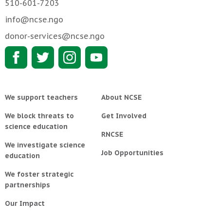
510-601-7203
info@ncse.ngo
donor-services@ncse.ngo
We support teachers
About NCSE
We block threats to
Get Involved
science education
RNCSE
We investigate science
Job Opportunities
education
We foster strategic
partnerships
Our Impact