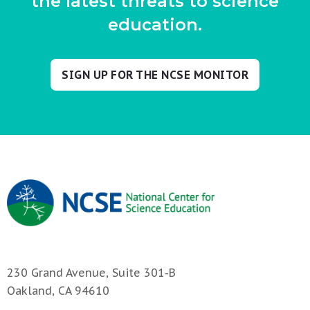
the latest threats to science
education.
SIGN UP FOR THE NCSE MONITOR
230 Grand Avenue, Suite 301-B
Oakland, CA 94610