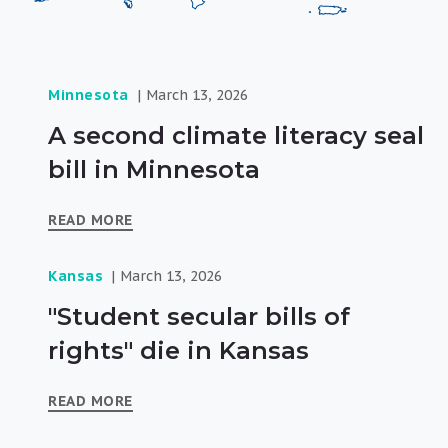
Minnesota
March 13, 2026
A second climate literacy seal
bill in Minnesota
READ MORE
Kansas
March 13, 2026
"Student secular bills of
rights" die in Kansas
READ MORE