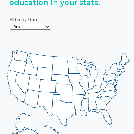
education in your state.
Filter by State: