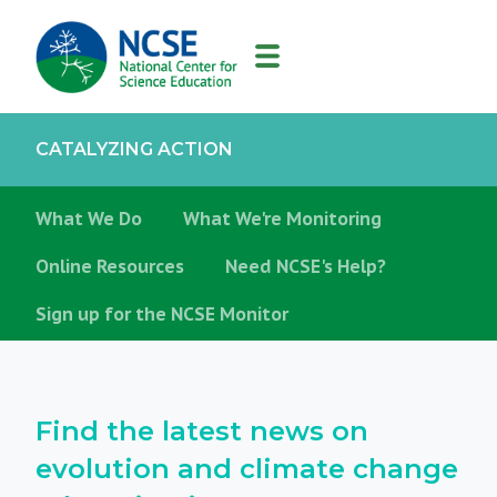
MAIN
NAVIGATION
CATALYZING ACTION
Catalyzing
What We Do
What We're Monitoring
Action
Online Resources
Need NCSE's Help?
Sign up for the NCSE Monitor
Find the latest news on
evolution and climate change