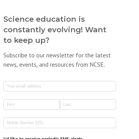
Science education is
constantly evolving! Want
to keep up?
Subscribe to our newsletter for the latest
news, events, and resources from NCSE.