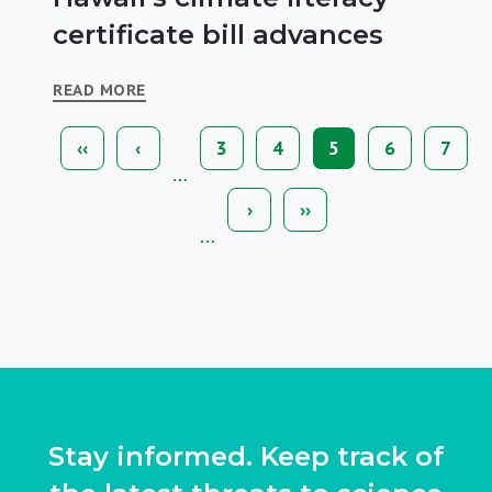
certificate bill advances
READ MORE
First
‹‹
Previous
‹
Page
3
Page
4
Current
5
Page
6
Page
7
Pagination
page
page
page
…
Next
›
Last
››
page
page
…
Stay informed. Keep track of