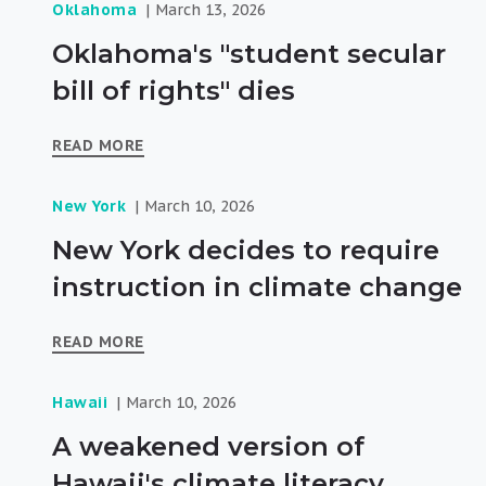
Oklahoma
March 13, 2026
Oklahoma's "student secular
bill of rights" dies
READ MORE
New York
March 10, 2026
New York decides to require
instruction in climate change
READ MORE
Hawaii
March 10, 2026
A weakened version of
Hawaii's climate literacy