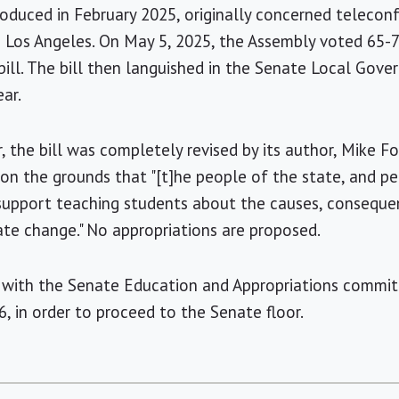
troduced in February 2025, originally concerned telecon
 Los Angeles. On May 5, 2025, the Assembly voted 65-7 i
ill. The bill then languished in the Senate Local Gove
ar.
 the bill was completely revised by its author, Mike Fo
y on the grounds that "[t]he people of the state, and p
support teaching students about the causes, conseque
ate change." No appropriations are proposed.
 with the Senate Education and Appropriations committ
6, in order to proceed to the Senate floor.