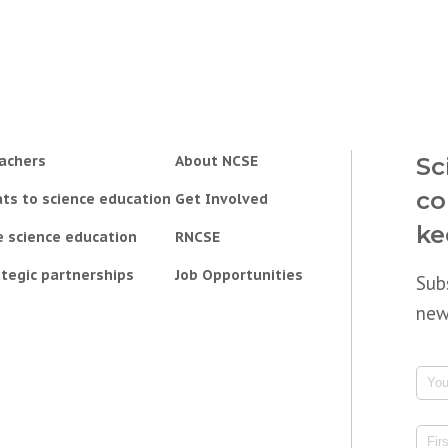
achers
About NCSE
Sc
co
ts to science education
Get Involved
ke
e science education
RNCSE
tegic partnerships
Job Opportunities
Sub
new