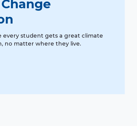
 Change
on
 every student gets a great climate
 no matter where they live.