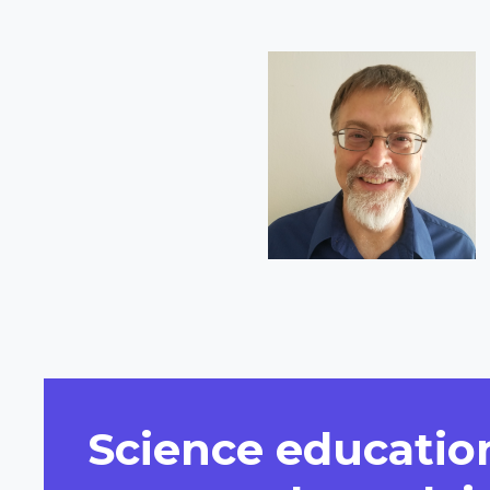
Short
Bio
Science education