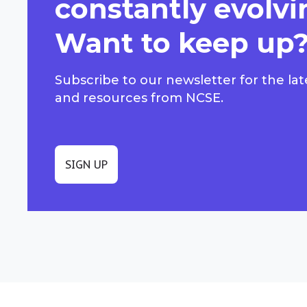
constantly evolvi
Want to keep up
Subscribe to our newsletter for the lat
and resources from NCSE.
SIGN UP