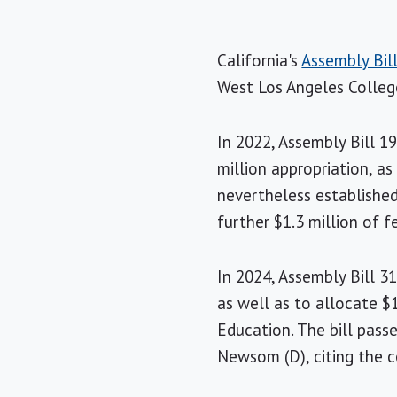
California's
Assembly Bil
West Los Angeles College
In 2022, Assembly Bill 1
million appropriation, a
nevertheless established
further $1.3 million of f
In 2024, Assembly Bill 3
as well as to allocate $
Education. The bill pass
Newsom (D), citing the 