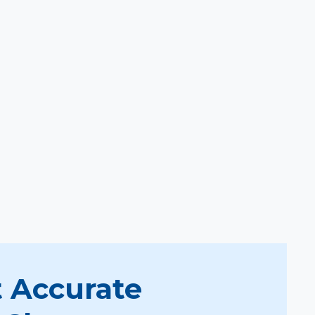
 Accurate