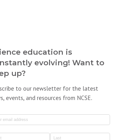
ience education is
nstantly evolving! Want to
ep up?
scribe to our newsletter for the latest
s, events, and resources from NCSE.