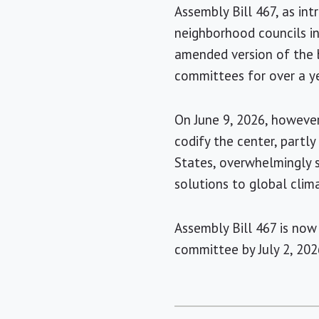
Assembly Bill 467, as in
neighborhood councils in
amended version of the b
committees for over a ye
On June 9, 2026, however,
codify the center, partl
States, overwhelmingly 
solutions to global clim
Assembly Bill 467 is now
committee by July 2, 202