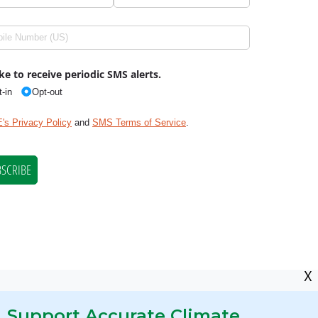
X
Support Accurate Climate