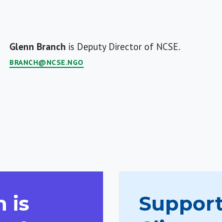
Glenn Branch
is Deputy Director of NCSE.
BRANCH@NCSE.NGO
 is
Support