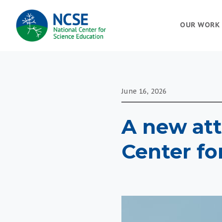
MAIN
OUR WORK
NAVIGATION
June 16, 2026
A new att
Center fo