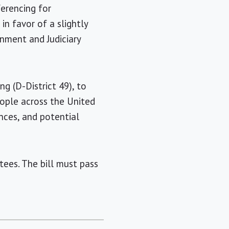
ferencing for
n favor of a slightly
rnment and Judiciary
ng (D-District 49), to
eople across the United
nces, and potential
ees. The bill must pass