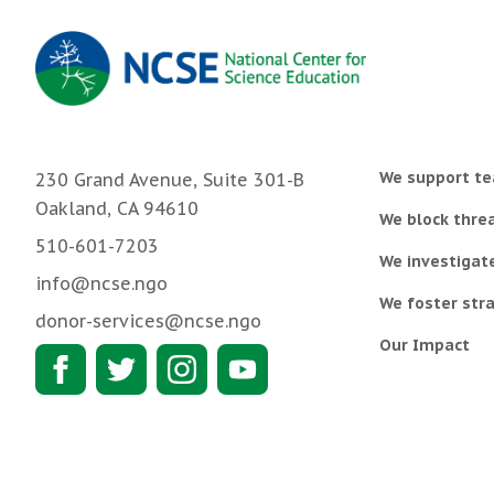
We support te
230 Grand Avenue, Suite 301-B
Oakland, CA 94610
We block threa
510-601-7203
We investigat
info@ncse.ngo
We foster stra
donor-services@ncse.ngo
Our Impact