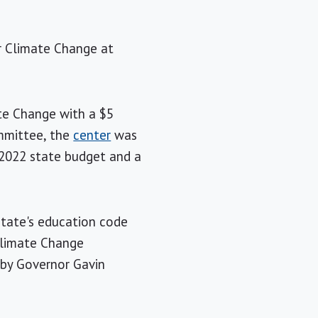
or Climate Change at
ate Change with a $5
ommittee, the
center
was
e 2022 state budget and a
state's education code
 Climate Change
 by Governor Gavin