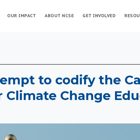
OUR IMPACT
ABOUT NCSE
GET INVOLVED
RESOU
empt to codify the Ca
r Climate Change Edu