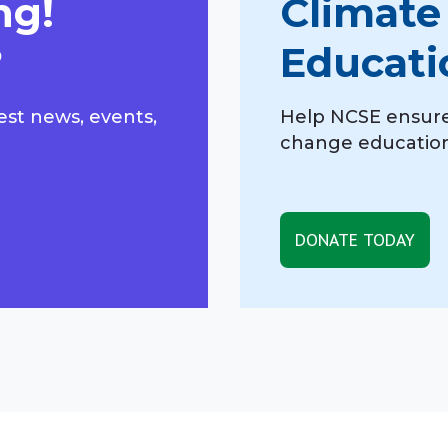
ng!
Climate
?
Educati
est news, events,
Help NCSE ensure
change education,
DONATE TODAY