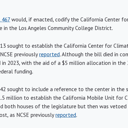
l 467
would, if enacted, codify the California Center f
 in the Los Angeles Community College District.
913 sought to establish the California Center for Clim
s NCSE previously
reported
. Although the bill died in c
 in 2023, with the aid of a $5 million allocation in th
ederal funding.
142 sought to include a reference to the center in the 
1.5 million to establish the California Mobile Unit for
ed both houses of the legislature but then was vetoed
cost, as NCSE previously
reported
.