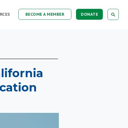
RCES
BECOME A MEMBER
DONATE
lifornia
cation