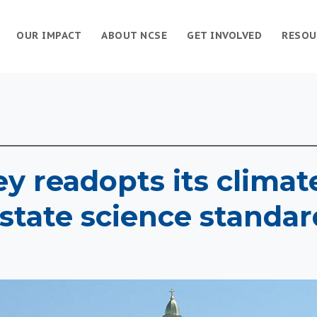
OUR IMPACT
ABOUT NCSE
GET INVOLVED
RESOU
y readopts its clima
 state science standar