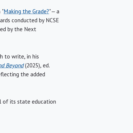
 "
Making the Grade?
" — a
ndards conducted by NCSE
ned by the Next
to write, in his
and Beyond
(2025), ed.
eflecting the added
 of its state education