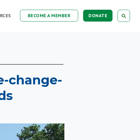
RCES
BECOME A MEMBER
DONATE
te-change-
ds