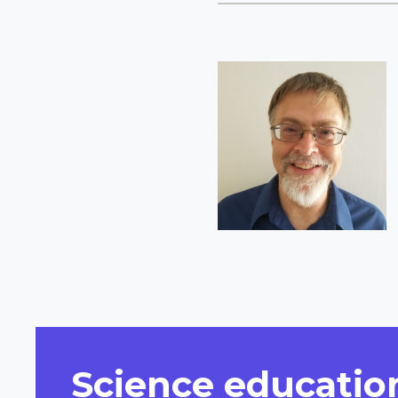
Short
Bio
Science education