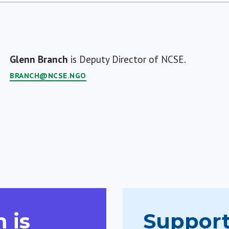
Glenn Branch
is Deputy Director of NCSE.
BRANCH@NCSE.NGO
 is
Support