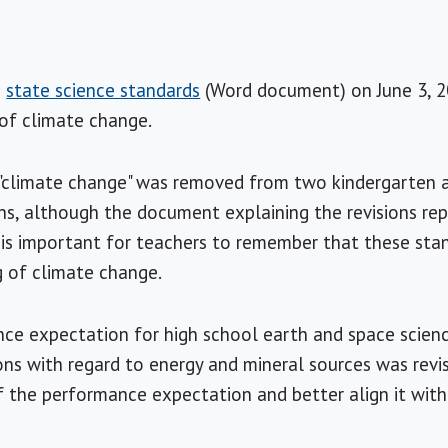
s
state science standards
(Word document) on June 3, 20
 of climate change.
e "climate change" was removed from two kindergarten 
s, although the document explaining the revisions re
is important for teachers to remember that these stan
g of climate change.
nce expectation for high school earth and space scien
ns with regard to energy and mineral sources was revi
f the performance expectation and better align it with