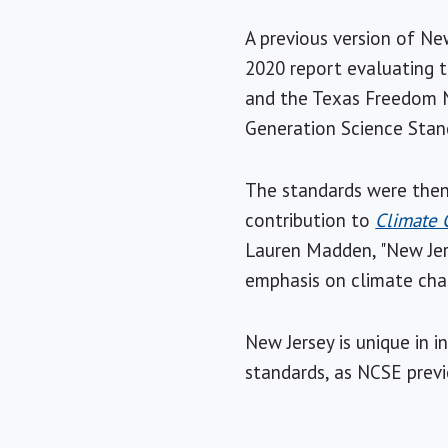
A previous version of New
2020 report evaluating 
and the Texas Freedom N
Generation Science Stan
The standards were then 
contribution to
Climate 
Lauren Madden, "New Jers
emphasis on climate chan
New Jersey is unique in 
standards, as NCSE prev