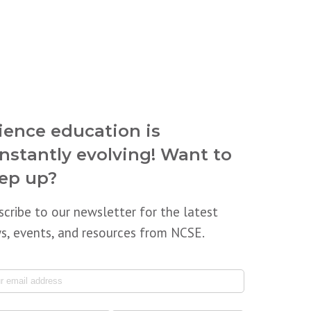
ience education is
nstantly evolving! Want to
ep up?
scribe to our newsletter for the latest
s, events, and resources from NCSE.