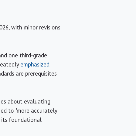
26, with minor revisions
and one third-grade
peatedly
emphasized
dards are prerequisites
ces about evaluating
sed to "more accurately
 its foundational