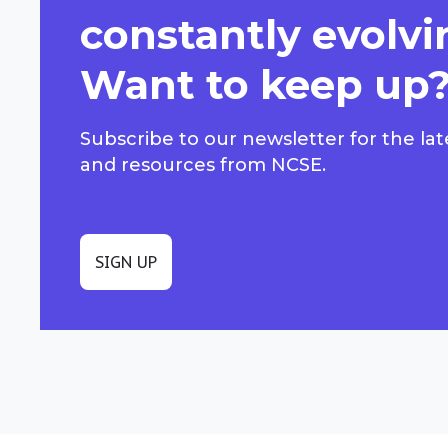
constantly evolvi
Want to keep up
Subscribe to our newsletter for the lat
and resources from NCSE.
SIGN UP