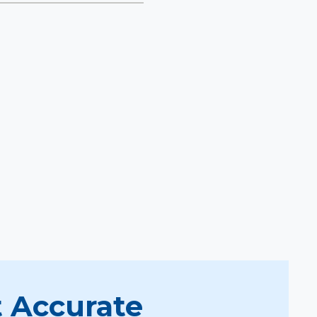
 Accurate