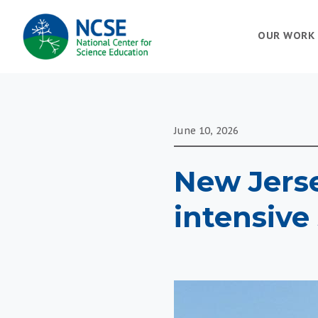
MAIN
OUR WORK
NAVIGATION
June 10, 2026
New Jerse
intensive