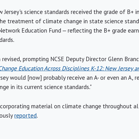
 Jersey's science standards received the grade of B+ in
the treatment of climate change in state science sta
etwork Education Fund — reflecting the B+ grade ear
dards.
revised, prompting NCSE Deputy Director Glenn Branch 
Change Education Across Disciplines K-12: New Jersey 
ey would [now] probably receive an A- or even an A, r
ge in its current science standards."
incorporating material on climate change throughout all
iously
reported
.