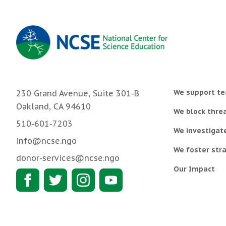
We support te
230 Grand Avenue, Suite 301-B
Oakland, CA 94610
We block threa
510-601-7203
We investigat
info@ncse.ngo
We foster stra
donor-services@ncse.ngo
Our Impact