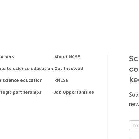
achers
About NCSE
Sc
co
ts to science education
Get Involved
ke
e science education
RNCSE
tegic partnerships
Job Opportunities
Sub
new