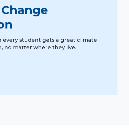
 Change
on
 every student gets a great climate
 no matter where they live.