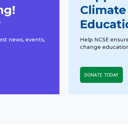
ng!
Climate
?
Educati
est news, events,
Help NCSE ensure
change education,
DONATE TODAY