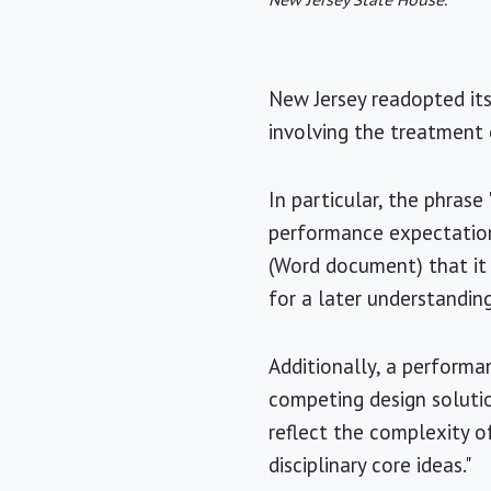
New Jersey State House.
New Jersey readopted it
involving the treatment
In particular, the phras
performance expectation
(Word document) that it 
for a later understandin
Additionally, a performa
competing design solutio
reflect the complexity o
disciplinary core ideas."