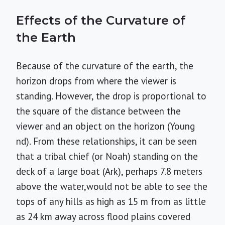
Effects of the Curvature of
the Earth
Because of the curvature of the earth, the
horizon drops from where the viewer is
standing. However, the drop is proportional to
the square of the distance between the
viewer and an object on the horizon (Young
nd). From these relationships, it can be seen
that a tribal chief (or Noah) standing on the
deck of a large boat (Ark), perhaps 7.8 meters
above the water,would not be able to see the
tops of any hills as high as 15 m from as little
as 24 km away across flood plains covered