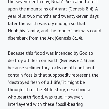
the seventeenth day, Noah's Ark came to rest
upon the mountains of Ararat (Genesis 8:4). A
year plus two months and twenty-seven days
later the earth was dry enough so that
Noah,his family, and the load of animals could
disembark from the Ark (Genesis 8:14).
Because this flood was intended by God to
destroy all flesh on earth (Genesis 6:13) and
because sedimentary rocks on all continents
contain fossils that supposedly represent the
"destroyed flesh of all life," it might be
thought that the Bible story, describing a
wholeearth flood, was true. However,
interlayered with these fossil-bearing