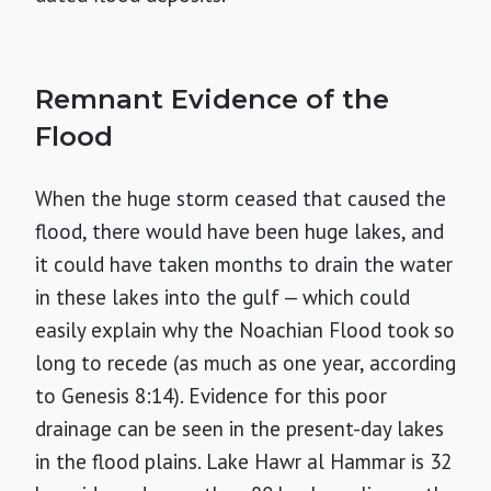
Remnant Evidence of the
Flood
When the huge storm ceased that caused the
flood, there would have been huge lakes, and
it could have taken months to drain the water
in these lakes into the gulf — which could
easily explain why the Noachian Flood took so
long to recede (as much as one year, according
to Genesis 8:14). Evidence for this poor
drainage can be seen in the present-day lakes
in the flood plains. Lake Hawr al Hammar is 32