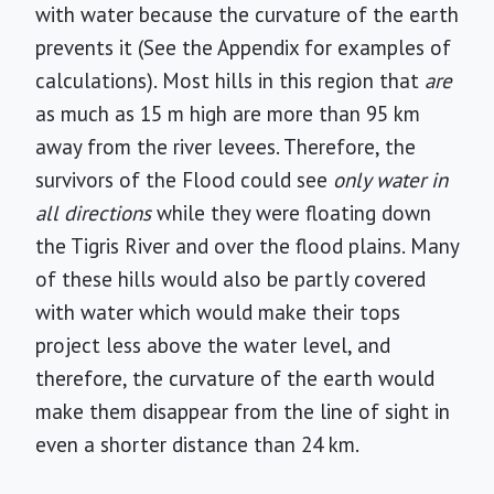
with water because the curvature of the earth
prevents it (See the Appendix for examples of
calculations). Most hills in this region that
are
as much as 15 m high are more than 95 km
away from the river levees. Therefore, the
survivors of the Flood could see
only water in
all directions
while they were floating down
the Tigris River and over the flood plains. Many
of these hills would also be partly covered
with water which would make their tops
project less above the water level, and
therefore, the curvature of the earth would
make them disappear from the line of sight in
even a shorter distance than 24 km.