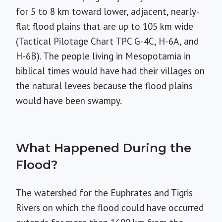
for 5 to 8 km toward lower, adjacent, nearly-
flat flood plains that are up to 105 km wide
(Tactical Pilotage Chart TPC G-4C, H-6A, and
H-6B). The people living in Mesopotamia in
biblical times would have had their villages on
the natural levees because the flood plains
would have been swampy.
What Happened During the
Flood?
The watershed for the Euphrates and Tigris
Rivers on which the flood could have occurred