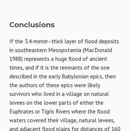
Conclusions
If the 3.4-meter–thick layer of flood deposits
in southeastern Mesopotamia (MacDonald
1988) represents a huge flood of ancient
times, and if it is the remnants of the one
described in the early Babylonian epics, then
the authors of these epics were likely
survivors who lived in a village on natural
levees on the lower parts of either the
Euphrates or Tigris Rivers where the flood
waters covered their village, natural levees,
and adjacent flood plains for distances of 160