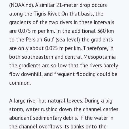
(NOAA nd). A similar 21-meter drop occurs
along the Tigris River. On that basis, the
gradients of the two rivers in these intervals
are 0.075 m per km. In the additional 360 km
to the Persian Gulf (sea level) the gradients
are only about 0.025 m per km. Therefore, in
both southeastern and central Mesopotamia
the gradients are so low that the rivers barely
flow downhill, and frequent flooding could be
common.
A large river has natural levees. During a big
storm, water rushing down the channel carries
abundant sedimentary debris. If the water in
the channel overflows its banks onto the