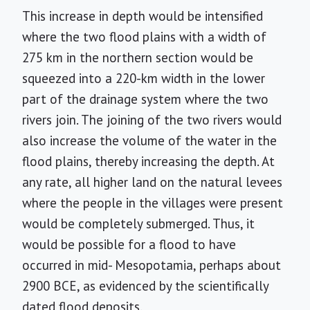
This increase in depth would be intensified
where the two flood plains with a width of
275 km in the northern section would be
squeezed into a 220-km width in the lower
part of the drainage system where the two
rivers join. The joining of the two rivers would
also increase the volume of the water in the
flood plains, thereby increasing the depth. At
any rate, all higher land on the natural levees
where the people in the villages were present
would be completely submerged. Thus, it
would be possible for a flood to have
occurred in mid- Mesopotamia, perhaps about
2900 BCE, as evidenced by the scientifically
dated flood deposits.