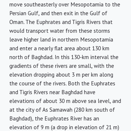
move southeasterly over Mesopotamia to the
Persian Gulf, and then exit in the Gulf of
Oman. The Euphrates and Tigris Rivers that
would transport water from these storms
leave higher land in northern Mesopotamia
and enter a nearly flat area about 130 km
north of Baghdad. In this 130-km interval the
gradients of these rivers are small, with the
elevation dropping about 3 m per km along
the course of the rivers. Both the Euphrates
and Tigris Rivers near Baghdad have
elevations of about 30 m above sea level, and
at the city of As Samawah (280 km south of
Baghdad), the Euphrates River has an
elevation of 9 m (a drop in elevation of 21 m)