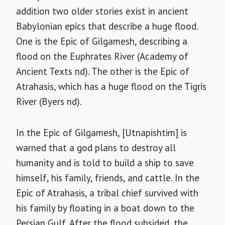
addition two older stories exist in ancient
Babylonian epics that describe a huge flood.
One is the Epic of Gilgamesh, describing a
flood on the Euphrates River (Academy of
Ancient Texts nd). The other is the Epic of
Atrahasis, which has a huge flood on the Tigris
River (Byers nd).
In the Epic of Gilgamesh, [Utnapishtim] is
warned that a god plans to destroy all
humanity and is told to build a ship to save
himself, his family, friends, and cattle. In the
Epic of Atrahasis, a tribal chief survived with
his family by floating in a boat down to the
Persian Gulf. After the flood subsided, the