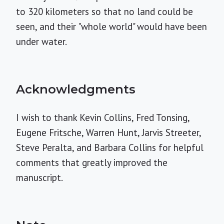
to 320 kilometers so that no land could be
seen, and their "whole world" would have been
under water.
Acknowledgments
I wish to thank Kevin Collins, Fred Tonsing,
Eugene Fritsche, Warren Hunt, Jarvis Streeter,
Steve Peralta, and Barbara Collins for helpful
comments that greatly improved the
manuscript.