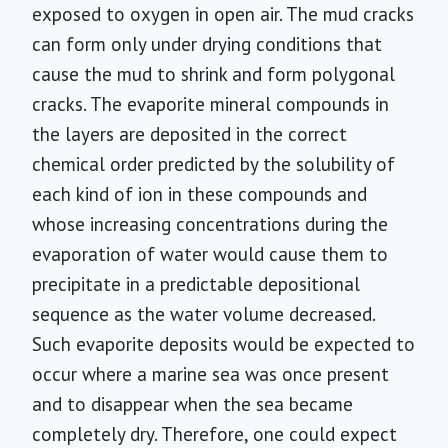
exposed to oxygen in open air. The mud cracks
can form only under drying conditions that
cause the mud to shrink and form polygonal
cracks. The evaporite mineral compounds in
the layers are deposited in the correct
chemical order predicted by the solubility of
each kind of ion in these compounds and
whose increasing concentrations during the
evaporation of water would cause them to
precipitate in a predictable depositional
sequence as the water volume decreased.
Such evaporite deposits would be expected to
occur where a marine sea was once present
and to disappear when the sea became
completely dry. Therefore, one could expect