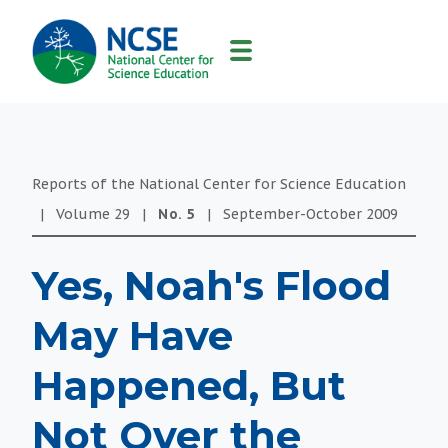
MAIN
NAVIGATION
Reports of the National Center for Science Education
|
Volume
29
|
No.
5
|
September-October
2009
Yes, Noah's Flood
May Have
Happened, But
Not Over the