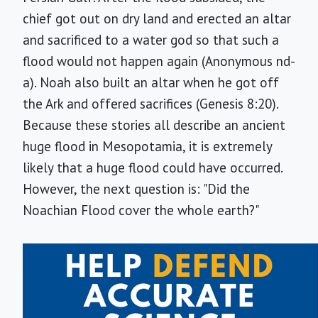
chief got out on dry land and erected an altar
and sacrificed to a water god so that such a
flood would not happen again (Anonymous nd-
a). Noah also built an altar when he got off
the Ark and offered sacrifices (Genesis 8:20).
Because these stories all describe an ancient
huge flood in Mesopotamia, it is extremely
likely that a huge flood could have occurred.
However, the next question is: "Did the
Noachian Flood cover the whole earth?"