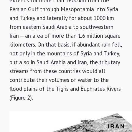
extends for more than 1600 km from the
Persian Gulf through Mesopotamia into Syria
and Turkey and laterally for about 1000 km
from eastern Saudi Arabia to southwestern
Iran — an area of more than 1.6 million square
kilometers. On that basis, if abundant rain fell,
not only in the mountains of Syria and Turkey,
but also in Saudi Arabia and Iran, the tributary
streams from these countries would all
contribute their volumes of water to the
flood plains of the Tigris and Euphrates Rivers
(Figure 2).