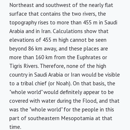
Northeast and southwest of the nearly flat
surface that contains the two rivers, the
topography rises to more than 455 m in Saudi
Arabia and in Iran. Calculations show that
elevations of 455 m high cannot be seen
beyond 86 km away, and these places are
more than 160 km from the Euphrates or
Tigris Rivers. Therefore, none of the high
country in Saudi Arabia or Iran would be visible
to a tribal chief (or Noah). On that basis, the
"whole world" would definitely appear to be
covered with water during the Flood, and that
was the "whole world" for the people in this
part of southeastern Mesopotamia at that
time.