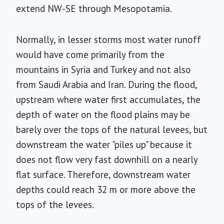
extend NW-SE through Mesopotamia.
Normally, in lesser storms most water runoff
would have come primarily from the
mountains in Syria and Turkey and not also
from Saudi Arabia and Iran. During the flood,
upstream where water first accumulates, the
depth of water on the flood plains may be
barely over the tops of the natural levees, but
downstream the water "piles up" because it
does not flow very fast downhill on a nearly
flat surface. Therefore, downstream water
depths could reach 32 m or more above the
tops of the levees.