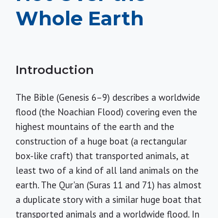
Whole Earth
Introduction
The Bible (Genesis 6–9) describes a worldwide
flood (the Noachian Flood) covering even the
highest mountains of the earth and the
construction of a huge boat (a rectangular
box-like craft) that transported animals, at
least two of a kind of all land animals on the
earth. The Qur'an (Suras 11 and 71) has almost
a duplicate story with a similar huge boat that
transported animals and a worldwide flood. In