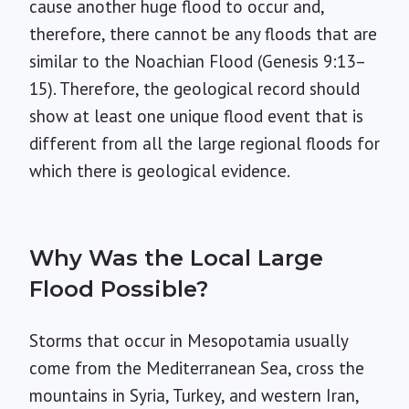
cause another huge flood to occur and,
therefore, there cannot be any floods that are
similar to the Noachian Flood (Genesis 9:13–
15). Therefore, the geological record should
show at least one unique flood event that is
different from all the large regional floods for
which there is geological evidence.
Why Was the Local Large
Flood Possible?
Storms that occur in Mesopotamia usually
come from the Mediterranean Sea, cross the
mountains in Syria, Turkey, and western Iran,