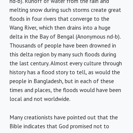
nd-b). Runoff of water from the rain and
melting snow during such storms create great
floods in four rivers that converge to the
Wang River, which then drains into a huge
delta in the Bay of Bengal (Anonymous nd-b).
Thousands of people have been drowned in
this delta region by many such floods during
the last century. Almost every culture through
history has a flood story to tell, as would the
people in Bangladesh, but in each of these
times and places, the floods would have been
local and not worldwide.
Many creationists have pointed out that the
Bible indicates that God promised not to