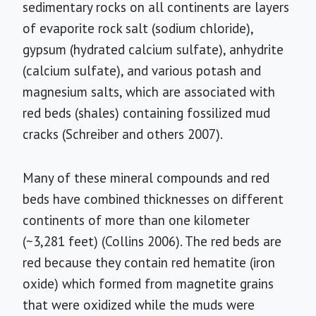
sedimentary rocks on all continents are layers
of evaporite rock salt (sodium chloride),
gypsum (hydrated calcium sulfate), anhydrite
(calcium sulfate), and various potash and
magnesium salts, which are associated with
red beds (shales) containing fossilized mud
cracks (Schreiber and others 2007).
Many of these mineral compounds and red
beds have combined thicknesses on different
continents of more than one kilometer
(~3,281 feet) (Collins 2006). The red beds are
red because they contain red hematite (iron
oxide) which formed from magnetite grains
that were oxidized while the muds were