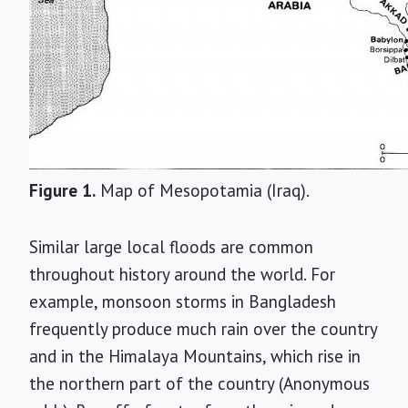
Figure 1.
Map of Mesopotamia (Iraq).
Similar large local floods are common
throughout history around the world. For
example, monsoon storms in Bangladesh
frequently produce much rain over the country
and in the Himalaya Mountains, which rise in
the northern part of the country (Anonymous