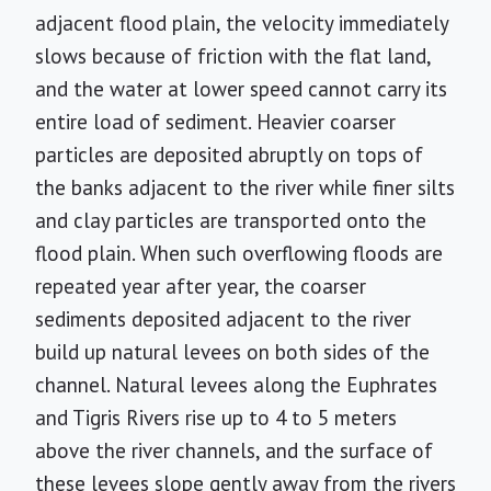
adjacent flood plain, the velocity immediately
slows because of friction with the flat land,
and the water at lower speed cannot carry its
entire load of sediment. Heavier coarser
particles are deposited abruptly on tops of
the banks adjacent to the river while finer silts
and clay particles are transported onto the
flood plain. When such overflowing floods are
repeated year after year, the coarser
sediments deposited adjacent to the river
build up natural levees on both sides of the
channel. Natural levees along the Euphrates
and Tigris Rivers rise up to 4 to 5 meters
above the river channels, and the surface of
these levees slope gently away from the rivers