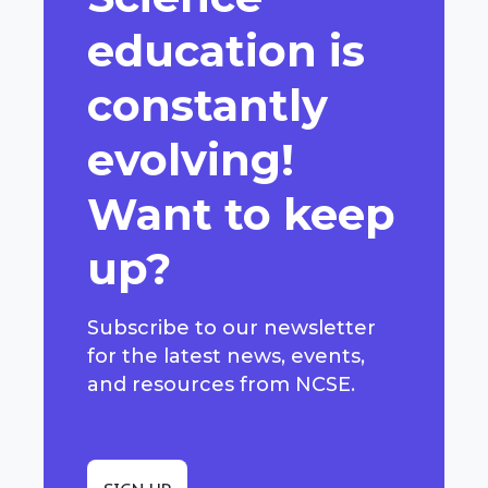
education is
constantly
evolving!
Want to keep
up?
Subscribe to our newsletter
for the latest news, events,
and resources from NCSE.