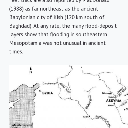
feet thick are also reported by MacDonald
(1988) as far northeast as the ancient
Babylonian city of Kish (120 km south of
Baghdad). At any rate, the many flood-deposit
layers show that flooding in southeastern
Mesopotamia was not unusual in ancient
times.