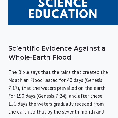
Scientific Evidence Against a
Whole-Earth Flood
The Bible says that the rains that created the
Noachian Flood lasted for 40 days (Genesis
7:17), that the waters prevailed on the earth
for 150 days (Genesis 7:24), and after these
150 days the waters gradually receded from
the earth so that by the seventh month and