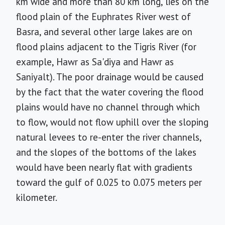
km wide and more than 80 km long, lies on the
flood plain of the Euphrates River west of
Basra, and several other large lakes are on
flood plains adjacent to the Tigris River (for
example, Hawr as Sa'diya and Hawr as
Saniyalt). The poor drainage would be caused
by the fact that the water covering the flood
plains would have no channel through which
to flow, would not flow uphill over the sloping
natural levees to re-enter the river channels,
and the slopes of the bottoms of the lakes
would have been nearly flat with gradients
toward the gulf of 0.025 to 0.075 meters per
kilometer.