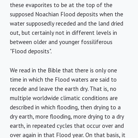
these evaporites to be at the top of the
supposed Noachian Flood deposits when the
water supposedly receded and the land dried
out, but certainly not in different levels in
between older and younger fossiliferous
"Flood deposits".
We read in the Bible that there is only one
time in which the Flood waters are said to
recede and leave the earth dry. That is, no
multiple worldwide climatic conditions are
described in which flooding, then drying to a
dry earth, more flooding, more drying to a dry
earth, in repeated cycles that occur over and
over again in that Flood year. On that basis, it