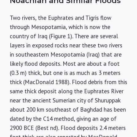
Noachian and Similar Floods
Two rivers, the Euphrates and Tigris flow
through Mesopotamia, which is now the
country of Iraq (Figure 1). There are several
layers in exposed rocks near these two rivers
in southeastern Mesopotamia (Iraq) that are
likely flood deposits. Most are about a foot
(0.3 m) thick, but one is as much as 3 meters
thick (MacDonald 1988). Flood debris from this
same thick deposit along the Euphrates River
near the ancient Sumerian city of Shuruppak
about 200 km southeast of Baghdad has been
dated by the C
14
method, giving an age of
2900 BCE (Best nd). Flood deposits 2.4 meters