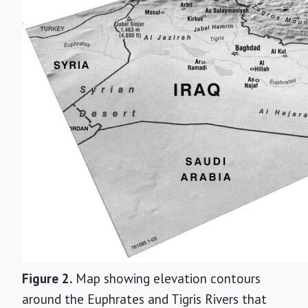
Figure 2.
Map showing elevation contours
around the Euphrates and Tigris Rivers that