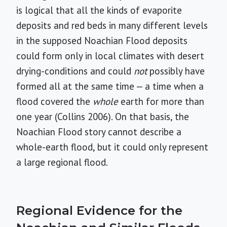
is logical that all the kinds of evaporite
deposits and red beds in many different levels
in the supposed Noachian Flood deposits
could form only in local climates with desert
drying-conditions and could
not
possibly have
formed all at the same time — a time when a
flood covered the
whole
earth for more than
one year (Collins 2006). On that basis, the
Noachian Flood story cannot describe a
whole-earth flood, but it could only represent
a large regional flood.
Regional Evidence for the