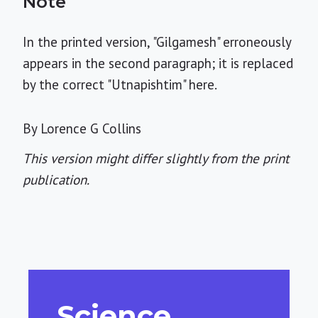
Note
In the printed version, "Gilgamesh" erroneously
appears in the second paragraph; it is replaced
by the correct "Utnapishtim" here.
By Lorence G Collins
This version might differ slightly from the print
publication.
Science