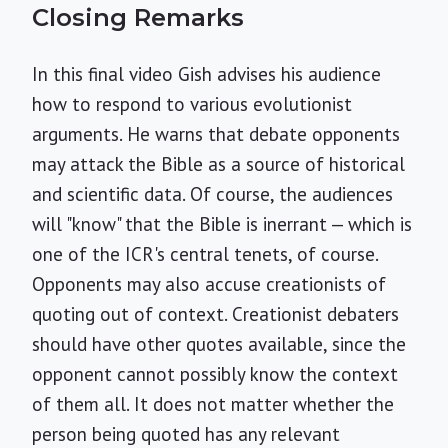
Closing Remarks
In this final video Gish advises his audience
how to respond to various evolutionist
arguments. He warns that debate opponents
may attack the Bible as a source of historical
and scientific data. Of course, the audiences
will "know" that the Bible is inerrant — which is
one of the ICR's central tenets, of course.
Opponents may also accuse creationists of
quoting out of context. Creationist debaters
should have other quotes available, since the
opponent cannot possibly know the context
of them all. It does not matter whether the
person being quoted has any relevant