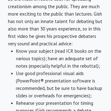
creationism among the public. They are much
more exciting to the public than lectures. Gish
has not only an innate talent for debating but
also more than 30 years experience, so in this
first video he gives his prospective debaters
very sound and practical advice:
Know your subject (read ICR books on the
various topics); have an adequate set of
notes (especially helpful in the rebuttal);
Use good professional visual aids
(PowerPoint® presentation software is
recommended, but be sure to have backup
slides or overheads for emergencies);
Rehearse your presentation for timing
purposes (Gish recommends a debate