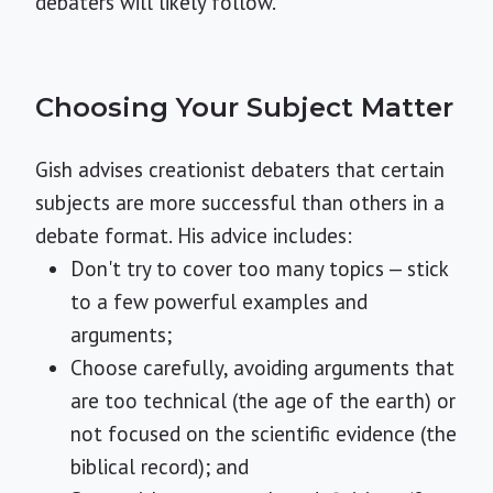
debaters will likely follow.
Choosing Your Subject Matter
Gish advises creationist debaters that certain
subjects are more successful than others in a
debate format. His advice includes:
Don't try to cover too many topics — stick
to a few powerful examples and
arguments;
Choose carefully, avoiding arguments that
are too technical (the age of the earth) or
not focused on the scientific evidence (the
biblical record); and