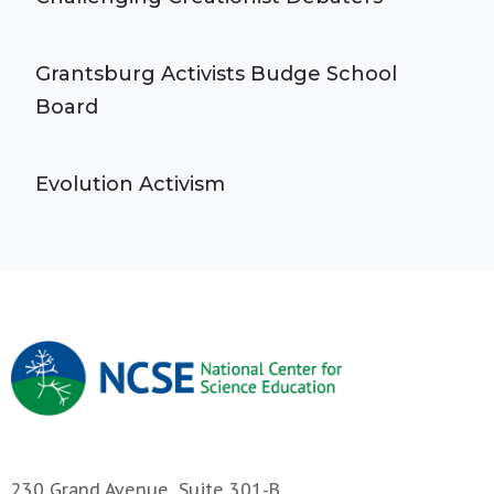
Grantsburg Activists Budge School
Board
Evolution Activism
230 Grand Avenue, Suite 301-B