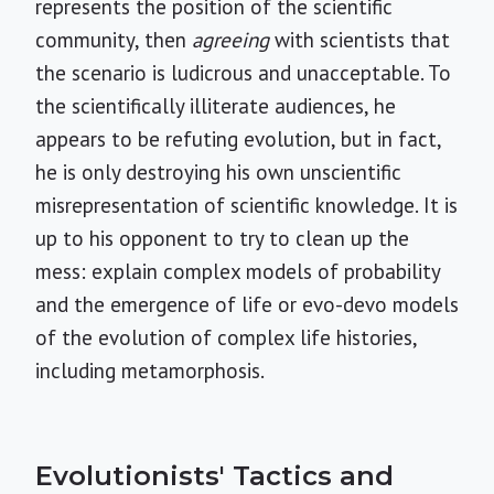
represents the position of the scientific
community, then
agreeing
with scientists that
the scenario is ludicrous and unacceptable. To
the scientifically illiterate audiences, he
appears to be refuting evolution, but in fact,
he is only destroying his own unscientific
misrepresentation of scientific knowledge. It is
up to his opponent to try to clean up the
mess: explain complex models of probability
and the emergence of life or evo-devo models
of the evolution of complex life histories,
including metamorphosis.
Evolutionists' Tactics and