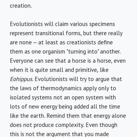
creation.
Evolutionists will claim various specimens
represent transitional forms, but there really
are none — at least as creationists define
them as one organism "turning into" another.
Everyone can see that a horse is a horse, even
when it is quite small and primitive, like
Eohippus
. Evolutionists will try to argue that
the laws of thermodynamics apply only to
isolated systems not an open system with
lots of new energy being added all the time
like the earth. Remind them that energy alone
does not produce complexity. Even though
this is not the argument that you made