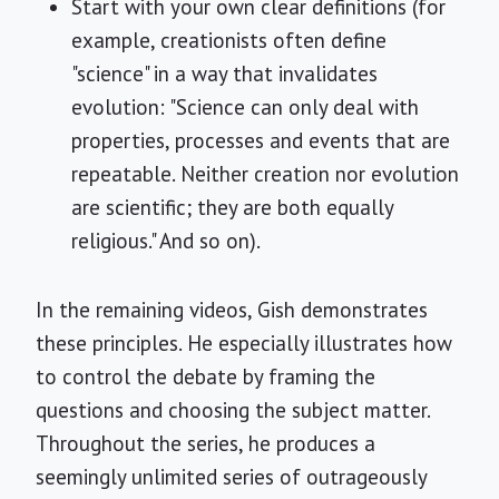
Start with your own clear definitions (for
example, creationists often define
"science" in a way that invalidates
evolution: "Science can only deal with
properties, processes and events that are
repeatable. Neither creation nor evolution
are scientific; they are both equally
religious." And so on).
In the remaining videos, Gish demonstrates
these principles. He especially illustrates how
to control the debate by framing the
questions and choosing the subject matter.
Throughout the series, he produces a
seemingly unlimited series of outrageously