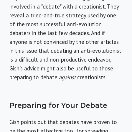
involved in a "debate" with a creationist. They
reveal a tried-and-true strategy used by one
of the most successful anti-evolution
debaters in the last few decades. And if
anyone is not convinced by the other articles
in this issue that debating an anti-evolutionist
is a difficult and non-productive endeavor,
Gish's advice might also be useful to those
preparing to debate
against
creationists.
Preparing for Your Debate
Gish points out that debates have proven to
be the most effective tool for spreading