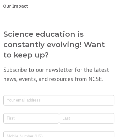
Our Impact
Science education is
constantly evolving! Want
to keep up?
Subscribe to our newsletter for the latest
news, events, and resources from NCSE.