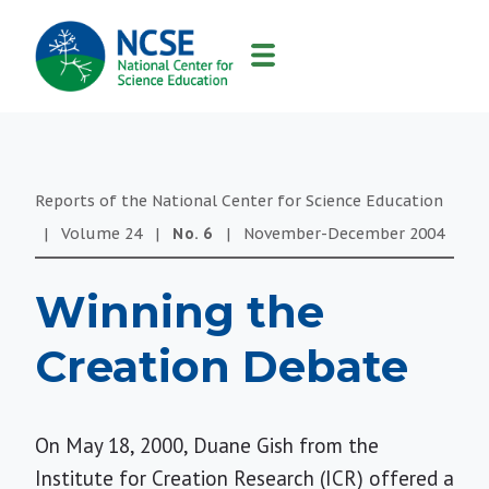
MAIN
NAVIGATION
Reports of the National Center for Science Education
|
Volume
24
|
No.
6
|
November-December
2004
Winning the
Creation Debate
On May 18, 2000, Duane Gish from the
Institute for Creation Research (ICR) offered a