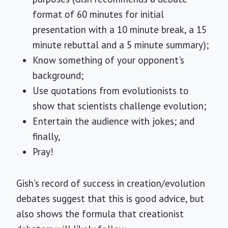
format of 60 minutes for initial
presentation with a 10 minute break, a 15
minute rebuttal and a 5 minute summary);
Know something of your opponent's
background;
Use quotations from evolutionists to
show that scientists challenge evolution;
Entertain the audience with jokes; and
finally,
Pray!
Gish's record of success in creation/evolution
debates suggest that this is good advice, but
also shows the formula that creationist