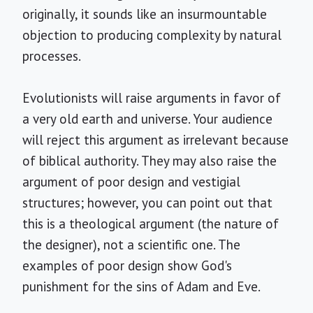
originally, it sounds like an insurmountable
objection to producing complexity by natural
processes.
Evolutionists will raise arguments in favor of
a very old earth and universe. Your audience
will reject this argument as irrelevant because
of biblical authority. They may also raise the
argument of poor design and vestigial
structures; however, you can point out that
this is a theological argument (the nature of
the designer), not a scientific one. The
examples of poor design show God's
punishment for the sins of Adam and Eve.