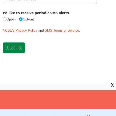
X
NCSE is a 501(c)(3) tax-exempt
organization, EIN 11-2656357.
© Copyright National Center for Science