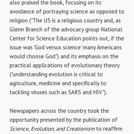
also praised the book, focusing on its
avoidance of portraying science as opposed to
religion ("The US is a religious country and, as
Glenn Branch of the advocacy group National
Center for Science Education points out, if the
issue was 'God versus science' many Americans
would choose God") and its emphasis on the
practical applications of evolutionary theory
("understanding evolution is critical to
agriculture, medicine and specifically to
tackling viruses such as SARS and HIV").
Newspapers across the country took the
opportunity presented by the publication of
Science, Evolution, and Creationism
to reaffirm