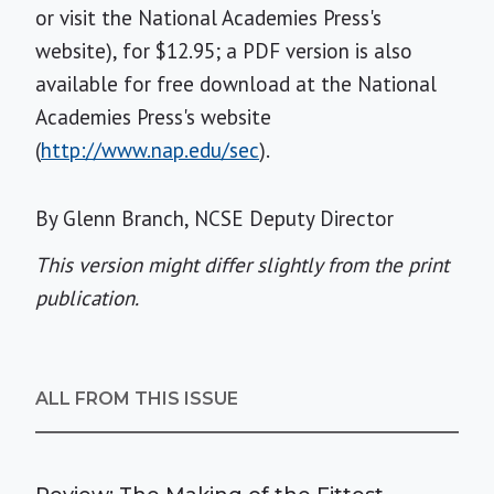
or visit the National Academies Press's
website), for $12.95; a PDF version is also
available for free download at the National
Academies Press's website
(
http://www.nap.edu/sec
).
By Glenn Branch, NCSE Deputy Director
This version might differ slightly from the print
publication.
ALL FROM THIS ISSUE