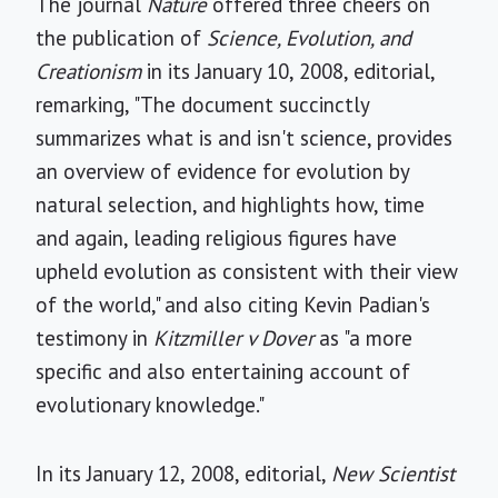
The journal
Nature
offered three cheers on
the publication of
Science, Evolution, and
Creationism
in its January 10, 2008, editorial,
remarking, "The document succinctly
summarizes what is and isn't science, provides
an overview of evidence for evolution by
natural selection, and highlights how, time
and again, leading religious figures have
upheld evolution as consistent with their view
of the world," and also citing Kevin Padian's
testimony in
Kitzmiller v Dover
as "a more
specific and also entertaining account of
evolutionary knowledge."
In its January 12, 2008, editorial,
New Scientist