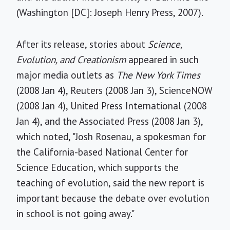
(Washington [DC]: Joseph Henry Press, 2007).
After its release, stories about
Science,
Evolution, and Creationism
appeared in such
major media outlets as
The New York Times
(2008 Jan 4), Reuters (2008 Jan 3), ScienceNOW
(2008 Jan 4), United Press International (2008
Jan 4), and the Associated Press (2008 Jan 3),
which noted, "Josh Rosenau, a spokesman for
the California-based National Center for
Science Education, which supports the
teaching of evolution, said the new report is
important because the debate over evolution
in school is not going away."