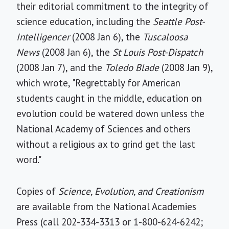
their editorial commitment to the integrity of
science education, including the
Seattle Post-
Intelligencer
(2008 Jan 6), the
Tuscaloosa
News
(2008 Jan 6), the
St Louis Post-Dispatch
(2008 Jan 7), and the
Toledo Blade
(2008 Jan 9),
which wrote, "Regrettably for American
students caught in the middle, education on
evolution could be watered down unless the
National Academy of Sciences and others
without a religious ax to grind get the last
word."
Copies of
Science, Evolution, and Creationism
are available from the National Academies
Press (call 202-334-3313 or 1-800-624-6242;