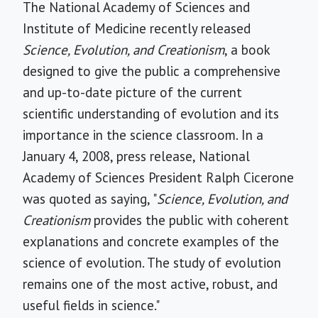
The National Academy of Sciences and
Institute of Medicine recently released
Science, Evolution, and Creationism
, a book
designed to give the public a comprehensive
and up-to-date picture of the current
scientific understanding of evolution and its
importance in the science classroom. In a
January 4, 2008, press release, National
Academy of Sciences President Ralph Cicerone
was quoted as saying, "
Science, Evolution, and
Creationism
provides the public with coherent
explanations and concrete examples of the
science of evolution. The study of evolution
remains one of the most active, robust, and
useful fields in science."