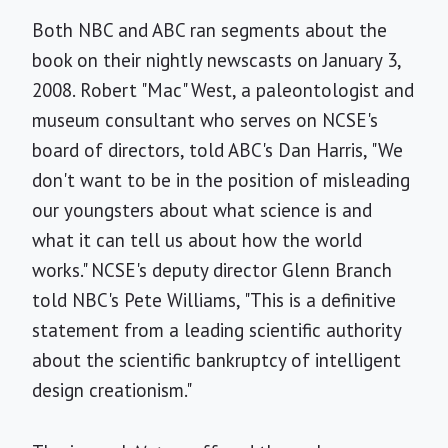
Both NBC and ABC ran segments about the
book on their nightly newscasts on January 3,
2008. Robert "Mac" West, a paleontologist and
museum consultant who serves on NCSE's
board of directors, told ABC's Dan Harris, "We
don't want to be in the position of misleading
our youngsters about what science is and
what it can tell us about how the world
works." NCSE's deputy director Glenn Branch
told NBC's Pete Williams, "This is a definitive
statement from a leading scientific authority
about the scientific bankruptcy of intelligent
design creationism."