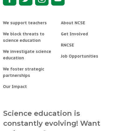
We support teachers
About NCSE
We block threats to
Get Involved
science education
RNCSE
We investigate science
Job Opportunities
education
We foster strategic
partnerships
Our Impact
Science education is
constantly evolving! Want