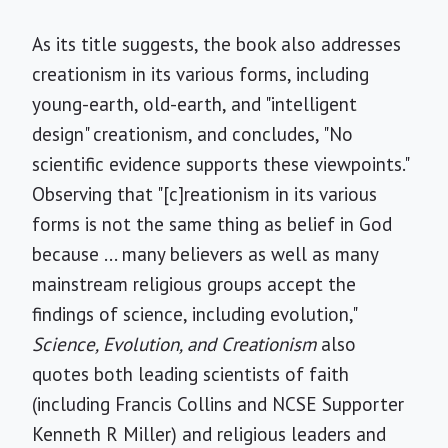
As its title suggests, the book also addresses
creationism in its various forms, including
young-earth, old-earth, and "intelligent
design" creationism, and concludes, "No
scientific evidence supports these viewpoints."
Observing that "[c]reationism in its various
forms is not the same thing as belief in God
because ... many believers as well as many
mainstream religious groups accept the
findings of science, including evolution,"
Science, Evolution, and Creationism
also
quotes both leading scientists of faith
(including Francis Collins and NCSE Supporter
Kenneth R Miller) and religious leaders and