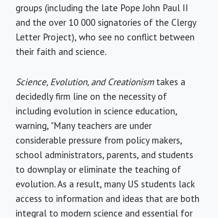
groups (including the late Pope John Paul II
and the over 10 000 signatories of the Clergy
Letter Project), who see no conflict between
their faith and science.
Science, Evolution, and Creationism
takes a
decidedly firm line on the necessity of
including evolution in science education,
warning, "Many teachers are under
considerable pressure from policy makers,
school administrators, parents, and students
to downplay or eliminate the teaching of
evolution. As a result, many US students lack
access to information and ideas that are both
integral to modern science and essential for