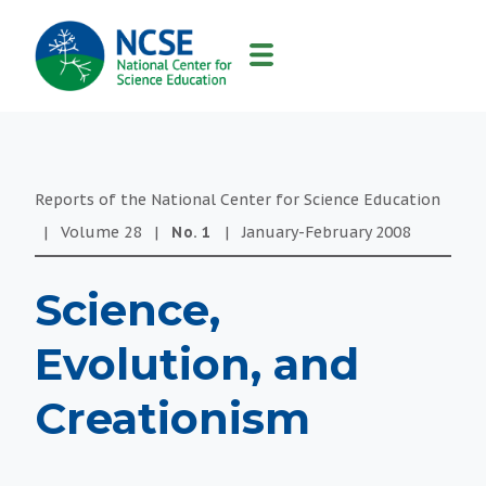
MAIN
NAVIGATION
Reports of the National Center for Science Education
|
Volume
28
|
No.
1
|
January-February
2008
Science,
Evolution, and
Creationism