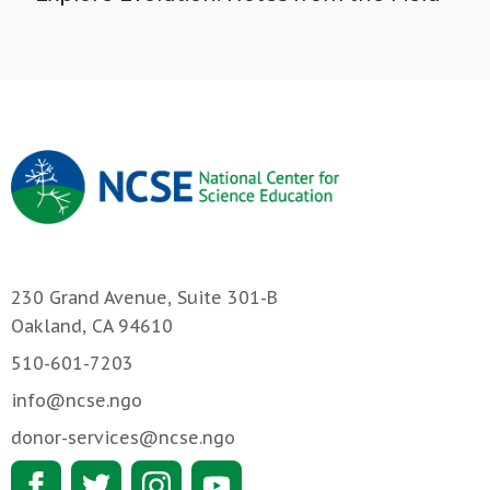
230 Grand Avenue, Suite 301-B
Oakland, CA 94610
510-601-7203
info@ncse.ngo
donor-services@ncse.ngo