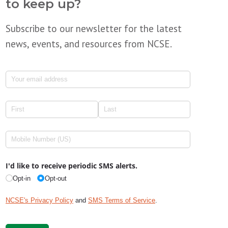
to keep up?
Subscribe to our newsletter for the latest
news, events, and resources from NCSE.