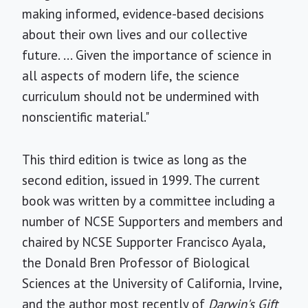
making informed, evidence-based decisions
about their own lives and our collective
future. ... Given the importance of science in
all aspects of modern life, the science
curriculum should not be undermined with
nonscientific material."
This third edition is twice as long as the
second edition, issued in 1999. The current
book was written by a committee including a
number of NCSE Supporters and members and
chaired by NCSE Supporter Francisco Ayala,
the Donald Bren Professor of Biological
Sciences at the University of California, Irvine,
and the author most recently of
Darwin's Gift