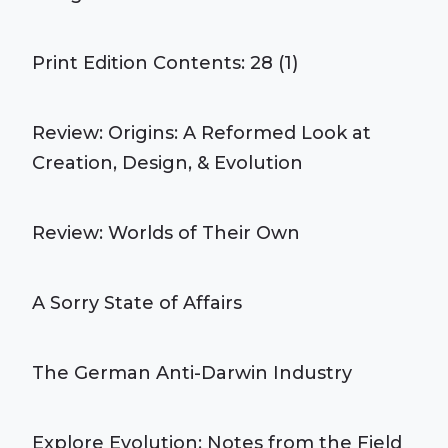
Print Edition Contents: 28 (1)
Review: Origins: A Reformed Look at
Creation, Design, & Evolution
Review: Worlds of Their Own
A Sorry State of Affairs
The German Anti-Darwin Industry
Explore Evolution: Notes from the Field