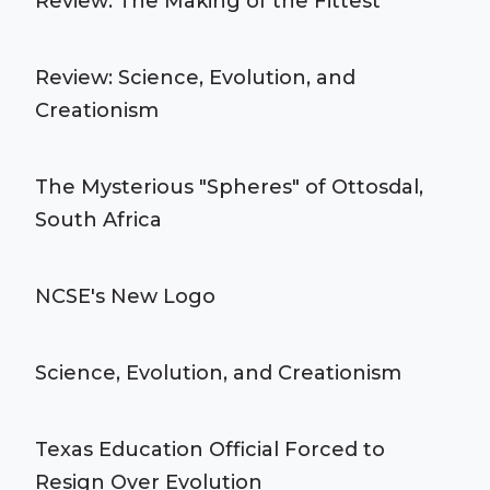
Review: The Making of the Fittest
Review: Science, Evolution, and
Creationism
The Mysterious "Spheres" of Ottosdal,
South Africa
NCSE's New Logo
Science, Evolution, and Creationism
Texas Education Official Forced to
Resign Over Evolution