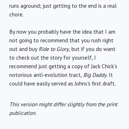
runs aground; just getting to the end is a real
chore.
By now you probably have the idea that I am
not going to recommend that you rush right
out and buy
Ride to Glory
, but if you do want
to check out the story for yourself, I
recommend just getting a copy of Jack Chick's
notorious anti-evolution tract,
Big Daddy
. It
could have easily served as Johns's first draft.
This version might differ slightly from the print
publication.