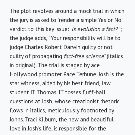
The plot revolves around a mock trial in which
the jury is asked to "render a simple Yes or No
verdict to this key issue: '
Is evolution a fact?
'";
the judge adds, "Your responsibility will be to
judge Charles Robert Darwin guilty or not
guilty of propagating
fact-free science
" (italics
in original). The trial is staged by ace
Hollywood promoter Pace Terhune. Josh is the
star witness, aided by his best friend, law
student JT Thomas. JT tosses fluff-ball
questions at Josh, whose creationist rhetoric
flows in italics, meticulously footnoted by
Johns. Traci Kilburn, the new and beautiful
love in Josh's life, is responsible for the