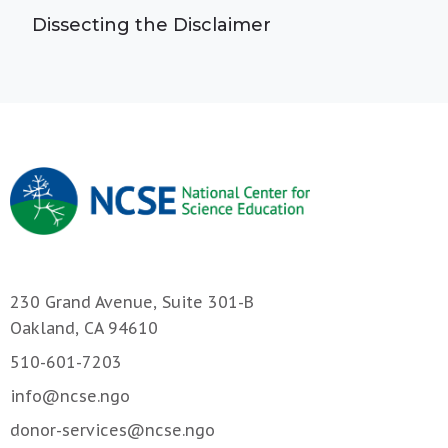
Dissecting the Disclaimer
230 Grand Avenue, Suite 301-B
Oakland, CA 94610
510-601-7203
info@ncse.ngo
donor-services@ncse.ngo