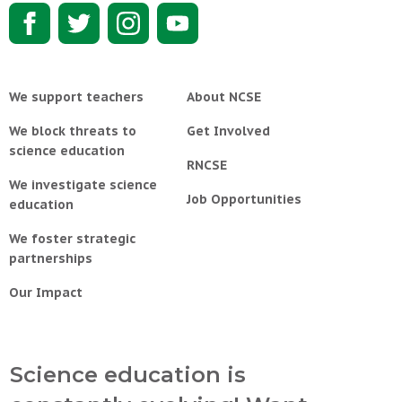
We support teachers
About NCSE
We block threats to
Get Involved
science education
RNCSE
We investigate science
Job Opportunities
education
We foster strategic
partnerships
Our Impact
Science education is