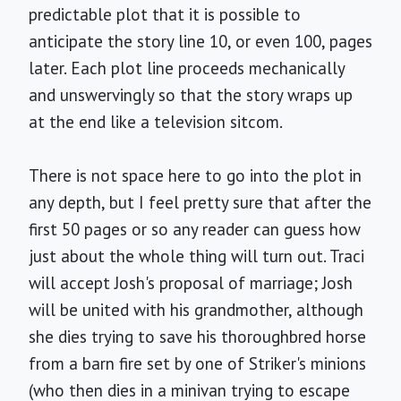
predictable plot that it is possible to
anticipate the story line 10, or even 100, pages
later. Each plot line proceeds mechanically
and unswervingly so that the story wraps up
at the end like a television sitcom.
There is not space here to go into the plot in
any depth, but I feel pretty sure that after the
first 50 pages or so any reader can guess how
just about the whole thing will turn out. Traci
will accept Josh's proposal of marriage; Josh
will be united with his grandmother, although
she dies trying to save his thoroughbred horse
from a barn fire set by one of Striker's minions
(who then dies in a minivan trying to escape