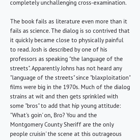
completely unchallenging cross-examination.
The book fails as literature even more than it
fails as science. The dialog is so contrived that
it quickly became close to physically painful
to read. Josh is described by one of his
professors as speaking "the language of the
streets". Apparently Johns has not heard any
"language of the streets" since "blaxploitation"
films were big in the 1970s. Much of the dialog
strains at wit and then gets sprinkled with
some "bros" to add that hip young attitude:
"What's goin' on, Bro? You and the
Montgomery County Sheriff are the only
people cruisin' the scene at this outrageous