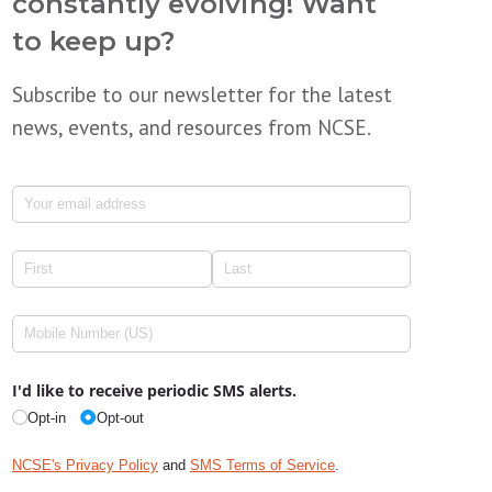
constantly evolving! Want
to keep up?
Subscribe to our newsletter for the latest
news, events, and resources from NCSE.