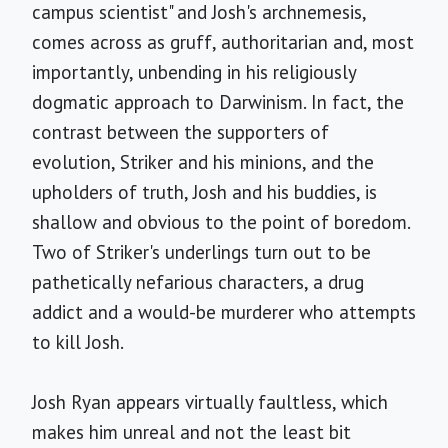
campus scientist" and Josh's archnemesis,
comes across as gruff, authoritarian and, most
importantly, unbending in his religiously
dogmatic approach to Darwinism. In fact, the
contrast between the supporters of
evolution, Striker and his minions, and the
upholders of truth, Josh and his buddies, is
shallow and obvious to the point of boredom.
Two of Striker's underlings turn out to be
pathetically nefarious characters, a drug
addict and a would-be murderer who attempts
to kill Josh.
Josh Ryan appears virtually faultless, which
makes him unreal and not the least bit