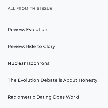
ALL FROM THIS ISSUE
Review: Evolution
Review: Ride to Glory
Nuclear Isochrons
The Evolution Debate is About Honesty
Radiometric Dating Does Work!