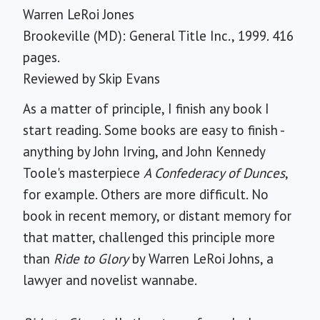
Warren LeRoi Jones
Brookeville (MD): General Title Inc., 1999. 416
pages.
Reviewed by
Skip Evans
As a matter of principle, I finish any book I
start reading. Some books are easy to finish -
anything by John Irving, and John Kennedy
Toole's masterpiece
A Confederacy of Dunces
,
for example. Others are more difficult. No
book in recent memory, or distant memory for
that matter, challenged this principle more
than
Ride to Glory
by Warren LeRoi Johns, a
lawyer and novelist wannabe.