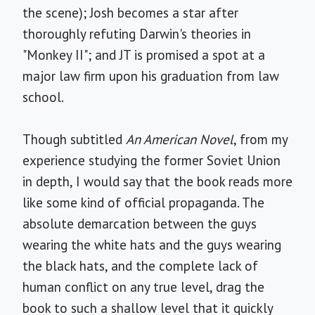
the scene); Josh becomes a star after
thoroughly refuting Darwin's theories in
"Monkey II"; and JT is promised a spot at a
major law firm upon his graduation from law
school.
Though subtitled
An American Novel
, from my
experience studying the former Soviet Union
in depth, I would say that the book reads more
like some kind of official propaganda. The
absolute demarcation between the guys
wearing the white hats and the guys wearing
the black hats, and the complete lack of
human conflict on any true level, drag the
book to such a shallow level that it quickly