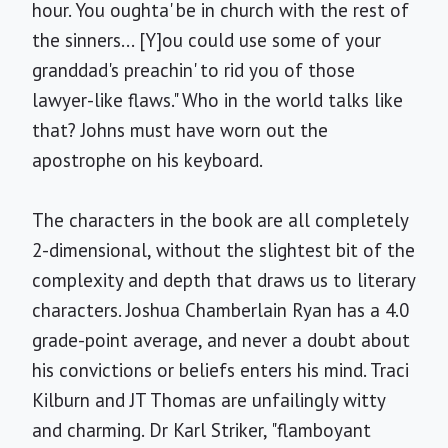
hour. You oughta' be in church with the rest of
the sinners... [Y]ou could use some of your
granddad's preachin' to rid you of those
lawyer-like flaws." Who in the world talks like
that? Johns must have worn out the
apostrophe on his keyboard.
The characters in the book are all completely
2-dimensional, without the slightest bit of the
complexity and depth that draws us to literary
characters. Joshua Chamberlain Ryan has a 4.0
grade-point average, and never a doubt about
his convictions or beliefs enters his mind. Traci
Kilburn and JT Thomas are unfailingly witty
and charming. Dr Karl Striker, "flamboyant