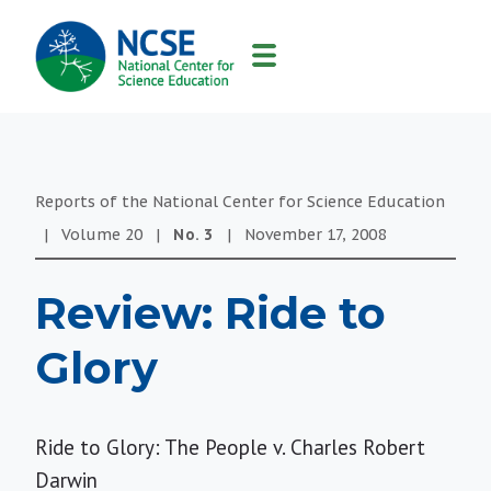
MAIN
NAVIGATION
Reports of the National Center for Science Education
|
Volume
20
|
No.
3
|
November 17, 2008
Review: Ride to
Glory
Ride to Glory: The People v. Charles Robert
Darwin