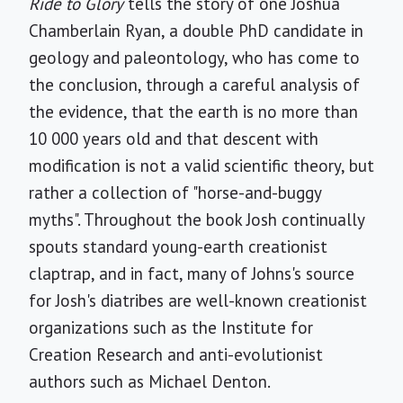
Ride to Glory
tells the story of one Joshua
Chamberlain Ryan, a double PhD candidate in
geology and paleontology, who has come to
the conclusion, through a careful analysis of
the evidence, that the earth is no more than
10 000 years old and that descent with
modification is not a valid scientific theory, but
rather a collection of "horse-and-buggy
myths". Throughout the book Josh continually
spouts standard young-earth creationist
claptrap, and in fact, many of Johns's source
for Josh's diatribes are well-known creationist
organizations such as the Institute for
Creation Research and anti-evolutionist
authors such as Michael Denton.