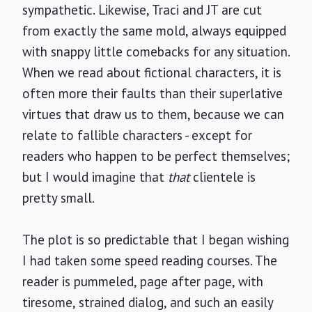
sympathetic. Likewise, Traci and JT are cut
from exactly the same mold, always equipped
with snappy little comebacks for any situation.
When we read about fictional characters, it is
often more their faults than their superlative
virtues that draw us to them, because we can
relate to fallible characters - except for
readers who happen to be perfect themselves;
but I would imagine that
that
clientele is
pretty small.
The plot is so predictable that I began wishing
I had taken some speed reading courses. The
reader is pummeled, page after page, with
tiresome, strained dialog, and such an easily