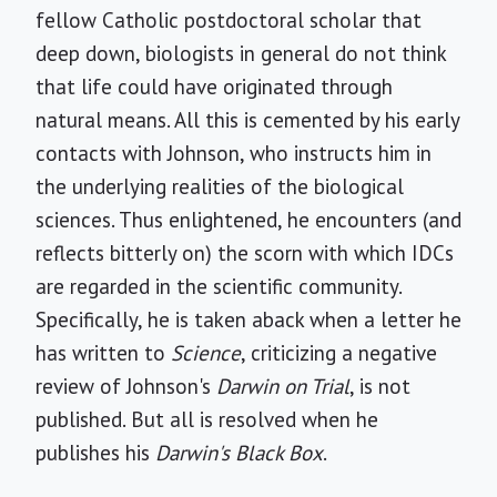
fellow Catholic postdoctoral scholar that
deep down, biologists in general do not think
that life could have originated through
natural means. All this is cemented by his early
contacts with Johnson, who instructs him in
the underlying realities of the biological
sciences. Thus enlightened, he encounters (and
reflects bitterly on) the scorn with which IDCs
are regarded in the scientific community.
Specifically, he is taken aback when a letter he
has written to
Science
, criticizing a negative
review of Johnson's
Darwin on Trial
, is not
published. But all is resolved when he
publishes his
Darwin's Black Box
.