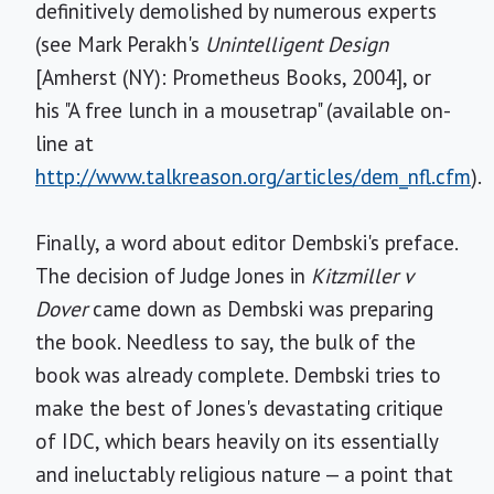
definitively demolished by numerous experts
(see Mark Perakh's
Unintelligent Design
[Amherst (NY): Prometheus Books, 2004], or
his "A free lunch in a mousetrap" (available on-
line at
http://www.talkreason.org/articles/dem_nfl.cfm
).
Finally, a word about editor Dembski's preface.
The decision of Judge Jones in
Kitzmiller v
Dover
came down as Dembski was preparing
the book. Needless to say, the bulk of the
book was already complete. Dembski tries to
make the best of Jones's devastating critique
of IDC, which bears heavily on its essentially
and ineluctably religious nature — a point that