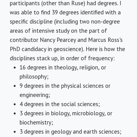
participants (other than Ruse) had degrees. I
was able to find 39 degrees identified with a
specific discipline (including two non-degree
areas of intensive study on the part of
contributor Nancy Pearcey and Marcus Ross's
PhD candidacy in geoscience). Here is how the
disciplines stack up, in order of frequency:
16 degrees in theology, religion, or
philosophy;
9 degrees in the physical sciences or
engineering;
4 degrees in the social sciences;
3 degrees in biology, microbiology, or
biochemistry;
3 degrees in geology and earth sciences;