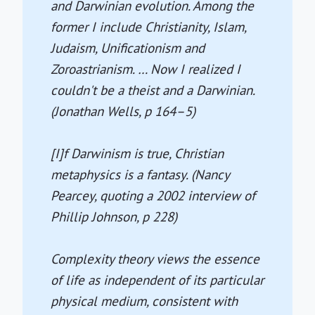
and Darwinian evolution. Among the
former I include Christianity, Islam,
Judaism, Unificationism and
Zoroastrianism. … Now I realized I
couldn't be a theist and a Darwinian.
(Jonathan Wells, p 164–5)
[I]f Darwinism is true, Christian
metaphysics is a fantasy. (Nancy
Pearcey, quoting a 2002 interview of
Phillip Johnson, p 228)
Complexity theory views the essence
of life as independent of its particular
physical medium, consistent with