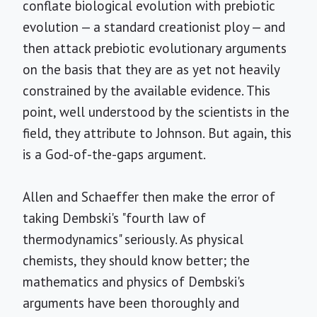
conflate biological evolution with prebiotic
evolution — a standard creationist ploy — and
then attack prebiotic evolutionary arguments
on the basis that they are as yet not heavily
constrained by the available evidence. This
point, well understood by the scientists in the
field, they attribute to Johnson. But again, this
is a God-of-the-gaps argument.
Allen and Schaeffer then make the error of
taking Dembski's "fourth law of
thermodynamics" seriously. As physical
chemists, they should know better; the
mathematics and physics of Dembski's
arguments have been thoroughly and