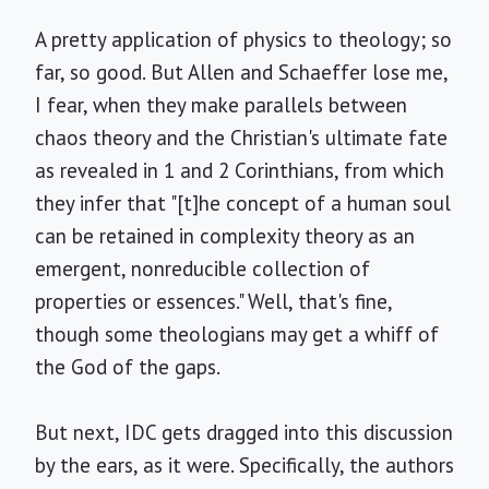
A pretty application of physics to theology; so
far, so good. But Allen and Schaeffer lose me,
I fear, when they make parallels between
chaos theory and the Christian's ultimate fate
as revealed in 1 and 2 Corinthians, from which
they infer that "[t]he concept of a human soul
can be retained in complexity theory as an
emergent, nonreducible collection of
properties or essences." Well, that's fine,
though some theologians may get a whiff of
the God of the gaps.
But next, IDC gets dragged into this discussion
by the ears, as it were. Specifically, the authors