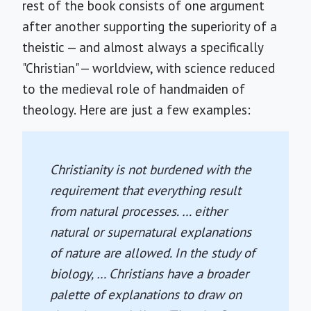
rest of the book consists of one argument
after another supporting the superiority of a
theistic — and almost always a specifically
"Christian" — worldview, with science reduced
to the medieval role of handmaiden of
theology. Here are just a few examples:
Christianity is not burdened with the
requirement that everything result
from natural processes. … either
natural or supernatural explanations
of nature are allowed. In the study of
biology, … Christians have a broader
palette of explanations to draw on