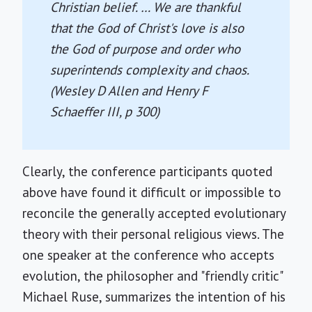
Christian belief. … We are thankful
that the God of Christ's love is also
the God of purpose and order who
superintends complexity and chaos.
(Wesley D Allen and Henry F
Schaeffer III, p 300)
Clearly, the conference participants quoted
above have found it difficult or impossible to
reconcile the generally accepted evolutionary
theory with their personal religious views. The
one speaker at the conference who accepts
evolution, the philosopher and "friendly critic"
Michael Ruse, summarizes the intention of his