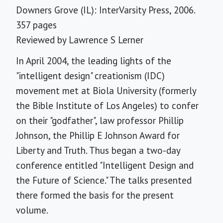
Downers Grove (IL): InterVarsity Press, 2006.
357 pages
Reviewed by
Lawrence S Lerner
In April 2004, the leading lights of the
"intelligent design" creationism (IDC)
movement met at Biola University (formerly
the Bible Institute of Los Angeles) to confer
on their "godfather", law professor Phillip
Johnson, the Phillip E Johnson Award for
Liberty and Truth. Thus began a two-day
conference entitled "Intelligent Design and
the Future of Science." The talks presented
there formed the basis for the present
volume.