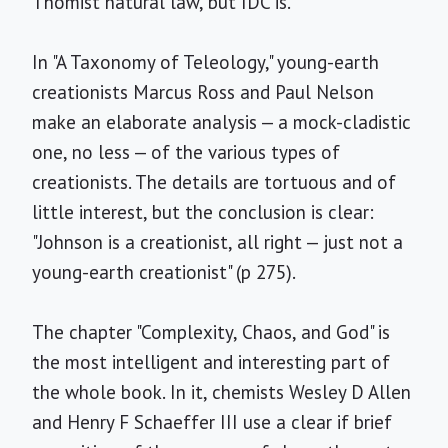
Thomist natural law, but IDC is.
In "A Taxonomy of Teleology," young-earth
creationists Marcus Ross and Paul Nelson
make an elaborate analysis — a mock-cladistic
one, no less — of the various types of
creationists. The details are tortuous and of
little interest, but the conclusion is clear:
"Johnson is a creationist, all right — just not a
young-earth creationist" (p 275).
The chapter "Complexity, Chaos, and God" is
the most intelligent and interesting part of
the whole book. In it, chemists Wesley D Allen
and Henry F Schaeffer III use a clear if brief