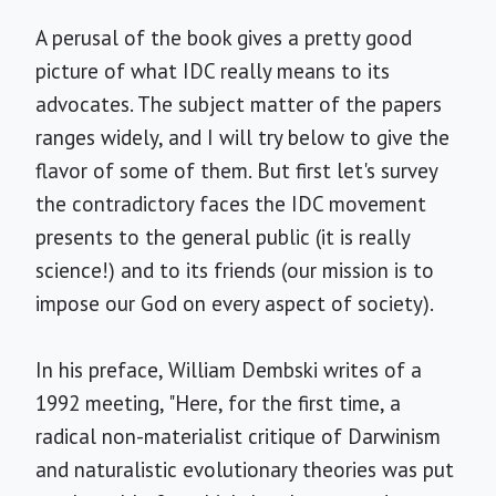
A perusal of the book gives a pretty good
picture of what IDC really means to its
advocates. The subject matter of the papers
ranges widely, and I will try below to give the
flavor of some of them. But first let's survey
the contradictory faces the IDC movement
presents to the general public (it is really
science!) and to its friends (our mission is to
impose our God on every aspect of society).
In his preface, William Dembski writes of a
1992 meeting, "Here, for the first time, a
radical non-materialist critique of Darwinism
and naturalistic evolutionary theories was put