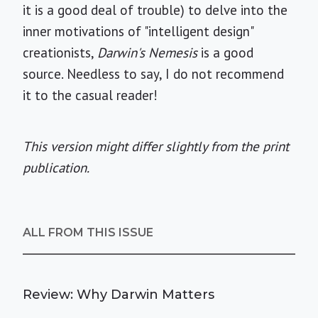
it is a good deal of trouble) to delve into the
inner motivations of "intelligent design"
creationists,
Darwin's Nemesis
is a good
source. Needless to say, I do not recommend
it to the casual reader!
This version might differ slightly from the print
publication.
ALL FROM THIS ISSUE
Review: Why Darwin Matters