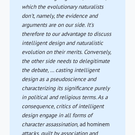
which the evolutionary naturalists
don't, namely, the evidence and
arguments are on our side. It's
therefore to our advantage to discuss
intelligent design and naturalistic
evolution on their merits. Conversely,
the other side needs to delegitimate
the debate, … casting intelligent
design as a pseudoscience and
characterizing its significance purely
in political and religious terms. As a
consequence, critics of intelligent
design engage in all forms of
character assassination,
ad hominem
attacks, guilt by association and