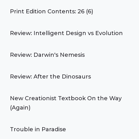
Print Edition Contents: 26 (6)
Review: Intelligent Design vs Evolution
Review: Darwin's Nemesis
Review: After the Dinosaurs
New Creationist Textbook On the Way
(Again)
Trouble in Paradise