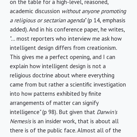
on the table for a high-level, reasoned,
academic discussion
without anyone promoting
a religious or sectarian agenda
" (p 14, emphasis
added). And in his conference paper, he writes,
"… most reporters who interview me ask how
intelligent design differs from creationism.
This gives me a perfect opening, and I can
explain how intelligent design is not a
religious doctrine about where everything
came from but rather a scientific investigation
into how patterns exhibited by finite
arrangements of matter can signify
intelligence" (p 98). But given that
Darwin's
Nemesis
is an insider work, that is about all
there is of the public face. Almost all of the