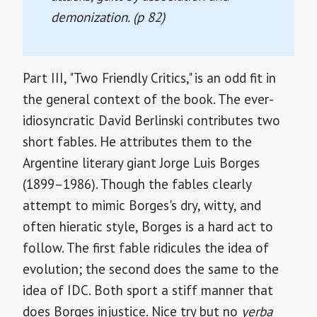
demonization. (p 82)
Part III, "Two Friendly Critics," is an odd fit in
the general context of the book. The ever-
idiosyncratic David Berlinski contributes two
short fables. He attributes them to the
Argentine literary giant Jorge Luis Borges
(1899–1986). Though the fables clearly
attempt to mimic Borges's dry, witty, and
often hieratic style, Borges is a hard act to
follow. The first fable ridicules the idea of
evolution; the second does the same to the
idea of IDC. Both sport a stiff manner that
does Borges injustice. Nice try but no
yerba