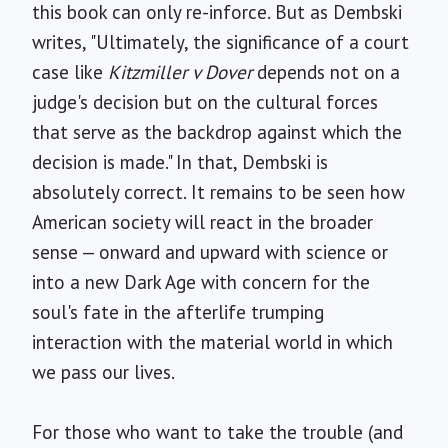
this book can only re-inforce. But as Dembski
writes, "Ultimately, the significance of a court
case like
Kitzmiller v Dover
depends not on a
judge's decision but on the cultural forces
that serve as the backdrop against which the
decision is made." In that, Dembski is
absolutely correct. It remains to be seen how
American society will react in the broader
sense — onward and upward with science or
into a new Dark Age with concern for the
soul's fate in the afterlife trumping
interaction with the material world in which
we pass our lives.
For those who want to take the trouble (and