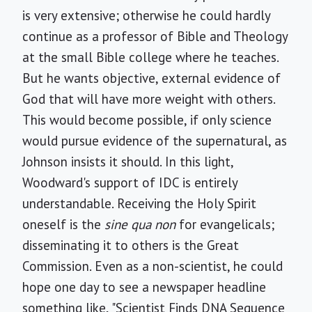
is very extensive; otherwise he could hardly
continue as a professor of Bible and Theology
at the small Bible college where he teaches.
But he wants objective, external evidence of
God that will have more weight with others.
This would become possible, if only science
would pursue evidence of the supernatural, as
Johnson insists it should. In this light,
Woodward's support of IDC is entirely
understandable. Receiving the Holy Spirit
oneself is the
sine qua non
for evangelicals;
disseminating it to others is the Great
Commission. Even as a non-scientist, he could
hope one day to see a newspaper headline
something like, "Scientist Finds DNA Sequence