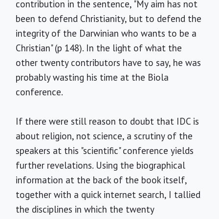
contribution in the sentence, "My aim has not
been to defend Christianity, but to defend the
integrity of the Darwinian who wants to be a
Christian" (p 148). In the light of what the
other twenty contributors have to say, he was
probably wasting his time at the Biola
conference.
If there were still reason to doubt that IDC is
about religion, not science, a scrutiny of the
speakers at this "scientific" conference yields
further revelations. Using the biographical
information at the back of the book itself,
together with a quick internet search, I tallied
the disciplines in which the twenty