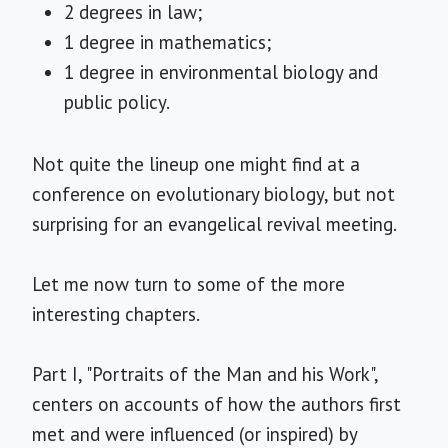
2 degrees in law;
1 degree in mathematics;
1 degree in environmental biology and
public policy.
Not quite the lineup one might find at a
conference on evolutionary biology, but not
surprising for an evangelical revival meeting.
Let me now turn to some of the more
interesting chapters.
Part I, "Portraits of the Man and his Work",
centers on accounts of how the authors first
met and were influenced (or inspired) by