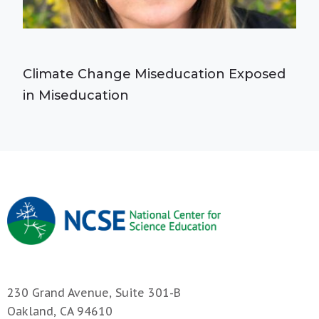
Climate Change Miseducation Exposed
in Miseducation
230 Grand Avenue, Suite 301-B
Oakland, CA 94610