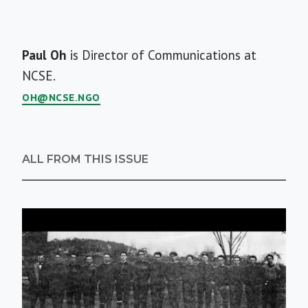
Short
Paul Oh
is Director of Communications at
Bio
NCSE.
OH@NCSE.NGO
ALL FROM THIS ISSUE