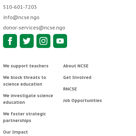
510-601-7203
info@ncse.ngo
donor-services@ncse.ngo
We support teachers
About NCSE
We block threats to
Get Involved
science education
RNCSE
We investigate science
Job Opportunities
education
We foster strategic
partnerships
Our Impact