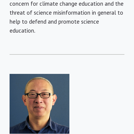
concern for climate change education and the
threat of science misinformation in general to
help to defend and promote science
education.