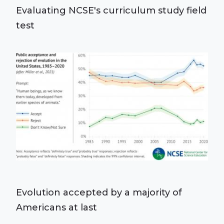
Evaluating NCSE's curriculum study field
test
Evolution accepted by a majority of
Americans at last