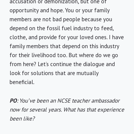
accusation or demonization, but one of
opportunity and hope. You or your family
members are not bad people because you
depend on the fossil fuel industry to feed,
clothe, and provide for your loved ones. I have
family members that depend on this industry
for their livelihood too. But where do we go
from here? Let’s continue the dialogue and
look for solutions that are mutually
beneficial.
PO
: You’ve been an NCSE teacher ambassador
now for several years. What has that experience
been like?