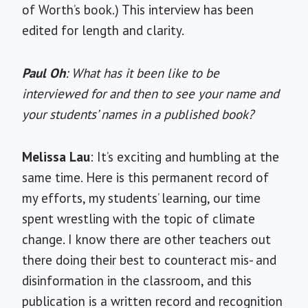
of Worth’s book.) This interview has been
edited for length and clarity.
Paul Oh
: What has it been like to be
interviewed for and then to see your name and
your students’ names in a published book?
Melissa Lau
: It’s exciting and humbling at the
same time. Here is this permanent record of
my efforts, my students’ learning, our time
spent wrestling with the topic of climate
change. I know there are other teachers out
there doing their best to counteract mis- and
disinformation in the classroom, and this
publication is a written record and recognition