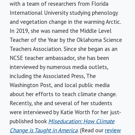
with a team of researchers from Florida
International University studying phenology
and vegetation change in the warming Arctic.
In 2019, she was named the Middle Level
Teacher of the Year by the Oklahoma Science
Teachers Association. Since she began as an
NCSE teacher ambassador, she has been
interviewed by numerous media outlets,
including the Associated Press, The
Washington Post, and local public media
about her efforts to teach climate change.
Recently, she and several of her students
were interviewed by Katie Worth for her just-
published book
Miseducation: How Climate
Change is Taught in America
. (Read our
review