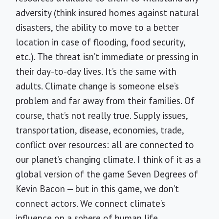
adversity (think insured homes against natural
disasters, the ability to move to a better
location in case of flooding, food security,
etc.). The threat isn’t immediate or pressing in
their day-to-day lives. It’s the same with
adults. Climate change is someone else’s
problem and far away from their families. Of
course, that’s not really true. Supply issues,
transportation, disease, economies, trade,
conflict over resources: all are connected to
our planet’s changing climate. I think of it as a
global version of the game Seven Degrees of
Kevin Bacon — but in this game, we don’t
connect actors. We connect climate’s
influence on a sphere of human life.