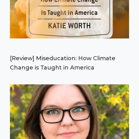
[Review] Miseducation: How Climate
Change is Taught in America