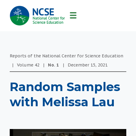
MAIN
NAVIGATION
Reports of the National Center for Science Education
|
Volume
42
|
No.
1
|
December 15, 2021
Random Samples
with Melissa Lau