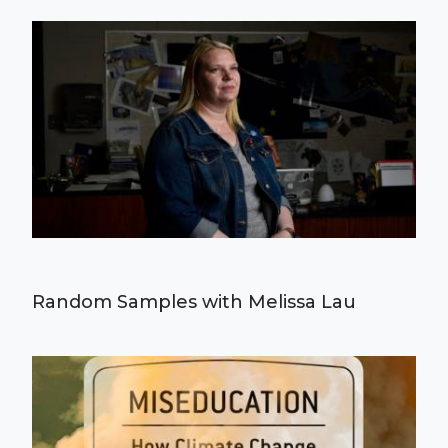
Random Samples with Melissa Lau