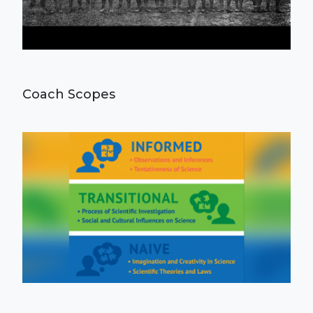
Coach Scopes