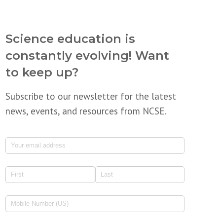
Science education is
constantly evolving! Want
to keep up?
Subscribe to our newsletter for the latest
news, events, and resources from NCSE.