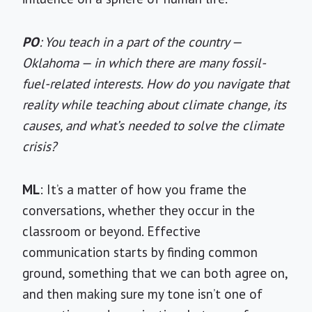
PO
: You teach in a part of the country —
Oklahoma — in which there are many fossil-
fuel-related interests. How do you navigate that
reality while teaching about climate change, its
causes, and what’s needed to solve the climate
crisis?
ML
: It’s a matter of how you frame the
conversations, whether they occur in the
classroom or beyond. Effective
communication starts by finding common
ground, something that we can both agree on,
and then making sure my tone isn’t one of