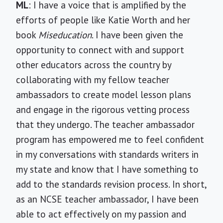
ML
: I have a voice that is amplified by the
efforts of people like Katie Worth and her
book
Miseducation
. I have been given the
opportunity to connect with and support
other educators across the country by
collaborating with my fellow teacher
ambassadors to create model lesson plans
and engage in the rigorous vetting process
that they undergo. The teacher ambassador
program has empowered me to feel confident
in my conversations with standards writers in
my state and know that I have something to
add to the standards revision process. In short,
as an NCSE teacher ambassador, I have been
able to act effectively on my passion and