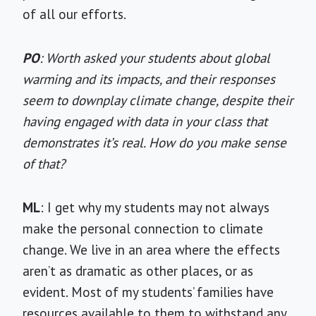
of all our efforts.
PO
: Worth asked your students about global
warming and its impacts, and their responses
seem to downplay climate change, despite their
having engaged with data in your class that
demonstrates it’s real. How do you make sense
of that?
ML
: I get why my students may not always
make the personal connection to climate
change. We live in an area where the effects
aren’t as dramatic as other places, or as
evident. Most of my students’ families have
resources available to them to withstand any