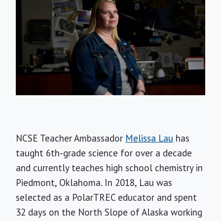
NCSE Teacher Ambassador
Melissa Lau
has
taught 6th-grade science for over a decade
and currently teaches high school chemistry in
Piedmont, Oklahoma. In 2018, Lau was
selected as a PolarTREC educator and spent
32 days on the North Slope of Alaska working