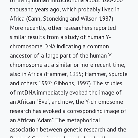
of living human mitochondria about 100-200
thousand years ago, which probably lived in
Africa (Cann, Stoneking and Wilson 1987).
More recently, other researchers reported
similar results from a study of human Y-
chromosome DNA indicating a common
ancestor of a large part of the human Y-
chromosome at a similar or more recent time,
also in Africa (Hammer, 1995; Hammer, Spurdle
and others 1997; Gibbons, 1997). The studies
of mtDNA immediately evoked the image of
an African "Eve", and now, the Y-chromosome
research has evoked a corresponding image of
an African "Adam". The metaphorical
association between genetic research and the