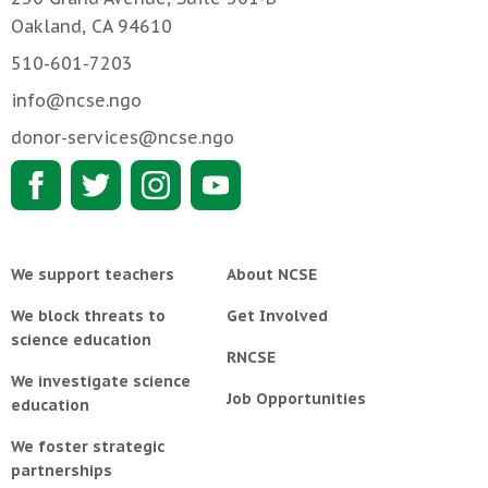
Oakland, CA 94610
510-601-7203
info@ncse.ngo
donor-services@ncse.ngo
We support teachers
About NCSE
We block threats to
Get Involved
science education
RNCSE
We investigate science
Job Opportunities
education
We foster strategic
partnerships