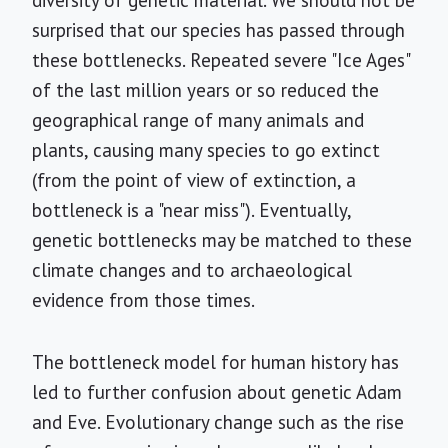
diversity of genetic material. We should not be
surprised that our species has passed through
these bottlenecks. Repeated severe "Ice Ages"
of the last million years or so reduced the
geographical range of many animals and
plants, causing many species to go extinct
(from the point of view of extinction, a
bottleneck is a "near miss"). Eventually,
genetic bottlenecks may be matched to these
climate changes and to archaeological
evidence from those times.
The bottleneck model for human history has
led to further confusion about genetic Adam
and Eve. Evolutionary change such as the rise