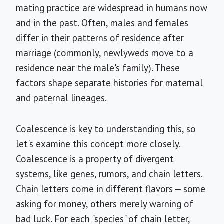
mating practice are widespread in humans now
and in the past. Often, males and females
differ in their patterns of residence after
marriage (commonly, newlyweds move to a
residence near the male's family). These
factors shape separate histories for maternal
and paternal lineages.
Coalescence is key to understanding this, so
let's examine this concept more closely.
Coalescence is a property of divergent
systems, like genes, rumors, and chain letters.
Chain letters come in different flavors — some
asking for money, others merely warning of
bad luck. For each "species" of chain letter,