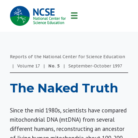
MAIN
NAVIGATION
Reports of the National Center for Science Education
|
Volume
17
|
No.
5
|
September-October
1997
The Naked Truth
Since the mid 1980s, scientists have compared
mitochondrial DNA (mtDNA) from several
different humans, reconstructing an ancestor