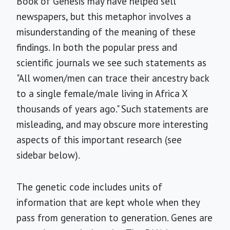
Book of Genesis may have helped sell
newspapers, but this metaphor involves a
misunderstanding of the meaning of these
findings. In both the popular press and
scientific journals we see such statements as
"All women/men can trace their ancestry back
to a single female/male living in Africa X
thousands of years ago." Such statements are
misleading, and may obscure more interesting
aspects of this important research (see
sidebar below).
The genetic code includes units of
information that are kept whole when they
pass from generation to generation. Genes are