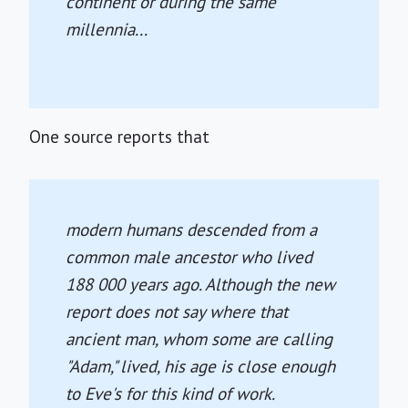
continent or during the same
millennia...
One source reports that
modern humans descended from a
common male ancestor who lived
188 000 years ago. Although the new
report does not say where that
ancient man, whom some are calling
"Adam," lived, his age is close enough
to Eve's for this kind of work.