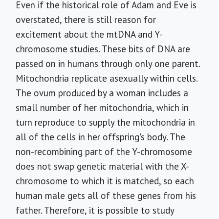
Even if the historical role of Adam and Eve is
overstated, there is still reason for
excitement about the mtDNA and Y-
chromosome studies. These bits of DNA are
passed on in humans through only one parent.
Mitochondria replicate asexually within cells.
The ovum produced by a woman includes a
small number of her mitochondria, which in
turn reproduce to supply the mitochondria in
all of the cells in her offspring's body. The
non-recombining part of the Y-chromosome
does not swap genetic material with the X-
chromosome to which it is matched, so each
human male gets all of these genes from his
father. Therefore, it is possible to study