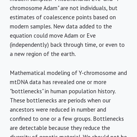
chromosome Adam" are not individuals, but
estimates of coalescence points based on
modern samples. New data added to the
equation could move Adam or Eve
(independently) back through time, or even to
a new region of the earth.
Mathematical modeling of Y-chromosome and
mtDNA data has revealed one or more
"bottlenecks" in human population history.
These bottlenecks are periods when our
ancestors were reduced in number and
confined to one or a few groups. Bottlenecks
are detectable because they reduce the