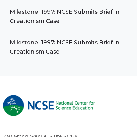
Milestone, 1997: NCSE Submits Brief in
Creationism Case
Milestone, 1997: NCSE Submits Brief in
Creationism Case
230 Grand Avenue, Suite 301-B