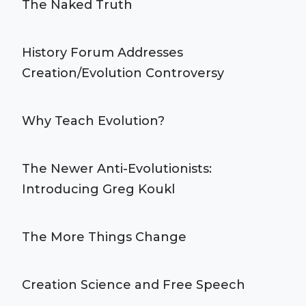
The Naked Truth
History Forum Addresses
Creation/Evolution Controversy
Why Teach Evolution?
The Newer Anti-Evolutionists:
Introducing Greg Koukl
The More Things Change
Creation Science and Free Speech