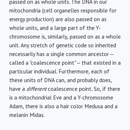
passed on as whole units. The DNA in our
mitochondria (cell organelles responsible for
energy production) are also passed on as
whole units, and a large part of the Y-
chromosome is, similarly, passed on as a whole
unit. Any stretch of genetic code so inherited
necessarily has a single common ancestor —
called a "coalescence point" — that existed in a
particular individual. Furthermore, each of
these units of DNA can, and probably does,
have a
different
coalescence point. So, if there
is a mitochondrial Eve and a Y-chromosome
Adam, there is also a hair color Medusa and a
melanin Midas.