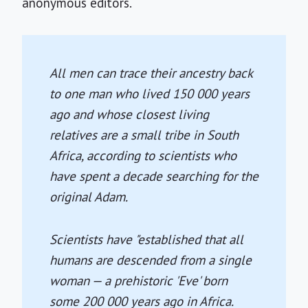
anonymous editors.
All men can trace their ancestry back
to one man who lived 150 000 years
ago and whose closest living
relatives are a small tribe in South
Africa, according to scientists who
have spent a decade searching for the
original Adam.
Scientists have "established that all
humans are descended from a single
woman — a prehistoric 'Eve' born
some 200 000 years ago in Africa.