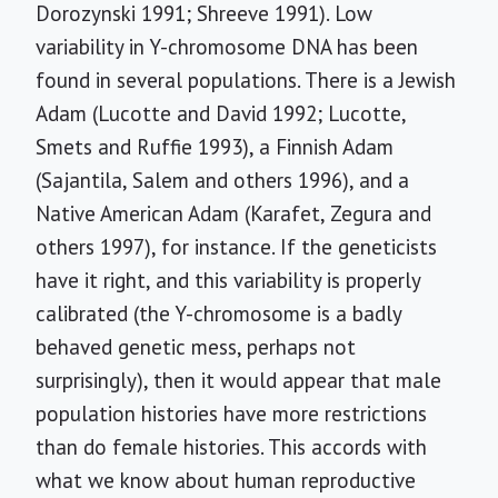
Dorozynski 1991; Shreeve 1991). Low
variability in Y-chromosome DNA has been
found in several populations. There is a Jewish
Adam (Lucotte and David 1992; Lucotte,
Smets and Ruffie 1993), a Finnish Adam
(Sajantila, Salem and others 1996), and a
Native American Adam (Karafet, Zegura and
others 1997), for instance. If the geneticists
have it right, and this variability is properly
calibrated (the Y-chromosome is a badly
behaved genetic mess, perhaps not
surprisingly), then it would appear that male
population histories have more restrictions
than do female histories. This accords with
what we know about human reproductive