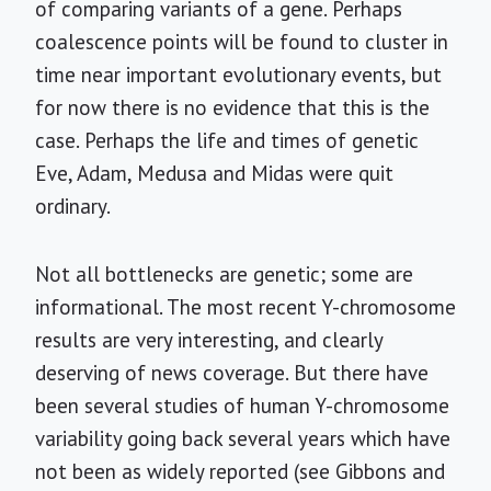
of comparing variants of a gene. Perhaps
coalescence points will be found to cluster in
time near important evolutionary events, but
for now there is no evidence that this is the
case. Perhaps the life and times of genetic
Eve, Adam, Medusa and Midas were quit
ordinary.
Not all bottlenecks are genetic; some are
informational. The most recent Y-chromosome
results are very interesting, and clearly
deserving of news coverage. But there have
been several studies of human Y-chromosome
variability going back several years which have
not been as widely reported (see Gibbons and