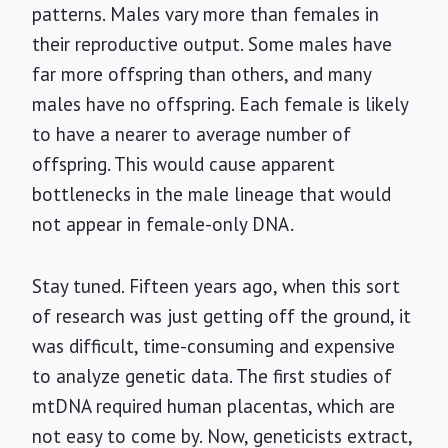
patterns. Males vary more than females in
their reproductive output. Some males have
far more offspring than others, and many
males have no offspring. Each female is likely
to have a nearer to average number of
offspring. This would cause apparent
bottlenecks in the male lineage that would
not appear in female-only DNA.
Stay tuned. Fifteen years ago, when this sort
of research was just getting off the ground, it
was difficult, time-consuming and expensive
to analyze genetic data. The first studies of
mtDNA required human placentas, which are
not easy to come by. Now, geneticists extract,