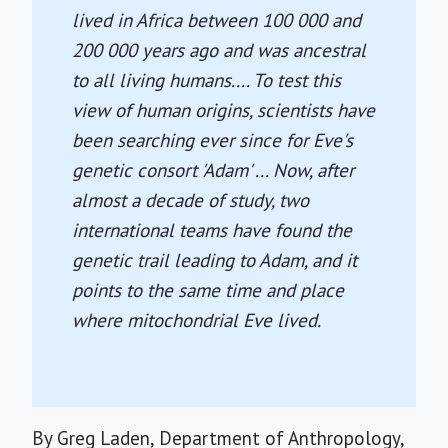
lived in Africa between 100 000 and
200 000 years ago and was ancestral
to all living humans.... To test this
view of human origins, scientists have
been searching ever since for Eve's
genetic consort 'Adam' ... Now, after
almost a decade of study, two
international teams have found the
genetic trail leading to Adam, and it
points to the same time and place
where mitochondrial Eve lived.
By Greg Laden, Department of Anthropology,