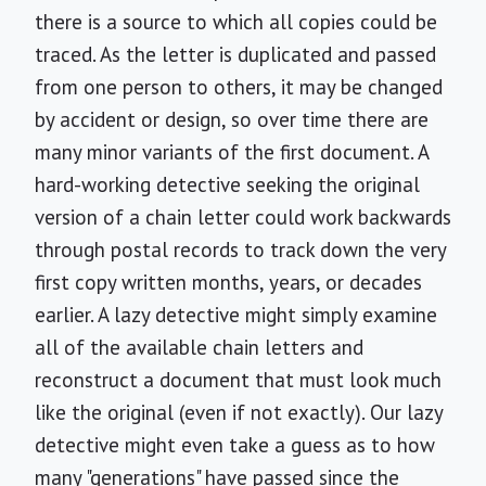
there is a source to which all copies could be
traced. As the letter is duplicated and passed
from one person to others, it may be changed
by accident or design, so over time there are
many minor variants of the first document. A
hard-working detective seeking the original
version of a chain letter could work backwards
through postal records to track down the very
first copy written months, years, or decades
earlier. A lazy detective might simply examine
all of the available chain letters and
reconstruct a document that must look much
like the original (even if not exactly). Our lazy
detective might even take a guess as to how
many "generations" have passed since the