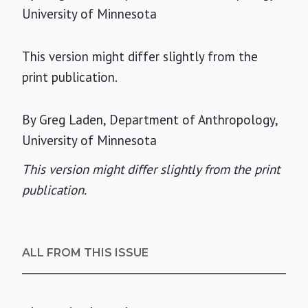
University of Minnesota
This version might differ slightly from the
print publication.
By Greg Laden, Department of Anthropology,
University of Minnesota
This version might differ slightly from the print
publication.
ALL FROM THIS ISSUE