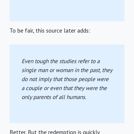
To be fair, this source later adds:
Even tough the studies refer to a
single man or woman in the past, they
do not imply that those people were
a couple or even that they were the
only parents of all humans.
Better. But the redemption is quickly