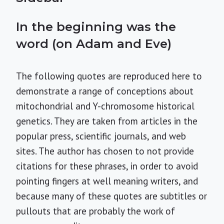
In the beginning was the
word (on Adam and Eve)
The following quotes are reproduced here to
demonstrate a range of conceptions about
mitochondrial and Y-chromosome historical
genetics. They are taken from articles in the
popular press, scientific journals, and web
sites. The author has chosen to not provide
citations for these phrases, in order to avoid
pointing fingers at well meaning writers, and
because many of these quotes are subtitles or
pullouts that are probably the work of