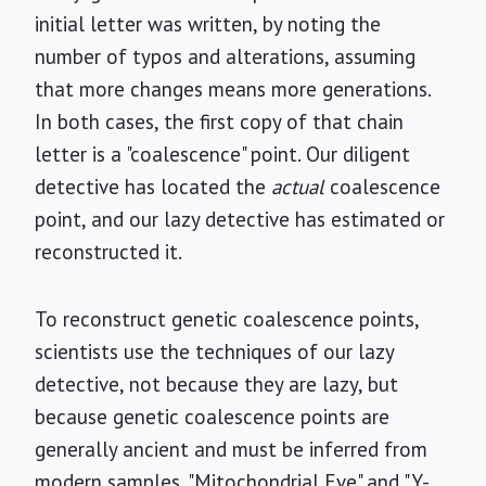
initial letter was written, by noting the
number of typos and alterations, assuming
that more changes means more generations.
In both cases, the first copy of that chain
letter is a "coalescence" point. Our diligent
detective has located the
actual
coalescence
point, and our lazy detective has estimated or
reconstructed it.
To reconstruct genetic coalescence points,
scientists use the techniques of our lazy
detective, not because they are lazy, but
because genetic coalescence points are
generally ancient and must be inferred from
modern samples. "Mitochondrial Eve" and "Y-