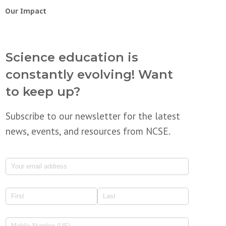
Our Impact
Science education is
constantly evolving! Want
to keep up?
Subscribe to our newsletter for the latest
news, events, and resources from NCSE.