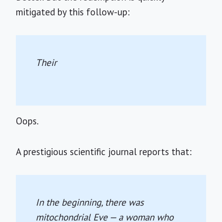
mitigated by this follow-up:
Their
Oops.
A prestigious scientific journal reports that:
In the beginning, there was
mitochondrial Eve — a woman who