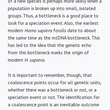
of a new species is perhaps more likely when a
population is broken up into small, isolated
groups. Thus, a bottleneck is a good place to
look for a speciation event. Also, the earliest
modern
Homo sapiens
fossils date to about
the same time as the mtDNA bottleneck. This
has led to the idea that the genetic echo
from this bottleneck marks the origin of
modern
H. sapiens
.
It is important to remember, though, that
coalescence points occur for all genetic units,
whether there was a bottleneck or not, or a
speciation event or not. The identification for
a coalescence point is an inevitable outcome