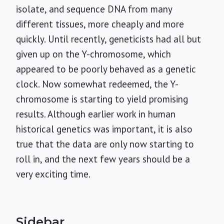
isolate, and sequence DNA from many
different tissues, more cheaply and more
quickly. Until recently, geneticists had all but
given up on the Y-chromosome, which
appeared to be poorly behaved as a genetic
clock. Now somewhat redeemed, the Y-
chromosome is starting to yield promising
results. Although earlier work in human
historical genetics was important, it is also
true that the data are only now starting to
roll in, and the next few years should be a
very exciting time.
Sidebar