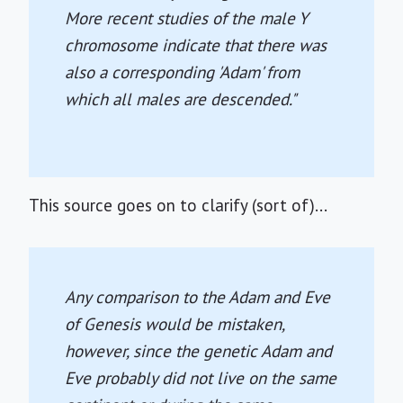
More recent studies of the male Y
chromosome indicate that there was
also a corresponding 'Adam' from
which all males are descended."
This source goes on to clarify (sort of)...
Any comparison to the Adam and Eve
of Genesis would be mistaken,
however, since the genetic Adam and
Eve probably did not live on the same