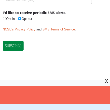
X
NCSE is a 501(c)(3) tax-exempt
organization, EIN 11-2656357.
© Copyright National Center for Science