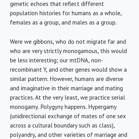
genetic echoes that reflect different
population histories for humans as a whole,
females as a group, and males as a group.
Were we gibbons, who do not migrate far and
who are very strictly monogamous, this would
be less interesting; our mtDNA, non-
recombinant Y, and other genes would show a
similar pattern. However, humans are diverse
and imaginative in their marriage and mating
practices. At the very least, we practice serial
monogamy. Polygyny happens. Hypergamy
(unidirectional exchange of mates of one sex
across a cultural boundary such as class),
polyandry, and other varieties of marriage and