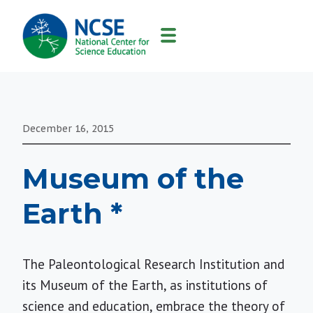
MAIN
NAVIGATION
December 16, 2015
Museum of the
Earth *
The Paleontological Research Institution and
its Museum of the Earth, as institutions of
science and education, embrace the theory of