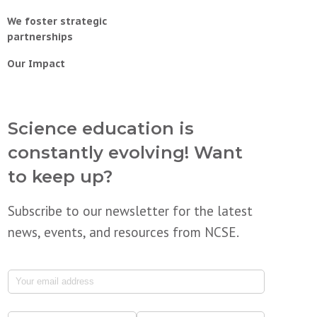
We foster strategic
partnerships
Our Impact
Science education is
constantly evolving! Want
to keep up?
Subscribe to our newsletter for the latest
news, events, and resources from NCSE.