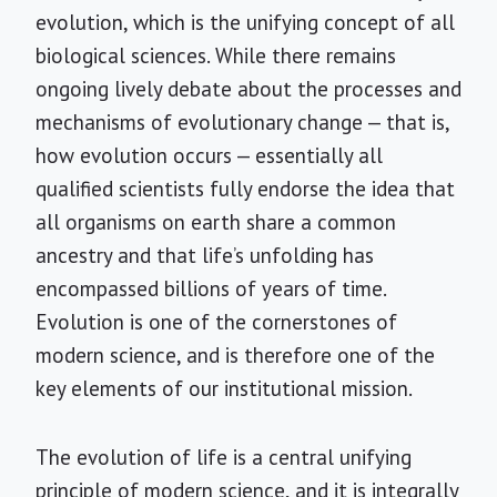
evolution, which is the unifying concept of all
biological sciences. While there remains
ongoing lively debate about the processes and
mechanisms of evolutionary change — that is,
how evolution occurs — essentially all
qualified scientists fully endorse the idea that
all organisms on earth share a common
ancestry and that life’s unfolding has
encompassed billions of years of time.
Evolution is one of the cornerstones of
modern science, and is therefore one of the
key elements of our institutional mission.
The evolution of life is a central unifying
principle of modern science, and it is integrally