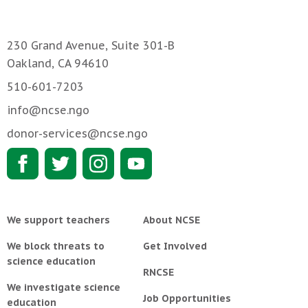
230 Grand Avenue, Suite 301-B
Oakland, CA 94610
510-601-7203
info@ncse.ngo
donor-services@ncse.ngo
We support teachers
About NCSE
We block threats to
Get Involved
science education
RNCSE
We investigate science
Job Opportunities
education