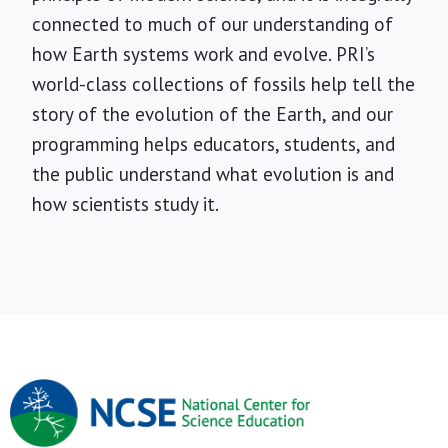
connected to much of our understanding of
how Earth systems work and evolve. PRI’s
world-class collections of fossils help tell the
story of the evolution of the Earth, and our
programming helps educators, students, and
the public understand what evolution is and
how scientists study it.