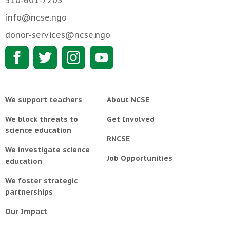
510-601-7203
info@ncse.ngo
donor-services@ncse.ngo
We support teachers
About NCSE
We block threats to
Get Involved
science education
RNCSE
We investigate science
Job Opportunities
education
We foster strategic
partnerships
Our Impact