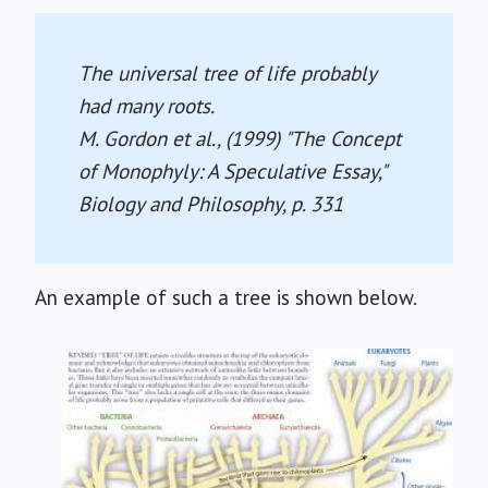
The universal tree of life probably
had many roots.
M. Gordon et al., (1999) "The Concept
of Monophyly: A Speculative Essay,"
Biology and Philosophy
, p. 331
An example of such a tree is shown below.