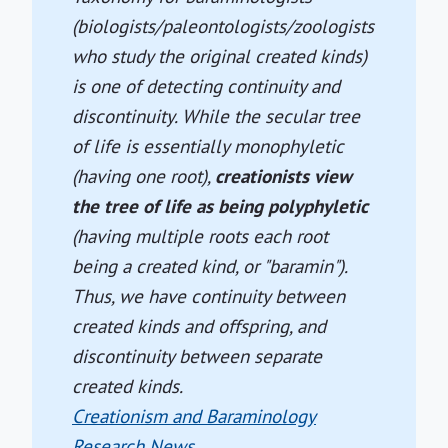
(biologists/paleontologists/zoologists
who study the original created kinds)
is one of detecting continuity and
discontinuity. While the secular tree
of life is essentially monophyletic
(having one root),
creationists view
the tree of life as being polyphyletic
(having multiple roots each root
being a created kind, or "baramin").
Thus, we have continuity between
created kinds and offspring, and
discontinuity between separate
created kinds.
Creationism and Baraminology
Research News