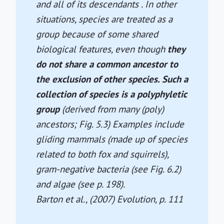
and all of its descendants . In other
situations, species are treated as a
group because of some shared
biological features, even though
they
do not share a common ancestor to
the exclusion of other species. Such a
collection of species is a polyphyletic
group
(derived from many (poly)
ancestors; Fig. 5.3) Examples include
gliding mammals (made up of species
related to both fox and squirrels),
gram-negative bacteria (see Fig. 6.2)
and algae (see p. 198).
Barton et al., (2007)
Evolution
, p. 111