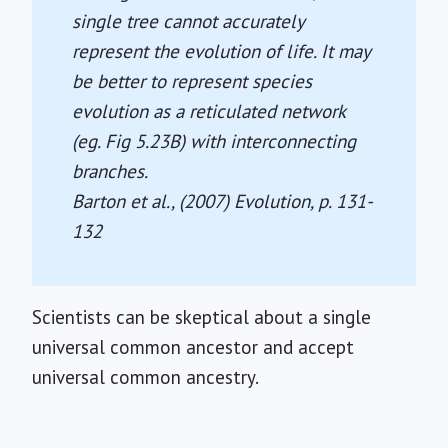
single tree cannot accurately
represent the evolution of life. It may
be better to represent species
evolution as a reticulated network
(eg. Fig 5.23B) with interconnecting
branches.
Barton et al., (2007)
Evolution
, p. 131-
132
Scientists can be skeptical about a single
universal common ancestor and accept
universal common ancestry.