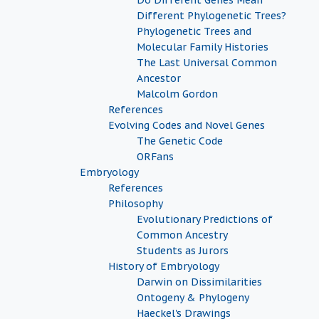
Do Different Genes Mean
Different Phylogenetic Trees?
Phylogenetic Trees and
Molecular Family Histories
The Last Universal Common
Ancestor
Malcolm Gordon
References
Evolving Codes and Novel Genes
The Genetic Code
ORFans
Embryology
References
Philosophy
Evolutionary Predictions of
Common Ancestry
Students as Jurors
History of Embryology
Darwin on Dissimilarities
Ontogeny & Phylogeny
Haeckel's Drawings