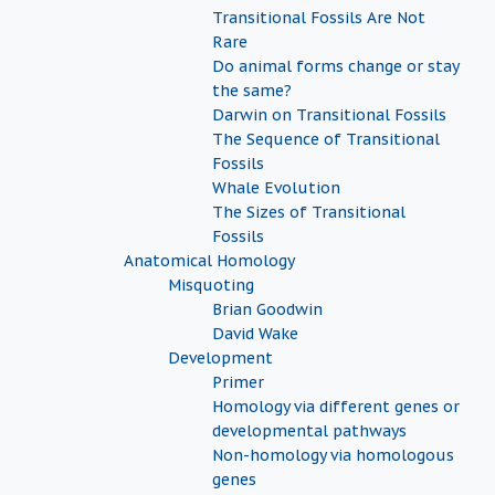
Transitional Fossils Are Not
Rare
Do animal forms change or stay
the same?
Darwin on Transitional Fossils
The Sequence of Transitional
Fossils
Whale Evolution
The Sizes of Transitional
Fossils
Anatomical Homology
Misquoting
Brian Goodwin
David Wake
Development
Primer
Homology via different genes or
developmental pathways
Non-homology via homologous
genes