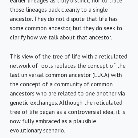
earlier lineages as truly distinct, nor to trace
those lineages back cleanly to a single
ancestor. They do not dispute that life has
some common ancestor, but they do seek to
clarify how we talk about that ancestor.
This view of the tree of life with a reticulated
network of roots replaces the concept of the
last universal common ancestor (LUCA) with
the concept of a community of common
ancestors who are related to one another via
genetic exchanges. Although the reticulated
tree of life began as a controversial idea, it is
now fully embraced as a plausible
evolutionary scenario.