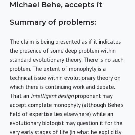
Michael Behe, accepts it
Summary of problems:
The claim is being presented as if it indicates
the presence of some deep problem within
standard evolutionary theory. There is no such
problem. The extent of monophyly is a
technical issue within evolutionary theory on
which there is continuing work and debate.
That an
intelligent design
proponent may
accept complete monophyly (although Behe's
field of expertise lies elsewhere) while an
evolutionary biologist may question it for the
very early stages of life (in what he explicitly