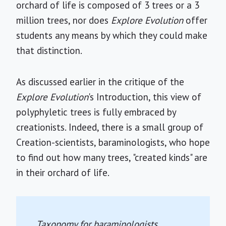
orchard of life is composed of 3 trees or a 3
million trees, nor does
Explore Evolution
offer
students any means by which they could make
that distinction.
As discussed earlier in the critique of the
Explore Evolution
's Introduction, this view of
polyphyletic trees is fully embraced by
creationists. Indeed, there is a small group of
Creation-scientists, baraminologists, who hope
to find out how many trees, "created kinds" are
in their orchard of life.
Taxonomy for baraminologists