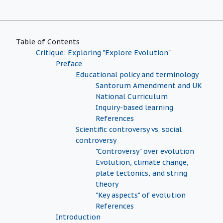
Table of Contents
Critique: Exploring "Explore Evolution"
Preface
Educational policy and terminology
Santorum Amendment and UK
National Curriculum
Inquiry-based learning
References
Scientific controversy vs. social
controversy
"Controversy" over evolution
Evolution, climate change,
plate tectonics, and string
theory
"Key aspects" of evolution
References
Introduction