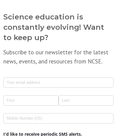
Science education is
constantly evolving! Want
to keep up?
Subscribe to our newsletter for the latest
news, events, and resources from NCSE.