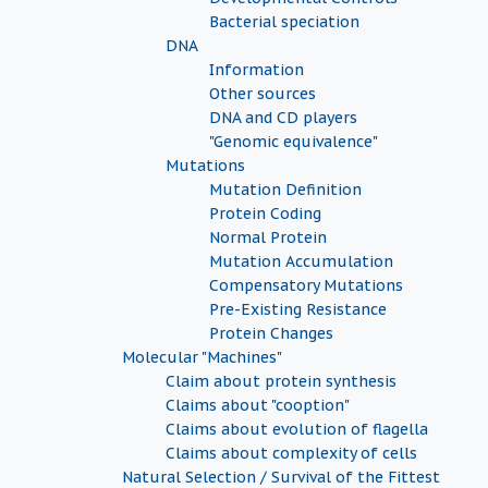
Bacterial speciation
DNA
Information
Other sources
DNA and CD players
"Genomic equivalence"
Mutations
Mutation Definition
Protein Coding
Normal Protein
Mutation Accumulation
Compensatory Mutations
Pre-Existing Resistance
Protein Changes
Molecular "Machines"
Claim about protein synthesis
Claims about "cooption"
Claims about evolution of flagella
Claims about complexity of cells
Natural Selection / Survival of the Fittest