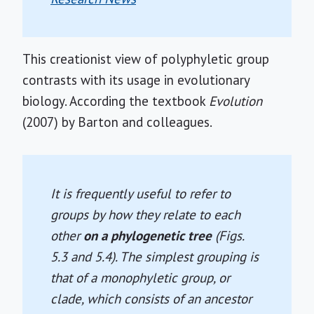
This creationist view of polyphyletic group
contrasts with its usage in evolutionary
biology. According the textbook
Evolution
(2007) by Barton and colleagues.
It is frequently useful to refer to
groups by how they relate to each
other
on a phylogenetic tree
(Figs.
5.3 and 5.4). The simplest grouping is
that of a monophyletic group, or
clade, which consists of an ancestor