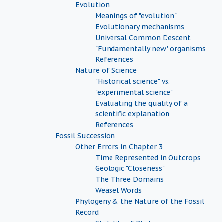
Evolution
Meanings of "evolution"
Evolutionary mechanisms
Universal Common Descent
"Fundamentally new" organisms
References
Nature of Science
"Historical science" vs.
"experimental science"
Evaluating the quality of a
scientific explanation
References
Fossil Succession
Other Errors in Chapter 3
Time Represented in Outcrops
Geologic "Closeness"
The Three Domains
Weasel Words
Phylogeny & the Nature of the Fossil
Record