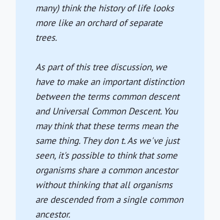
many) think the history of life looks
more like an orchard of separate
trees.
As part of this tree discussion, we
have to make an important distinction
between the terms common descent
and Universal Common Descent. You
may think that these terms mean the
same thing. They don t. As we've just
seen, it's possible to think that some
organisms share a common ancestor
without thinking that all organisms
are descended from a single common
ancestor.