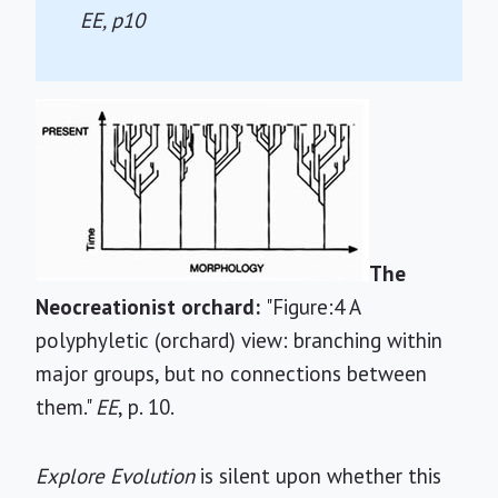
EE
, p10
The
Neocreationist orchard:
"Figure:4 A
polyphyletic (orchard) view: branching within
major groups, but no connections between
them."
EE
, p. 10.
Explore Evolution
is silent upon whether this