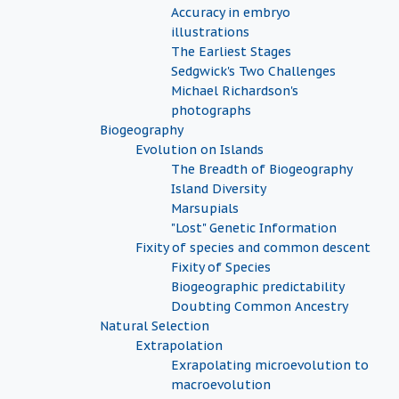
Accuracy in embryo
illustrations
The Earliest Stages
Sedgwick's Two Challenges
Michael Richardson's
photographs
Biogeography
Evolution on Islands
The Breadth of Biogeography
Island Diversity
Marsupials
"Lost" Genetic Information
Fixity of species and common descent
Fixity of Species
Biogeographic predictability
Doubting Common Ancestry
Natural Selection
Extrapolation
Exrapolating microevolution to
macroevolution