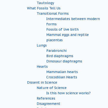
Tautology
What Fossils Tell Us
Transitional Forms
Intermediates between modern
forms
Fossils of live birth
Mammal eggs and reptile
placentas
Lungs
Parabronchi
Bird diaphragms
Dinosaur diaphragms
Hearts
Mammalian hearts
Crocodilian Hearts
Dissent in Science
Nature of Science
Is this how science works?
References
Disagreement