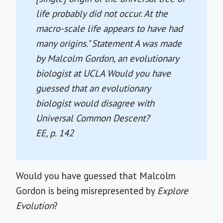
life probably did not occur. At the
macro-scale life appears to have had
many origins." Statement A was made
by Malcolm Gordon, an evolutionary
biologist at UCLA Would you have
guessed that an evolutionary
biologist would disagree with
Universal Common Descent?
EE
, p. 142
Would you have guessed that Malcolm
Gordon is being misrepresented by
Explore
Evolution
?