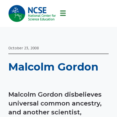
MAIN
NAVIGATION
October 23, 2008
Malcolm Gordon
Malcolm Gordon disbelieves
universal common ancestry,
and another scientist,