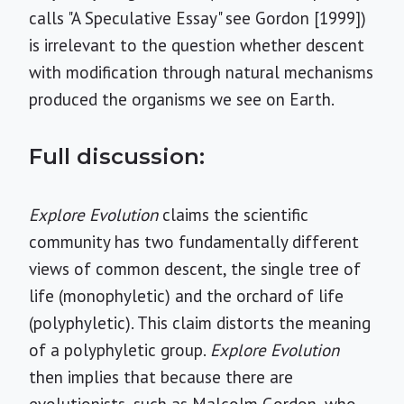
calls "A Speculative Essay" see Gordon [1999])
is irrelevant to the question whether descent
with modification through natural mechanisms
produced the organisms we see on Earth.
Full discussion:
Explore Evolution
claims the scientific
community has two fundamentally different
views of common descent, the single tree of
life (monophyletic) and the orchard of life
(polyphyletic). This claim distorts the meaning
of a polyphyletic group.
Explore Evolution
then implies that because there are