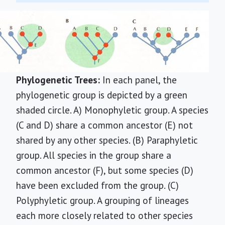
Phylogenetic Trees:
In each panel, the
phylogenetic group is depicted by a green
shaded circle. A) Monophyletic group. A species
(C and D) share a common ancestor (E) not
shared by any other species. (B) Paraphyletic
group. All species in the group share a
common ancestor (F), but some species (D)
have been excluded from the group. (C)
Polyphyletic group. A grouping of lineages
each more closely related to other species