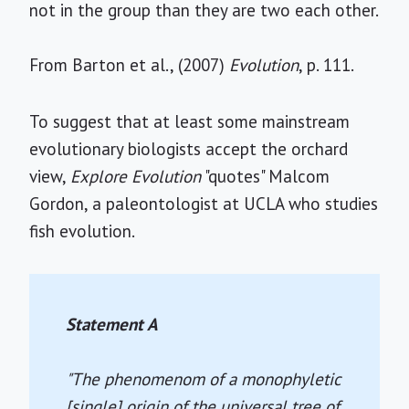
not in the group than they are two each other.
From Barton et al., (2007)
Evolution
, p. 111.
To suggest that at least some mainstream
evolutionary biologists accept the orchard
view,
Explore Evolution
"quotes" Malcom
Gordon, a paleontologist at UCLA who studies
fish evolution.
Statement A
"The phenomenom of a monophyletic
[single] origin of the universal tree of