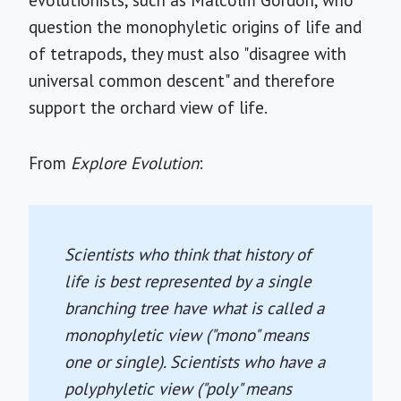
evolutionists, such as Malcolm Gordon, who
question the monophyletic origins of life and
of tetrapods, they must also "disagree with
universal common descent" and therefore
support the orchard view of life.
From
Explore Evolution
:
Scientists who think that history of
life is best represented by a single
branching tree have what is called a
monophyletic view ("mono" means
one or single). Scientists who have a
polyphyletic view ("poly" means