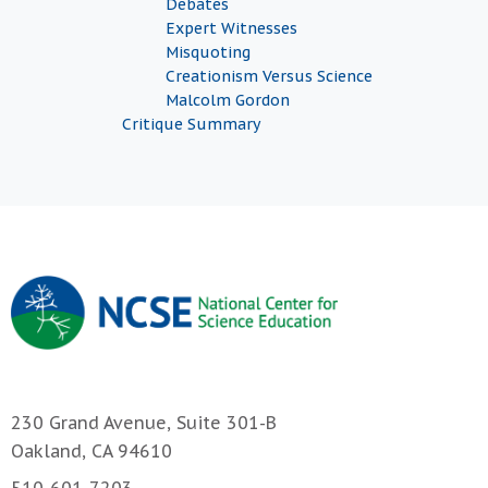
Debates
Expert Witnesses
Misquoting
Creationism Versus Science
Malcolm Gordon
Critique Summary
230 Grand Avenue, Suite 301-B
Oakland, CA 94610