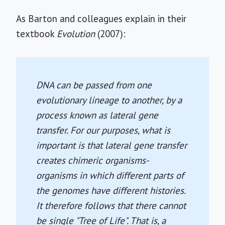
As Barton and colleagues explain in their
textbook
Evolution
(2007):
DNA can be passed from one
evolutionary lineage to another, by a
process known as lateral gene
transfer. For our purposes, what is
important is that lateral gene transfer
creates chimeric organisms-
organisms in which different parts of
the genomes have different histories.
It therefore follows that there cannot
be single "Tree of Life". That is, a