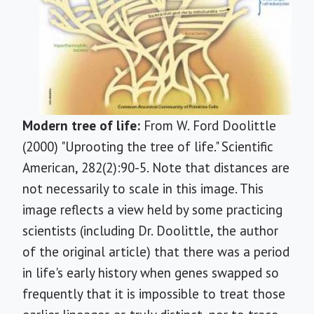
Modern tree of life:
From W. Ford Doolittle
(2000) "Uprooting the tree of life." Scientific
American, 282(2):90-5. Note that distances are
not necessarily to scale in this image. This
image reflects a view held by some practicing
scientists (including Dr. Doolittle, the author
of the original article) that there was a period
in life's early history when genes swapped so
frequently that it is impossible to treat those