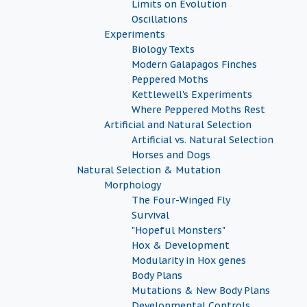
Limits on Evolution
Oscillations
Experiments
Biology Texts
Modern Galapagos Finches
Peppered Moths
Kettlewell's Experiments
Where Peppered Moths Rest
Artificial and Natural Selection
Artificial vs. Natural Selection
Horses and Dogs
Natural Selection & Mutation
Morphology
The Four-Winged Fly
Survival
"Hopeful Monsters"
Hox & Development
Modularity in Hox genes
Body Plans
Mutations & New Body Plans
Developmental Controls