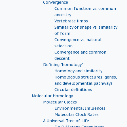
Convergence
Common function vs. common
ancestry
Vertebrate limbs
Similarity of shape vs. similarity
of form
Convergence vs. natural
selection
Convergence and common
descent
Defining "homology"
Homology and similarity
Homologous structures, genes,
and developmental pathways
Circular definitions
Molecular Homology
Molecular Clocks
Environmental Influences
Molecular Clock Rates
A Universal Tree of Life