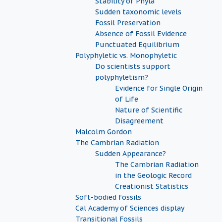
Stability of Phyla
Sudden taxonomic levels
Fossil Preservation
Absence of Fossil Evidence
Punctuated Equilibrium
Polyphyletic vs. Monophyletic
Do scientists support
polyphyletism?
Evidence for Single Origin
of Life
Nature of Scientific
Disagreement
Malcolm Gordon
The Cambrian Radiation
Sudden Appearance?
The Cambrian Radiation
in the Geologic Record
Creationist Statistics
Soft-bodied fossils
Cal Academy of Sciences display
Transitional Fossils