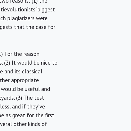
 two reasons: (1) the
ievolutionists' biggest
ich plagiarizers were
gests that the case for
1) For the reason
. (2) It would be nice to
 and its classical
ther appropriate
ce would be useful and
ards. (3) The test
ess, and if they've
 as great for the first
everal other kinds of