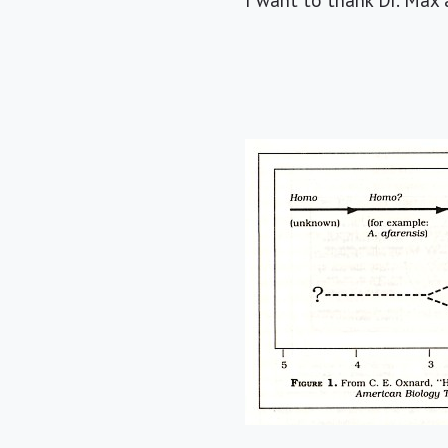
I want to thank Dr. Max a