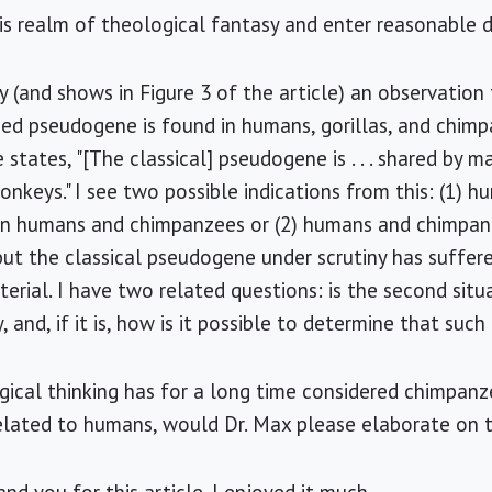
his realm of theological fantasy and enter reasonable d
ly (and shows in Figure 3 of the article) an observation 
ed pseudogene is found in humans, gorillas, and chimp
states, "[The classical] pseudogene is . . . shared by ma
nkeys." I see two possible indications from this: (1) h
an humans and chimpanzees or (2) humans and chimpan
 but the classical pseudogene under scrutiny has suffere
erial. I have two related questions: is the second situa
y, and, if it is, how is it possible to determine that such
ogical thinking has for a long time considered chimpanze
elated to humans, would Dr. Max please elaborate on t