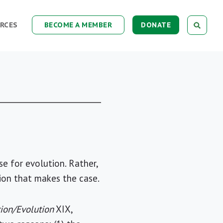
RCES
BECOME A MEMBER
DONATE
se for evolution. Rather,
sion that makes the case.
ion/Evolution
XIX,