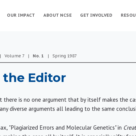
OUR IMPACT
ABOUT NCSE
GET INVOLVED
RESOU
|
Volume
7
|
No.
1
|
Spring
1987
 the Editor
at there is no one argument that by itself makes the ca
 many diverse arguments all leading to the same conclu
Max, "Plagiarized Errors and Molecular Genetics" in
Creat