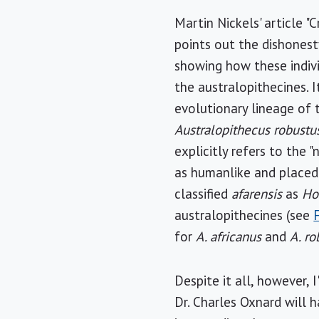
Martin Nickels' article "
points out the dishonesty
showing how these indiv
the australopithecines. I
evolutionary lineage of 
Australopithecus robustu
explicitly refers to the "n
as humanlike and placed 
classified
afarensis
as
H
australopithecines (see
for
A. africanus
and
A. ro
Despite it all, however, 
Dr. Charles Oxnard will 