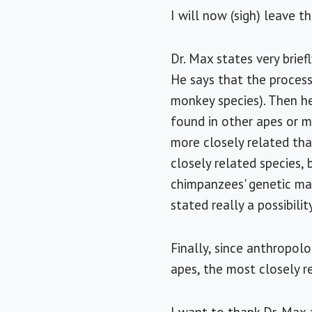
I will now (sigh) leave t
Dr. Max states very brief
He says that the process
monkey species). Then he 
found in other apes or mo
more closely related th
closely related species,
chimpanzees' genetic mat
stated really a possibilit
Finally, since anthropol
apes, the most closely r