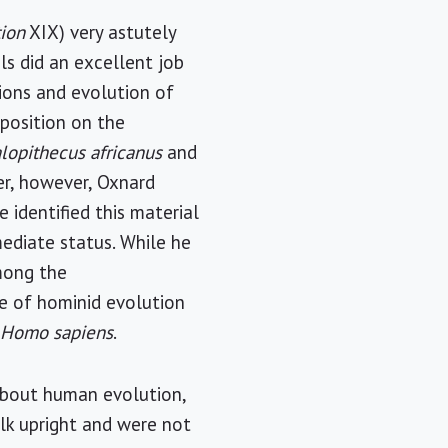
tion
XIX) very astutely
ls did an excellent job
ions and evolution of
 position on the
alopithecus africanus
and
per, however, Oxnard
 identified this material
ediate status. While he
among the
ine of hominid evolution
o
Homo sapiens
.
k about human evolution,
alk upright and were not