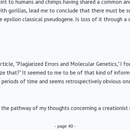
point to humans and chimps having shared a common an
ith gorillas, lead me to conclude that there must be 
e epsilon classical pseudogene. Is loss of it through a
rticle, "Plagiarized Errors and Molecular Genetics," I f
lize that?" It seemed to me to be of that kind of inform
 periods of time and seems retrospectively obvious on
 the pathway of my thoughts concerning a creationist 
- page 40 -