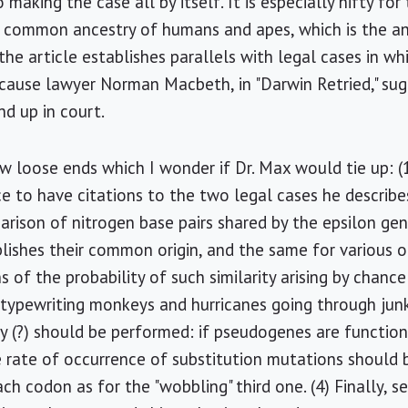
making the case all by itself. It is especially nifty for
 common ancestry of humans and apes, which is the ant
the article establishes parallels with legal cases in wh
because lawyer Norman Macbeth, in "Darwin Retried," sug
d up in court.
ew loose ends which I wonder if Dr. Max would tie up: (
ce to have citations to the two legal cases he describes
rison of nitrogen base pairs shared by the epsilon gene
ishes their common origin, and the same for various o
s of the probability of such similarity arising by chan
ypewriting monkeys and hurricanes going through junky
 (?) should be performed: if pseudogenes are functionl
 rate of occurrence of substitution mutations should be
h codon as for the "wobbling" third one. (4) Finally, s