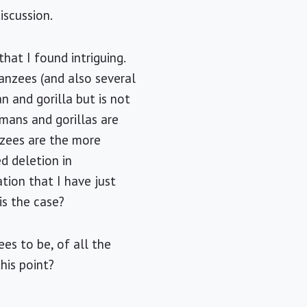
iscussion.
that I found intriguing.
anzees (and also several
n and gorilla but is not
umans and gorillas are
zees are the more
d deletion in
tion that I have just
 is the case?
es to be, of all the
his point?