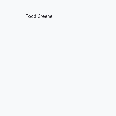
Todd Greene