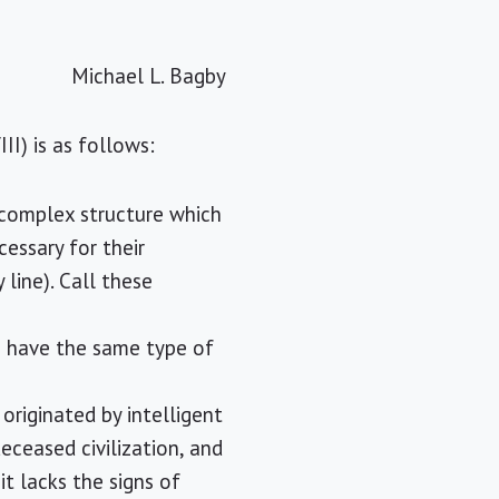
Michael L. Bagby
II) is as follows:
 complex structure which
cessary for their
line). Call these
wo have the same type of
originated by intelligent
eceased civilization, and
it lacks the signs of