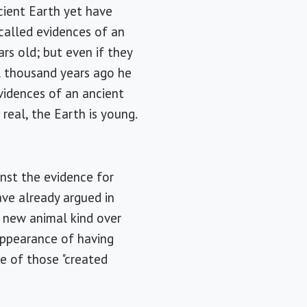
cient Earth yet have
called evidences of an
rs old; but even if they
l thousand years ago he
vidences of an ancient
real, the Earth is young.
inst the evidence for
have already argued in
 new animal kind over
appearance of having
ne of those "created