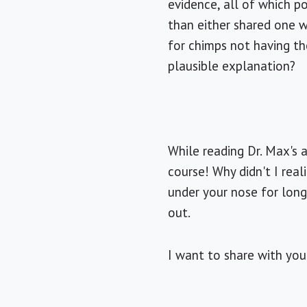
evidence, all of which 
than either shared one w
for chimps not having th
plausible explanation?
While reading Dr. Max's a
course! Why didn't I rea
under your nose for long
out.
I want to share with you