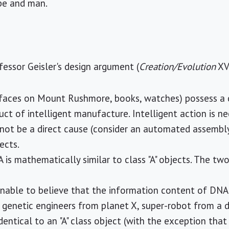
pe and man.
essor Geisler's design argument (
Creation/Evolution
XVI
e faces on Mount Rushmore, books, watches) possess a
uct of intelligent manufacture. Intelligent action is ne
not be a direct cause (consider an automated assembly 
jects.
 is mathematically similar to class "A" objects. The t
sonable to believe that the information content of DNA 
, genetic engineers from planet X, super-robot from a d
identical to an "A" class object (with the exception that 