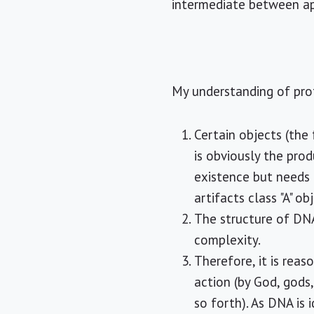
intermediate between a
My understanding of prof
Certain objects (th
is obviously the prod
existence but needs 
artifacts class "A" ob
The structure of DNA
complexity.
Therefore, it is rea
action (by God, gods
so forth). As DNA is 