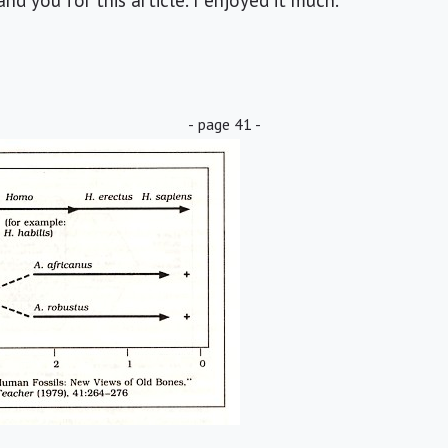
nd you for this article. I enjoyed it much.
- page 41 -