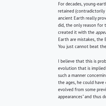
For decades, young-earth
retained (contradictoril
ancient Earth really pro
did, the only reason for
created it with the
appe
Earth are mistakes, the E
You just cannot beat the 
I believe that this is p
evolution that is implied
such a manner concernin
the ages, he could have 
evolved from some previou
appearances" and thus do