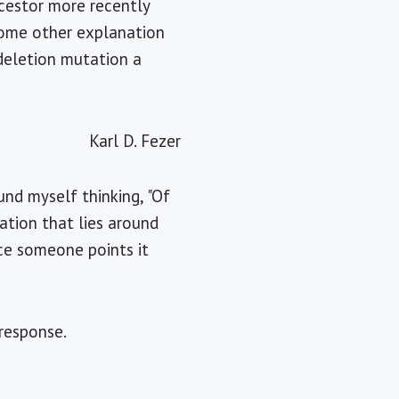
cestor more recently
some other explanation
 deletion mutation a
Karl D. Fezer
ound myself thinking, "Of
ation that lies around
ce someone points it
response.