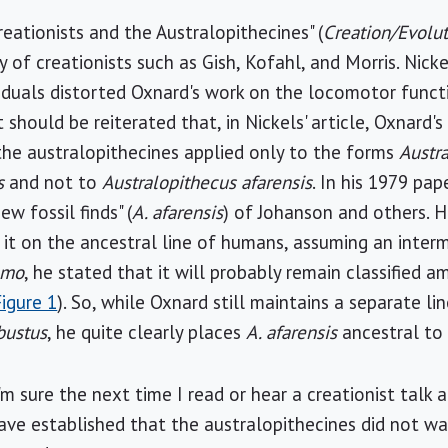
Creationists and the Australopithecines" (
Creation/Evolu
 of creationists such as Gish, Kofahl, and Morris. Nicke
iduals distorted Oxnard's work on the locomotor funct
t should be reiterated that, in Nickels' article, Oxnard's
the australopithecines applied only to the forms
Austr
s
and not to
Australopithecus afarensis
. In his 1979 pa
ew fossil finds" (
A. afarensis
) of Johanson and others. He
it on the ancestral line of humans, assuming an interm
omo
, he stated that it will probably remain classified 
Figure 1
). So, while Oxnard still maintains a separate l
bustus
, he quite clearly places
A. afarensis
ancestral t
I'm sure the next time I read or hear a creationist tal
have established that the australopithecines did not w