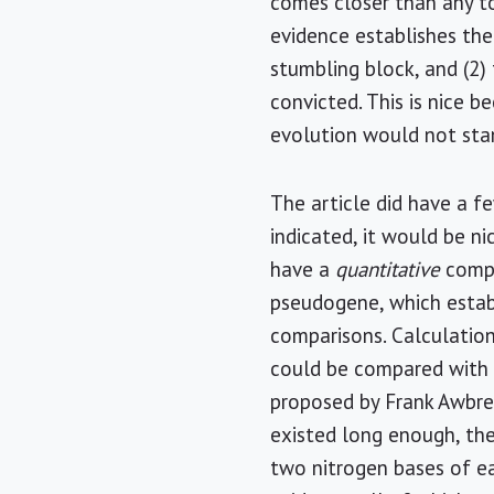
comes closer than any to 
evidence establishes the
stumbling block, and (2) 
convicted. This is nice 
evolution would not stan
The article did have a f
indicated, it would be ni
have a
quantitative
compa
pseudogene, which establ
comparisons. Calculation
could be compared with t
proposed by Frank Awbrey
existed long enough, the
two nitrogen bases of eac