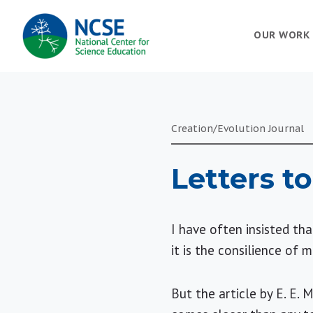
MAIN
OUR WORK
NAVIGATION
Creation/Evolution Journal
Letters to
I have often insisted th
it is the consilience of
But the article by E. E. 