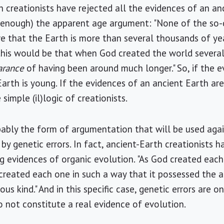
 creationists have rejected all the evidences of an an
y enough) the apparent age argument: "None of the so-
ve that the Earth is more than several thousands of yea
 this would be that when God created the world severa
arance
of having been around much longer." So, if the e
arth is young. If the evidences of an ancient Earth are 
simple (il)logic of creationists.
robably the form of argumentation that will be used aga
 by genetic errors. In fact, ancient-Earth creationists 
g evidences of organic evolution. "As God created each
created each one in such a way that it possessed the 
s kind." And in this specific case, genetic errors are o
 not constitute a real evidence of evolution.