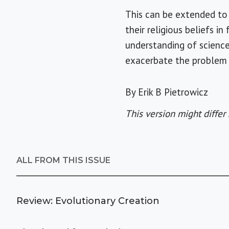
This can be extended to 
their religious beliefs i
understanding of science
exacerbate the problem 
By Erik B Pietrowicz
This version might differ 
ALL FROM THIS ISSUE
Review: Evolutionary Creation