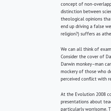
concept of non-overlappi
distinction between scien
theological opinions tha
end up driving a false w
religion?) suffers as at
We can all think of exam
Consider the cover of D
Darwin monkey–man carica
mockery of those who do
perceived conflict with re
At the Evolution 2008 c
presentations about tea
particularly worrisome. 