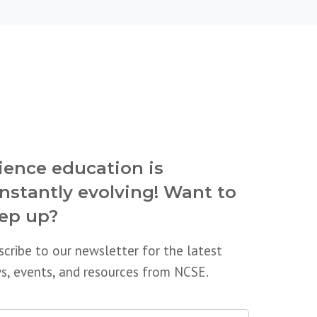
ience education is
nstantly evolving! Want to
ep up?
scribe to our newsletter for the latest
s, events, and resources from NCSE.