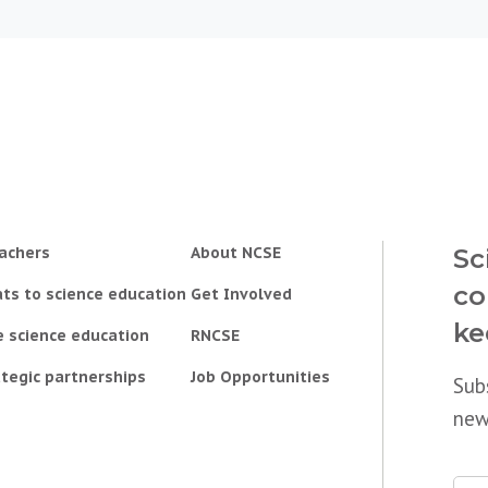
achers
About NCSE
Sc
co
ts to science education
Get Involved
ke
e science education
RNCSE
tegic partnerships
Job Opportunities
Sub
new