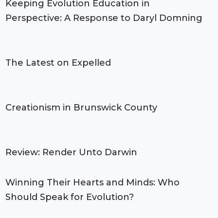
Keeping Evolution Education in
Perspective: A Response to Daryl Domning
The Latest on Expelled
Creationism in Brunswick County
Review: Render Unto Darwin
Winning Their Hearts and Minds: Who
Should Speak for Evolution?