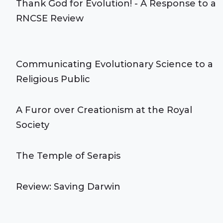
Thank God for Evolution! - A Response to a
RNCSE Review
Communicating Evolutionary Science to a
Religious Public
A Furor over Creationism at the Royal
Society
The Temple of Serapis
Review: Saving Darwin