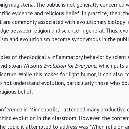
ng magisteria. The public is not generally concerned 
tific evidence and religious belief. In practice, then, t
t are commonly associated with evolutionary biology i
edge between religion and science in general. Thus, ev
heism and evolutionism become synonymous in the publi
ples of theologically inflammatory behavior by scientist
avid Sloan Wilson's
Evolution for Everyone
, which puts 
ture. While this makes for light humor, it can also c
 not understand evolution, particularly those who do
ligious belief.
onference in Minneapolis, I attended many productive 
ching evolution in the classroom. However, the conten
The topic it attempted to address was "When religion a