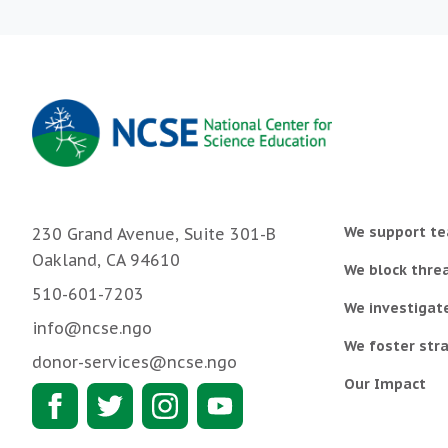
We support te
230 Grand Avenue, Suite 301-B
Oakland, CA 94610
We block threa
510-601-7203
We investigat
info@ncse.ngo
We foster stra
donor-services@ncse.ngo
Our Impact