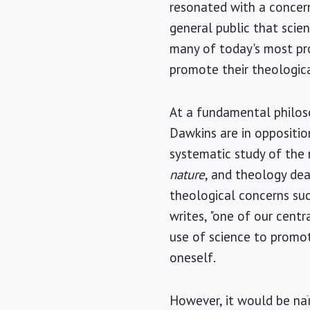
resonated with a concern
general public that scien
many of today's most pro
promote their theologica
At a fundamental philoso
Dawkins are in opposition
systematic study of the 
nature
, and theology dea
theological concerns su
writes, "one of our cent
use of science to promo
oneself.
However, it would be naïv