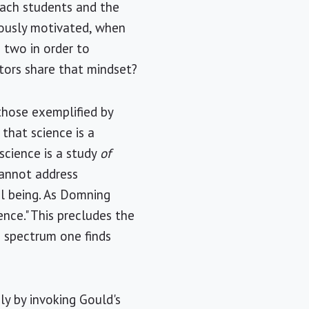
each students and the
iously motivated, when
 two in order to
tors share that mindset?
those exemplified by
 that science is a
science is a study
of
cannot address
l being. As Domning
nce." This precludes the
 spectrum one finds
ly by invoking Gould's