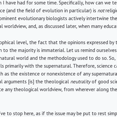
 I have had for some time. Specifically, how can we t
ce (and the field of evolution in particular) is
not
relig
minent evolutionary biologists actively intertwine the
l worldview, and, as discussed later, when many educa
phical level, the fact that the opinions expressed by 
 to the majority is immaterial. Let us remind ourselves
natural world and the methodology used to do so. So, 
ls primarily with the supernatural. Therefore, science 
ch as the existence or nonexistence of any supernatura
ral arguments [is] the theological
neutrality
of good scie
te any theological worldview, from wherever along the
e to stop here, as if the issue may be put to rest simp