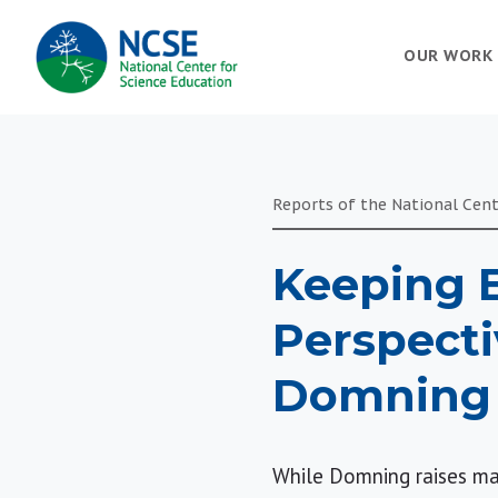
MAIN
OUR WORK
NAVIGATION
Reports of the National Cent
Keeping E
Perspecti
Domning
While Domning raises man