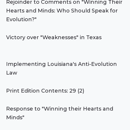
Rejoinder to Comments on "Winning Their
Hearts and Minds: Who Should Speak for
Evolution?"
Victory over "Weaknesses" in Texas
Implementing Louisiana's Anti-Evolution
Law
Print Edition Contents: 29 (2)
Response to "Winning their Hearts and
Minds"