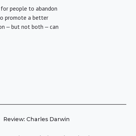
t for people to abandon
t to promote a better
ion — but not both — can
Review: Charles Darwin