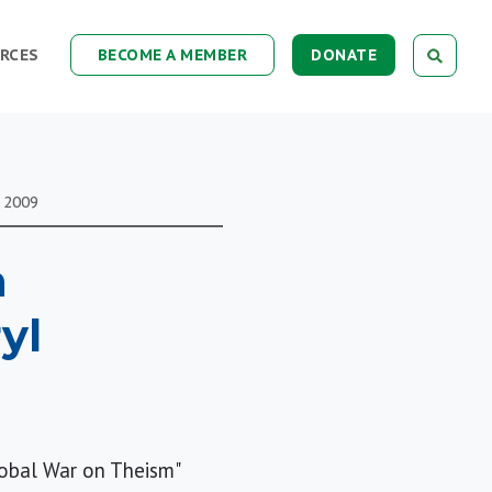
RCES
BECOME A MEMBER
DONATE
2009
n
yl
lobal War on Theism"