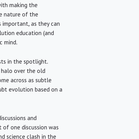
with making the
he nature of the
s important, as they can
olution education (and
c mind.
s in the spotlight.
a halo over the old
ome across as subtle
ubt evolution based on a
discussions and
t of one discussion was
nd science clash in the