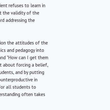
ent refuses to learn in
 the validity of the
ard addressing the
ion the attitudes of the
thics and pedagogy into
" and "How can I get them
ot about forcing a belief,
tudents, and by putting
counterproductive in
for all students to
derstanding often takes