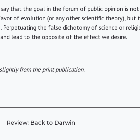
say that the goal in the forum of public opinion is no
n favor of evolution (or any other scientific theory), bu
. Perpetuating the false dichotomy of science or relig
and lead to the opposite of the effect we desire.
slightly from the print publication.
Review: Back to Darwin