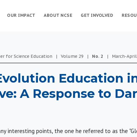
OUR IMPACT
ABOUT NCSE
GET INVOLVED
RESOU
er for Science Education
|
Volume
29
|
No.
2
|
March-April
volution Education i
ve: A Response to Dar
y interesting points, the one he referred to as the "G