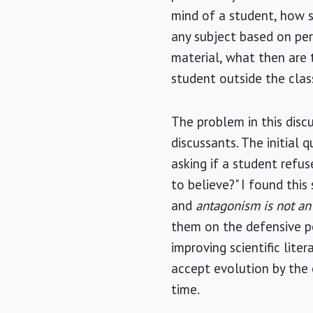
mind of a student, how s
any subject based on per
material, what then are t
student outside the cla
The problem in this disc
discussants. The initial
asking if a student refus
to believe?" I found this
and
antagonism is not an
them on the defensive per
improving scientific lite
accept evolution by the 
time.