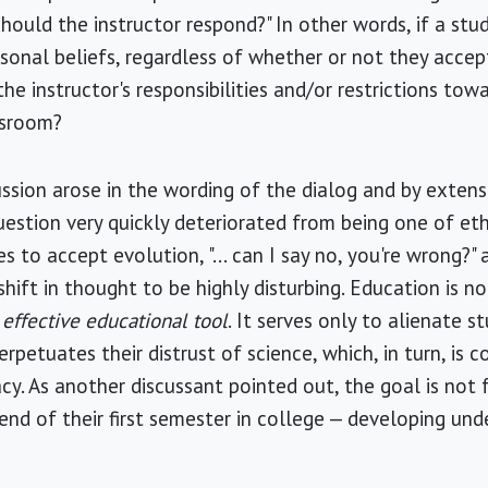
hould the instructor respond?" In other words, if a stud
sonal beliefs, regardless of whether or not they accept
he instructor's responsibilities and/or restrictions tow
ssroom?
ussion arose in the wording of the dialog and by extens
 question very quickly deteriorated from being one of e
es to accept evolution, "... can I say no, you're wrong?
 shift in thought to be highly disturbing. Education is n
 effective educational tool
. It serves only to alienate s
petuates their distrust of science, which, in turn, is 
racy. As another discussant pointed out, the goal is not 
end of their first semester in college — developing un