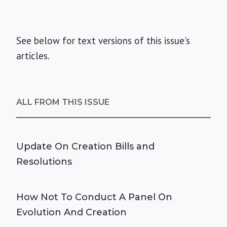
See below for text versions of this issue's
articles.
ALL FROM THIS ISSUE
Update On Creation Bills and
Resolutions
How Not To Conduct A Panel On
Evolution And Creation