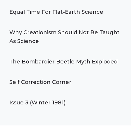
Equal Time For Flat-Earth Science
Why Creationism Should Not Be Taught
As Science
The Bombardier Beetle Myth Exploded
Self Correction Corner
Issue 3 (Winter 1981)