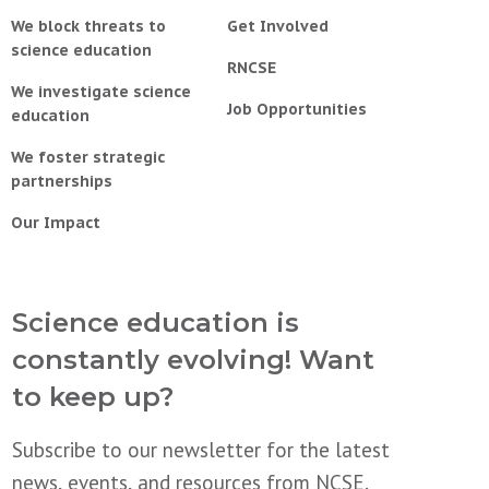
We block threats to
Get Involved
science education
RNCSE
We investigate science
Job Opportunities
education
We foster strategic
partnerships
Our Impact
Science education is
constantly evolving! Want
to keep up?
Subscribe to our newsletter for the latest
news, events, and resources from NCSE.