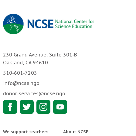
230 Grand Avenue, Suite 301-B
Oakland, CA 94610
510-601-7203
info@ncse.ngo
donor-services@ncse.ngo
We support teachers
About NCSE