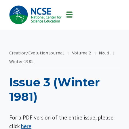
MAIN
NAVIGATION
Creation/Evolution Journal
|
Volume
2
|
No.
1
|
Winter
1981
Issue 3 (Winter
1981)
For a PDF version of the entire issue, please
click
here
.