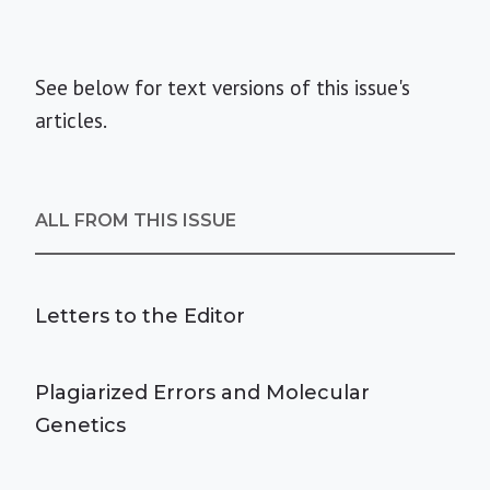
See below for text versions of this issue's
articles.
ALL FROM THIS ISSUE
Letters to the Editor
Plagiarized Errors and Molecular
Genetics