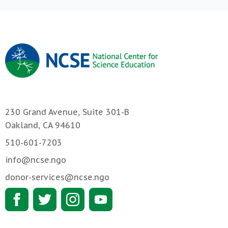
230 Grand Avenue, Suite 301-B
Oakland, CA 94610
510-601-7203
info@ncse.ngo
donor-services@ncse.ngo