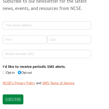
Subscribe to our newsletter for the latest
news, events, and resources from NCSE.