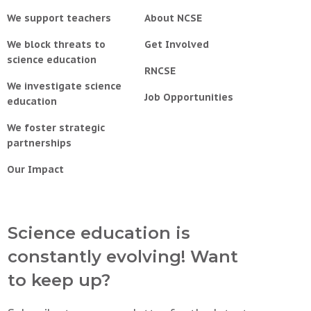
We support teachers
About NCSE
We block threats to
Get Involved
science education
RNCSE
We investigate science
Job Opportunities
education
We foster strategic
partnerships
Our Impact
Science education is
constantly evolving! Want
to keep up?