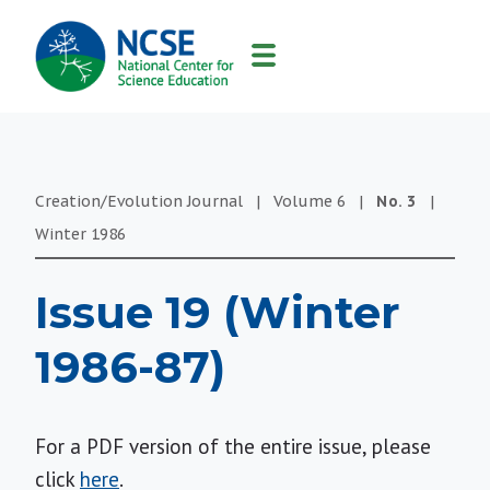
MAIN
NAVIGATION
Creation/Evolution Journal
|
Volume
6
|
No.
3
|
Winter
1986
Issue 19 (Winter
1986-87)
For a PDF version of the entire issue, please
click
here
.