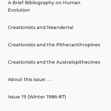
A Brief Bibliography on Human
Evolution
Creationists and Neandertal
Creationists and the Pithecanthropines
Creationists and the Australopithecines
About this issue . . .
Issue 19 (Winter 1986-87)