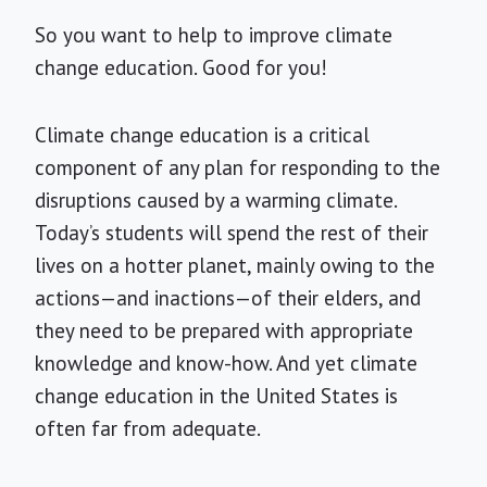
So you want to help to improve climate
change education. Good for you!
Climate change education is a critical
component of any plan for responding to the
disruptions caused by a warming climate.
Today’s students will spend the rest of their
lives on a hotter planet, mainly owing to the
actions—and inactions—of their elders, and
they need to be prepared with appropriate
knowledge and know-how. And yet climate
change education in the United States is
often far from adequate.