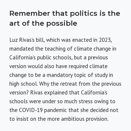
Remember that politics is the
art of the possible
Luz Rivas’s bill, which was enacted in 2023,
mandated the teaching of climate change in
California’s public schools, but a previous
version would also have required climate
change to be a mandatory topic of study in
high school. Why the retreat from the previous
version? Rivas explained that California’s
schools were under so much stress owing to
the COVID-19 pandemic that she decided not
to insist on the more ambitious provision.