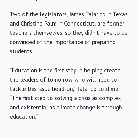
Two of the legislators, James Talarico in Texas
and Christine Palm in Connecticut, are former
teachers themselves, so they didn’t have to be
convinced of the importance of preparing
students.
“Education is the first step in helping create
the leaders of tomorrow who will need to
tackle this issue head-on,” Talarico told me.
“The first step to solving a crisis as complex
and existential as climate change is through
education.”