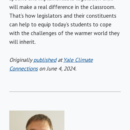
will make a real difference in the classroom.
That’s how legislators and their constituents
can help to equip today’s students to cope
with the challenges of the warmer world they
will inherit.
Originally
published
at
Yale Climate
Connections
on June 4, 2024.