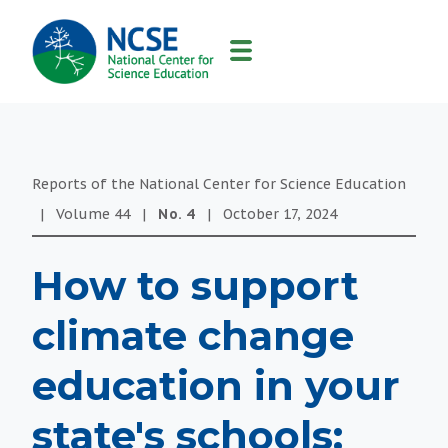
MAIN
NAVIGATION
Reports of the National Center for Science Education
|
Volume
44
|
No.
4
|
October 17, 2024
How to support
climate change
education in your
state's schools: