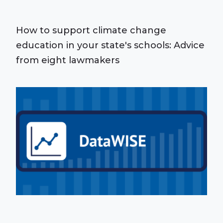
How to support climate change
education in your state's schools: Advice
from eight lawmakers