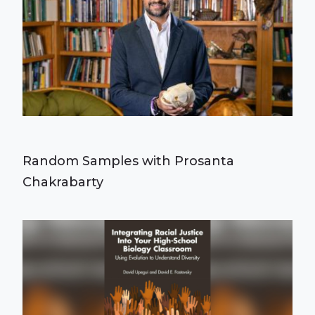
Random Samples with Prosanta
Chakrabarty