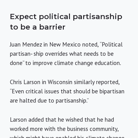
Expect political partisanship
to be a barrier
Juan Mendez in New Mexico noted, “Political
partisan- ship overrides what needs to be
done” to improve climate change education.
Chris Larson in Wisconsin similarly reported,
“Even critical issues that should be bipartisan
are halted due to partisanship.”
Larson added that he wished that he had
worked more with the business community,
which might have enabled his climate change