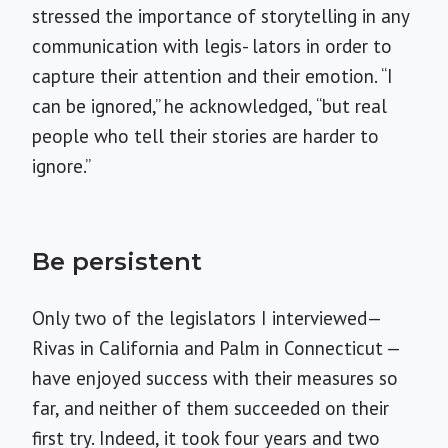
stressed the importance of storytelling in any
communication with legis- lators in order to
capture their attention and their emotion. “I
can be ignored,” he acknowledged, “but real
people who tell their stories are harder to
ignore.”
Be persistent
Only two of the legislators I interviewed—
Rivas in California and Palm in Connecticut —
have enjoyed success with their measures so
far, and neither of them succeeded on their
first try. Indeed, it took four years and two