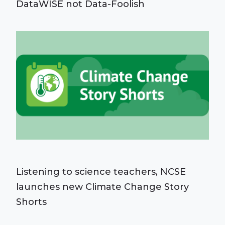
DataWISE not Data-Foolish
Listening to science teachers, NCSE
launches new Climate Change Story
Shorts