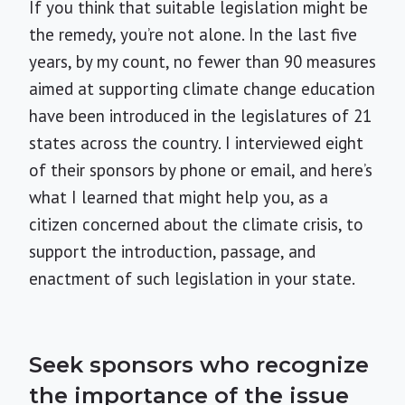
If you think that suitable legislation might be
the remedy, you’re not alone. In the last five
years, by my count, no fewer than 90 measures
aimed at supporting climate change education
have been introduced in the legislatures of 21
states across the country. I interviewed eight
of their sponsors by phone or email, and here’s
what I learned that might help you, as a
citizen concerned about the climate crisis, to
support the introduction, passage, and
enactment of such legislation in your state.
Seek sponsors who recognize
the importance of the issue