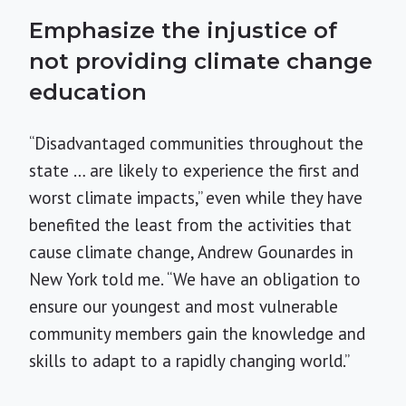
Emphasize the injustice of
not providing climate change
education
“Disadvantaged communities throughout the
state … are likely to experience the first and
worst climate impacts,” even while they have
benefited the least from the activities that
cause climate change, Andrew Gounardes in
New York told me. “We have an obligation to
ensure our youngest and most vulnerable
community members gain the knowledge and
skills to adapt to a rapidly changing world.”