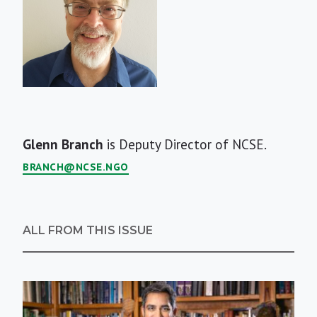
Short
Glenn Branch
is Deputy Director of NCSE.
Bio
BRANCH@NCSE.NGO
ALL FROM THIS ISSUE