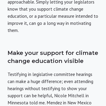
approachable. Simply letting your legislators
know that you support climate change
education, or a particular measure intended to
improve it, can go a long way in motivating
them.
Make your support for climate
change education visible
Testifying in legislative committee hearings
can make a huge difference; even attending
hearings without testifying to show your
support can be helpful, Nicole Mitchell in
Minnesota told me. Mendez in New Mexico