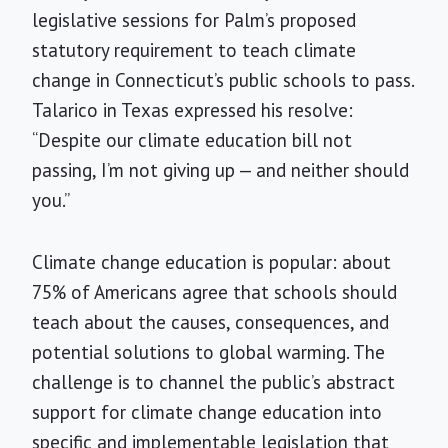
legislative sessions for Palm’s proposed
statutory requirement to teach climate
change in Connecticut’s public schools to pass.
Talarico in Texas expressed his resolve:
“Despite our climate education bill not
passing, I’m not giving up — and neither should
you.”
Climate change education is popular: about
75% of Americans agree that schools should
teach about the causes, consequences, and
potential solutions to global warming. The
challenge is to channel the public’s abstract
support for climate change education into
specific and implementable legislation that