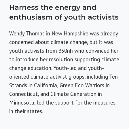
Harness the energy and
enthusiasm of youth activists
Wendy Thomas in New Hampshire was already
concerned about climate change, but it was
youth activists from 350nh who convinced her
to introduce her resolution supporting climate
change education. Youth-led and youth-
oriented climate activist groups, including Ten
Strands in California, Green Eco Warriors in
Connecticut, and Climate Generation in
Minnesota, led the support for the measures
in their states.