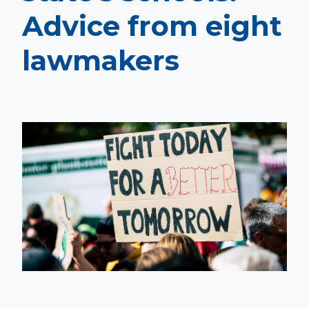
Advice from eight
lawmakers