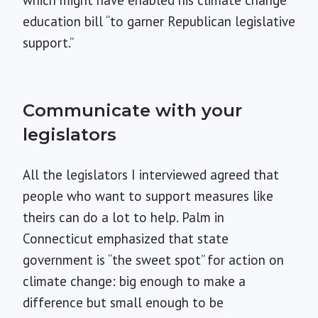
education bill “to garner Republican legislative
support.”
Communicate with your
legislators
All the legislators I interviewed agreed that
people who want to support measures like
theirs can do a lot to help. Palm in
Connecticut emphasized that state
government is “the sweet spot” for action on
climate change: big enough to make a
difference but small enough to be