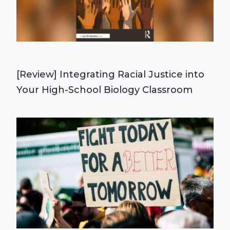
[Review] Integrating Racial Justice into
Your High-School Biology Classroom