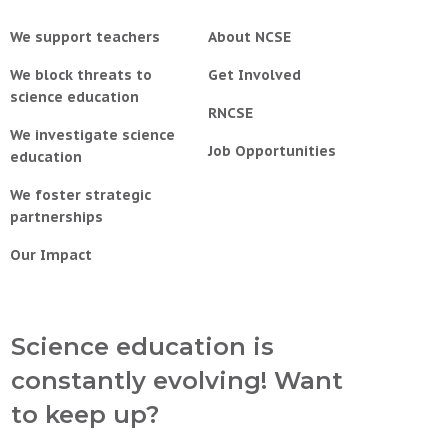
We support teachers
About NCSE
We block threats to
Get Involved
science education
RNCSE
We investigate science
Job Opportunities
education
We foster strategic
partnerships
Our Impact
Science education is
constantly evolving! Want
to keep up?