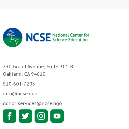
230 Grand Avenue, Suite 301-B
Oakland, CA 94610
510-601-7203
info@ncse.ngo
donor-services@ncse.ngo