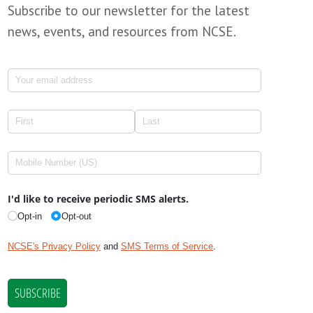
Subscribe to our newsletter for the latest
news, events, and resources from NCSE.