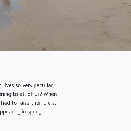
lives so very peculiar,
ening to all of us? When
ad to raise their piers,
pearing in spring.