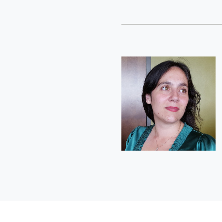
Short
Bio