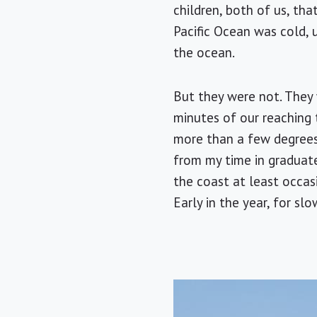
children, both of us, th
Pacific Ocean was cold, 
the ocean.
But they were not. They 
minutes of our reaching 
more than a few degrees 
from my time in graduate
the coast at least occasio
Early in the year, for s