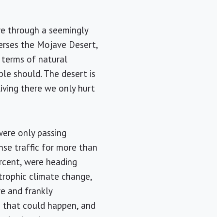
ive through a seemingly
verses the
Mojave Desert
,
n terms of natural
ple should. The desert is
living there we only hurt
were only passing
nse traffic for more than
ercent, were heading
rophic climate change,
re and frankly
s that could happen, and