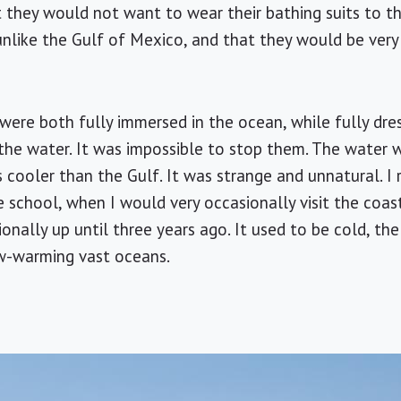
at they would not want to wear their bathing suits to 
unlike the
Gulf of Mexico
, and that they would be very
were both fully immersed in the ocean, while fully dres
the water. It was impossible to stop them. The water 
cooler than the Gulf. It was strange and unnatural. I
 school, when I would very occasionally visit the coa
nally up until three years ago. It used to be cold, the Pa
low-warming vast oceans.