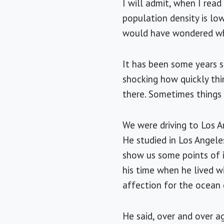
I will admit, when I rea
population density is lo
would have wondered whe
It has been some years s
shocking how quickly thi
there. Sometimes things a
We were driving to
Los A
He studied in
Los Angele
show us some points of 
his time when he lived w
affection for the ocean
He said, over and over a