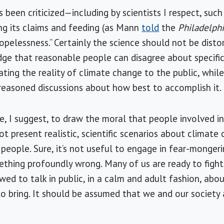
 been criticized—including by scientists I respect, suc
g its claims and feeding (as Mann
told
the
Philadelphi
hopelessness.” Certainly the science should not be dist
ge that reasonable people can disagree about specific
ting the reality of climate change to the public, whi
reasoned discussions about how best to accomplish it.
e, I suggest, to draw the moral that people involved i
 present realistic, scientific scenarios about climate
 people. Sure, it’s not useful to engage in fear-monger
mething profoundly wrong. Many of us are ready to fight
wed to talk in public, in a calm and adult fashion, abo
 to bring. It should be assumed that we and our society