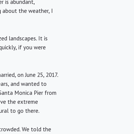
r is abundant,
g about the weather, I
ed landscapes. It is
uickly, if you were
rried, on June 25, 2017.
ears, and wanted to
 Santa Monica Pier from
have the extreme
ral to go there.
 crowded. We told the