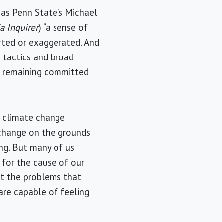
h as Penn State’s Michael
a Inquirer
) “a sense of
orted or exaggerated. And
 tactics and broad
le remaining committed
n climate change
 change on the grounds
ing. But many of us
 for the cause of our
ut the problems that
 are capable of feeling