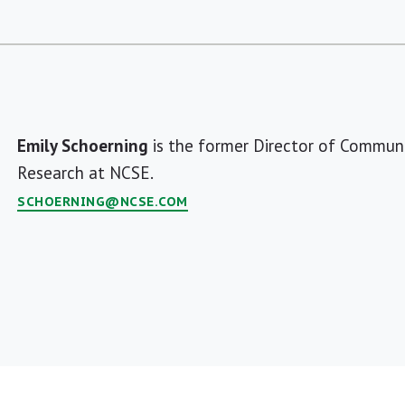
Emily Schoerning
is the former Director of Communi
Research at NCSE.
SCHOERNING@NCSE.COM