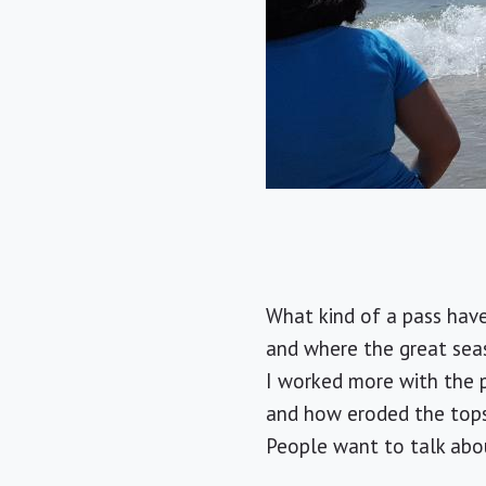
What kind of a pass have 
and where the great sea
I worked more with the p
and how eroded the topso
People want to talk abou