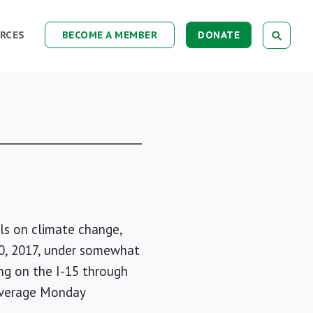
RCES
BECOME A MEMBER
DONATE
ls on climate change,
y 10, 2017, under somewhat
ing on the I-15 through
 average Monday