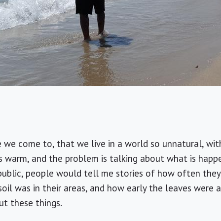
we come to, that we live in a world so unnatural, with 
s warm, and the problem is talking about what is happ
ublic, people would tell me stories of how often they h
il was in their areas, and how early the leaves were ap
t these things.