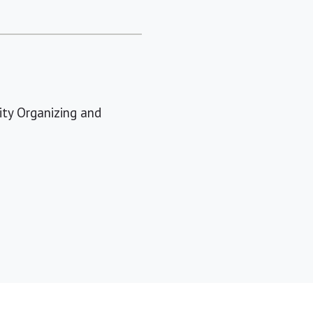
ty Organizing and