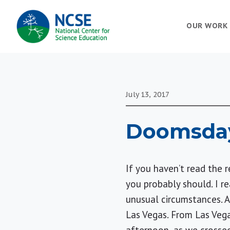
MAIN
OUR WORK
NAVIGATION
July 13, 2017
Doomsday
If you haven’t read the 
you probably should. I re
unusual circumstances. A
Las Vegas
. From
Las Veg