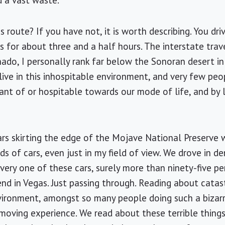
d a vast waste.
 route? If you have not, it is worth describing. You dr
s for about three and a half hours. The interstate tra
onado, I personally rank far below the Sonoran desert i
live in this inhospitable environment, and very few peo
erant of or hospitable towards our mode of life, and by 
ars skirting the edge of the Mojave National Preserve 
s of cars, even just in my field of view. We drove in de
every one of these cars, surely more than ninety-five p
d in Vegas. Just passing through.
Reading
about catast
 environment, amongst so many people doing such a bizar
moving experience. We read about these terrible thing