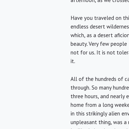
afternoon, as we crosse
Have you traveled on this
endless desert wildernes
which, as a desert afici
beauty. Very few people 
not for us. It is not tol
it.
All of the hundreds of c
through. So many hundred
three hours, and nearly 
home from a long weeken
in this strikingly alien
unpleasant thing, was a 