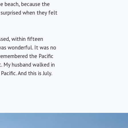
the beach, because the
 surprised when they felt
sed, within fifteen
was wonderful. It was no
 remembered the Pacific
st. My husband walked in
cific. And this is July.