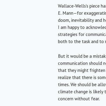
Wallace-Wells’s piece has
E. Mann—for exaggeratin
doom, inevitability and 
I am happy to acknowled
strategies for communica
both to the task and to 
But it would be a mistak
communication should not
that they might frighten
realize that there is so
times. We should be allo
climate change is likely
concern without fear.