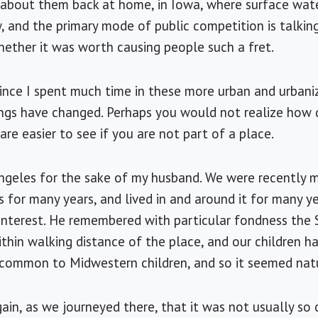
d about them back at home, in Iowa, where surface wate
w, and the primary mode of public competition is talkin
ther it was worth causing people such a fret.
ince I spent much time in these more urban and urbaniz
ngs have changed. Perhaps you would not realize how q
re easier to see if you are not part of a place.
ngeles
for the sake of my husband. We were recently ma
s
for many years, and lived in and around it for many y
interest. He remembered with particular fondness the
ithin walking distance of the place, and our children 
 common to Midwestern children, and so it seemed natu
gain, as we journeyed there, that it was not usually so