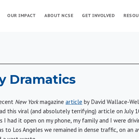
OUR IMPACT
ABOUT NCSE
GET INVOLVED
RESOU
 Dramatics
recent
New York
magazine
article
by David Wallace-Wel
ad this viral (and absolutely terrifying) article on Jul
s I had it open on my phone, my family and I were driv
as
to
Los Angeles
we remained in dense traffic, on an