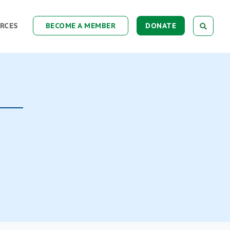
RCES
BECOME A MEMBER
DONATE