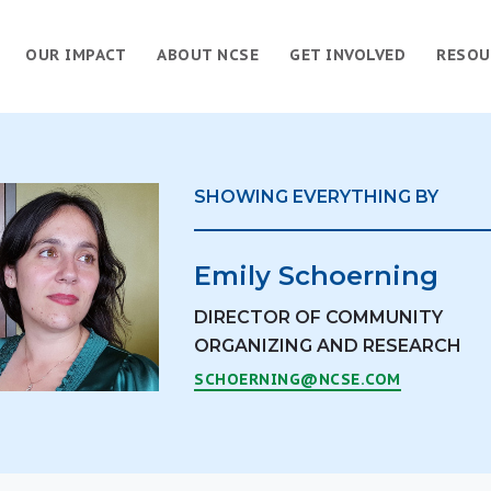
OUR IMPACT
ABOUT NCSE
GET INVOLVED
RESOU
SHOWING EVERYTHING BY
Emily Schoerning
DIRECTOR OF COMMUNITY
ORGANIZING AND RESEARCH
SCHOERNING@NCSE.COM