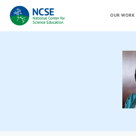
MAIN
OUR WORK
NAVIGATION