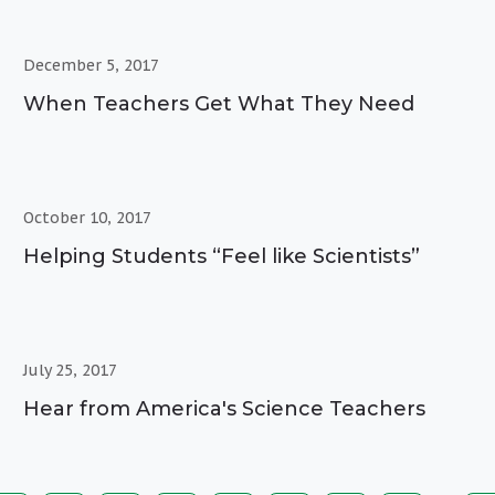
December 5, 2017
When Teachers Get What They Need
October 10, 2017
Helping Students “Feel like Scientists”
July 25, 2017
Hear from America's Science Teachers