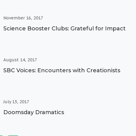
November 16, 2017
Science Booster Clubs: Grateful for Impact
August 14, 2017
SBC Voices: Encounters with Creationists
July 13, 2017
Doomsday Dramatics