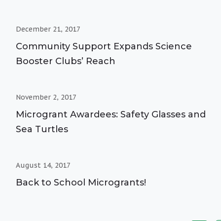
December 21, 2017
Community Support Expands Science
Booster Clubs’ Reach
November 2, 2017
Microgrant Awardees: Safety Glasses and
Sea Turtles
August 14, 2017
Back to School Microgrants!