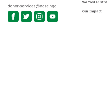
We foster stra
donor-services@ncse.ngo
Our Impact