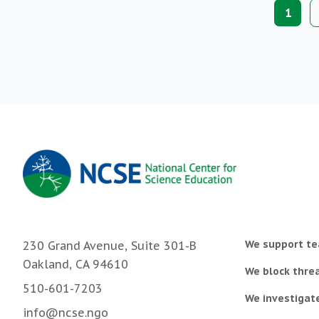
Paginat
Curre
1
page
We support te
230 Grand Avenue, Suite 301-B
Oakland, CA 94610
We block threa
510-601-7203
We investigat
info@ncse.ngo