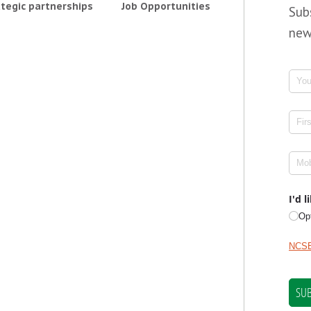
tegic partnerships
Job Opportunities
Sub
new