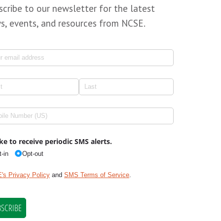
scribe to our newsletter for the latest
s, events, and resources from NCSE.