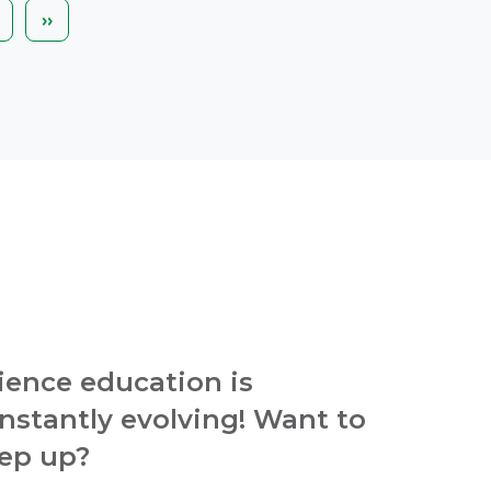
ext
Last
››
age
page
ience education is
nstantly evolving! Want to
ep up?