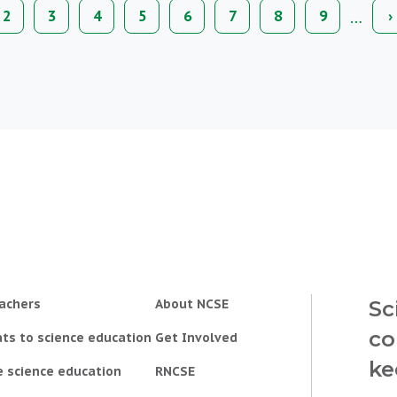
ion
…
nt
Page
2
Page
3
Page
4
Page
5
Page
6
Page
7
Page
8
Page
9
N
›
p
achers
About NCSE
Sc
co
ts to science education
Get Involved
ke
e science education
RNCSE