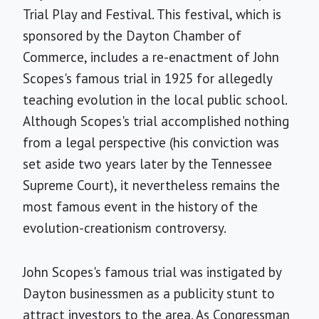
Trial Play and Festival. This festival, which is
sponsored by the Dayton Chamber of
Commerce, includes a re-enactment of John
Scopes's famous trial in 1925 for allegedly
teaching evolution in the local public school.
Although Scopes's trial accomplished nothing
from a legal perspective (his conviction was
set aside two years later by the Tennessee
Supreme Court), it nevertheless remains the
most famous event in the history of the
evolution-creationism controversy.
John Scopes's famous trial was instigated by
Dayton businessmen as a publicity stunt to
attract investors to the area. As Congressman