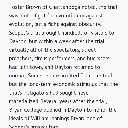
Foster Brown of Chattanooga noted, the trial
was "not a fight for evolution or against
evolution, but a fight against obscurity."
Scopes's trial brought hundreds of visitors to
Dayton, but within a week after the trial,
virtually all of the spectators, street
preachers, circus performers, and hucksters
had left town, and Dayton returned to
normal. Some people profited from the trial,
but the long-term economic stimulus that the
trial's instigators had sought never
materialized. Several years after the trial,
Bryan College opened in Dayton to honor the
ideals of William Jennings Bryan, one of
Scopes's prosecutors.