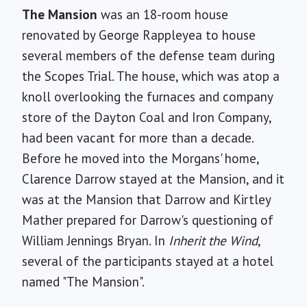
The Mansion
was an 18-room house
renovated by George Rappleyea to house
several members of the defense team during
the Scopes Trial. The house, which was atop a
knoll overlooking the furnaces and company
store of the Dayton Coal and Iron Company,
had been vacant for more than a decade.
Before he moved into the Morgans' home,
Clarence Darrow stayed at the Mansion, and it
was at the Mansion that Darrow and Kirtley
Mather prepared for Darrow's questioning of
William Jennings Bryan. In
Inherit the Wind
,
several of the participants stayed at a hotel
named "The Mansion".