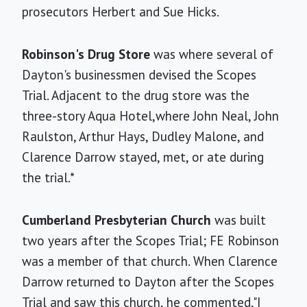
prosecutors Herbert and Sue Hicks.
Robinson's Drug Store
was where several of
Dayton's businessmen devised the Scopes
Trial. Adjacent to the drug store was the
three-story Aqua Hotel,where John Neal, John
Raulston, Arthur Hays, Dudley Malone, and
Clarence Darrow stayed, met, or ate during
the trial.*
Cumberland Presbyterian Church
was built
two years after the Scopes Trial; FE Robinson
was a member of that church. When Clarence
Darrow returned to Dayton after the Scopes
Trial and saw this church, he commented,"I