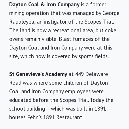
Dayton Coal & Iron Company
is a former
mining operation that was managed by George
Rappleyea, an instigator of the Scopes Trial.
The land is now a recreational area, but coke
ovens remain visible. Blast furnaces of the
Dayton Coal and Iron Company were at this
site, which now is covered by sports fields.
St Genevieve's Academy
at 449 Delaware
Road was where some children of Dayton
Coal and Iron Company employees were
educated before the Scopes Trial. Today the
school building — which was built in 1891 —
houses Fehn's 1891 Restaurant.