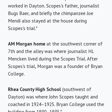
worked in Dayton. Scopes's father, journalist
Bugs Baer, and briefly the chimpanzee Joe
Mendi also stayed at the house during
Scopes's trial.*
AM Morgan home
at the southwest corner of
7th and the alley was where journalist HL
Mencken lived during the Scopes Trial. After
Scopes's trial, Morgan was a founder of Bryan
College.
Rhea County High School
(southwest of
Dayton) was where John Scopes taught and
coached in 1924–1925. Bryan College used the
building from 1930–1935.*