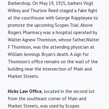
Barbershop. On May 19, 1925, barbers Virgil
Wilkey and Thurlow Reed staged a fake fight
at the courthouse with George Rappleyea to
promote the upcoming Scopes Trial. Above
Rogers Pharmacy was a hospital operated by
Walter Agnew Thomison, whose father,Walter
F Thomison, was the attending physician at
William Jennings Bryan's death. A sign for
Thomison's office remains on the wall of the
building near the intersection of Main and
Market Streets.
Hicks Law Office
, located in the second lot
from the southeast corner of Main and
Market Streets, was used by Scopes