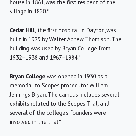
house in 1861,was the first resident of the
village in 1820.*
Cedar Hill
, the first hospital in Dayton,was
built in 1929 by Walter Agnew Thomison. The
building was used by Bryan College from
1932–1938 and 1967–1984.*
Bryan College
was opened in 1930 as a
memorial to Scopes prosecutor William
Jennings Bryan. The campus includes several
exhibits related to the Scopes Trial, and
several of the college's founders were
involved in the trial.*