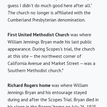
guess I didn't do much good here after all."
The church no longer is affiliated with the
Cumberland Presbyterian denomination.
First United Methodist Church
was where
William Jennings Bryan made his last public
appearance. During Scopes's trial, the church
at this site — the northwest corner of
California Avenue and Market Street — was a
Southern Methodist church.*
Richard Rogers home
was where William
Jennings Bryan and his entourage stayed
during and after the Scopes Trial. Bryan died in
his sleep in the Rogers' home on July 26, 1925.