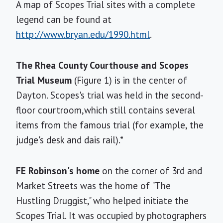
A map of Scopes Trial sites with a complete
legend can be found at
http://www.bryan.edu/1990.html
.
The Rhea County Courthouse and Scopes
Trial Museum
(Figure 1) is in the center of
Dayton. Scopes's trial was held in the second-
floor courtroom,which still contains several
items from the famous trial (for example, the
judge's desk and dais rail).*
FE Robinson's home
on the corner of 3rd and
Market Streets was the home of "The
Hustling Druggist," who helped initiate the
Scopes Trial. It was occupied by photographers