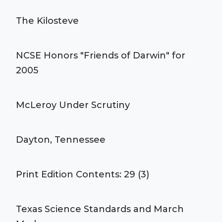
The Kilosteve
NCSE Honors "Friends of Darwin" for
2005
McLeroy Under Scrutiny
Dayton, Tennessee
Print Edition Contents: 29 (3)
Texas Science Standards and March