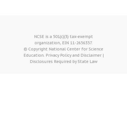
NCSE is a 501(c)(3) tax-exempt
organization, EIN 11-2656357.
© Copyright National Center for Science
Education.
Privacy Policy and Disclaimer
|
Disclosures Required by State Law