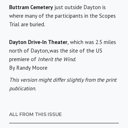
Buttram Cemetery
just outside Dayton is
where many of the participants in the Scopes
Trial are buried.
Dayton Drive-In Theater
, which was 2.5 miles
north of Dayton,was the site of the US
premiere of
Inherit the Wind
.
By Randy Moore
This version might differ slightly from the print
publication.
ALL FROM THIS ISSUE