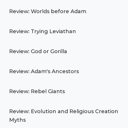
Review: Worlds before Adam
Review: Trying Leviathan
Review: God or Gorilla
Review: Adam's Ancestors
Review: Rebel Giants
Review: Evolution and Religious Creation
Myths