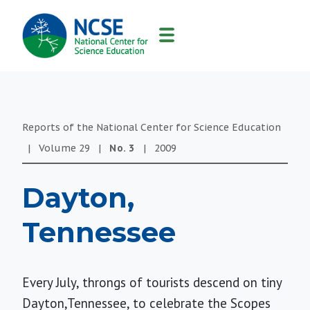
MAIN
NAVIGATION
Reports of the National Center for Science Education
|
Volume
29
|
No.
3
|
2009
Dayton,
Tennessee
Every July, throngs of tourists descend on tiny
Dayton,Tennessee, to celebrate the Scopes