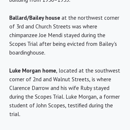
Ballard/Bailey house
at the northwest corner
of 3rd and Church Streets was where
chimpanzee Joe Mendi stayed during the
Scopes Trial after being evicted from Bailey's
boardinghouse.
Luke Morgan home
, located at the southwest
corner of 2nd and Walnut Streets, is where
Clarence Darrow and his wife Ruby stayed
during the Scopes Trial. Luke Morgan, a former
student of John Scopes, testified during the
trial.