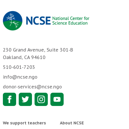
230 Grand Avenue, Suite 301-B
Oakland, CA 94610
510-601-7203
info@ncse.ngo
donor-services@ncse.ngo
We support teachers
About NCSE