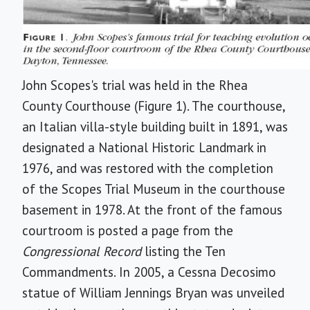
John Scopes's trial was held in the Rhea
County Courthouse (Figure 1). The courthouse,
an Italian villa-style building built in 1891, was
designated a National Historic Landmark in
1976, and was restored with the completion
of the Scopes Trial Museum in the courthouse
basement in 1978. At the front of the famous
courtroom is posted a page from the
Congressional Record
listing the Ten
Commandments. In 2005, a Cessna Decosimo
statue of William Jennings Bryan was unveiled