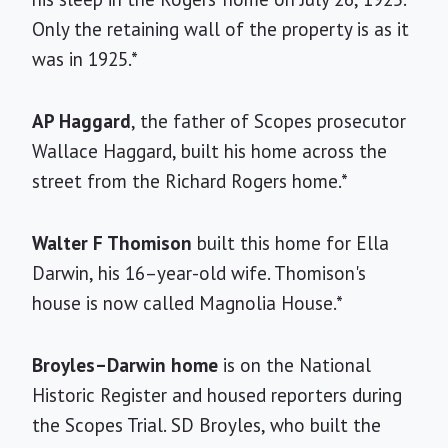
Only the retaining wall of the property is as it
was in 1925.*
AP Haggard
, the father of Scopes prosecutor
Wallace Haggard, built his home across the
street from the Richard Rogers home.*
Walter F Thomison
built this home for Ella
Darwin, his 16–year-old wife. Thomison's
house is now called Magnolia House.*
Broyles–Darwin home
is on the National
Historic Register and housed reporters during
the Scopes Trial. SD Broyles, who built the