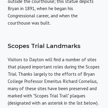
outside the courthouse; this statue depicts
Bryan in 1891, when he began his
Congressional career, and when the
courthouse was built.
Scopes Trial Landmarks
Visitors to Dayton will find a number of sites
that played important roles during the Scopes
Trial. Thanks largely to the efforts of Bryan
College Professor Emeritus Richard Cornelius,
many of these sites have been preserved and
marked with "Scopes Trial Trail" plaques
(designated with an asterisk in the list below).