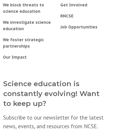
We block threats to
Get Involved
science education
RNCSE
We investigate science
Job Opportunities
education
We foster strategic
partnerships
Our Impact
Science education is
constantly evolving! Want
to keep up?
Subscribe to our newsletter for the latest
news, events, and resources from NCSE.