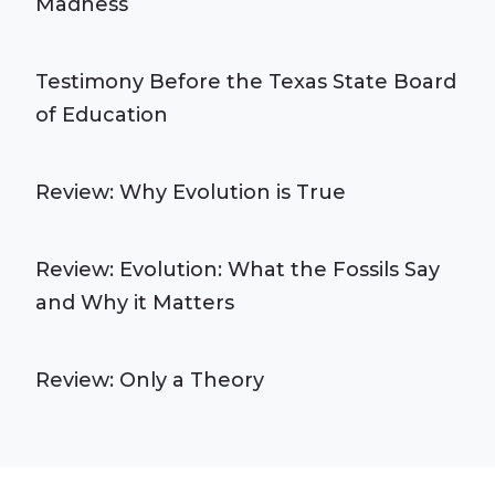
Madness
Testimony Before the Texas State Board
of Education
Review: Why Evolution is True
Review: Evolution: What the Fossils Say
and Why it Matters
Review: Only a Theory