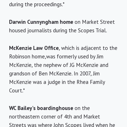
during the proceedings.*
Darwin Cunnyngham home
on Market Street
housed journalists during the Scopes Trial.
McKenzie Law Office
, which is adjacent to the
Robinson home,was formerly used by Jim
McKenzie, the nephew of JG McKenzie and
grandson of Ben McKenzie. In 2007, Jim
McKenzie was a judge in the Rhea Family
Court.*
WC Bailey's boardinghouse
on the
northeastern corner of 4th and Market
Streets was where John Scopes lived when he