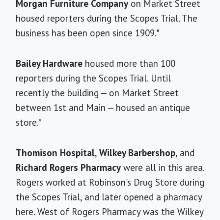
Morgan Furniture Company
on Market Street
housed reporters during the Scopes Trial. The
business has been open since 1909.*
Bailey Hardware
housed more than 100
reporters during the Scopes Trial. Until
recently the building — on Market Street
between 1st and Main — housed an antique
store.*
Thomison Hospital
,
Wilkey Barbershop
, and
Richard Rogers Pharmacy
were all in this area.
Rogers worked at Robinson's Drug Store during
the Scopes Trial, and later opened a pharmacy
here. West of Rogers Pharmacy was the Wilkey