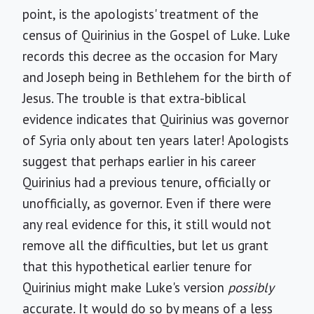
point, is the apologists' treatment of the
census of Quirinius in the Gospel of Luke. Luke
records this decree as the occasion for Mary
and Joseph being in Bethlehem for the birth of
Jesus. The trouble is that extra-biblical
evidence indicates that Quirinius was governor
of Syria only about ten years later! Apologists
suggest that perhaps earlier in his career
Quirinius had a previous tenure, officially or
unofficially, as governor. Even if there were
any real evidence for this, it still would not
remove all the difficulties, but let us grant
that this hypothetical earlier tenure for
Quirinius might make Luke's version
possibly
accurate. It would do so by means of a less