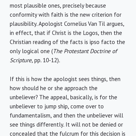
most plausible ones, precisely because
conformity with faith is the new criterion for
plausibility. Apologist Cornelius Van Til argues,
in effect, that if Christ is the Logos, then the
Christian reading of the facts is ipso facto the
only logical one (
The Protestant Doctrine of
Scripture
, pp. 10-12).
If this is how the apologist sees things, then
how should he or she approach the
unbeliever? The appeal, basically, is for the
unbeliever to jump ship, come over to
fundamentalism, and then the unbeliever will
see things differently. It will not be denied or
concealed that the fulcrum for this decision is