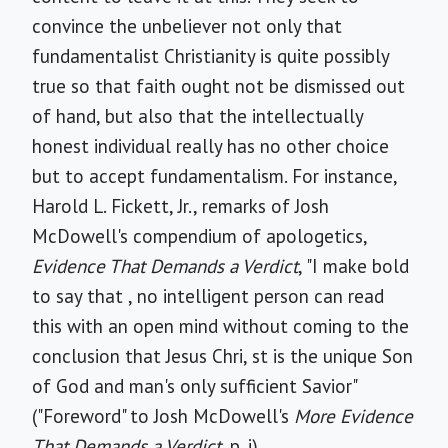
convince the unbeliever not only that
fundamentalist Christianity is quite possibly
true so that faith ought not be dismissed out
of hand, but also that the intellectually
honest individual really has no other choice
but to accept fundamentalism. For instance,
Harold L. Fickett, Jr., remarks of Josh
McDowell's compendium of apologetics,
Evidence That Demands a Verdict
, "I make bold
to say that , no intelligent person can read
this with an open mind without coming to the
conclusion that Jesus Chri, st is the unique Son
of God and man's only sufficient Savior"
("Foreword" to Josh McDowell's
More Evidence
That Demands a Verdict
, p. i).