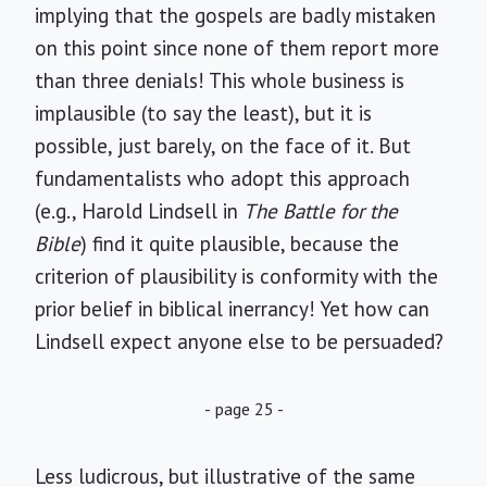
implying that the gospels are badly mistaken
on this point since none of them report more
than three denials! This whole business is
implausible (to say the least), but it is
possible, just barely, on the face of it. But
fundamentalists who adopt this approach
(e.g., Harold Lindsell in
The Battle for the
Bible
) find it quite plausible, because the
criterion of plausibility is conformity with the
prior belief in biblical inerrancy! Yet how can
Lindsell expect anyone else to be persuaded?
- page 25 -
Less ludicrous, but illustrative of the same