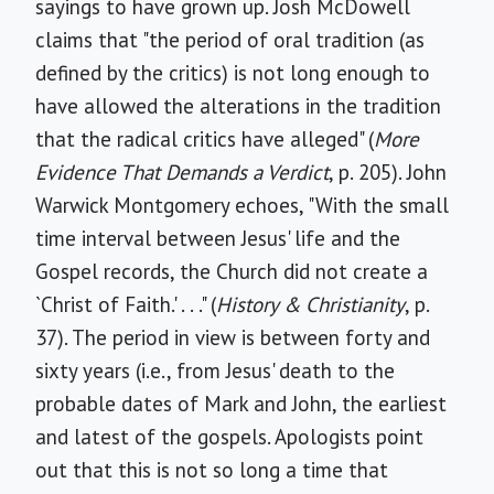
sayings to have grown up. Josh McDowell
claims that "the period of oral tradition (as
defined by the critics) is not long enough to
have allowed the alterations in the tradition
that the radical critics have alleged" (
More
Evidence That Demands a Verdict
, p. 205). John
Warwick Montgomery echoes, "With the small
time interval between Jesus' life and the
Gospel records, the Church did not create a
`Christ of Faith.' . . ." (
History & Christianity
, p.
37). The period in view is between forty and
sixty years (i.e., from Jesus' death to the
probable dates of Mark and John, the earliest
and latest of the gospels. Apologists point
out that this is not so long a time that