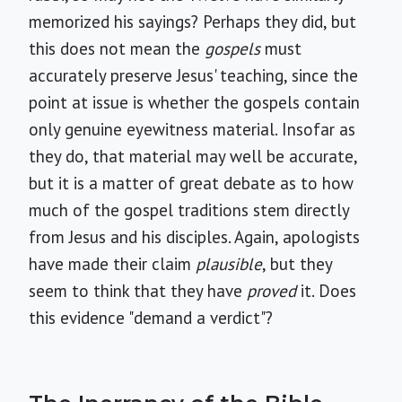
memorized his sayings? Perhaps they did, but
this does not mean the
gospels
must
accurately preserve Jesus' teaching, since the
point at issue is whether the gospels contain
only genuine eyewitness material. Insofar as
they do, that material may well be accurate,
but it is a matter of great debate as to how
much of the gospel traditions stem directly
from Jesus and his disciples. Again, apologists
have made their claim
plausible
, but they
seem to think that they have
proved
it. Does
this evidence "demand a verdict"?