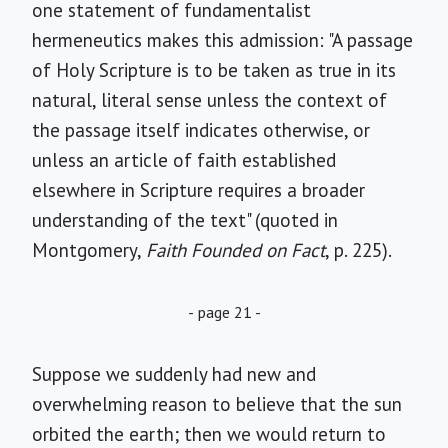
one statement of fundamentalist
hermeneutics makes this admission: "A passage
of Holy Scripture is to be taken as true in its
natural, literal sense unless the context of
the passage itself indicates otherwise, or
unless an article of faith established
elsewhere in Scripture requires a broader
understanding of the text" (quoted in
Montgomery,
Faith Founded on Fact
, p. 225).
- page 21 -
Suppose we suddenly had new and
overwhelming reason to believe that the sun
orbited the earth; then we would return to