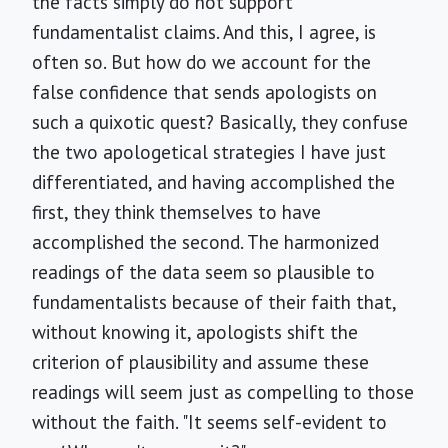
the facts simply do not support
fundamentalist claims. And this, I agree, is
often so. But how do we account for the
false confidence that sends apologists on
such a quixotic quest? Basically, they confuse
the two apologetical strategies I have just
differentiated, and having accomplished the
first, they think themselves to have
accomplished the second. The harmonized
readings of the data seem so plausible to
fundamentalists because of their faith that,
without knowing it, apologists shift the
criterion of plausibility and assume these
readings will seem just as compelling to those
without the faith. "It seems self-evident to