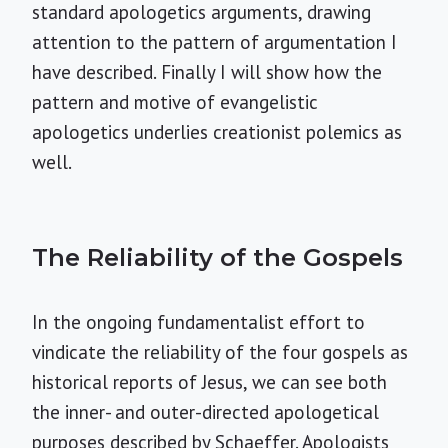
standard apologetics arguments, drawing
attention to the pattern of argumentation I
have described. Finally I will show how the
pattern and motive of evangelistic
apologetics underlies creationist polemics as
well.
The Reliability of the Gospels
In the ongoing fundamentalist effort to
vindicate the reliability of the four gospels as
historical reports of Jesus, we can see both
the inner- and outer-directed apologetical
purposes described by Schaeffer. Apologists