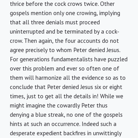
thrice before the cock crows twice. Other
gospels mention only one crowing, implying
that all three denials must proceed
uninterrupted and be terminated by a cock-
crow. Then again, the four accounts do not
agree precisely to whom Peter denied Jesus.
For generations fundamentalists have puzzled
over this problem and ever so often one of
them will harmonize all the evidence so as to
conclude that Peter denied Jesus six or eight
times, just to get all the details in! While we
might imagine the cowardly Peter thus
denying a blue streak, no one of the gospels
hints at such an occurrence. Indeed such a
desperate expedient backfires in unwittingly