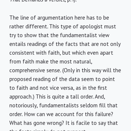
The line of argumentation here has to be
rather different. This type of apologist must
try to show that the fundamentalist view
entails readings of the facts that are not only
consistent with faith, but which even apart
from faith make the most natural,
comprehensive sense. (Only in this way will the
proposed reading of the data seem to point
to faith and not vice versa, as in the first
approach.) This is quite a tall order. And,
notoriously, fundamentalists seldom fill that
order. How can we account for this failure?
What has gone wrong? It is facile to say that