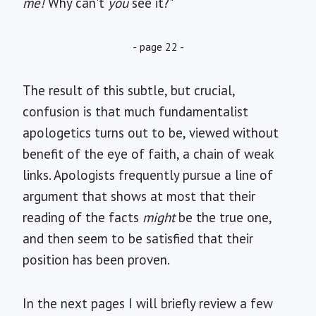
me!
Why can't
you
see it?"
- page 22 -
The result of this subtle, but crucial,
confusion is that much fundamentalist
apologetics turns out to be, viewed without
benefit of the eye of faith, a chain of weak
links. Apologists frequently pursue a line of
argument that shows at most that their
reading of the facts
might
be the true one,
and then seem to be satisfied that their
position has been proven.
In the next pages I will briefly review a few