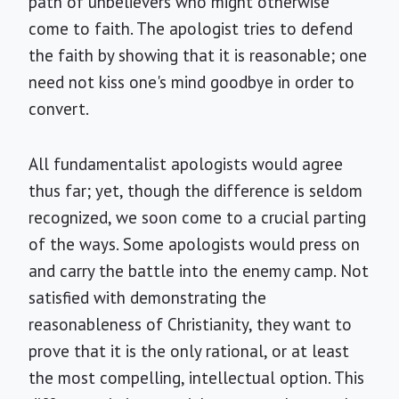
path of unbelievers who might otherwise
come to faith. The apologist tries to defend
the faith by showing that it is reasonable; one
need not kiss one's mind goodbye in order to
convert.
All fundamentalist apologists would agree
thus far; yet, though the difference is seldom
recognized, we soon come to a crucial parting
of the ways. Some apologists would press on
and carry the battle into the enemy camp. Not
satisfied with demonstrating the
reasonableness of Christianity, they want to
prove that it is the only rational, or at least
the most compelling, intellectual option. This