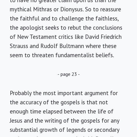
to have no greater claim upon us than the
mythical Mithras or Dionysus. So to reassure
the faithful and to challenge the faithless,
the apologist seeks to rebut the conclusions
of New Testament critics like David Friedrich
Strauss and Rudolf Bultmann where these
seem to threaten fundamentalist beliefs.
- page 23 -
Probably the most important argument for
the accuracy of the gospels is that not
enough time elapsed between the life of
Jesus and the writing of the gospels for any
substantial growth of legends or secondary