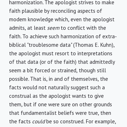
harmonization. The apologist strives to make
faith plausible by reconciling aspects of
modem knowledge which, even the apologist
admits, at least
seem
to conflict with the
faith. To achieve such harmonization of extra-
biblical "troublesome data" (Thomas E. Kuhn),
the apologist must resort to interpretations
of that data (or of the faith) that admittedly
seem a bit forced or strained, though still
possible. That is, in and of themselves, the
facts would not naturally suggest such a
construal as the apologist wants to give
them, but if one were sure on other grounds
that fundamentalist beliefs were true, then
the facts
could
be so construed. For example,