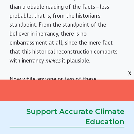
than probable reading of the facts—less
probable, that is, from the historian's
standpoint. From the standpoint of the
believer in inerrancy, there is no
embarrassment at all, since the mere fact
that this historical reconstruction comports
with inerrancy
makes
it plausible.
X
Now while any one or two of these
harmonizations
might
turn out to be "strange-
but-true" if we had all the facts, it is
important to realize that the belief in
Support Accurate Climate
inerrancy depends upon a whole zoo-full of
Education
such monsters, a fact the reader may confirm
by examining any of several fundamentalist