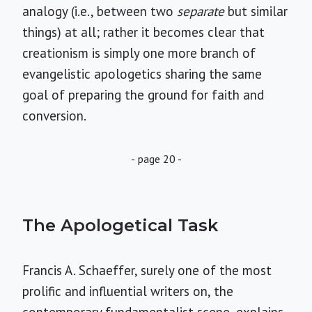
analogy (i.e., between two
separate
but similar
things) at all; rather it becomes clear that
creationism is simply one more branch of
evangelistic apologetics sharing the same
goal of preparing the ground for faith and
conversion.
- page 20 -
The Apologetical Task
Francis A. Schaeffer, surely one of the most
prolific and influential writers on, the