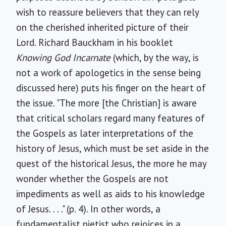
wish to reassure believers that they can rely
on the cherished inherited picture of their
Lord. Richard Bauckham in his booklet
Knowing God Incarnate
(which, by the way, is
not a work of apologetics in the sense being
discussed here) puts his finger on the heart of
the issue. "The more [the Christian] is aware
that critical scholars regard many features of
the Gospels as later interpretations of the
history of Jesus, which must be set aside in the
quest of the historical Jesus, the more he may
wonder whether the Gospels are not
impediments as well as aids to his knowledge
of Jesus. . . ." (p. 4). In other words, a
fundamentalist pietist who rejoices in a