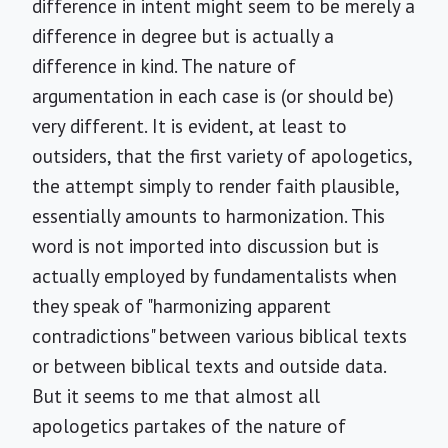
difference in intent might seem to be merely a
difference in degree but is actually a
difference in kind. The nature of
argumentation in each case is (or should be)
very different. It is evident, at least to
outsiders, that the first variety of apologetics,
the attempt simply to render faith plausible,
essentially amounts to harmonization. This
word is not imported into discussion but is
actually employed by fundamentalists when
they speak of "harmonizing apparent
contradictions" between various biblical texts
or between biblical texts and outside data.
But it seems to me that almost all
apologetics partakes of the nature of