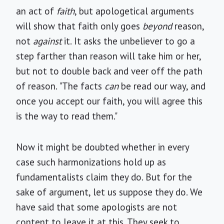
an act of
faith
, but apologetical arguments
will show that faith only goes
beyond
reason,
not
against
it. It asks the unbeliever to go a
step farther than reason will take him or her,
but not to double back and veer off the path
of reason. "The facts
can
be read our way, and
once you accept our faith, you will agree this
is the way to read them."
Now it might be doubted whether in every
case such harmonizations hold up as
fundamentalists claim they do. But for the
sake of argument, let us suppose they do. We
have said that some apologists are not
content to leave it at this. They seek to