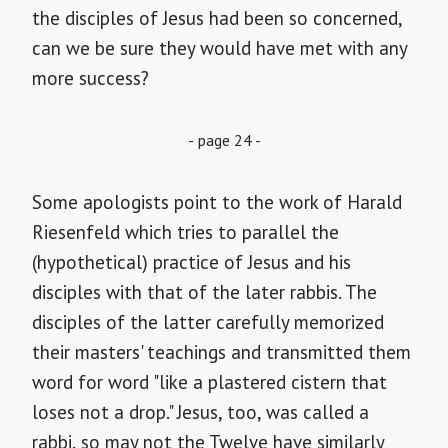
the disciples of Jesus had been so concerned,
can we be sure they would have met with any
more success?
- page 24 -
Some apologists point to the work of Harald
Riesenfeld which tries to parallel the
(hypothetical) practice of Jesus and his
disciples with that of the later rabbis. The
disciples of the latter carefully memorized
their masters' teachings and transmitted them
word for word "like a plastered cistern that
loses not a drop." Jesus, too, was called a
rabbi, so may not the Twelve have similarly