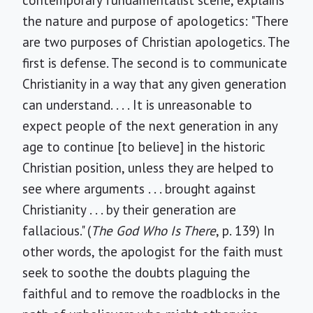
contemporary fundamentalist scene, explains
the nature and purpose of apologetics: "There
are two purposes of Christian apologetics. The
first is defense. The second is to communicate
Christianity in a way that any given generation
can understand. . . . It is unreasonable to
expect people of the next generation in any
age to continue [to believe] in the historic
Christian position, unless they are helped to
see where arguments . . . brought against
Christianity . . . by their generation are
fallacious." (
The God Who Is There
, p. 139) In
other words, the apologist for the faith must
seek to soothe the doubts plaguing the
faithful and to remove the roadblocks in the