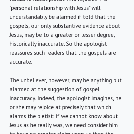
"personal relationship with Jesus" will
understandably be alarmed if told that the
gospels, our only substantive evidence about
Jesus, may be to a greater or lesser degree,
historically inaccurate. So the apologist
reassures such readers that the gospels are
accurate.
The unbeliever, however, may be anything but
alarmed at the suggestion of gospel
inaccuracy. Indeed, the apologist imagines, he
or she may rejoice at precisely that which
alarms the pietist: if we cannot know about
Jesus as he really was, we need consider him