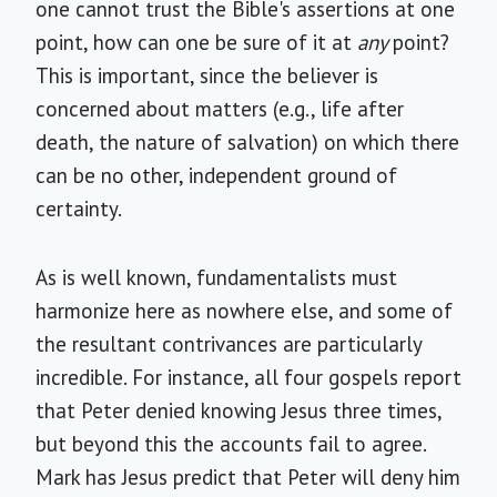
one cannot trust the Bible's assertions at one
point, how can one be sure of it at
any
point?
This is important, since the believer is
concerned about matters (e.g., life after
death, the nature of salvation) on which there
can be no other, independent ground of
certainty.
As is well known, fundamentalists must
harmonize here as nowhere else, and some of
the resultant contrivances are particularly
incredible. For instance, all four gospels report
that Peter denied knowing Jesus three times,
but beyond this the accounts fail to agree.
Mark has Jesus predict that Peter will deny him