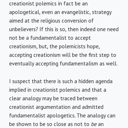
creationist polemics in fact be an
apologetical, even an evangelistic, strategy
aimed at the religious conversion of
unbelievers? If this is so, then indeed one need
not be a fundamentalist to accept
creationism, but, the polemicists hope,
accepting creationism will be the first step to
eventually accepting fundamentalism as well.
I suspect that there is such a hidden agenda
implied in creationist polemics and that a
clear analogy may be traced between
creationist argumentation and admitted
fundamentalist apologetics. The analogy can
be shown to be so close as not to
be
an