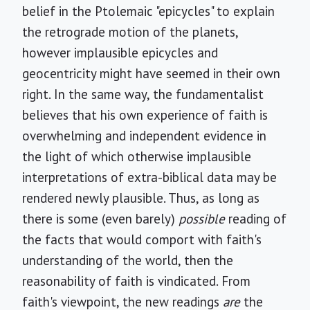
belief in the Ptolemaic "epicycles" to explain
the retrograde motion of the planets,
however implausible epicycles and
geocentricity might have seemed in their own
right. In the same way, the fundamentalist
believes that his own experience of faith is
overwhelming and independent evidence in
the light of which otherwise implausible
interpretations of extra-biblical data may be
rendered newly plausible. Thus, as long as
there is some (even barely)
possible
reading of
the facts that would comport with faith's
understanding of the world, then the
reasonability of faith is vindicated. From
faith's viewpoint, the new readings
are
the