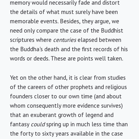
memory would necessarily fade and distort
the details of what must surely have been
memorable events. Besides, they argue, we
need only compare the case of the Buddhist
scriptures where
centuries
elapsed between
the Buddha's death and the first records of his
words or deeds. These are points well taken.
Yet on the other hand, it is clear from studies
of the careers of other prophets and religious
founders closer to our own time (and about
whom consequently more evidence survives)
that an exuberant growth of legend and
fantasy
could
spring up in much less time than
the forty to sixty years available in the case