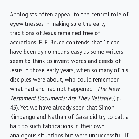
Apologists often appeal to the central role of
eyewitnesses in making sure the early
traditions of Jesus remained free of
accretions. F. F. Bruce contends that "it can
have been by no means easy as some writers
seem to think to invent words and deeds of
Jesus in those early years, when so many of his
disciples were about, who could remember
what had and had not happened" (
The New
Testament Documents: Are They Reliable?
, p.
45). Yet we have already seen that Simon
Kimbangu and Nathan of Gaza did try to call a
halt to such fabrications in their own
analogous situations but were unsuccessful. If