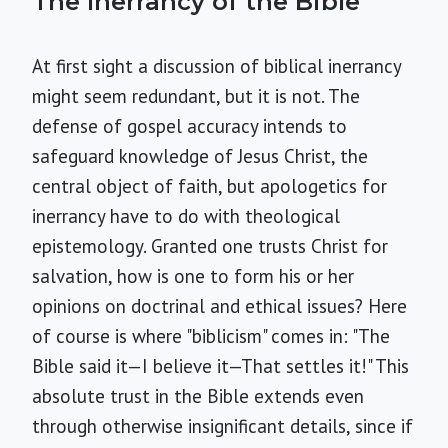
The Inerrancy of the Bible
At first sight a discussion of biblical inerrancy
might seem redundant, but it is not. The
defense of gospel accuracy intends to
safeguard knowledge of Jesus Christ, the
central object of faith, but apologetics for
inerrancy have to do with theological
epistemology. Granted one trusts Christ for
salvation, how is one to form his or her
opinions on doctrinal and ethical issues? Here
of course is where "biblicism" comes in: "The
Bible said it—I believe it—That settles it!" This
absolute trust in the Bible extends even
through otherwise insignificant details, since if