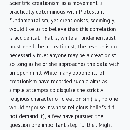
Scientific creationism as a movement is
practically coterminous with Protestant
fundamentalism, yet creationists, seemingly,
would like us to believe that this correlation
is accidental. That is, while a fundamentalist
must needs be a creationist, the reverse is not
necessarily true: anyone may be a creationist
so long as he or she approaches the data with
an open mind. While many opponents of
creationism have regarded such claims as
simple attempts to disguise the strictly
religious character of creationism (i.e., no one
would espouse it whose religious beliefs did
not demand it), a few have pursued the
question one important step further. Might