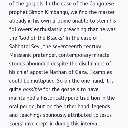
of the gospels. In the case of the Congolese
prophet Simon Kimbangu, we find the master
already in his own lifetime unable to stem his
followers' enthusiastic preaching that he was
the "God of the Blacks." In the case of
Sabbatai Sevi, the seventeenth century
Messianic pretender, contemporary miracle
stories abounded despite the disclaimers of
his chief apostle Nathan of Gaza. Examples
could be multiplied. So on the one hand, it is
quite
possible
for the gospels to have
maintained a historically pure tradition in the
oral period, but on the other hand, legends
and teachings spuriously attributed to Jesus
could
have crept in during this interval.