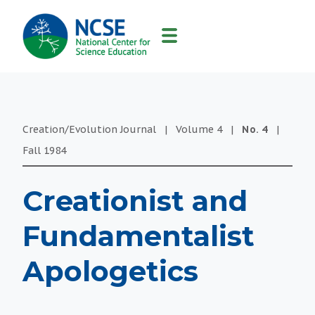
MAIN
NAVIGATION
Creation/Evolution Journal
|
Volume
4
|
No.
4
|
Fall
1984
Creationist and
Fundamentalist
Apologetics