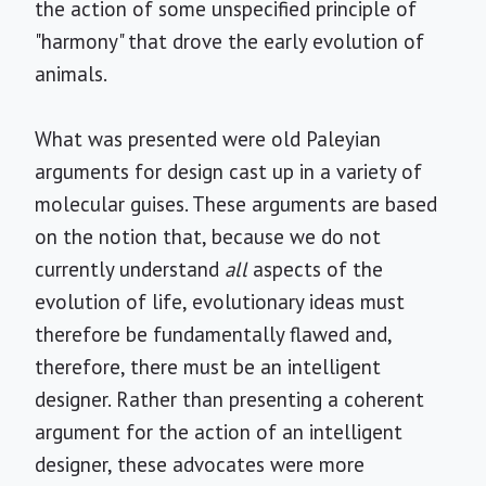
the action of some unspecified principle of
"harmony" that drove the early evolution of
animals.
What was presented were old Paleyian
arguments for design cast up in a variety of
molecular guises. These arguments are based
on the notion that, because we do not
currently understand
all
aspects of the
evolution of life, evolutionary ideas must
therefore be fundamentally flawed and,
therefore, there must be an intelligent
designer. Rather than presenting a coherent
argument for the action of an intelligent
designer, these advocates were more