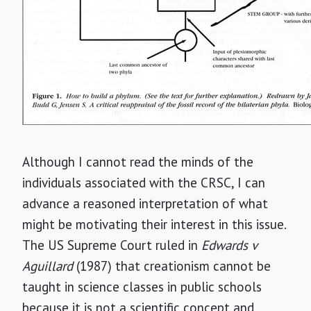
Although I cannot read the minds of the
individuals associated with the CRSC, I can
advance a reasoned interpretation of what
might be motivating their interest in this issue.
The US Supreme Court ruled in
Edwards v
Aguillard
(1987) that creationism cannot be
taught in science classes in public schools
because it is not a scientific concept and