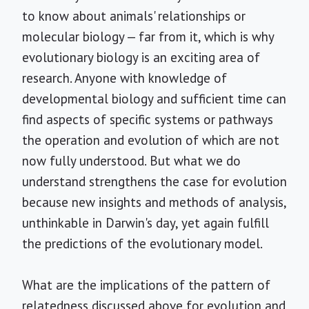
to know about animals' relationships or
molecular biology — far from it, which is why
evolutionary biology is an exciting area of
research. Anyone with knowledge of
developmental biology and sufficient time can
find aspects of specific systems or pathways
the operation and evolution of which are not
now fully understood. But what we do
understand strengthens the case for evolution
because new insights and methods of analysis,
unthinkable in Darwin's day, yet again fulfill
the predictions of the evolutionary model.
What are the implications of the pattern of
relatedness discussed above for evolution and