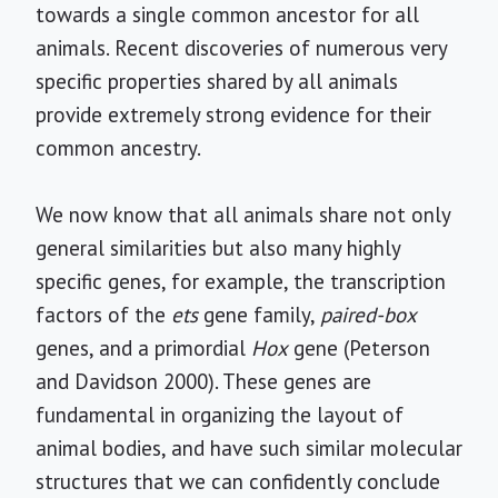
towards a single common ancestor for all
animals. Recent discoveries of numerous very
specific properties shared by all animals
provide extremely strong evidence for their
common ancestry.
We now know that all animals share not only
general similarities but also many highly
specific genes, for example, the transcription
factors of the
ets
gene family,
paired-box
genes, and a primordial
Hox
gene (Peterson
and Davidson 2000). These genes are
fundamental in organizing the layout of
animal bodies, and have such similar molecular
structures that we can confidently conclude