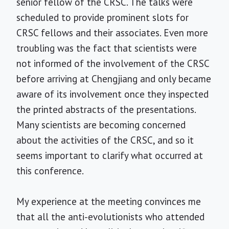
senior fellow of the CRSC. The talks were
scheduled to provide prominent slots for
CRSC fellows and their associates. Even more
troubling was the fact that scientists were
not informed of the involvement of the CRSC
before arriving at Chengjiang and only became
aware of its involvement once they inspected
the printed abstracts of the presentations.
Many scientists are becoming concerned
about the activities of the CRSC, and so it
seems important to clarify what occurred at
this conference.
My experience at the meeting convinces me
that all the anti-evolutionists who attended