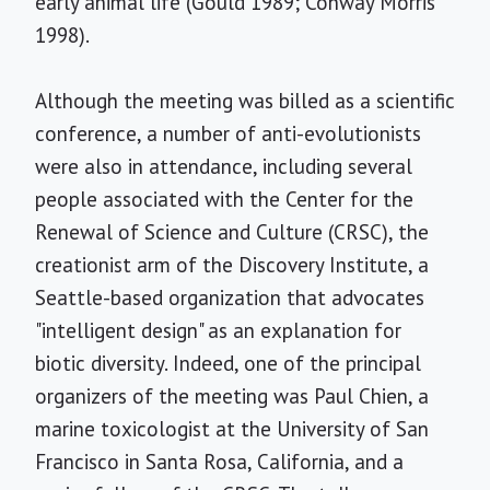
early animal life (Gould 1989; Conway Morris
1998).
Although the meeting was billed as a scientific
conference, a number of anti-evolutionists
were also in attendance, including several
people associated with the Center for the
Renewal of Science and Culture (CRSC), the
creationist arm of the Discovery Institute, a
Seattle-based organization that advocates
"intelligent design" as an explanation for
biotic diversity. Indeed, one of the principal
organizers of the meeting was Paul Chien, a
marine toxicologist at the University of San
Francisco in Santa Rosa, California, and a