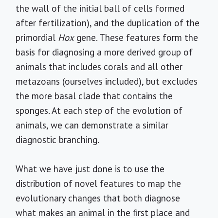
the wall of the initial ball of cells formed
after fertilization), and the duplication of the
primordial
Hox
gene. These features form the
basis for diagnosing a more derived group of
animals that includes corals and all other
metazoans (ourselves included), but excludes
the more basal clade that contains the
sponges. At each step of the evolution of
animals, we can demonstrate a similar
diagnostic branching.
What we have just done is to use the
distribution of novel features to map the
evolutionary changes that both diagnose
what makes an animal in the first place and