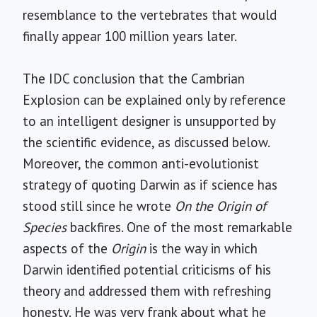
resemblance to the vertebrates that would
finally appear 100 million years later.
The IDC conclusion that the Cambrian
Explosion can be explained only by reference
to an intelligent designer is unsupported by
the scientific evidence, as discussed below.
Moreover, the common anti-evolutionist
strategy of quoting Darwin as if science has
stood still since he wrote
On the Origin of
Species
backfires. One of the most remarkable
aspects of the
Origin
is the way in which
Darwin identified potential criticisms of his
theory and addressed them with refreshing
honesty. He was very frank about what he