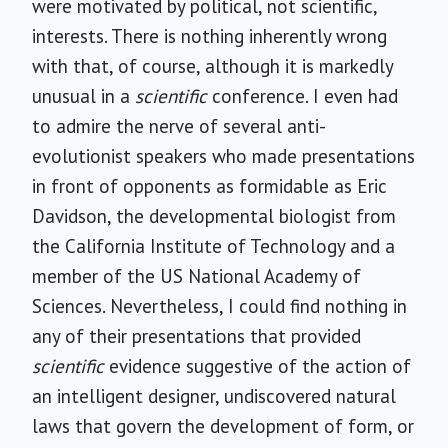
were motivated by political, not scientific,
interests. There is nothing inherently wrong
with that, of course, although it is markedly
unusual in a
scientific
conference. I even had
to admire the nerve of several anti-
evolutionist speakers who made presentations
in front of opponents as formidable as Eric
Davidson, the developmental biologist from
the California Institute of Technology and a
member of the US National Academy of
Sciences. Nevertheless, I could find nothing in
any of their presentations that provided
scientific
evidence suggestive of the action of
an intelligent designer, undiscovered natural
laws that govern the development of form, or