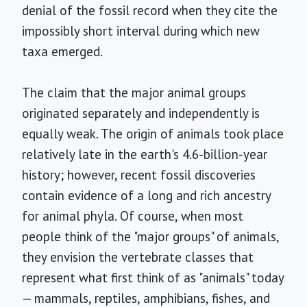
denial of the fossil record when they cite the
impossibly short interval during which new
taxa emerged.
The claim that the major animal groups
originated separately and independently is
equally weak. The origin of animals took place
relatively late in the earth's 4.6-billion-year
history; however, recent fossil discoveries
contain evidence of a long and rich ancestry
for animal phyla. Of course, when most
people think of the "major groups" of animals,
they envision the vertebrate classes that
represent what first think of as "animals" today
— mammals, reptiles, amphibians, fishes, and