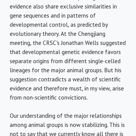
evidence also share exclusive similarities in
gene sequences and in patterns of
developmental control, as predicted by
evolutionary theory. At the Chengjiang
meeting, the CRSC's Jonathan Wells suggested
that developmental genetic evidence favors
separate origins from different single-celled
lineages for the major animal groups. But his
suggestion contradicts a wealth of scientific
evidence and therefore must, in my view, arise
from non-scientific convictions.
Our understanding of the major relationships
among animal groups is now stabilizing. This is
not to say that we currently know all there is