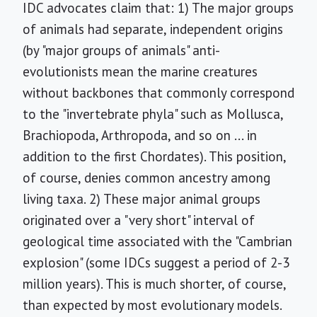
IDC advocates claim that: 1) The major groups
of animals had separate, independent origins
(by "major groups of animals" anti-
evolutionists mean the marine creatures
without backbones that commonly correspond
to the "invertebrate phyla" such as Mollusca,
Brachiopoda, Arthropoda, and so on ... in
addition to the first Chordates). This position,
of course, denies common ancestry among
living taxa. 2) These major animal groups
originated over a "very short" interval of
geological time associated with the "Cambrian
explosion" (some IDCs suggest a period of 2-3
million years). This is much shorter, of course,
than expected by most evolutionary models.