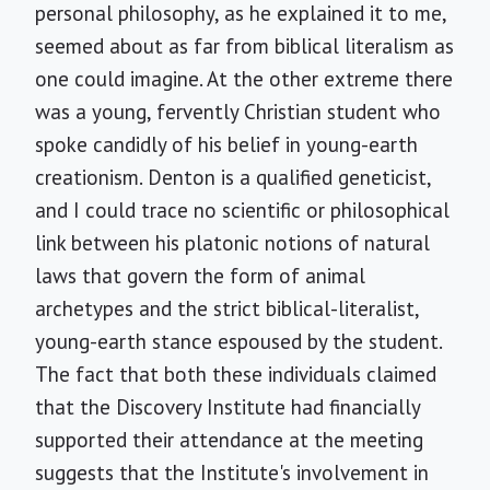
personal philosophy, as he explained it to me,
seemed about as far from biblical literalism as
one could imagine. At the other extreme there
was a young, fervently Christian student who
spoke candidly of his belief in young-earth
creationism. Denton is a qualified geneticist,
and I could trace no scientific or philosophical
link between his platonic notions of natural
laws that govern the form of animal
archetypes and the strict biblical-literalist,
young-earth stance espoused by the student.
The fact that both these individuals claimed
that the Discovery Institute had financially
supported their attendance at the meeting
suggests that the Institute's involvement in