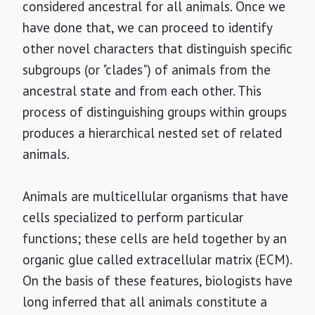
considered ancestral for all animals. Once we
have done that, we can proceed to identify
other novel characters that distinguish specific
subgroups (or "clades") of animals from the
ancestral state and from each other. This
process of distinguishing groups within groups
produces a hierarchical nested set of related
animals.
Animals are multicellular organisms that have
cells specialized to perform particular
functions; these cells are held together by an
organic glue called extracellular matrix (ECM).
On the basis of these features, biologists have
long inferred that all animals constitute a