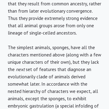
that they result from common ancestry, rather
than from later evolutionary convergence.
Thus they provide extremely strong evidence
that all animal groups arose from only one
lineage of single-celled ancestors.
The simplest animals, sponges, have all the
characters mentioned above (along with a few
unique characters of their own), but they lack
the
next
set of features that diagnose an
evolutionarily clade of animals derived
somewhat later. In accordance with the
nested hierarchy of characters we expect, all
animals, except the sponges, to exhibit
embryonic gastrulation (a special infolding of