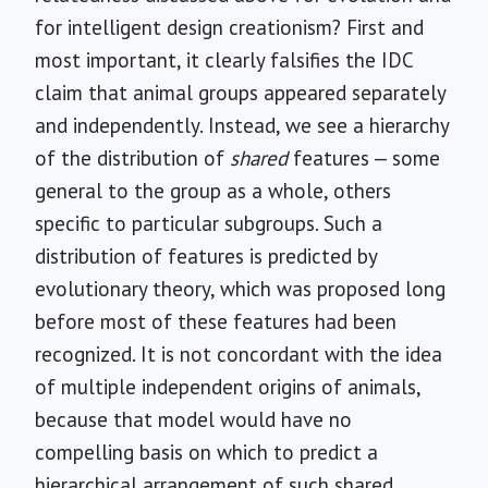
for intelligent design creationism? First and
most important, it clearly falsifies the IDC
claim that animal groups appeared separately
and independently. Instead, we see a hierarchy
of the distribution of
shared
features — some
general to the group as a whole, others
specific to particular subgroups. Such a
distribution of features is predicted by
evolutionary theory, which was proposed long
before most of these features had been
recognized. It is not concordant with the idea
of multiple independent origins of animals,
because that model would have no
compelling basis on which to predict a
hierarchical arrangement of such shared