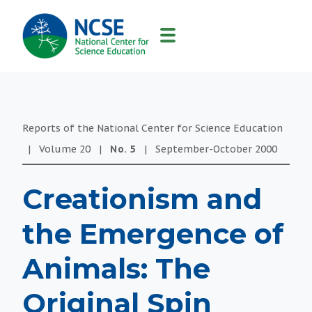
MAIN
NAVIGATION
Reports of the National Center for Science Education
|
Volume
20
|
No.
5
|
September-October
2000
Creationism and
the Emergence of
Animals: The
Original Spin