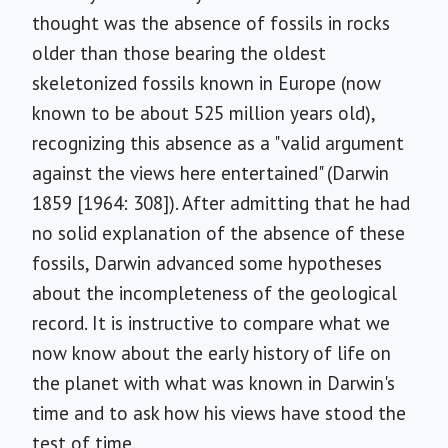
thought was the absence of fossils in rocks
older than those bearing the oldest
skeletonized fossils known in Europe (now
known to be about 525 million years old),
recognizing this absence as a "valid argument
against the views here entertained" (Darwin
1859 [1964: 308]). After admitting that he had
no solid explanation of the absence of these
fossils, Darwin advanced some hypotheses
about the incompleteness of the geological
record. It is instructive to compare what we
now know about the early history of life on
the planet with what was known in Darwin's
time and to ask how his views have stood the
test of time.