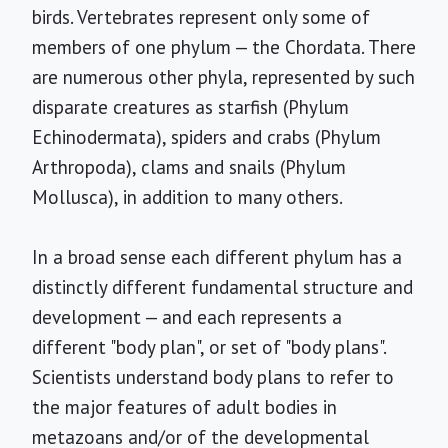
birds. Vertebrates represent only some of
members of one phylum — the Chordata. There
are numerous other phyla, represented by such
disparate creatures as starfish (Phylum
Echinodermata), spiders and crabs (Phylum
Arthropoda), clams and snails (Phylum
Mollusca), in addition to many others.
In a broad sense each different phylum has a
distinctly different fundamental structure and
development — and each represents a
different "body plan", or set of "body plans".
Scientists understand body plans to refer to
the major features of adult bodies in
metazoans and/or of the developmental