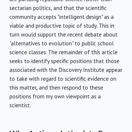
sectarian politics, and that the scientific
community accepts "intelligent design" as a
viable and productive topic of study. This in
turn would support the recent debate about
"alternatives to evolution" to public school
science classes. The remainder of this article
seeks to identify specific positions that those
associated with the Discovery Institute appear
to take with regard to scientific evidence on
this matter, and then respond to these
positions from my own viewpoint as a
scientist.