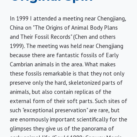
In 1999 I attended a meeting near Chengjiang,
China on "The Origins of Animal Body Plans
and Their Fossil Records" (Chen and others
1999). The meeting was held near Chengjiang
because there are fantastic fossils of Early
Cambrian animals in the area. What makes
these fossils remarkable is that they not only
preserve only the hard, skeletonized parts of
animals, but also contain replicas of the
external form of their soft parts. Such sites of
such "exceptional preservation" are rare, but
are enormously important scientifically for the
glimpses they give us of the panorama of