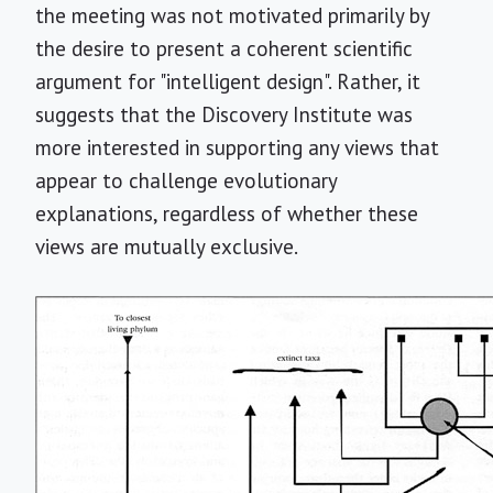
the meeting was not motivated primarily by
the desire to present a coherent scientific
argument for "intelligent design". Rather, it
suggests that the Discovery Institute was
more interested in supporting any views that
appear to challenge evolutionary
explanations, regardless of whether these
views are mutually exclusive.