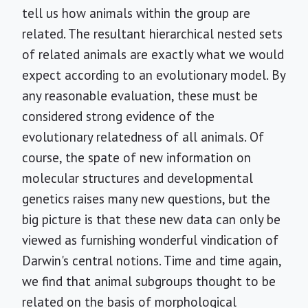
tell us how animals within the group are
related. The resultant hierarchical nested sets
of related animals are exactly what we would
expect according to an evolutionary model. By
any reasonable evaluation, these must be
considered strong evidence of the
evolutionary relatedness of all animals. Of
course, the spate of new information on
molecular structures and developmental
genetics raises many new questions, but the
big picture is that these new data can only be
viewed as furnishing wonderful vindication of
Darwin's central notions. Time and time again,
we find that animal subgroups thought to be
related on the basis of morphological