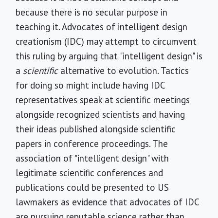
because there is no secular purpose in
teaching it. Advocates of intelligent design
creationism (IDC) may attempt to circumvent
this ruling by arguing that "intelligent design" is
a
scientific
alternative to evolution. Tactics
for doing so might include having IDC
representatives speak at scientific meetings
alongside recognized scientists and having
their ideas published alongside scientific
papers in conference proceedings. The
association of "intelligent design" with
legitimate scientific conferences and
publications could be presented to US
lawmakers as evidence that advocates of IDC
are pursuing reputable science rather than