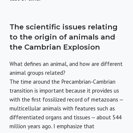
The scientific issues relating
to the origin of animals and
the Cambrian Explosion
What defines an animal, and how are different
animal groups related?
The time around the Precambrian-Cambrian
transition is important because it provides us
with the first fossilized record of metazoans —
multicellular animals with features such as
differentiated organs and tissues — about 544
million years ago. I emphasize that