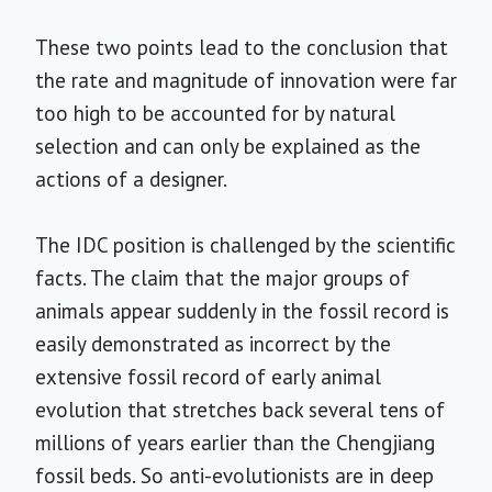
These two points lead to the conclusion that
the rate and magnitude of innovation were far
too high to be accounted for by natural
selection and can only be explained as the
actions of a designer.
The IDC position is challenged by the scientific
facts. The claim that the major groups of
animals appear suddenly in the fossil record is
easily demonstrated as incorrect by the
extensive fossil record of early animal
evolution that stretches back several tens of
millions of years earlier than the Chengjiang
fossil beds. So anti-evolutionists are in deep