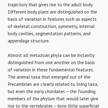
trajectory that gives rise to the adult body.
Different body plans are distinguished on the
basis of variation in features such as aspects
of skeletal construction, symmetry, internal
body cavities, segmentation patterns, and
appendage structure.
Almost all metazoan phyla can be instantly
distinguished from one another on the basis
of variation in these fundamental features.
The animal taxa that emerged out of the
Precambrian are clearly related to living taxa,
but even the early chordates — the founding
members of the phylum that would later give
rise to the vertebrates — bore little superficial