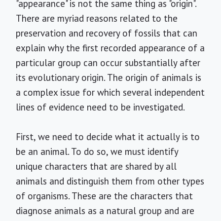
"appearance" is not the same thing as "origin".
There are myriad reasons related to the
preservation and recovery of fossils that can
explain why the first recorded appearance of a
particular group can occur substantially after
its evolutionary origin. The origin of animals is
a complex issue for which several independent
lines of evidence need to be investigated.
First, we need to decide what it actually is to
be an animal. To do so, we must identify
unique characters that are shared by all
animals and distinguish them from other types
of organisms. These are the characters that
diagnose animals as a natural group and are