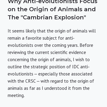
Why Anti-evolutionists Focus
on the Origin of Animals and
The "Cambrian Explosion"
It seems likely that the origin of animals will
remain a favorite subject for anti-
evolutionists over the coming years. Before
reviewing the current scientific evidence
concerning the origin of animals, I wish to
outline the strategic position of IDC anti-
evolutionists — especially those associated
with the CRSC — with regard to the origin of
animals as far as I understood it from the
meeting.