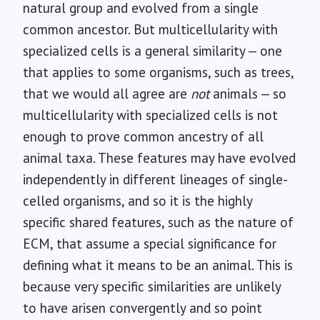
natural group and evolved from a single
common ancestor. But multicellularity with
specialized cells is a general similarity — one
that applies to some organisms, such as trees,
that we would all agree are
not
animals — so
multicellularity with specialized cells is not
enough to prove common ancestry of all
animal taxa. These features may have evolved
independently in different lineages of single-
celled organisms, and so it is the highly
specific shared features, such as the nature of
ECM, that assume a special significance for
defining what it means to be an animal. This is
because very specific similarities are unlikely
to have arisen convergently and so point