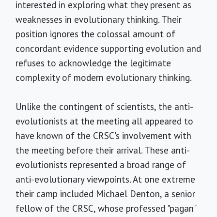
interested in exploring what they present as
weaknesses in evolutionary thinking. Their
position ignores the colossal amount of
concordant evidence supporting evolution and
refuses to acknowledge the legitimate
complexity of modern evolutionary thinking.
Unlike the contingent of scientists, the anti-
evolutionists at the meeting all appeared to
have known of the CRSC's involvement with
the meeting before their arrival. These anti-
evolutionists represented a broad range of
anti-evolutionary viewpoints. At one extreme
their camp included Michael Denton, a senior
fellow of the CRSC, whose professed "pagan"