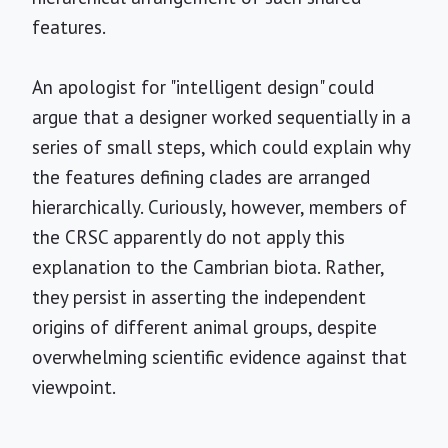
features.
An apologist for "intelligent design" could
argue that a designer worked sequentially in a
series of small steps, which could explain why
the features defining clades are arranged
hierarchically. Curiously, however, members of
the CRSC apparently do not apply this
explanation to the Cambrian biota. Rather,
they persist in asserting the independent
origins of different animal groups, despite
overwhelming scientific evidence against that
viewpoint.