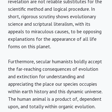
revelation are not reliable substitutes for the
scientific method and logical procedure. In
short, rigorous scrutiny shows evolutionary
science and scriptural literalism, with its
appeals to miraculous causes, to be opposing
explanations for the appearance of all life
forms on this planet.
Furthermore, secular humanists boldly accept
the far-reaching consequences of evolution
and extinction for understanding and
appreciating the place our species occupies
within earth history and this dynamic universe.
The human animal is a product of, dependent
upon, and totally within organic evolution.