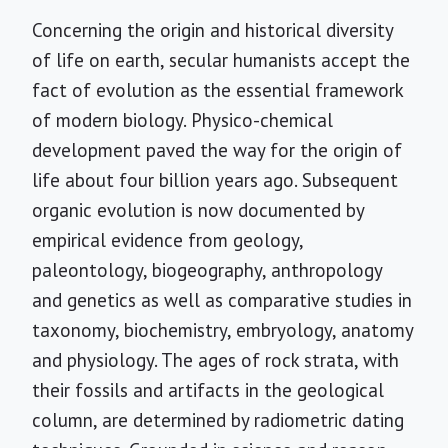
Concerning the origin and historical diversity
of life on earth, secular humanists accept the
fact of evolution as the essential framework
of modern biology. Physico-chemical
development paved the way for the origin of
life about four billion years ago. Subsequent
organic evolution is now documented by
empirical evidence from geology,
paleontology, biogeography, anthropology
and genetics as well as comparative studies in
taxonomy, biochemistry, embryology, anatomy
and physiology. The ages of rock strata, with
their fossils and artifacts in the geological
column, are determined by radiometric dating