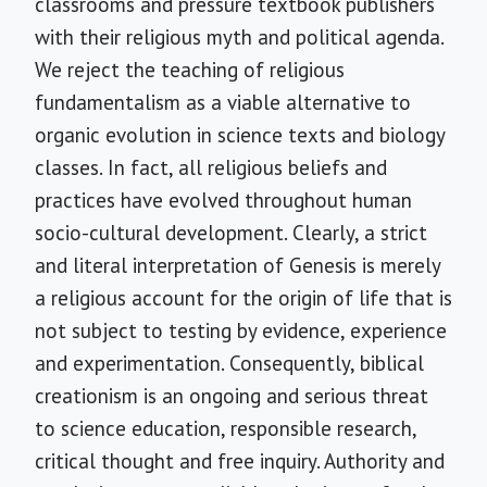
classrooms and pressure textbook publishers
with their religious myth and political agenda.
We reject the teaching of religious
fundamentalism as a viable alternative to
organic evolution in science texts and biology
classes. In fact, all religious beliefs and
practices have evolved throughout human
socio-cultural development. Clearly, a strict
and literal interpretation of Genesis is merely
a religious account for the origin of life that is
not subject to testing by evidence, experience
and experimentation. Consequently, biblical
creationism is an ongoing and serious threat
to science education, responsible research,
critical thought and free inquiry. Authority and