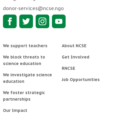
donor-services@ncse.ngo
We support teachers
About NCSE
We block threats to
Get Involved
science education
RNCSE
We investigate science
Job Opportunities
education
We foster strategic
partnerships
Our Impact