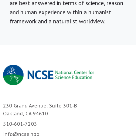
are best answered in terms of science, reason
and human experience within a humanist
framework and a naturalist worldview.
230 Grand Avenue, Suite 301-B
Oakland, CA 94610
510-601-7203
info@ncse.ngo