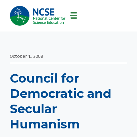
MAIN
NAVIGATION
October 1, 2008
Council for
Democratic and
Secular
Humanism