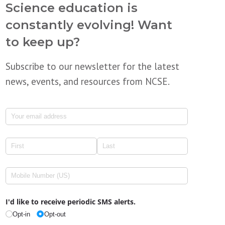
Science education is
constantly evolving! Want
to keep up?
Subscribe to our newsletter for the latest
news, events, and resources from NCSE.