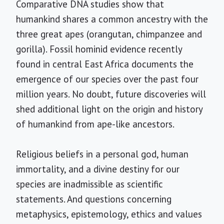
Comparative DNA studies show that
humankind shares a common ancestry with the
three great apes (orangutan, chimpanzee and
gorilla). Fossil hominid evidence recently
found in central East Africa documents the
emergence of our species over the past four
million years. No doubt, future discoveries will
shed additional light on the origin and history
of humankind from ape-like ancestors.
Religious beliefs in a personal god, human
immortality, and a divine destiny for our
species are inadmissible as scientific
statements. And questions concerning
metaphysics, epistemology, ethics and values