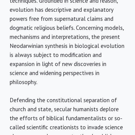
techniques. Grounded in science and reason,
evolution has descriptive and explanatory
powers free from supernatural claims and
dogmatic religious beliefs. Concerning models,
mechanisms and interpretations, the present
Neodarwinian synthesis in biological evolution
is always subject to modification and
expansion in light of new discoveries in
science and widening perspectives in
philosophy.
Defending the constitutional separation of
church and state, secular humanists deplore
the efforts of biblical fundamentalists or so-
called scientific creationists to invade science