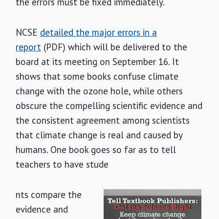
the errors must be fixed immediately.
NCSE
detailed the major errors in a
report
(PDF) which will be delivered to the
board at its meeting on September 16. It
shows that some books confuse climate
change with the ozone hole, while others
obscure the compelling scientific evidence and
the consistent agreement among scientists
that climate change is real and caused by
humans. One book goes so far as to tell
teachers to have stude
nts compare the
evidence and