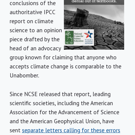
conclusions of the
authoritative IPCC
report on climate
science to an opinion
piece drafted by the
head of an advocacy
group known for claiming that anyone who
accepts climate change is comparable to the
Unabomber.
Since NCSE released that report, leading
scientific societies, including the American
Association for the Advancement of Science
and the American Geophysical Union, have
sent
separate letters calling for these errors