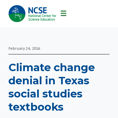
MAIN
NAVIGATION
February 24, 2016
Climate change
denial in Texas
social studies
textbooks