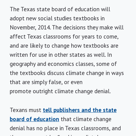
The Texas state board of education will
adopt new social studies textbooks in
November, 2014. The decisions they make will
affect Texas classrooms for years to come,
and are likely to change how textbooks are
written for use in other states as well. In
geography and economics classes, some of
the textbooks discuss climate change in ways
that are simply false, or even
promote outright climate change denial.
Texans must
tell publishers and the state
board of education
that climate change
denial has no place in Texas classrooms, and