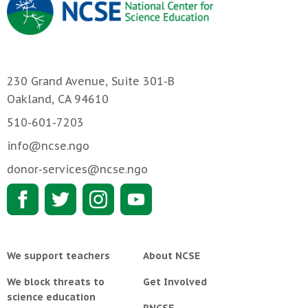
230 Grand Avenue, Suite 301-B
Oakland, CA 94610
510-601-7203
info@ncse.ngo
donor-services@ncse.ngo
We support teachers
About NCSE
We block threats to
Get Involved
science education