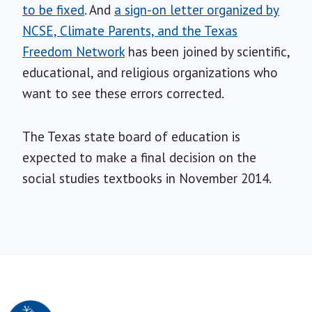
to be fixed
. And
a sign-on letter organized by
NCSE, Climate Parents, and the Texas
Freedom Network
has been joined by scientific,
educational, and religious organizations who
want to see these errors corrected.
The Texas state board of education is
expected to make a final decision on the
social studies textbooks in November 2014.