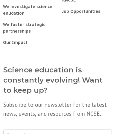
RNCSE
We investigate science
Job Opportunities
education
We foster strategic
partnerships
Our Impact
Science education is
constantly evolving! Want
to keep up?
Subscribe to our newsletter for the latest
news, events, and resources from NCSE.