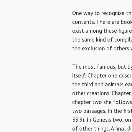
One way to recognize the 
contents. There are boo
exist among these figure
the same kind of compila
the exclusion of others 
The most famous, but by 
itself. Chapter one desc
the third and animals ea
other creations. Chapte
chapter two she follows 
two passages. In the firs
33:9). In Genesis two, o
of other things. A final d