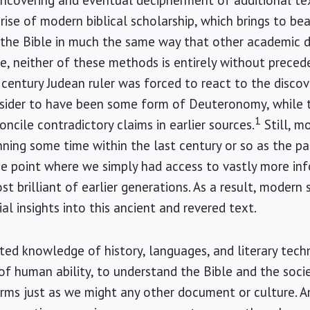
uncovering and eventual decipherment of additional te
rise of modern biblical scholarship, which brings to bear
the Bible in much the same way that other academic dis
e, neither of these methods is entirely without precede
century Judean ruler was forced to react to the discov
sider to have been some form of Deuteronomy, while t
1
oncile contradictory claims in earlier sources.
Still, m
nning some time within the last century or so as the p
the point where we simply had access to vastly more i
t brilliant of earlier generations. As a result, modern
al insights into this ancient and revered text.
ed knowledge of history, languages, and literary techni
s of human ability, to understand the Bible and the soci
ms just as we might any other document or culture. An