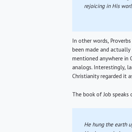
rejoicing in His wor
In other words, Proverbs
been made and actually h
mentioned anywhere in Ge
analogs. Interestingly, 
Christianity regarded it a
The book of Job speaks o
He hung the earth up