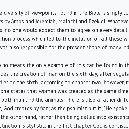
diversity of viewpoints found in the Bible is simply to
ks by Amos and Jeremiah, Malachi and Ezekiel. Whatev
s, no one would expect them to agree on every detail.
tion process which led to the inclusion of all these wri
was also responsible for the present shape of many ind
no means the only example of this can be found in the
ribes the creation of man on the sixth day, after vege
rlier on the sixth; according to chapter two, however,
r one states that woman was created at the same time
both man and the animals. There is also a rather diffe
t, God creates by fiat; as the psalmist put it, "He spoke,
n the other hand, rather than being called into existen
istinction is stylistic: in the first chapter God is consist