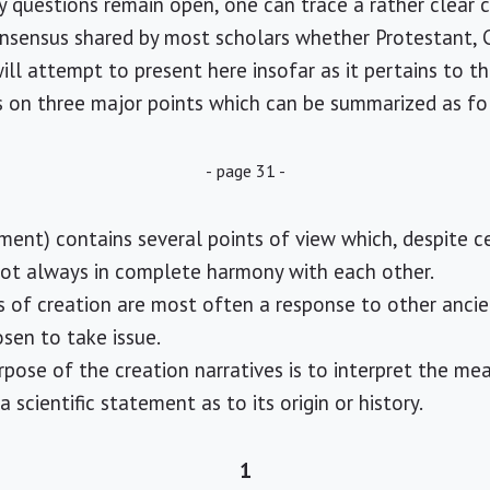
y questions remain open, one can trace a rather clear 
nsensus shared by most scholars whether Protestant, Cat
ll attempt to present here insofar as it pertains to th
cus on three major points which can be summarized as fo
- page 31 -
ment) contains several points of view which, despite 
not always in complete harmony with each other.
s of creation are most often a response to other anci
sen to take issue.
ose of the creation narratives is to interpret the mea
 scientific statement as to its origin or history.
1