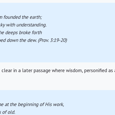
 founded the earth;
sky with understanding.
he deeps broke forth
ped down the dew. (Prov. 3:19-20)
clear in a later passage where wisdom, personified as
 at the beginning of His work,
s of old.