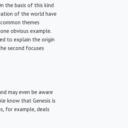
On the basis of this kind
reation of the world have
any common themes
 one obvious example.
ed to explain the origin
 the second focuses
 and may even be aware
le know that Genesis is
bs, for example, deals