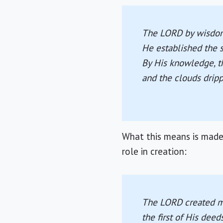
The LORD by wisdom
He established the 
By His knowledge, t
and the clouds drip
What this means is made 
role in creation:
The LORD created me
the first of His deed