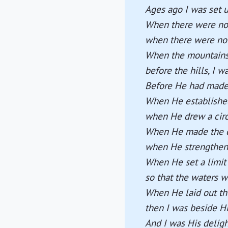
Ages ago I was set u
When there were no 
when there were no 
When the mountains 
before the hills, I w
Before He had made t
When He established 
when He drew a circ
When He made the c
when He strengthene
When He set a limit 
so that the waters 
When He laid out th
then I was beside H
And I was His deligh