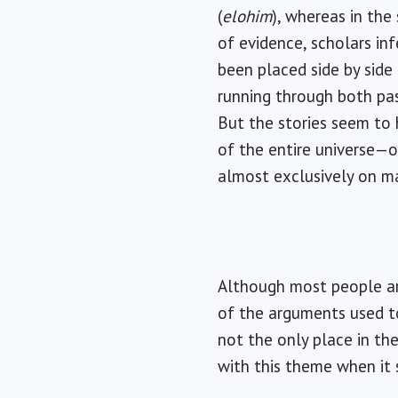
(
elohim
), whereas in the
of evidence, scholars in
been placed side by sid
running through both p
But the stories seem to h
of the entire universe—
almost exclusively on m
Although most people ar
of the arguments used t
not the only place in th
with this theme when it 