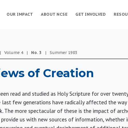
OUR IMPACT
ABOUT NCSE
GET INVOLVED
RESOU
|
Volume
4
|
No.
3
|
Summer
1983
Views of Creation
een read and studied as Holy Scripture for over twenty
 last few generations have radically affected the way
. The more spectacular of these is the impact of arch
o provide us with new sources of information, whether 