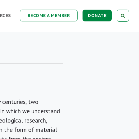
RCES
BECOME A MEMBER
DONATE
 centuries, two
 in which we understand
eological research,
in the form of material