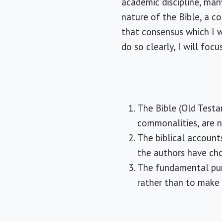
academic discipline, man
nature of the Bible, a co
that consensus which I wi
do so clearly, I will fo
The Bible (Old Testa
commonalities, are 
The biblical account
the authors have cho
The fundamental purp
rather than to make a