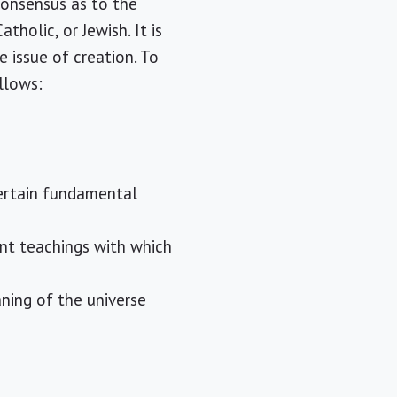
consensus as to the
holic, or Jewish. It is
e issue of creation. To
llows:
certain fundamental
ent teachings with which
ning of the universe