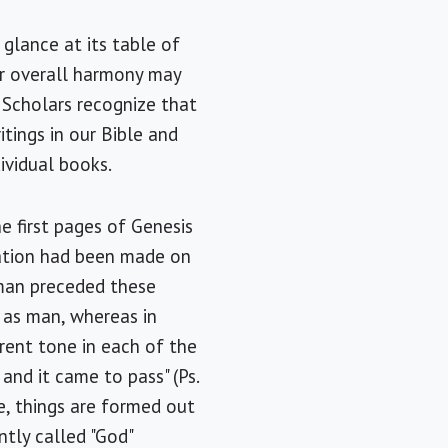
 glance at its table of
er overall harmony may
 Scholars recognize that
tings in our Bible and
ividual books.
 first pages of Genesis
tation had been made on
 man preceded these
 as man, whereas in
rent tone in each of the
 and it came to pass" (Ps.
ce, things are formed out
ently called "God"