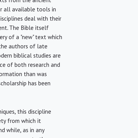
xts from the ancient
 all available tools in
ciplines deal with their
nt. The Bible itself
ery of a "new" text which
he authors of late
odern biblical studies are
ace of both research and
nformation than was
 scholarship has been
ques, this discipline
ety from which it
d while, as in any