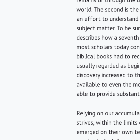
remains or through the 
world. The second is the 
an effort to understand 
subject matter. To be sur
describes how a seventh 
most scholars today con
biblical books had to rec
usually regarded as begi
discovery increased to 
available to even the mos
able to provide substanti
Relying on our accumulat
strives, within the limit
emerged on their own ter