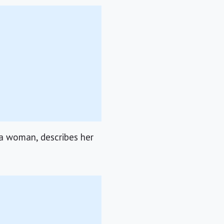
 a woman, describes her