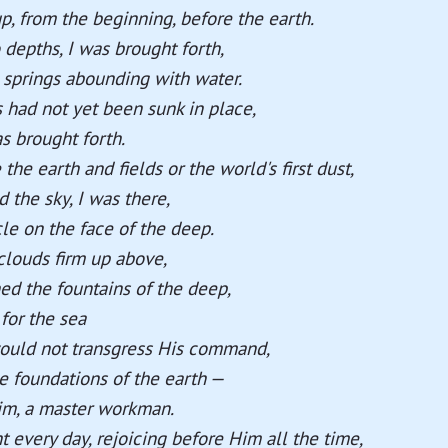
p, from the beginning, before the earth.
depths, I was brought forth,
springs abounding with water.
had not yet been sunk in place,
as brought forth.
he earth and fields or the world's first dust,
the sky, I was there,
le on the face of the deep.
louds firm up above,
d the fountains of the deep,
for the sea
would not transgress His command,
e foundations of the earth —
im, a master workman.
t every day, rejoicing before Him all the time,