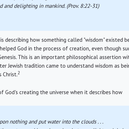
ld and delighting in mankind. (Prov. 8:22-31)
 is describing how something called "wisdom" existed b
elped God in the process of creation, even though suc
nesis. This is an important philosophical assertion w
later Jewish tradition came to understand wisdom as be
2
s Christ.
f God's creating the universe when it describes how
on nothing and put water into the clouds . . .