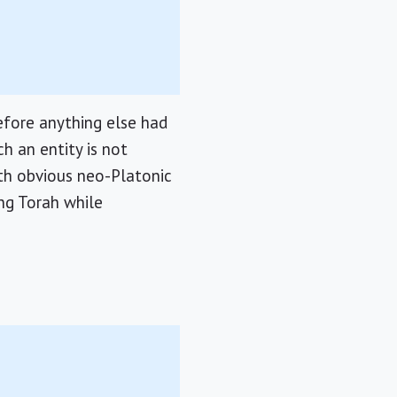
efore anything else had
h an entity is not
ith obvious neo-Platonic
ing Torah while