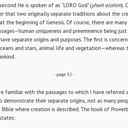
 second He is spoken of as "LORD God" (
yhwh elohim
). 
fer that two originally separate traditions about the c
e at the beginning of Genesis. Of course, there are m
assages—human uniqueness and preeminence being just
ave separate origins and purposes. The first is concern
oceans and stars, animal life and vegetation—whereas
ankind.
- page 32 -
e familiar with the passages to which I have referred
o demonstrate their separate origins, not as many peop
e Bible where creation is described. The book of Prover
states: