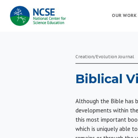
MAIN
OUR WORK
NAVIGATION
Creation/Evolution Journal
Biblical 
Although the Bible has b
developments within the
this most important book
which is uniquely able t