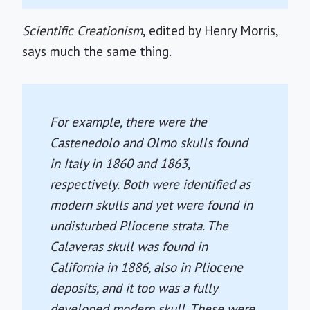
Scientific Creationism
, edited by Henry Morris,
says much the same thing.
For example, there were the
Castenedolo and Olmo skulls found
in Italy in 1860 and 1863,
respectively. Both were identified as
modern skulls and yet were found in
undisturbed Pliocene strata. The
Calaveras skull was found in
California in 1886, also in Pliocene
deposits, and it too was a fully
developed modern skull. These were