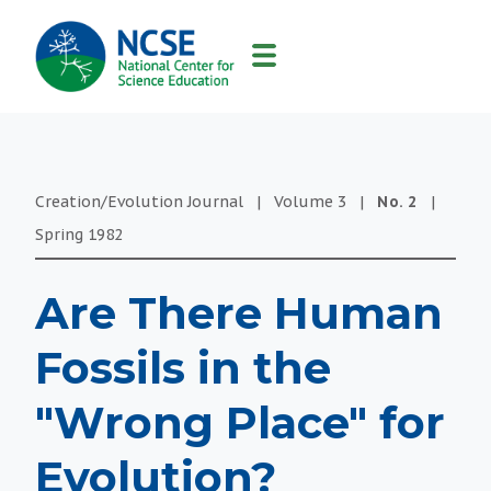
MAIN
NAVIGATION
Creation/Evolution Journal
|
Volume
3
|
No.
2
|
Spring
1982
Are There Human
Fossils in the
"Wrong Place" for
Evolution?