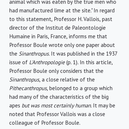
animal which was eaten by the true men who
had manufactured lime at the site." In regard
to this statement, Professor H. Vallois, past
director of the Institut de Paleontologie
Humaine in Paris, France, informs me that
Professor Boule wrote only one paper about
the
Sinanthropus
. It was published in the 1937
issue of
L'Anthropologie
(p. 1). In this article,
Professor Boule only considers that the
Sinanthropus
, a close relative of the
Pithecanthropus
, belonged to a group which
had many of the characteristics of the big
apes
but was most certainly human
. It may be
noted that Professor Vallois was a close
colleague of Professor Boule.