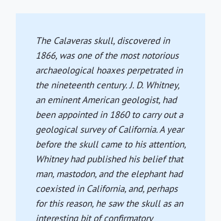
The Calaveras skull, discovered in
1866, was one of the most notorious
archaeological hoaxes perpetrated in
the nineteenth century. J. D. Whitney,
an eminent American geologist, had
been appointed in 1860 to carry out a
geological survey of California. A year
before the skull came to his attention,
Whitney had published his belief that
man, mastodon, and the elephant had
coexisted in California, and, perhaps
for this reason, he saw the skull as an
interesting bit of confirmatory