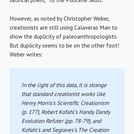
satirical poem, "To the Pliocene Skull."
However, as noted by Christopher Weber,
creationists are still using Calaveras Man to
show the duplicity of paleoanthropologists.
But duplicity seems to be on the other foot!
Weber writes:
In the light of this data, it is strange
that standard creationist works like
Henry Morris's
Scientific Creationism
(p. 177), Robert Kofahl's
Handy Dandy
Evolution Refuter
(pp. 78-79), and
Kofahl's and Segraves's
The Creation