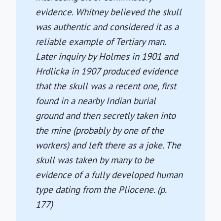
evidence. Whitney believed the skull
was authentic and considered it as a
reliable example of Tertiary man.
Later inquiry by Holmes in 1901 and
Hrdlicka in 1907 produced evidence
that the skull was a recent one, first
found in a nearby Indian burial
ground and then secretly taken into
the mine (probably by one of the
workers) and left there as a joke. The
skull was taken by many to be
evidence of a fully developed human
type dating from the Pliocene. (p.
177)