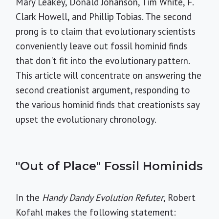
Mary Leakey, Donald Johanson, Tim White, F.
Clark Howell, and Phillip Tobias. The second
prong is to claim that evolutionary scientists
conveniently leave out fossil hominid finds
that don't fit into the evolutionary pattern.
This article will concentrate on answering the
second creationist argument, responding to
the various hominid finds that creationists say
upset the evolutionary chronology.
"Out of Place" Fossil Hominids
In the
Handy Dandy Evolution Refuter
, Robert
Kofahl makes the following statement: