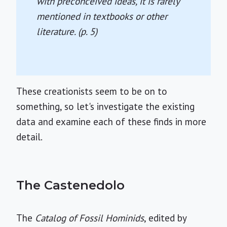
with preconceived ideas, it is rarely
mentioned in textbooks or other
literature. (p. 5)
These creationists seem to be on to
something, so let's investigate the existing
data and examine each of these finds in more
detail.
The Castenedolo
The
Catalog of Fossil Hominids
, edited by