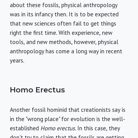
about these fossils, physical anthropology
was in its infancy then. It is to be expected
that new sciences often fail to get things
right the first time. With experience, new
tools, and new methods, however, physical
anthropology has come a long way in recent
years.
Homo Erectus
Another fossil hominid that creationists say is
in the "wrong place" for evolution is the well-
established
Homo erectus
. In this case, they
don't try to claim that the fossils are getting