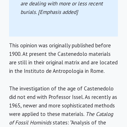
are dealing with more or less recent
burials. [Emphasis added]
This opinion was originally published before
1900. At present the Castenedolo materials
are still in their original matrix and are located
in the Instituto de Antropologia in Rome.
The investigation of the age of Castenedolo
did not end with Professor Issel. As recently as
1965, newer and more sophisticated methods
were applied to these materials.
The Catalog
of Fossil Hominids
states: "Analysis of the