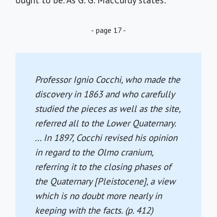
ought to be. As G. G. MacCurdy states:
- page 17 -
Professor Ignio Cocchi, who made the
discovery in 1863 and who carefully
studied the pieces as well as the site,
referred all to the Lower Quaternary.
... In 1897, Cocchi revised his opinion
in regard to the Olmo cranium,
referring it to the closing phases of
the Quaternary [Pleistocene], a view
which is no doubt more nearly in
keeping with the facts. (p. 412)