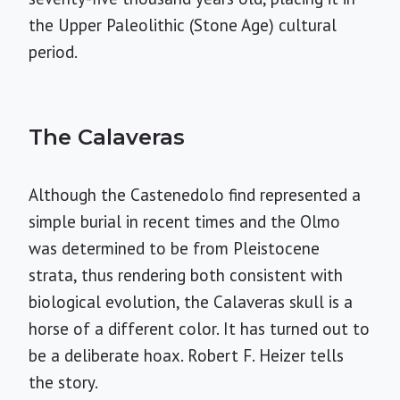
the Upper Paleolithic (Stone Age) cultural
period.
The Calaveras
Although the Castenedolo find represented a
simple burial in recent times and the Olmo
was determined to be from Pleistocene
strata, thus rendering both consistent with
biological evolution, the Calaveras skull is a
horse of a different color. It has turned out to
be a deliberate hoax. Robert F. Heizer tells
the story.