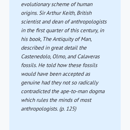
evolutionary scheme of human
origins. Sir Arthur Keith, British
scientist and dean of anthropologists
in the first quarter of this century, in
his book, The Antiquity of Man,
described in great detail the
Castenedolo, Olmo, and Calaveras
fossils. He told how these fossils
would have been accepted as
genuine had they not so radically
contradicted the ape-to-man dogma
which rules the minds of most
anthropologists. (p. 125)