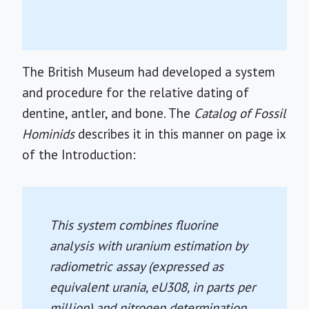
The British Museum had developed a system
and procedure for the relative dating of
dentine, antler, and bone. The
Catalog of Fossil
Hominids
describes it in this manner on page ix
of the Introduction:
This system combines fluorine
analysis with uranium estimation by
radiometric assay (expressed as
equivalent urania, eU308, in parts per
million) and nitrogen determination