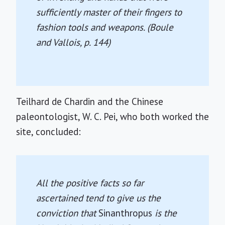
sufficiently master of their fingers to
fashion tools and weapons. (Boule
and Vallois, p. 144)
Teilhard de Chardin and the Chinese
paleontologist, W. C. Pei, who both worked the
site, concluded:
All the positive facts so far
ascertained tend to give us the
conviction that
Sinanthropus
is the