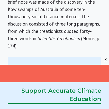
brief note was made of the discovery in the
Kow swamps of Australia of some ten-
thousand-year-old cranial materials. The
discussion consisted of three long paragraphs,
from which the creationists quoted forty-
three words in
Scientific Creationism
(Morris, p.
174).
X
Skulls that were buried a scant ten
thousand years ago now suggest that,
at a time when elsewhere in the old
Support Accurate Climate
world the successor species,
Homo
Education
sapiens
, was turning from hunting and
gathering to agriculture, some
Homo