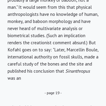
probably a large monkey or baboon, not a
man." It would seem from this that physical
anthropologists have no knowledge of human,
monkey, and baboon morphology and have
never heard of multivariate analysis or
biometrical studies. (Such an implication
renders the creationist comment absurd.) But
Kofahl goes on to say: "Later, Marcellin Boule,
international authority on fossil skulls, made a
careful study of the bones and the site and
published his conclusion that
Sinanthropus
was an
- page 19 -