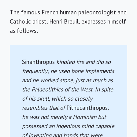
The famous French human paleontologist and
Catholic priest, Henri Breuil, expresses himself
as follows:
Sinanthropus
kindled fire and did so
frequently; he used bone implements
and he worked stone, just as much as
the Palaeolithics of the West. In spite
of his skull, which so closely
resembles that of
Pithecanthropus
,
he was not merely a Hominian but
possessed an ingenious mind capable
of inventing and hands that were