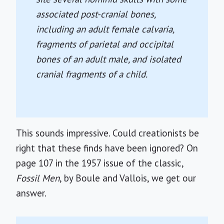
associated post-cranial bones,
including an adult female calvaria,
fragments of parietal and occipital
bones of an adult male, and isolated
cranial fragments of a child.
This sounds impressive. Could creationists be
right that these finds have been ignored? On
page 107 in the 1957 issue of the classic,
Fossil Men
, by Boule and Vallois, we get our
answer.