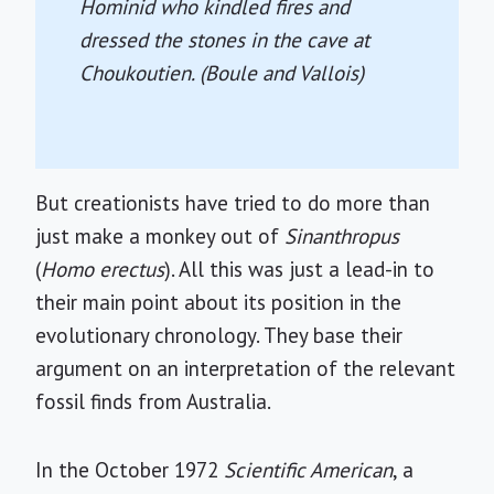
Hominid who kindled fires and
dressed the stones in the cave at
Choukoutien. (Boule and Vallois)
But creationists have tried to do more than
just make a monkey out of
Sinanthropus
(
Homo erectus
). All this was just a lead-in to
their main point about its position in the
evolutionary chronology. They base their
argument on an interpretation of the relevant
fossil finds from Australia.
In the October 1972
Scientific American
, a