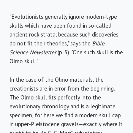
"Evolutionists generally ignore modern-type
skulls which have been found in so-called
ancient rock strata, because such discoveries
do not fit their theories," says the
Bible
Science Newsletter
(p. 5). "One such skull is the
Olmo skull."
In the case of the Olmo materials, the
creationists are in error from the beginning.
The Olmo skull fits perfectly into the
evolutionary chronology and is a legitimate
specimen, for here we find a modern skull cap
in upper-Pleistocene gravels—exactly where it