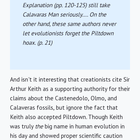
Explanation
(pp. 120-125) still take
Calavaras Man seriously.... On the
other hand, these same authors never
let evolutionists forget the Piltdown
hoax. (p. 21)
And isn't it interesting that creationists cite Sir
Arthur Keith as a supporting authority for their
claims about the Castenedolo, Olmo, and
Calaveras fossils, but ignore the fact that
Keith also accepted Piltdown. Though Keith
was truly
the
big name in human evolution in
his day and showed proper scientific caution