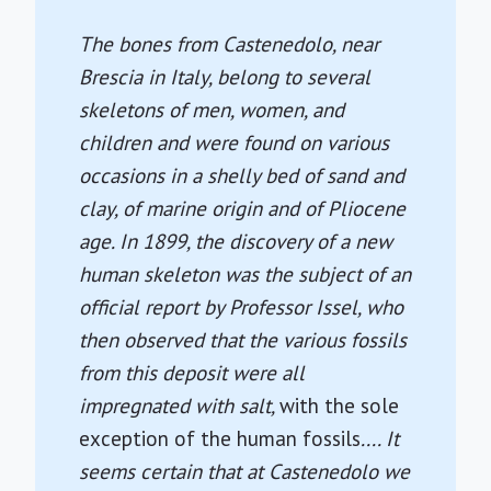
The bones from Castenedolo, near
Brescia in Italy, belong to several
skeletons of men, women, and
children and were found on various
occasions in a shelly bed of sand and
clay, of marine origin and of Pliocene
age. In 1899, the discovery of a new
human skeleton was the subject of an
official report by Professor Issel, who
then observed that the various fossils
from this deposit were all
impregnated with salt,
with the sole
exception of the human fossils
.... It
seems certain that at Castenedolo we