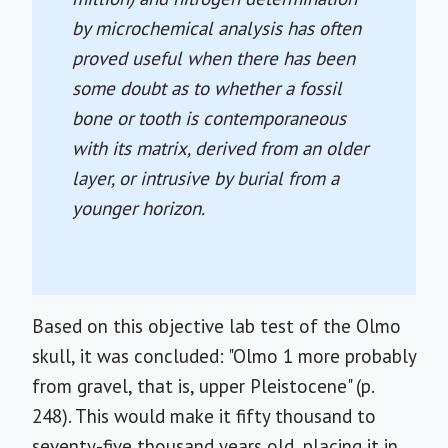
by microchemical analysis has often
proved useful when there has been
some doubt as to whether a fossil
bone or tooth is contemporaneous
with its matrix, derived from an older
layer, or intrusive by burial from a
younger horizon.
Based on this objective lab test of the Olmo
skull, it was concluded: "Olmo 1 more probably
from gravel, that is, upper Pleistocene" (p.
248). This would make it fifty thousand to
seventy-five thousand years old, placing it in