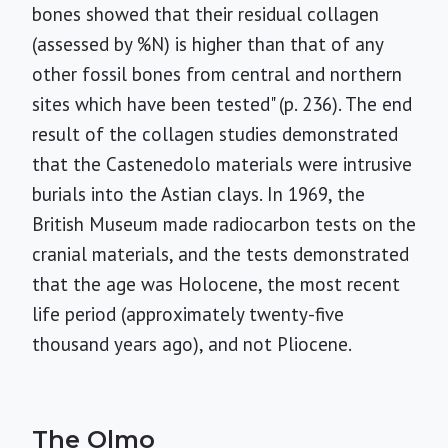
bones showed that their residual collagen
(assessed by %N) is higher than that of any
other fossil bones from central and northern
sites which have been tested" (p. 236). The end
result of the collagen studies demonstrated
that the Castenedolo materials were intrusive
burials into the Astian clays. In 1969, the
British Museum made radiocarbon tests on the
cranial materials, and the tests demonstrated
that the age was Holocene, the most recent
life period (approximately twenty-five
thousand years ago), and not Pliocene.
The Olmo