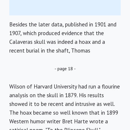
Besides the later data, published in 1901 and
1907, which produced evidence that the
Calaveras skull was indeed a hoax and a
recent burial in the shaft, Thomas
- page 18 -
Wilson of Harvard University had run a flourine
analysis on the skull in 1879. His results
showed it to be recent and intrusive as well.
The hoax became so well known that in 1899
Western humor writer Bret Harte wrote a