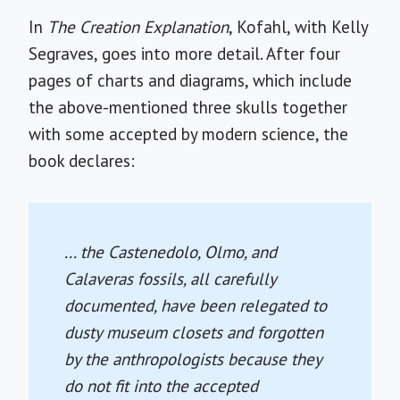
In
The Creation Explanation
, Kofahl, with Kelly
Segraves, goes into more detail. After four
pages of charts and diagrams, which include
the above-mentioned three skulls together
with some accepted by modern science, the
book declares:
... the Castenedolo, Olmo, and
Calaveras fossils, all carefully
documented, have been relegated to
dusty museum closets and forgotten
by the anthropologists because they
do not fit into the accepted