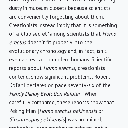
dusty in museum closets because scientists
are conveniently forgetting about them.
Creationists instead imply that it is something
of a "club secret" among scientists that
Homo
erectus
doesn't fit properly into the
evolutionary chronology and, in fact, isn't
even ancestral to modern humans. Scientific
reports about
Homo erectus
, creationists
contend, show significant problems. Robert
Kofahl declares on page seventy-six of the
Handy Dandy Evolution Refuter
: "When
carefully compared, these reports show that
Peking Man [
Homo erectus pekinensis
or
Sinanthropus pekinensis
] was an animal,