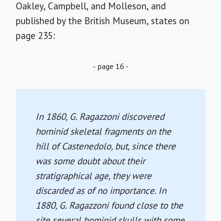
Oakley, Campbell, and Molleson, and
published by the British Museum, states on
page 235:
- page 16 -
In 1860, G. Ragazzoni discovered
hominid skeletal fragments on the
hill of Castenedolo, but, since there
was some doubt about their
stratigraphical age, they were
discarded as of no importance. In
1880, G. Ragazzoni found close to the
site several hominid skulls with some