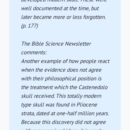
well documented at the time, but
later became more or less forgotten.
(p. 177)
The Bible Science Newsletter
comments:
Another example of how people react
when the evidence does not agree
with their philosophical position is
the treatment which the Castenedolo
skull received. This totally modern
type skull was found in Pliocene
strata, dated at one-half million years.
Because this discovery did not agree