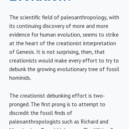
The scientific field of paleoanthropology, with
its continuing discovery of more and more
evidence for human evolution, seems to strike
at the heart of the creationist interpretation
of Genesis. It is not surprising, then, that
creationists would make every effort to try to
debunk the growing evolutionary tree of fossil
hominids.
The creationist debunking effort is two-
pronged. The first prong is to attempt to
discredit the fossil finds of
paleoanthropologists such as Richard and