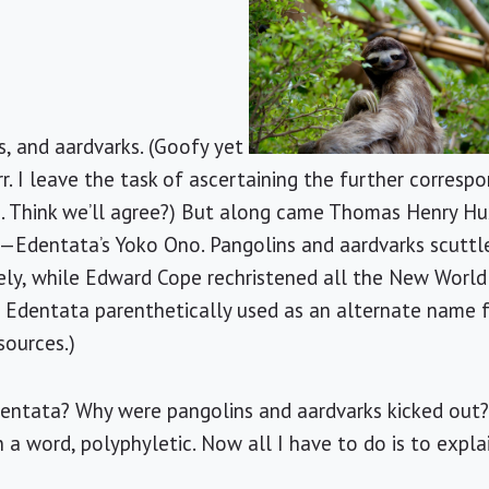
s, and aardvarks. (Goofy yet
r. I leave the task of ascertaining the further corresp
ks. Think we’ll agree?) But along came Thomas Henry Hu
dentata’s Yoko Ono. Pangolins and aardvarks scuttle
ely, while Edward Cope rechristened all the New World
e Edentata parenthetically used as an alternate name 
sources.)
ntata? Why were pangolins and aardvarks kicked out?
n a word, polyphyletic. Now all I have to do is to expla