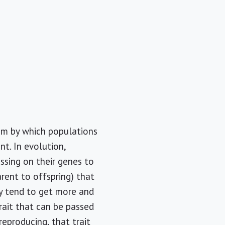
ism by which populations
nt. In evolution,
ssing on their genes to
arent to offspring) that
y tend to get more and
rait that can be passed
reproducing, that trait