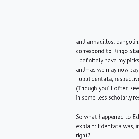
and armadillos, pangolin
correspond to Ringo Star
I definitely have my pic
and—as we may now say—E
Tubulidentata, respectiv
(Though you’ll often se
in some less scholarly re
So what happened to Ede
explain: Edentata was, i
right?