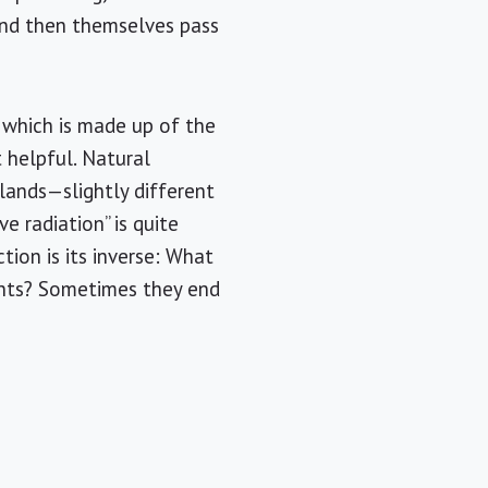
and then themselves pass
 which is made up of the
 helpful. Natural
slands—slightly different
e radiation” is quite
tion is its inverse: What
ents? Sometimes they end