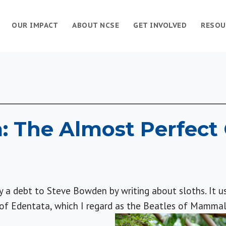
OUR IMPACT
ABOUT NCSE
GET INVOLVED
RESOU
: The Almost Perfect 
pay a debt to Steve Bowden by writing about sloths. It u
 of Edentata, which I regard as the Beatles of Mammal