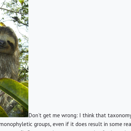
Don’t get me wrong: I think that taxonom
monophyletic groups, even if it does result in some real