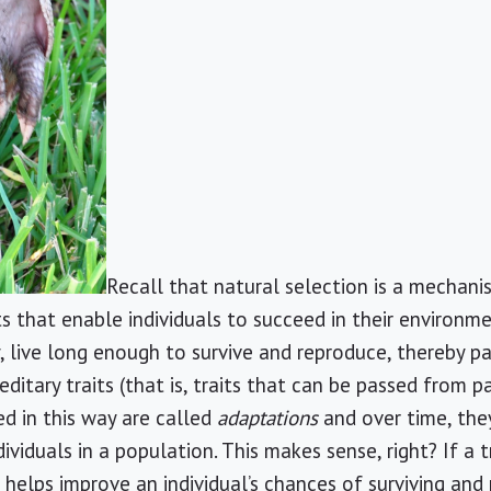
Recall that natural selection is a mechan
s that enable individuals to succeed in their environme
, live long enough to survive and reproduce, thereby pa
ditary traits (that is, traits that can be passed from p
d in this way are called
adaptations
and over time, the
duals in a population. This makes sense, right? If a t
helps improve an individual’s chances of surviving and 