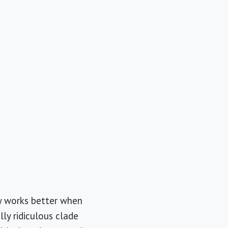
y works better when
ly ridiculous clade