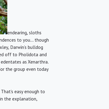
endearing, sloths
ondences to you... though
xley, Darwin’s bulldog
d off to Pholidota and
 edentates as Xenarthra.
for the group even today
 That’s easy enough to
in the explanation,