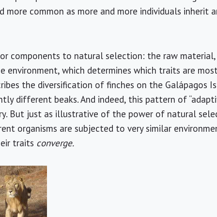
nd more common as more and more individuals inherit 
or components to natural selection: the raw material,
e environment, which determines which traits are most
ribes the diversification of finches on the Galápagos I
tly different beaks. And indeed, this pattern of “adaptiv
. But just as illustrative of the power of natural selec
rent organisms are subjected to very similar environm
eir traits
converge.