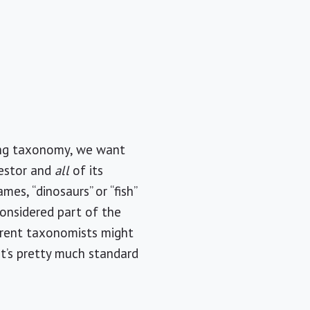
ing taxonomy, we want
cestor and
all
of its
s, “dinosaurs” or “fish”
considered part of the
ferent taxonomists might
it’s pretty much standard