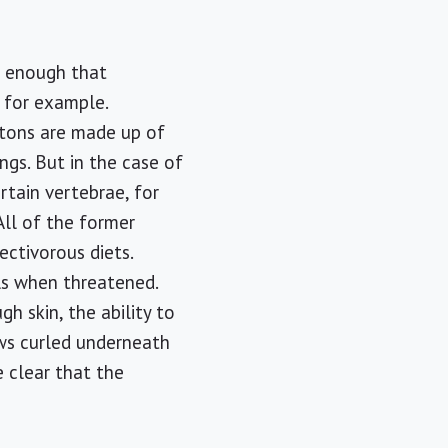
s enough that
, for example.
letons are made up of
ngs. But in the case of
rtain vertebrae, for
 All of the former
ectivorous diets.
ls when threatened.
h skin, the ability to
aws curled underneath
e clear that the