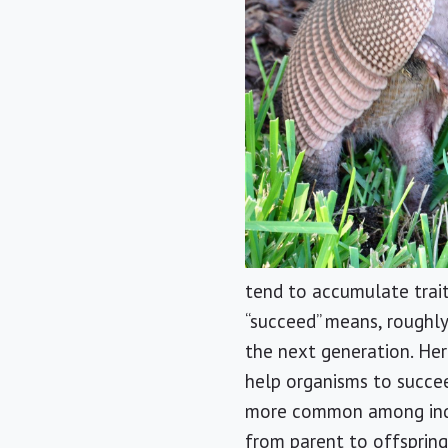
tend to accumulate trait
“succeed” means, roughly
the next generation. Here
help organisms to succee
more common among indivi
from parent to offspring 