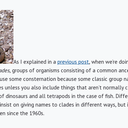
As I explained in a
previous post
, when we’re do
ades
, groups of organisms consisting of a common an
use some consternation because some classic group name
es unless you also include things that aren’t normally 
of dinosaurs and all tetrapods in the case of fish. Dif
nsist on giving names to clades in different ways, but 
en since the 1960s.