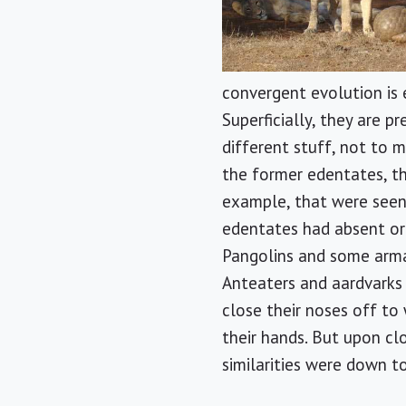
convergent evolution is 
Superficially, they are p
different stuff, not to m
the former edentates, th
example, that were seen a
edentates had absent or 
Pangolins and some armad
Anteaters and aardvarks h
close their noses off to
their hands. But upon cl
similarities were down 