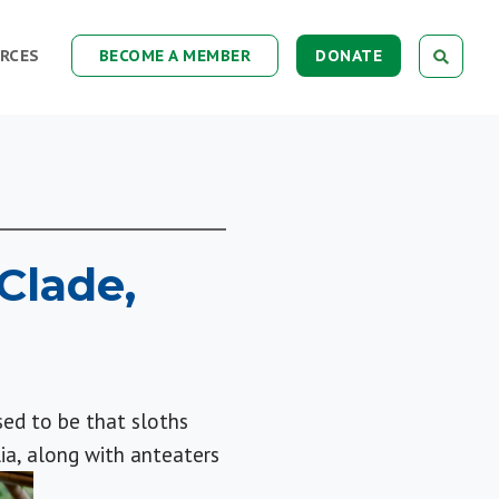
RCES
BECOME A MEMBER
DONATE
Clade,
sed to be that sloths
ia, along with anteaters