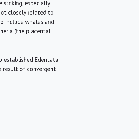
 striking, especially
t closely related to
to include whales and
heria (the placental
ho established Edentata
he result of convergent