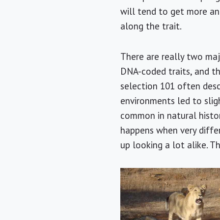
will tend to get more a
along the trait.
There are really two maj
DNA-coded traits, and th
selection 101 often desc
environments led to sligh
common in natural history
happens when very diffe
up looking a lot alike. Th