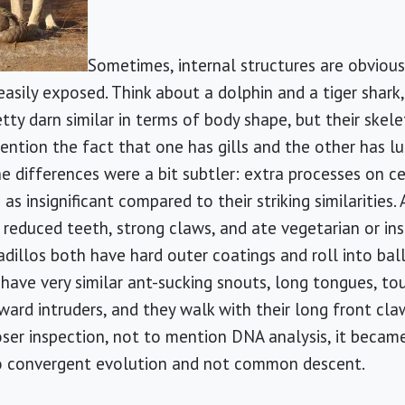
Sometimes, internal structures are obviou
easily exposed. Think about a dolphin and a tiger shark
retty darn similar in terms of body shape, but their ske
ention the fact that one has gills and the other has lu
e differences were a bit subtler: extra processes on ce
s insignificant compared to their striking similarities.
reduced teeth, strong claws, and ate vegetarian or ins
illos both have hard outer coatings and roll into bal
ave very similar ant-sucking snouts, long tongues, toug
 ward intruders, and they walk with their long front cl
oser inspection, not to mention DNA analysis, it becam
to convergent evolution and not common descent.