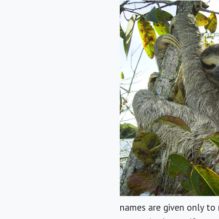
names are given only to 