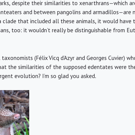
ks, despite their similarities to xenarthrans—which are
nteaters and between pangolins and armadillos—are no
 clade that included all these animals, it would have 
ns, too: it wouldn’t really be distinguishable from Eut
l taxonomists (Félix Vicq d’Azyr and Georges Cuvier) w
 that the similarities of the supposed edentates were t
rgent evolution? I’m so glad you asked.