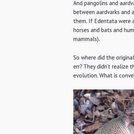
And pangolins and aardvar
between aardvarks and a
them. If Edentata were a
horses and bats and huma
mammals).
So where did the origina
err? They didn’t realize
evolution. What is conve