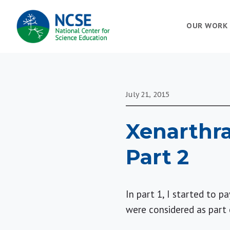
MAIN
OUR WORK
NAVIGATION
July 21, 2015
Xenarthra
Part 2
In part 1, I started to 
were considered as part