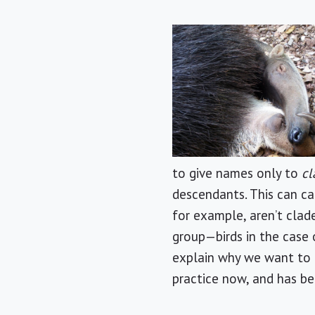
to give names only to
cl
descendants. This can ca
for example, aren’t clad
group—birds in the case 
explain why we want to i
practice now, and has be