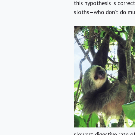
this hypothesis is corre
sloths—who don’t do mu
slowest digestive rate o