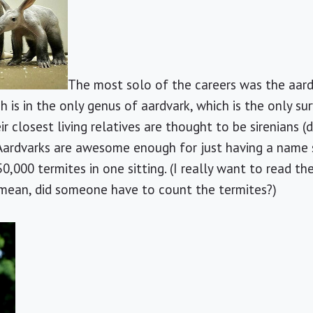
The most solo of the careers was the aardv
h is in the only genus of aardvark, which is the only sur
ir closest living relatives are thought to be sirenians
Aardvarks are awesome enough for just having a name s
0,000 termites in one sitting. (I really want to read th
 mean, did someone have to count the termites?)