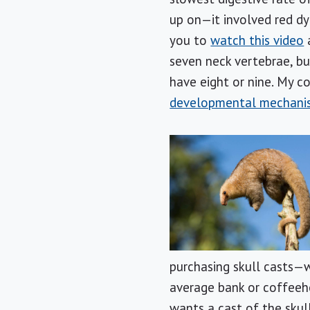
up on—it involved red dye
you to
watch this video
a
seven neck vertebrae, bu
have eight or nine. My c
developmental mechani
purchasing skull casts—w
average bank or coffeeh
wants a cast of the skul