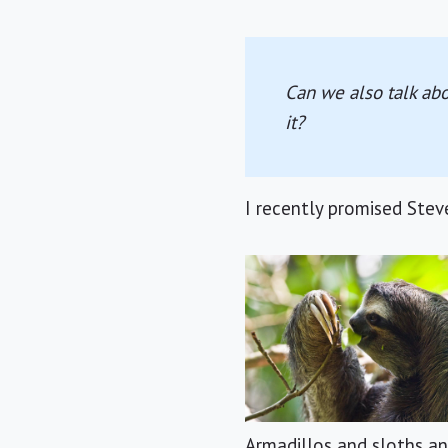
Can we also talk abo
it?
I recently promised Stev
Armadillos and sloths a