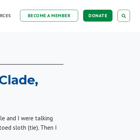
RCES
BECOME A MEMBER
DONATE
Clade,
le and I were talking
oed sloth (tie). Then I