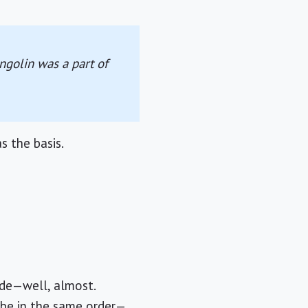
ngolin was a part of
s the basis.
ade—well, almost.
 be in the same order—