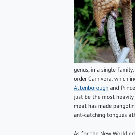
genus, in a single family,
order Carnivora, which i
Attenborough
and Prince
just be the most heavil
meat has made pangolins
ant-catching tongues att
As for the New World ed