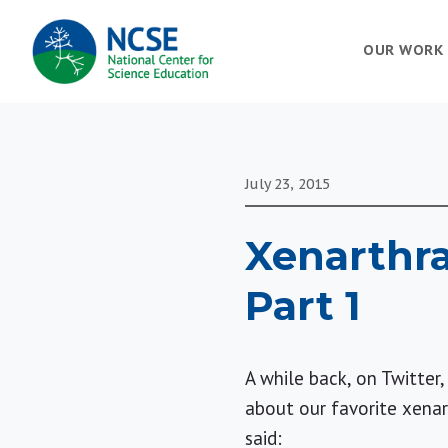
MAIN
OUR WORK
NAVIGATION
July 23, 2015
Xenarthra
Part 1
A while back, on Twitte
about our favorite xenart
said: