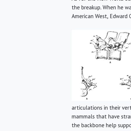
the breakup. When he was
American West, Edward C
articulations in their ve
mammals that have stran
the backbone help suppo