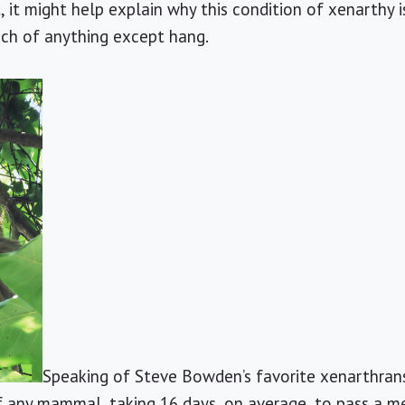
ct, it might help explain why this condition of xenarthy
ch of anything except hang.
Speaking of Steve Bowden’s favorite xenarthrans,
f any mammal, taking 16 days, on average, to pass a me