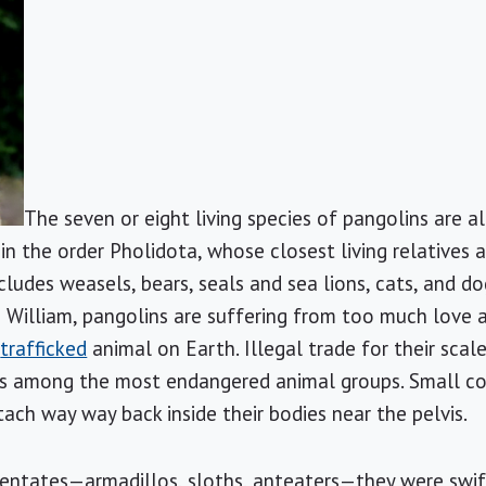
The seven or eight living species of pangolins are al
 in the order Pholidota, whose closest living relatives a
ncludes weasels, bears, seals and sea lions, cats, and d
 William, pangolins are suffering from too much love
y
trafficked
animal on Earth. Illegal trade for their scale
 among the most endangered animal groups. Small com
ach way way back inside their bodies near the pelvis.
entates—armadillos, sloths, anteaters—they were swift