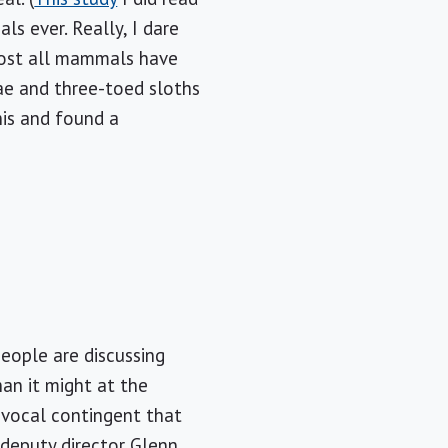
ls ever. Really, I dare
lmost all mammals have
ae and three-toed sloths
his and found a
eople are discussing
an it might at the
 vocal contingent that
 deputy director Glenn