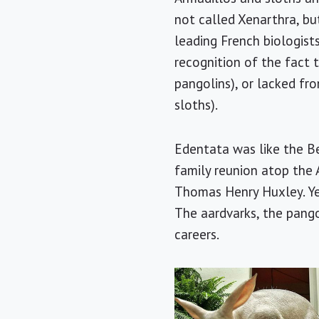
not called Xenarthra, bu
leading French biologist
recognition of the fact 
pangolins), or lacked fro
sloths).
Edentata was like the Bea
family reunion atop the A
Thomas Henry Huxley. Ye
The aardvarks, the pango
careers.