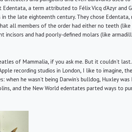
t Edentata, a term attributed to Félix Vicq d’Azyr and 
s in the late eighteenth century. They chose Edentata, 
that all members of the order had either no teeth (lik
nt incisors and had poorly-defined molars (like armadill
tles of Mammalia, if you ask me. But it couldn’t last. 
pple recording studios in London, I like to imagine, the
s: when he wasn’t being Darwin’s bulldog, Huxley was 
lins, and the New World edentates parted ways to purs