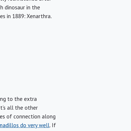
h dinosaur in the
s in 1889: Xenarthra.
ing to the extra
t’s all the other
ces of connection along
madillos do very well
. If