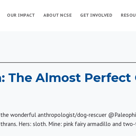
OUR IMPACT
ABOUT NCSE
GET INVOLVED
RESOU
: The Almost Perfect 
r, the wonderful anthropologist/dog-rescuer @Paleophi
hrans. Hers: sloth. Mine: pink fairy armadillo and two-t