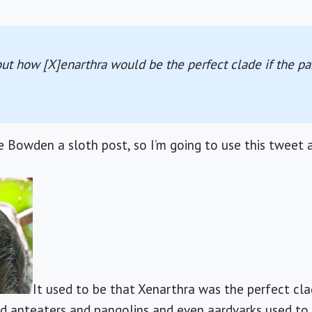
ut how [X]enarthra would be the perfect clade if the pa
e Bowden a sloth post, so I’m going to use this tweet a
It used to be that Xenarthra was the perfect cl
nd anteaters and pangolins and even aardvarks used to