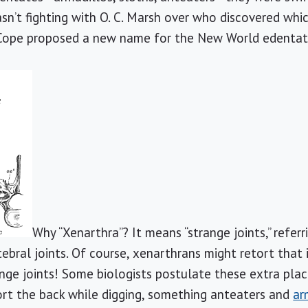
n’t fighting with O. C. Marsh over who discovered whic
ope proposed a new name for the New World edentate
Why “Xenarthra”? It means “strange joints,” referr
rtebral joints. Of course, xenarthrans might retort that i
ge joints! Some biologists postulate these extra pla
rt the back while digging, something anteaters and
ar