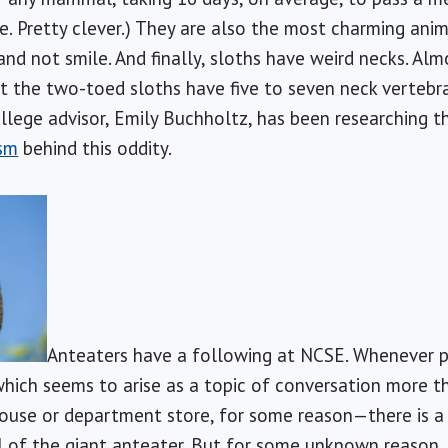
. Pretty clever.) They are also the most charming anima
nd not smile. And finally, sloths have weird necks. A
t the two-toed sloths have five to seven neck vertebr
ollege advisor, Emily Buchholtz, has been researching t
sm
behind this oddity.
Anteaters have a following at NCSE. Whenever p
hich seems to arise as a topic of conversation more th
ouse or department store, for some reason—there is a
l of the giant anteater. But for some unknown reason,