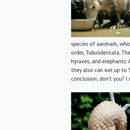
species of aardvark, whic
order, Tubulidentata. The
hyraxes, and elephants. 
they also can eat up to 5
conclusion; don’t you? I