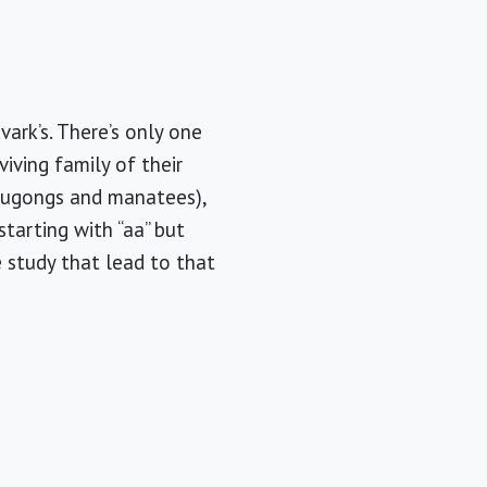
ark’s. There’s only one
viving family of their
 (dugongs and manatees),
tarting with “aa” but
e study that lead to that