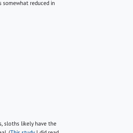
 is somewhat reduced in
 sloths likely have the
al. (
This study
I did read