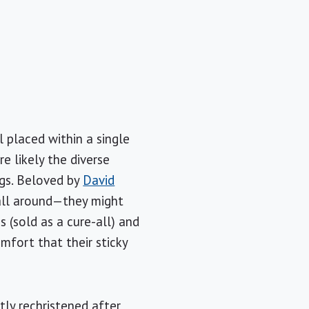
l placed within a single
re likely the diverse
ogs. Beloved by
David
 all around—they might
s (sold as a cure-all) and
fort that their sticky
ly rechristened after