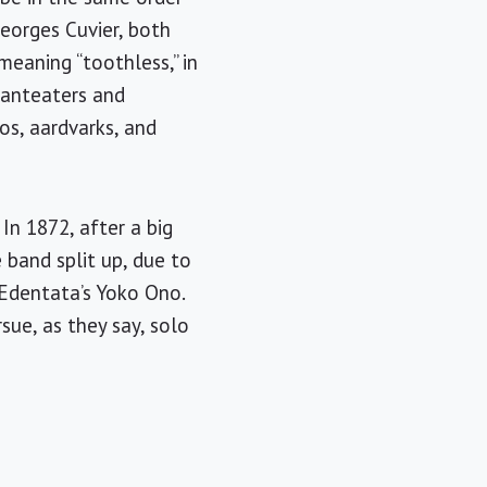
Georges Cuvier, both
meaning “toothless,” in
e anteaters and
os, aardvarks, and
In 1872, after a big
 band split up, due to
Edentata’s Yoko Ono.
ue, as they say, solo