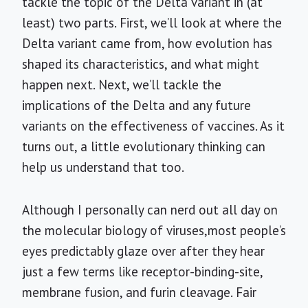
tackle the topic of the Delta variant in (at
least) two parts. First, we’ll look at where the
Delta variant came from, how evolution has
shaped its characteristics, and what might
happen next. Next, we’ll tackle the
implications of the Delta and any future
variants on the effectiveness of vaccines. As it
turns out, a little evolutionary thinking can
help us understand that too.
Although I personally can nerd out all day on
the molecular biology of viruses,most people’s
eyes predictably glaze over after they hear
just a few terms like receptor-binding-site,
membrane fusion, and furin cleavage. Fair