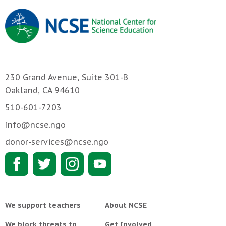
230 Grand Avenue, Suite 301-B
Oakland, CA 94610
510-601-7203
info@ncse.ngo
donor-services@ncse.ngo
We support teachers
About NCSE
We block threats to
Get Involved