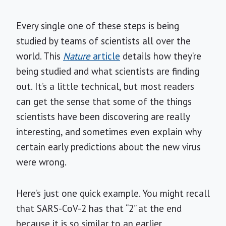
Every single one of these steps is being
studied by teams of scientists all over the
world. This
Nature
article
details how they’re
being studied and what scientists are finding
out. It’s a little technical, but most readers
can get the sense that some of the things
scientists have been discovering are really
interesting, and sometimes even explain why
certain early predictions about the new virus
were wrong.
Here’s just one quick example. You might recall
that SARS-CoV-2 has that “2” at the end
because it is so similar to an earlier