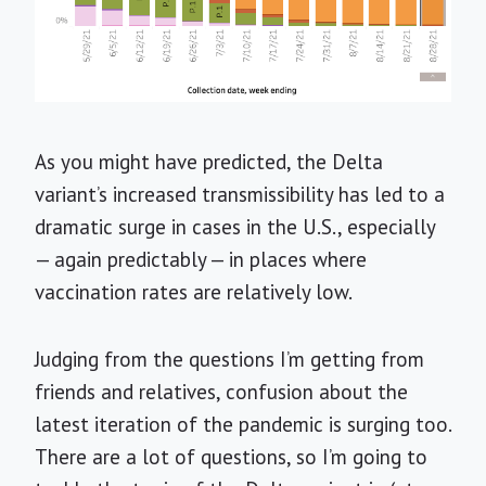
As you might have predicted, the Delta
variant’s increased transmissibility has led to a
dramatic surge in cases in the U.S., especially
— again predictably — in places where
vaccination rates are relatively low.
Judging from the questions I’m getting from
friends and relatives, confusion about the
latest iteration of the pandemic is surging too.
There are a lot of questions, so I’m going to