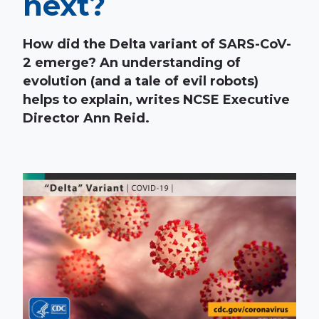
next?
How did the Delta variant of SARS-CoV-
2 emerge? An understanding of
evolution (and a tale of evil robots)
helps to explain, writes NCSE Executive
Director Ann Reid.