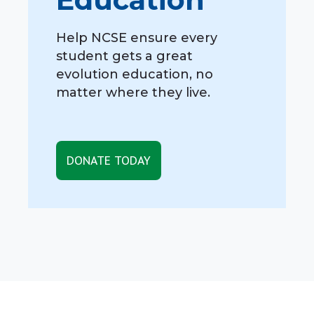
Help NCSE ensure every
student gets a great
evolution education, no
matter where they live.
DONATE TODAY