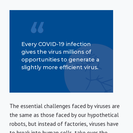
Every COVID-19 infection
gives the virus millions of
opportunities to generate a
slightly more efficient virus.
The essential challenges faced by viruses are
the same as those faced by our hypothetical
robots, but instead of factories, viruses have
to break into human cells, take over the