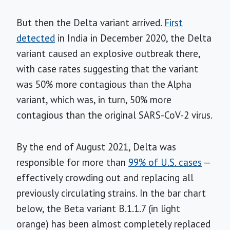
But then the Delta variant arrived.
First
detected
in India in December 2020, the Delta
variant caused an explosive outbreak there,
with case rates suggesting that the variant
was 50% more contagious than the Alpha
variant, which was, in turn, 50% more
contagious than the original SARS-CoV-2 virus.
By the end of August 2021, Delta was
responsible for more than
99% of U.S. cases
—
effectively crowding out and replacing all
previously circulating strains. In the bar chart
below, the Beta variant B.1.1.7 (in light
orange) has been almost completely replaced