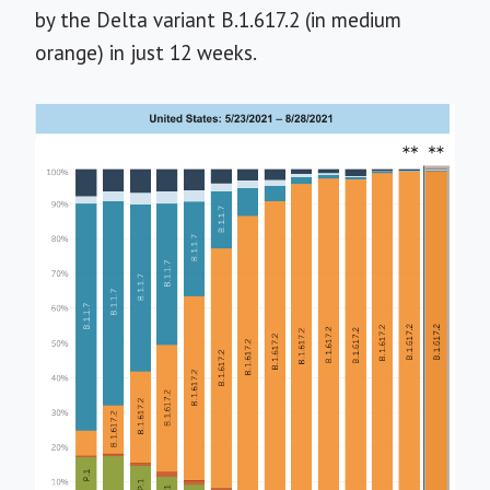
by the Delta variant B.1.617.2 (in medium
orange) in just 12 weeks.