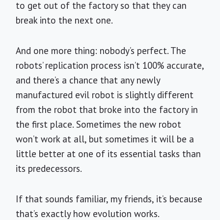
to get out of the factory so that they can
break into the next one.
And one more thing: nobody’s perfect. The
robots’ replication process isn’t 100% accurate,
and there’s a chance that any newly
manufactured evil robot is slightly different
from the robot that broke into the factory in
the first place. Sometimes the new robot
won’t work at all, but sometimes it will be a
little better at one of its essential tasks than
its predecessors.
If that sounds familiar, my friends, it’s because
that’s exactly how evolution works.