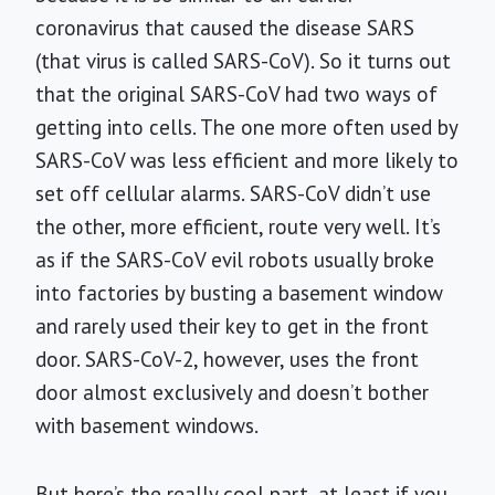
coronavirus that caused the disease SARS
(that virus is called SARS-CoV). So it turns out
that the original SARS-CoV had two ways of
getting into cells. The one more often used by
SARS-CoV was less efficient and more likely to
set off cellular alarms. SARS-CoV didn’t use
the other, more efficient, route very well. It’s
as if the SARS-CoV evil robots usually broke
into factories by busting a basement window
and rarely used their key to get in the front
door. SARS-CoV-2, however, uses the front
door almost exclusively and doesn’t bother
with basement windows.
But here’s the really cool part, at least if you