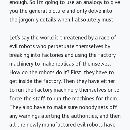
enough. So I’m going to use an analogy to give
you the general picture and only delve into
the jargon-y details when I absolutely must.
Let’s say the world is threatened by a race of
evil robots who perpetuate themselves by
breaking into factories and using the factory
machinery to make replicas of themselves.
How do the robots do it? First, they have to
get inside the factory. Then they have either
to run the factory machinery themselves or to
force the staff to run the machines for them.
They also have to make sure nobody sets off
any warnings alerting the authorities, and then
all the newly manufactured evil robots have