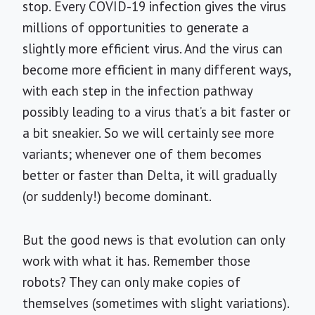
stop. Every COVID-19 infection gives the virus
millions of opportunities to generate a
slightly more efficient virus. And the virus can
become more efficient in many different ways,
with each step in the infection pathway
possibly leading to a virus that’s a bit faster or
a bit sneakier. So we will certainly see more
variants; whenever one of them becomes
better or faster than Delta, it will gradually
(or suddenly!) become dominant.
But the good news is that evolution can only
work with what it has. Remember those
robots? They can only make copies of
themselves (sometimes with slight variations).