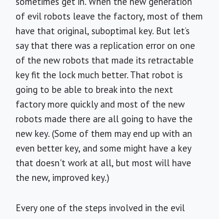
sometimes get in. When the new generation
of evil robots leave the factory, most of them
have that original, suboptimal key. But let’s
say that there was a replication error on one
of the new robots that made its retractable
key fit the lock much better. That robot is
going to be able to break into the next
factory more quickly and most of the new
robots made there are all going to have the
new key. (Some of them may end up with an
even better key, and some might have a key
that doesn't work at all, but most will have
the new, improved key.)
Every one of the steps involved in the evil