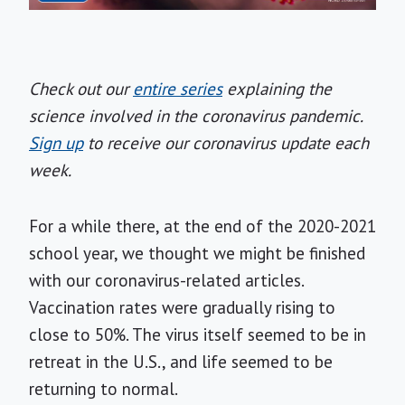
Check out our
entire series
explaining the
science involved in the coronavirus pandemic.
Sign up
to receive our coronavirus update each
week.
For a while there, at the end of the 2020-2021
school year, we thought we might be finished
with our coronavirus-related articles.
Vaccination rates were gradually rising to
close to 50%. The virus itself seemed to be in
retreat in the U.S., and life seemed to be
returning to normal.