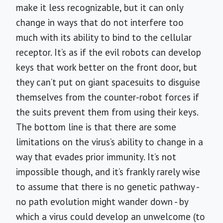
make it less recognizable, but it can only
change in ways that do not interfere too
much with its ability to bind to the cellular
receptor. It’s as if the evil robots can develop
keys that work better on the front door, but
they can’t put on giant spacesuits to disguise
themselves from the counter-robot forces if
the suits prevent them from using their keys.
The bottom line is that there are some
limitations on the virus’s ability to change in a
way that evades prior immunity. It’s not
impossible though, and it’s frankly rarely wise
to assume that there is no genetic pathway -
no path evolution might wander down - by
which a virus could develop an unwelcome (to