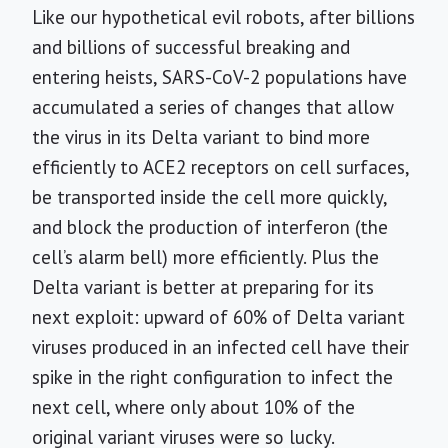
Like our hypothetical evil robots, after billions
and billions of successful breaking and
entering heists, SARS-CoV-2 populations have
accumulated a series of changes that allow
the virus in its Delta variant to bind more
efficiently to ACE2 receptors on cell surfaces,
be transported inside the cell more quickly,
and block the production of interferon (the
cell’s alarm bell) more efficiently. Plus the
Delta variant is better at preparing for its
next exploit: upward of 60% of Delta variant
viruses produced in an infected cell have their
spike in the right configuration to infect the
next cell, where only about 10% of the
original variant viruses were so lucky.