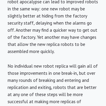
robot apocalypse can lead to improved robots
in the same way: one new robot may be
slightly better at hiding from the factory
security staff, delaying when the alarms go
off. Another may find a quicker way to get out
of the factory. Yet another may have changes
that allow the new replica robots to be
assembled more quickly.
No individual new robot replica will gain all of
those improvements in one break-in, but over
many rounds of breaking and entering and
replication and exiting, robots that are better
at any one of these steps will be more
successful at making more replicas of