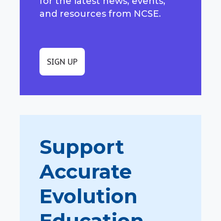
for the latest news, events,
and resources from NCSE.
SIGN UP
Support
Accurate
Evolution
Education