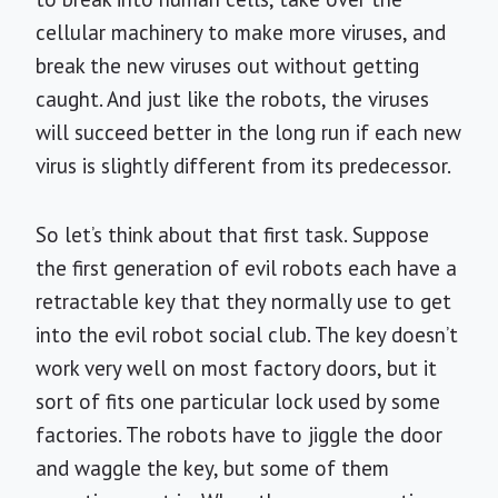
cellular machinery to make more viruses, and
break the new viruses out without getting
caught. And just like the robots, the viruses
will succeed better in the long run if each new
virus is slightly different from its predecessor.
So let’s think about that first task. Suppose
the first generation of evil robots each have a
retractable key that they normally use to get
into the evil robot social club. The key doesn’t
work very well on most factory doors, but it
sort of fits one particular lock used by some
factories. The robots have to jiggle the door
and waggle the key, but some of them