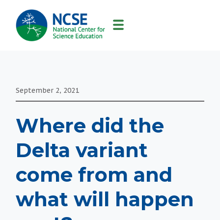
MAIN
NAVIGATION
September 2, 2021
Where did the
Delta variant
come from and
what will happen