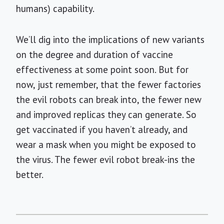
humans) capability.
We’ll dig into the implications of new variants
on the degree and duration of vaccine
effectiveness at some point soon. But for
now, just remember, that the fewer factories
the evil robots can break into, the fewer new
and improved replicas they can generate. So
get vaccinated if you haven’t already, and
wear a mask when you might be exposed to
the virus. The fewer evil robot break-ins the
better.