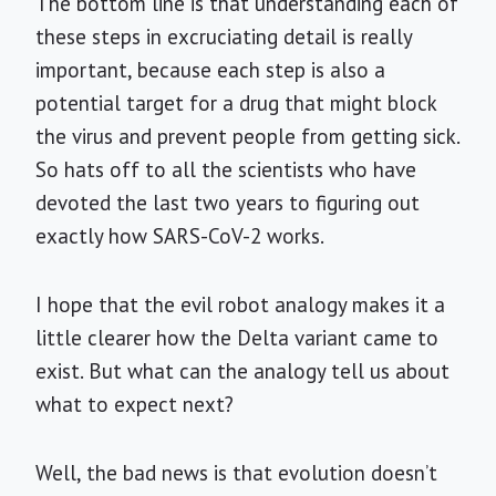
The bottom line is that understanding each of
these steps in excruciating detail is really
important, because each step is also a
potential target for a drug that might block
the virus and prevent people from getting sick.
So hats off to all the scientists who have
devoted the last two years to figuring out
exactly how SARS-CoV-2 works.
I hope that the evil robot analogy makes it a
little clearer how the Delta variant came to
exist. But what can the analogy tell us about
what to expect next?
Well, the bad news is that evolution doesn’t