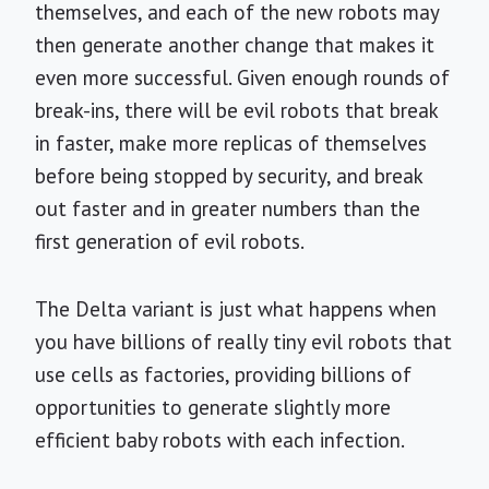
themselves, and each of the new robots may
then generate another change that makes it
even more successful. Given enough rounds of
break-ins, there will be evil robots that break
in faster, make more replicas of themselves
before being stopped by security, and break
out faster and in greater numbers than the
first generation of evil robots.
The Delta variant is just what happens when
you have billions of really tiny evil robots that
use cells as factories, providing billions of
opportunities to generate slightly more
efficient baby robots with each infection.