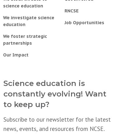
science education
RNCSE
We investigate science
Job Opportunities
education
We foster strategic
partnerships
Our Impact
Science education is
constantly evolving! Want
to keep up?
Subscribe to our newsletter for the latest
news, events, and resources from NCSE.