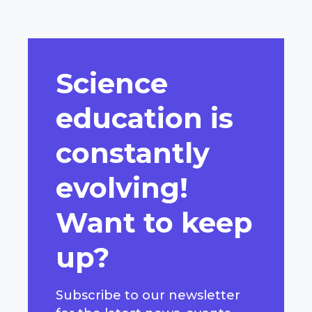
Science
education is
constantly
evolving!
Want to keep
up?
Subscribe to our newsletter