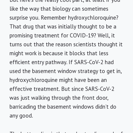
like the way that biology can sometimes
surprise you. Remember hydroxychloroquine?
That drug that was initially thought to be a
promising treatment for COVID-19? Well, it
turns out that the reason scientists thought it
might work is because it blocks that less
efficient entry pathway. If SARS-CoV-2 had
used the basement window strategy to get in,
hydroxychloroquine might have been an
effective treatment. But since SARS-CoV-2
was just walking through the front door,
barricading the basement windows didn’t do
any good.