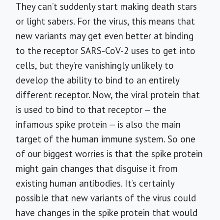
They can’t suddenly start making death stars
or light sabers. For the virus, this means that
new variants may get even better at binding
to the receptor SARS-CoV-2 uses to get into
cells, but they’re vanishingly unlikely to
develop the ability to bind to an entirely
different receptor. Now, the viral protein that
is used to bind to that receptor — the
infamous spike protein — is also the main
target of the human immune system. So one
of our biggest worries is that the spike protein
might gain changes that disguise it from
existing human antibodies. It’s certainly
possible that new variants of the virus could
have changes in the spike protein that would