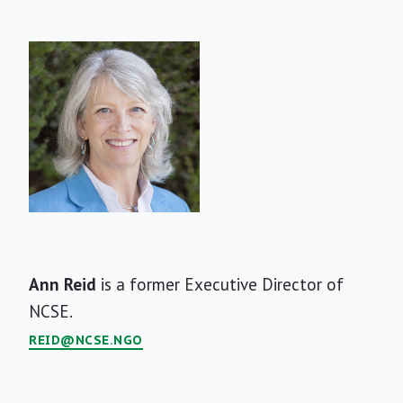
Short
Ann Reid
is a former Executive Director of
Bio
NCSE.
REID@NCSE.NGO